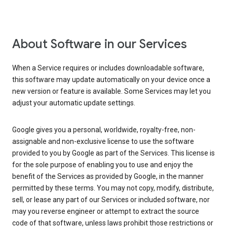
About Software in our Services
When a Service requires or includes downloadable software,
this software may update automatically on your device once a
new version or feature is available. Some Services may let you
adjust your automatic update settings.
Google gives you a personal, worldwide, royalty-free, non-
assignable and non-exclusive license to use the software
provided to you by Google as part of the Services. This license is
for the sole purpose of enabling you to use and enjoy the
benefit of the Services as provided by Google, in the manner
permitted by these terms. You may not copy, modify, distribute,
sell, or lease any part of our Services or included software, nor
may you reverse engineer or attempt to extract the source
code of that software, unless laws prohibit those restrictions or