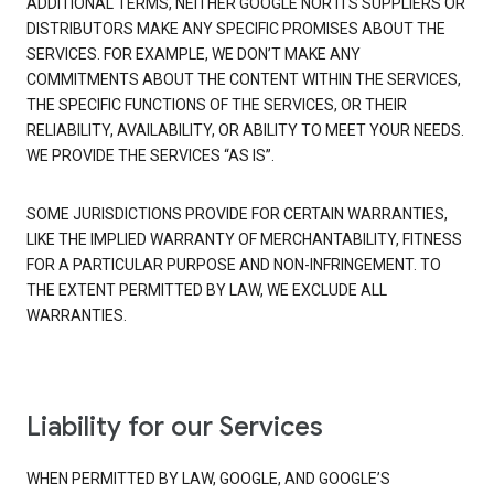
ADDITIONAL TERMS, NEITHER GOOGLE NOR ITS SUPPLIERS OR
DISTRIBUTORS MAKE ANY SPECIFIC PROMISES ABOUT THE
SERVICES. FOR EXAMPLE, WE DON’T MAKE ANY
COMMITMENTS ABOUT THE CONTENT WITHIN THE SERVICES,
THE SPECIFIC FUNCTIONS OF THE SERVICES, OR THEIR
RELIABILITY, AVAILABILITY, OR ABILITY TO MEET YOUR NEEDS.
WE PROVIDE THE SERVICES “AS IS”.
SOME JURISDICTIONS PROVIDE FOR CERTAIN WARRANTIES,
LIKE THE IMPLIED WARRANTY OF MERCHANTABILITY, FITNESS
FOR A PARTICULAR PURPOSE AND NON-INFRINGEMENT. TO
THE EXTENT PERMITTED BY LAW, WE EXCLUDE ALL
WARRANTIES.
Liability for our Services
WHEN PERMITTED BY LAW, GOOGLE, AND GOOGLE’S