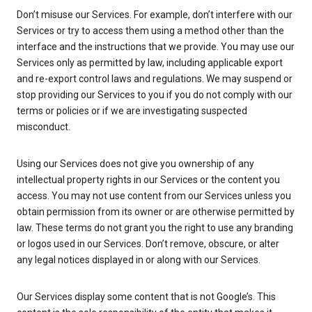
Don’t misuse our Services. For example, don’t interfere with our
Services or try to access them using a method other than the
interface and the instructions that we provide. You may use our
Services only as permitted by law, including applicable export
and re-export control laws and regulations. We may suspend or
stop providing our Services to you if you do not comply with our
terms or policies or if we are investigating suspected
misconduct.
Using our Services does not give you ownership of any
intellectual property rights in our Services or the content you
access. You may not use content from our Services unless you
obtain permission from its owner or are otherwise permitted by
law. These terms do not grant you the right to use any branding
or logos used in our Services. Don’t remove, obscure, or alter
any legal notices displayed in or along with our Services.
Our Services display some content that is not Google’s. This