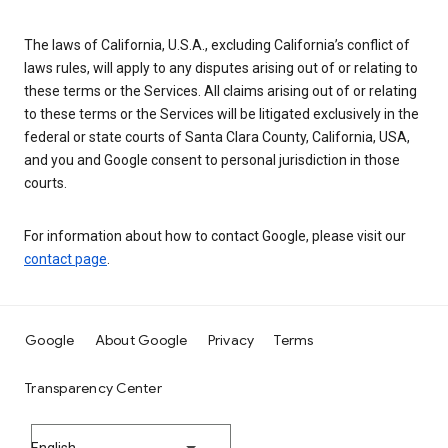
The laws of California, U.S.A., excluding California’s conflict of
laws rules, will apply to any disputes arising out of or relating to
these terms or the Services. All claims arising out of or relating
to these terms or the Services will be litigated exclusively in the
federal or state courts of Santa Clara County, California, USA,
and you and Google consent to personal jurisdiction in those
courts.
For information about how to contact Google, please visit our
contact page
.
Google
About Google
Privacy
Terms
Transparency Center