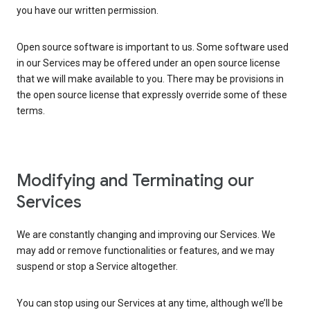
you have our written permission.
Open source software is important to us. Some software used
in our Services may be offered under an open source license
that we will make available to you. There may be provisions in
the open source license that expressly override some of these
terms.
Modifying and Terminating our
Services
We are constantly changing and improving our Services. We
may add or remove functionalities or features, and we may
suspend or stop a Service altogether.
You can stop using our Services at any time, although we’ll be