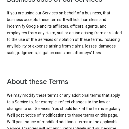
If you are using our Services on behalf of a business, that
business accepts these terms. It will hold harmless and
indemnify Google and its affiliates, officers, agents, and
employees from any claim, suit or action arising from or related
to the use of the Services or violation of these terms, including
any liability or expense arising from claims, losses, damages,
suits, judgments, litigation costs and attorneys’ fees.
About these Terms
We may modify these terms or any additional terms that apply
to a Service to, for example, reflect changes to the law or
changes to our Services. You should look at the terms regularly.
We’ll post notice of modifications to these terms on this page.
We’ll post notice of modified additional terms in the applicable
Service. Changes will not apply retroactively and will become