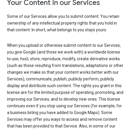
Your Content in our Services
Some of our Services allow you to submit content. You retain
ownership of any intellectual property rights that you hold in
that content. In short, what belongs to you stays yours.
When you upload or otherwise submit content to our Services,
you give Google (and those we work with) a worldwide license
to use, host, store, reproduce, modify, create derivative works
(such as those resulting from translations, adaptations or other
changes we make so that your content works better with our
Services), communicate, publish, publicly perform, publicly
display and distribute such content. The rights you grant in this
license are for the limited purpose of operating, promoting, and
improving our Services, and to develop new ones. This license
continues even if you stop using our Services (for example, for
a business listing you have added to Google Maps). Some
Services may offer you ways to access and remove content
that has been provided to that Service. Also, in some of our