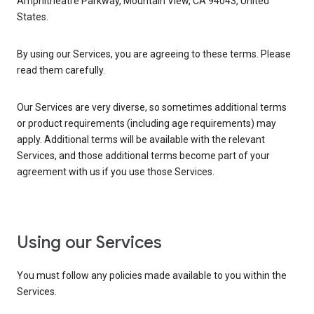
Amphitheatre Parkway, Mountain View, CA 94043, United
States.
By using our Services, you are agreeing to these terms. Please
read them carefully.
Our Services are very diverse, so sometimes additional terms
or product requirements (including age requirements) may
apply. Additional terms will be available with the relevant
Services, and those additional terms become part of your
agreement with us if you use those Services.
Using our Services
You must follow any policies made available to you within the
Services.