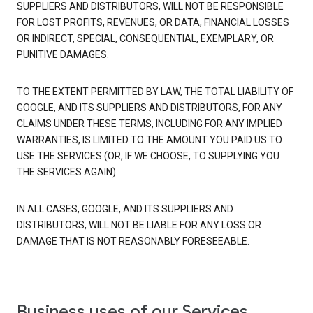
SUPPLIERS AND DISTRIBUTORS, WILL NOT BE RESPONSIBLE
FOR LOST PROFITS, REVENUES, OR DATA, FINANCIAL LOSSES
OR INDIRECT, SPECIAL, CONSEQUENTIAL, EXEMPLARY, OR
PUNITIVE DAMAGES.
TO THE EXTENT PERMITTED BY LAW, THE TOTAL LIABILITY OF
GOOGLE, AND ITS SUPPLIERS AND DISTRIBUTORS, FOR ANY
CLAIMS UNDER THESE TERMS, INCLUDING FOR ANY IMPLIED
WARRANTIES, IS LIMITED TO THE AMOUNT YOU PAID US TO
USE THE SERVICES (OR, IF WE CHOOSE, TO SUPPLYING YOU
THE SERVICES AGAIN).
IN ALL CASES, GOOGLE, AND ITS SUPPLIERS AND
DISTRIBUTORS, WILL NOT BE LIABLE FOR ANY LOSS OR
DAMAGE THAT IS NOT REASONABLY FORESEEABLE.
Business uses of our Services