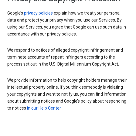
Google’s
privacy policies
explain how we treat your personal
data and protect your privacy when you use our Services. By
using our Services, you agree that Google can use such data in
accordance with our privacy policies.
We respond to notices of alleged copyright infringement and
terminate accounts of repeat infringers according to the
process set out in the U.S. Digital Millennium Copyright Act.
We provide information to help copyright holders manage their
intellectual property online. If you think somebody is violating
your copyrights and want to notify us, you can find information
about submitting notices and Google’s policy about responding
to notices
in our Help Center
.