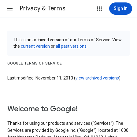
Privacy & Terms
Sign in
This is an archived version of our Terms of Service. View
the
current version
or
all past versions
.
GOOGLE TERMS OF SERVICE
Last modified: November 11, 2013 (
view archived versions
)
Welcome to Google!
Thanks for using our products and services (“Services”). The
Services are provided by Google Inc. (“Google”), located at 1600