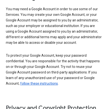
You may need a Google Account in order to use some of our
Services. You may create your own Google Account, or your
Google Account may be assigned to you by an administrator,
such as your employer or educational institution. If you are
using a Google Account assigned to you by an administrator,
different or additional terms may apply and your administrator
may be able to access or disable your account.
To protect your Google Account, keep your password
confidential. You are responsible for the activity that happens
on or through your Google Account. Try not to reuse your
Google Account password on third-party applications. If you
learn of any unauthorized use of your password or Google
Account,
follow these instructions
.
Privacy and Copyright Protection