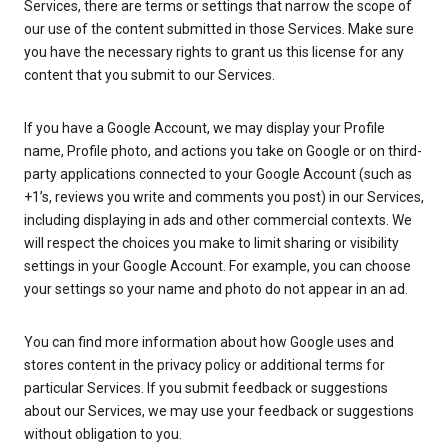
Services, there are terms or settings that narrow the scope of
our use of the content submitted in those Services. Make sure
you have the necessary rights to grant us this license for any
content that you submit to our Services.
If you have a Google Account, we may display your Profile
name, Profile photo, and actions you take on Google or on third-
party applications connected to your Google Account (such as
+1’s, reviews you write and comments you post) in our Services,
including displaying in ads and other commercial contexts. We
will respect the choices you make to limit sharing or visibility
settings in your Google Account. For example, you can choose
your settings so your name and photo do not appear in an ad.
You can find more information about how Google uses and
stores content in the privacy policy or additional terms for
particular Services. If you submit feedback or suggestions
about our Services, we may use your feedback or suggestions
without obligation to you.