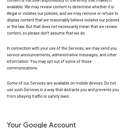
content is the sole responsibility of the entity that makes it
available. We may review content to determine whether it is
illegal or violates our policies, and we may remove or refuse to
display content that we reasonably believe violates our policies
or the law. But that does not necessarily mean that we review
content, so please don’t assume that we do.
In connection with your use of the Services, we may send you
service announcements, administrative messages, and other
information. You may opt out of some of those
communications.
Some of our Services are available on mobile devices. Do not
use such Services in a way that distracts you and prevents you
from obeying traffic or safety laws.
Your Google Account