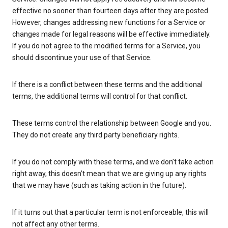
effective no sooner than fourteen days after they are posted.
However, changes addressing new functions for a Service or
changes made for legal reasons will be effective immediately.
If you do not agree to the modified terms for a Service, you
should discontinue your use of that Service.
If there is a conflict between these terms and the additional
terms, the additional terms will control for that conflict.
These terms control the relationship between Google and you.
They do not create any third party beneficiary rights.
If you do not comply with these terms, and we don’t take action
right away, this doesn’t mean that we are giving up any rights
that we may have (such as taking action in the future).
If it turns out that a particular term is not enforceable, this will
not affect any other terms.