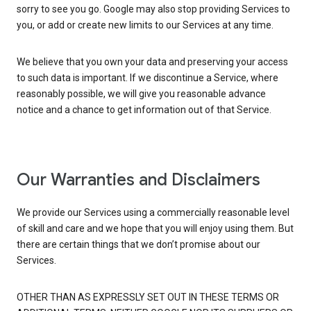
sorry to see you go. Google may also stop providing Services to
you, or add or create new limits to our Services at any time.
We believe that you own your data and preserving your access
to such data is important. If we discontinue a Service, where
reasonably possible, we will give you reasonable advance
notice and a chance to get information out of that Service.
Our Warranties and Disclaimers
We provide our Services using a commercially reasonable level
of skill and care and we hope that you will enjoy using them. But
there are certain things that we don’t promise about our
Services.
OTHER THAN AS EXPRESSLY SET OUT IN THESE TERMS OR