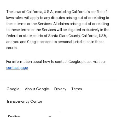
The laws of California, U.S.A., excluding California’s conflict of
laws rules, will apply to any disputes arising out of or relating to
these terms or the Services. All claims arising out of or relating
to these terms or the Services will be litigated exclusively in the
federal or state courts of Santa Clara County, California, USA,
and you and Google consent to personal jurisdiction in those
courts.
For information about how to contact Google, please visit our
contact page
.
Google
About Google
Privacy
Terms
Transparency Center