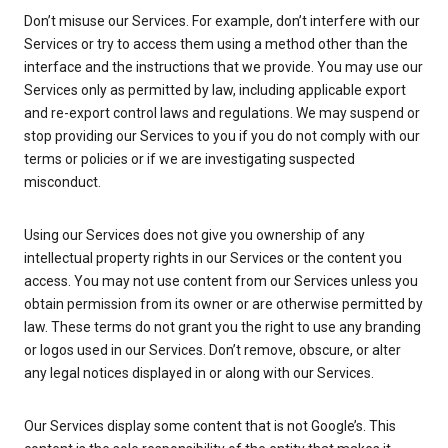
Don’t misuse our Services. For example, don’t interfere with our
Services or try to access them using a method other than the
interface and the instructions that we provide. You may use our
Services only as permitted by law, including applicable export
and re-export control laws and regulations. We may suspend or
stop providing our Services to you if you do not comply with our
terms or policies or if we are investigating suspected
misconduct.
Using our Services does not give you ownership of any
intellectual property rights in our Services or the content you
access. You may not use content from our Services unless you
obtain permission from its owner or are otherwise permitted by
law. These terms do not grant you the right to use any branding
or logos used in our Services. Don’t remove, obscure, or alter
any legal notices displayed in or along with our Services.
Our Services display some content that is not Google’s. This