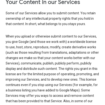
Your Content in our Services
Some of our Services allow you to submit content. You retain
ownership of any intellectual property rights that you hold in
that content. In short, what belongs to you stays yours.
When you upload or otherwise submit content to our Services,
you give Google (and those we work with) a worldwide license
to use, host, store, reproduce, modify, create derivative works
(such as those resulting from translations, adaptations or other
changes we make so that your content works better with our
Services), communicate, publish, publicly perform, publicly
display and distribute such content. The rights you grant in this
license are for the limited purpose of operating, promoting, and
improving our Services, and to develop new ones. This license
continues even if you stop using our Services (for example, for
a business listing you have added to Google Maps). Some
Services may offer you ways to access and remove content
that has been provided to that Service. Also, in some of our