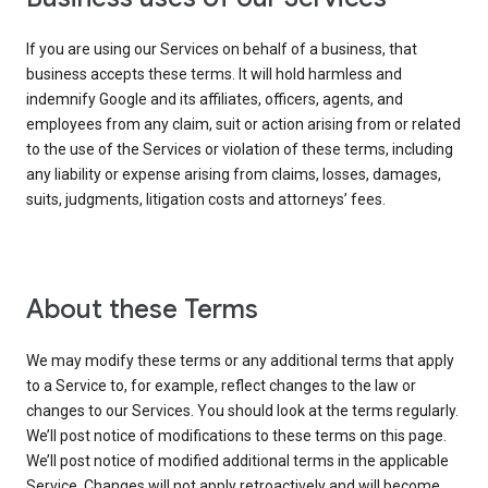
If you are using our Services on behalf of a business, that
business accepts these terms. It will hold harmless and
indemnify Google and its affiliates, officers, agents, and
employees from any claim, suit or action arising from or related
to the use of the Services or violation of these terms, including
any liability or expense arising from claims, losses, damages,
suits, judgments, litigation costs and attorneys’ fees.
About these Terms
We may modify these terms or any additional terms that apply
to a Service to, for example, reflect changes to the law or
changes to our Services. You should look at the terms regularly.
We’ll post notice of modifications to these terms on this page.
We’ll post notice of modified additional terms in the applicable
Service. Changes will not apply retroactively and will become