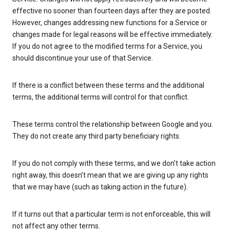
effective no sooner than fourteen days after they are posted.
However, changes addressing new functions for a Service or
changes made for legal reasons will be effective immediately.
If you do not agree to the modified terms for a Service, you
should discontinue your use of that Service.
If there is a conflict between these terms and the additional
terms, the additional terms will control for that conflict.
These terms control the relationship between Google and you.
They do not create any third party beneficiary rights.
If you do not comply with these terms, and we don’t take action
right away, this doesn’t mean that we are giving up any rights
that we may have (such as taking action in the future).
If it turns out that a particular term is not enforceable, this will
not affect any other terms.