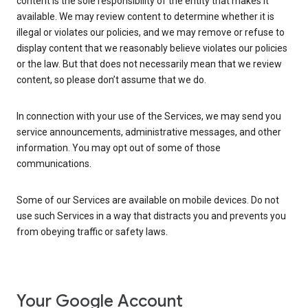
content is the sole responsibility of the entity that makes it
available. We may review content to determine whether it is
illegal or violates our policies, and we may remove or refuse to
display content that we reasonably believe violates our policies
or the law. But that does not necessarily mean that we review
content, so please don’t assume that we do.
In connection with your use of the Services, we may send you
service announcements, administrative messages, and other
information. You may opt out of some of those
communications.
Some of our Services are available on mobile devices. Do not
use such Services in a way that distracts you and prevents you
from obeying traffic or safety laws.
Your Google Account