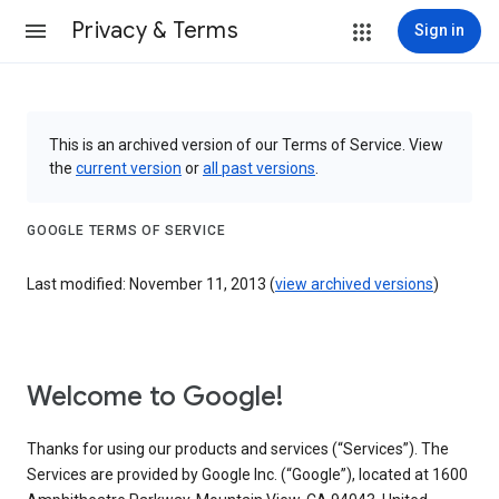
Privacy & Terms
Sign in
This is an archived version of our Terms of Service. View
the
current version
or
all past versions
.
GOOGLE TERMS OF SERVICE
Last modified: November 11, 2013 (
view archived versions
)
Welcome to Google!
Thanks for using our products and services (“Services”). The
Services are provided by Google Inc. (“Google”), located at 1600