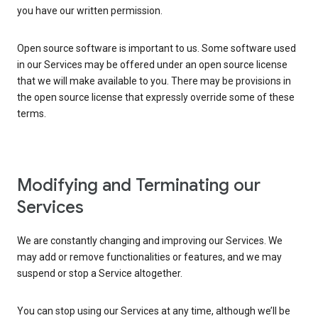
you have our written permission.
Open source software is important to us. Some software used
in our Services may be offered under an open source license
that we will make available to you. There may be provisions in
the open source license that expressly override some of these
terms.
Modifying and Terminating our
Services
We are constantly changing and improving our Services. We
may add or remove functionalities or features, and we may
suspend or stop a Service altogether.
You can stop using our Services at any time, although we’ll be