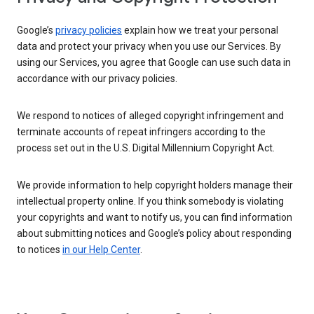
Google’s
privacy policies
explain how we treat your personal
data and protect your privacy when you use our Services. By
using our Services, you agree that Google can use such data in
accordance with our privacy policies.
We respond to notices of alleged copyright infringement and
terminate accounts of repeat infringers according to the
process set out in the U.S. Digital Millennium Copyright Act.
We provide information to help copyright holders manage their
intellectual property online. If you think somebody is violating
your copyrights and want to notify us, you can find information
about submitting notices and Google’s policy about responding
to notices
in our Help Center
.