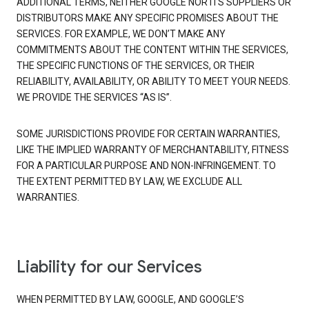
ADDITIONAL TERMS, NEITHER GOOGLE NOR ITS SUPPLIERS OR
DISTRIBUTORS MAKE ANY SPECIFIC PROMISES ABOUT THE
SERVICES. FOR EXAMPLE, WE DON’T MAKE ANY
COMMITMENTS ABOUT THE CONTENT WITHIN THE SERVICES,
THE SPECIFIC FUNCTIONS OF THE SERVICES, OR THEIR
RELIABILITY, AVAILABILITY, OR ABILITY TO MEET YOUR NEEDS.
WE PROVIDE THE SERVICES “AS IS”.
SOME JURISDICTIONS PROVIDE FOR CERTAIN WARRANTIES,
LIKE THE IMPLIED WARRANTY OF MERCHANTABILITY, FITNESS
FOR A PARTICULAR PURPOSE AND NON-INFRINGEMENT. TO
THE EXTENT PERMITTED BY LAW, WE EXCLUDE ALL
WARRANTIES.
Liability for our Services
WHEN PERMITTED BY LAW, GOOGLE, AND GOOGLE’S