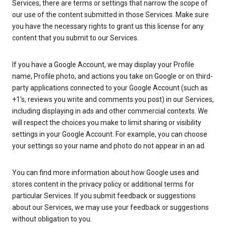
Services, there are terms or settings that narrow the scope of
our use of the content submitted in those Services. Make sure
you have the necessary rights to grant us this license for any
content that you submit to our Services.
If you have a Google Account, we may display your Profile
name, Profile photo, and actions you take on Google or on third-
party applications connected to your Google Account (such as
+1’s, reviews you write and comments you post) in our Services,
including displaying in ads and other commercial contexts. We
will respect the choices you make to limit sharing or visibility
settings in your Google Account. For example, you can choose
your settings so your name and photo do not appear in an ad.
You can find more information about how Google uses and
stores content in the privacy policy or additional terms for
particular Services. If you submit feedback or suggestions
about our Services, we may use your feedback or suggestions
without obligation to you.