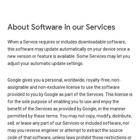
About Software in our Services
When a Service requires or includes downloadable software,
this software may update automatically on your device once a
new version or feature is available. Some Services may let you
adjust your automatic update settings.
Google gives you a personal, worldwide, royalty-free, non-
assignable and non-exclusive license to use the software
provided to you by Google as part of the Services. This license is
for the sole purpose of enabling you to use and enjoy the
benefit of the Services as provided by Google, in the manner
permitted by these terms. You may not copy, modify, distribute,
sell, or lease any part of our Services or included software, nor
may you reverse engineer or attempt to extract the source
code of that software, unless laws prohibit those restrictions or