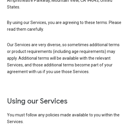
Amphitheatre Parkway, Mountain View, CA 94043, United
States.
By using our Services, you are agreeing to these terms. Please
read them carefully.
Our Services are very diverse, so sometimes additional terms
or product requirements (including age requirements) may
apply. Additional terms will be available with the relevant
Services, and those additional terms become part of your
agreement with us if you use those Services.
Using our Services
You must follow any policies made available to you within the
Services.