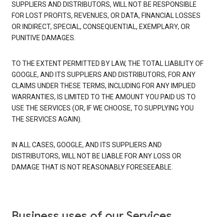
SUPPLIERS AND DISTRIBUTORS, WILL NOT BE RESPONSIBLE
FOR LOST PROFITS, REVENUES, OR DATA, FINANCIAL LOSSES
OR INDIRECT, SPECIAL, CONSEQUENTIAL, EXEMPLARY, OR
PUNITIVE DAMAGES.
TO THE EXTENT PERMITTED BY LAW, THE TOTAL LIABILITY OF
GOOGLE, AND ITS SUPPLIERS AND DISTRIBUTORS, FOR ANY
CLAIMS UNDER THESE TERMS, INCLUDING FOR ANY IMPLIED
WARRANTIES, IS LIMITED TO THE AMOUNT YOU PAID US TO
USE THE SERVICES (OR, IF WE CHOOSE, TO SUPPLYING YOU
THE SERVICES AGAIN).
IN ALL CASES, GOOGLE, AND ITS SUPPLIERS AND
DISTRIBUTORS, WILL NOT BE LIABLE FOR ANY LOSS OR
DAMAGE THAT IS NOT REASONABLY FORESEEABLE.
Business uses of our Services