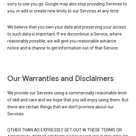
sorry to see you go. Google may also stop providing Services to
you, or add or create new limits to our Services at any time.
We believe that you own your data and preserving your access
to such data is important. If we discontinue a Service, where
reasonably possible, we will give you reasonable advance
notice and a chance to get information out of that Service.
Our Warranties and Disclaimers
We provide our Services using a commercially reasonable level
of skill and care and we hope that you will enjoy using them. But
there are certain things that we don’t promise about our
Services.
OTHER THAN AS EXPRESSLY SET OUT IN THESE TERMS OR