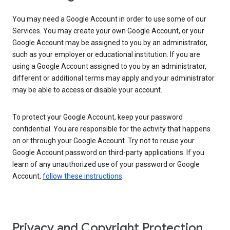
You may need a Google Account in order to use some of our
Services. You may create your own Google Account, or your
Google Account may be assigned to you by an administrator,
such as your employer or educational institution. If you are
using a Google Account assigned to you by an administrator,
different or additional terms may apply and your administrator
may be able to access or disable your account.
To protect your Google Account, keep your password
confidential. You are responsible for the activity that happens
on or through your Google Account. Try not to reuse your
Google Account password on third-party applications. If you
learn of any unauthorized use of your password or Google
Account,
follow these instructions
.
Privacy and Copyright Protection