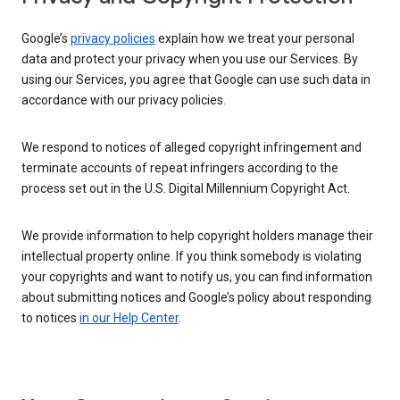
Google’s
privacy policies
explain how we treat your personal
data and protect your privacy when you use our Services. By
using our Services, you agree that Google can use such data in
accordance with our privacy policies.
We respond to notices of alleged copyright infringement and
terminate accounts of repeat infringers according to the
process set out in the U.S. Digital Millennium Copyright Act.
We provide information to help copyright holders manage their
intellectual property online. If you think somebody is violating
your copyrights and want to notify us, you can find information
about submitting notices and Google’s policy about responding
to notices
in our Help Center
.