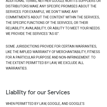
ADDITIONAL TERMS, NEITHER GOOGLE NOR ITS SUPPLIERS OR
DISTRIBUTORS MAKE ANY SPECIFIC PROMISES ABOUT THE
SERVICES. FOR EXAMPLE, WE DON’T MAKE ANY
COMMITMENTS ABOUT THE CONTENT WITHIN THE SERVICES,
THE SPECIFIC FUNCTIONS OF THE SERVICES, OR THEIR
RELIABILITY, AVAILABILITY, OR ABILITY TO MEET YOUR NEEDS.
WE PROVIDE THE SERVICES “AS IS”.
SOME JURISDICTIONS PROVIDE FOR CERTAIN WARRANTIES,
LIKE THE IMPLIED WARRANTY OF MERCHANTABILITY, FITNESS
FOR A PARTICULAR PURPOSE AND NON-INFRINGEMENT. TO
THE EXTENT PERMITTED BY LAW, WE EXCLUDE ALL
WARRANTIES.
Liability for our Services
WHEN PERMITTED BY LAW, GOOGLE, AND GOOGLE’S