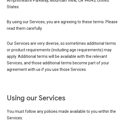
Amphitheatre Parkway, Mountain View, CA 94043, United
States.
By using our Services, you are agreeing to these terms. Please
read them carefully.
Our Services are very diverse, so sometimes additional terms
or product requirements (including age requirements) may
apply. Additional terms will be available with the relevant
Services, and those additional terms become part of your
agreement with us if you use those Services.
Using our Services
You must follow any policies made available to you within the
Services.