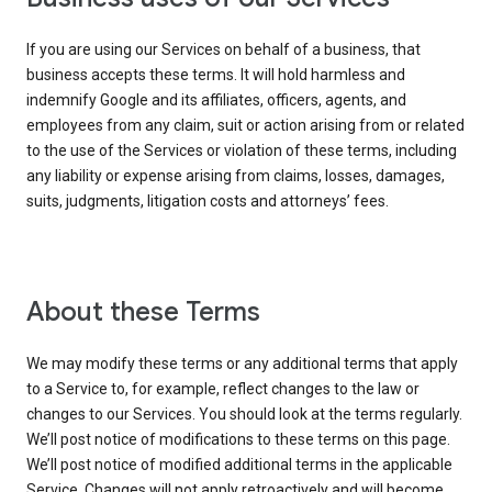
If you are using our Services on behalf of a business, that
business accepts these terms. It will hold harmless and
indemnify Google and its affiliates, officers, agents, and
employees from any claim, suit or action arising from or related
to the use of the Services or violation of these terms, including
any liability or expense arising from claims, losses, damages,
suits, judgments, litigation costs and attorneys’ fees.
About these Terms
We may modify these terms or any additional terms that apply
to a Service to, for example, reflect changes to the law or
changes to our Services. You should look at the terms regularly.
We’ll post notice of modifications to these terms on this page.
We’ll post notice of modified additional terms in the applicable
Service. Changes will not apply retroactively and will become