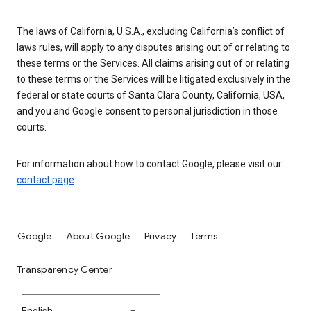
The laws of California, U.S.A., excluding California’s conflict of
laws rules, will apply to any disputes arising out of or relating to
these terms or the Services. All claims arising out of or relating
to these terms or the Services will be litigated exclusively in the
federal or state courts of Santa Clara County, California, USA,
and you and Google consent to personal jurisdiction in those
courts.
For information about how to contact Google, please visit our
contact page
.
Google
About Google
Privacy
Terms
Transparency Center