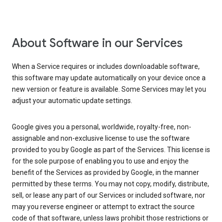
About Software in our Services
When a Service requires or includes downloadable software,
this software may update automatically on your device once a
new version or feature is available. Some Services may let you
adjust your automatic update settings.
Google gives you a personal, worldwide, royalty-free, non-
assignable and non-exclusive license to use the software
provided to you by Google as part of the Services. This license is
for the sole purpose of enabling you to use and enjoy the
benefit of the Services as provided by Google, in the manner
permitted by these terms. You may not copy, modify, distribute,
sell, or lease any part of our Services or included software, nor
may you reverse engineer or attempt to extract the source
code of that software, unless laws prohibit those restrictions or