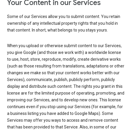
Your Content in our Services
Some of our Services allow you to submit content. You retain
ownership of any intellectual property rights that you hold in
that content. In short, what belongs to you stays yours.
When you upload or otherwise submit content to our Services,
you give Google (and those we work with) a worldwide license
to use, host, store, reproduce, modify, create derivative works
(such as those resulting from translations, adaptations or other
changes we make so that your content works better with our
Services), communicate, publish, publicly perform, publicly
display and distribute such content. The rights you grant in this
license are for the limited purpose of operating, promoting, and
improving our Services, and to develop new ones. This license
continues even if you stop using our Services (for example, for
a business listing you have added to Google Maps). Some
Services may offer you ways to access and remove content
that has been provided to that Service. Also, in some of our