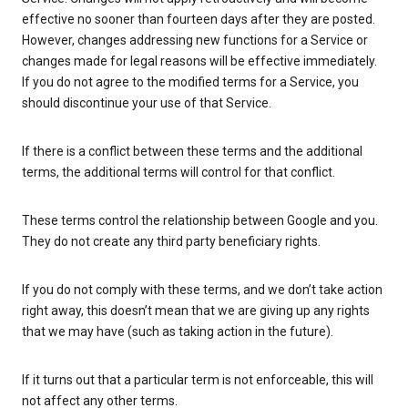
effective no sooner than fourteen days after they are posted.
However, changes addressing new functions for a Service or
changes made for legal reasons will be effective immediately.
If you do not agree to the modified terms for a Service, you
should discontinue your use of that Service.
If there is a conflict between these terms and the additional
terms, the additional terms will control for that conflict.
These terms control the relationship between Google and you.
They do not create any third party beneficiary rights.
If you do not comply with these terms, and we don’t take action
right away, this doesn’t mean that we are giving up any rights
that we may have (such as taking action in the future).
If it turns out that a particular term is not enforceable, this will
not affect any other terms.