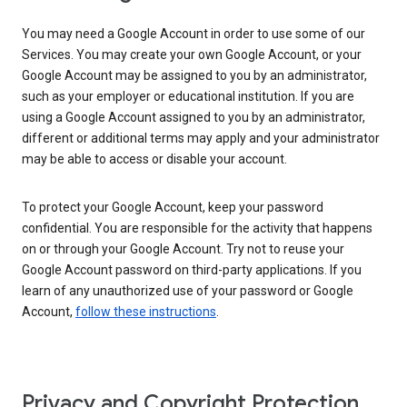
You may need a Google Account in order to use some of our
Services. You may create your own Google Account, or your
Google Account may be assigned to you by an administrator,
such as your employer or educational institution. If you are
using a Google Account assigned to you by an administrator,
different or additional terms may apply and your administrator
may be able to access or disable your account.
To protect your Google Account, keep your password
confidential. You are responsible for the activity that happens
on or through your Google Account. Try not to reuse your
Google Account password on third-party applications. If you
learn of any unauthorized use of your password or Google
Account,
follow these instructions
.
Privacy and Copyright Protection