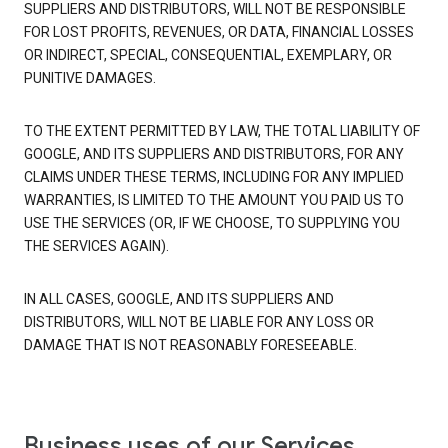
SUPPLIERS AND DISTRIBUTORS, WILL NOT BE RESPONSIBLE
FOR LOST PROFITS, REVENUES, OR DATA, FINANCIAL LOSSES
OR INDIRECT, SPECIAL, CONSEQUENTIAL, EXEMPLARY, OR
PUNITIVE DAMAGES.
TO THE EXTENT PERMITTED BY LAW, THE TOTAL LIABILITY OF
GOOGLE, AND ITS SUPPLIERS AND DISTRIBUTORS, FOR ANY
CLAIMS UNDER THESE TERMS, INCLUDING FOR ANY IMPLIED
WARRANTIES, IS LIMITED TO THE AMOUNT YOU PAID US TO
USE THE SERVICES (OR, IF WE CHOOSE, TO SUPPLYING YOU
THE SERVICES AGAIN).
IN ALL CASES, GOOGLE, AND ITS SUPPLIERS AND
DISTRIBUTORS, WILL NOT BE LIABLE FOR ANY LOSS OR
DAMAGE THAT IS NOT REASONABLY FORESEEABLE.
Business uses of our Services