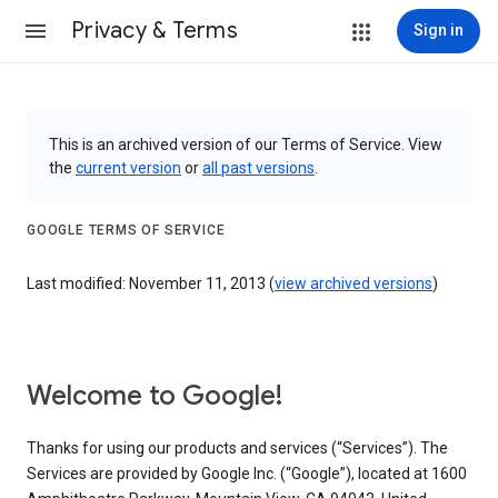
Privacy & Terms
Sign in
This is an archived version of our Terms of Service. View
the
current version
or
all past versions
.
GOOGLE TERMS OF SERVICE
Last modified: November 11, 2013 (
view archived versions
)
Welcome to Google!
Thanks for using our products and services (“Services”). The
Services are provided by Google Inc. (“Google”), located at 1600