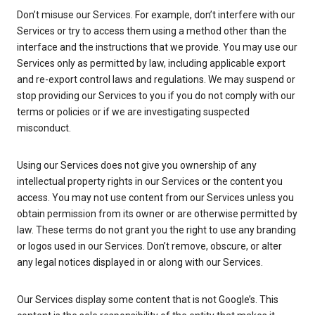
Don’t misuse our Services. For example, don’t interfere with our
Services or try to access them using a method other than the
interface and the instructions that we provide. You may use our
Services only as permitted by law, including applicable export
and re-export control laws and regulations. We may suspend or
stop providing our Services to you if you do not comply with our
terms or policies or if we are investigating suspected
misconduct.
Using our Services does not give you ownership of any
intellectual property rights in our Services or the content you
access. You may not use content from our Services unless you
obtain permission from its owner or are otherwise permitted by
law. These terms do not grant you the right to use any branding
or logos used in our Services. Don’t remove, obscure, or alter
any legal notices displayed in or along with our Services.
Our Services display some content that is not Google’s. This