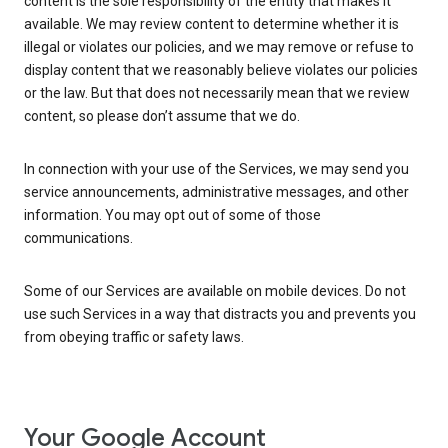
content is the sole responsibility of the entity that makes it
available. We may review content to determine whether it is
illegal or violates our policies, and we may remove or refuse to
display content that we reasonably believe violates our policies
or the law. But that does not necessarily mean that we review
content, so please don’t assume that we do.
In connection with your use of the Services, we may send you
service announcements, administrative messages, and other
information. You may opt out of some of those
communications.
Some of our Services are available on mobile devices. Do not
use such Services in a way that distracts you and prevents you
from obeying traffic or safety laws.
Your Google Account