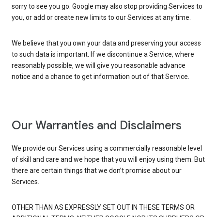
sorry to see you go. Google may also stop providing Services to
you, or add or create new limits to our Services at any time.
We believe that you own your data and preserving your access
to such data is important. If we discontinue a Service, where
reasonably possible, we will give you reasonable advance
notice and a chance to get information out of that Service.
Our Warranties and Disclaimers
We provide our Services using a commercially reasonable level
of skill and care and we hope that you will enjoy using them. But
there are certain things that we don’t promise about our
Services.
OTHER THAN AS EXPRESSLY SET OUT IN THESE TERMS OR