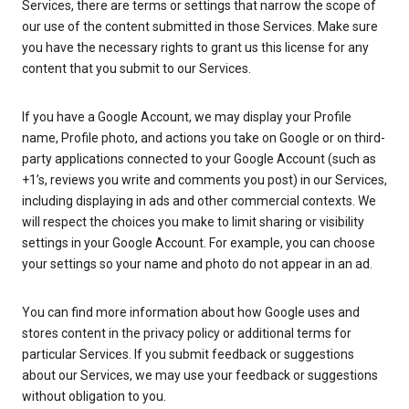
Services, there are terms or settings that narrow the scope of
our use of the content submitted in those Services. Make sure
you have the necessary rights to grant us this license for any
content that you submit to our Services.
If you have a Google Account, we may display your Profile
name, Profile photo, and actions you take on Google or on third-
party applications connected to your Google Account (such as
+1’s, reviews you write and comments you post) in our Services,
including displaying in ads and other commercial contexts. We
will respect the choices you make to limit sharing or visibility
settings in your Google Account. For example, you can choose
your settings so your name and photo do not appear in an ad.
You can find more information about how Google uses and
stores content in the privacy policy or additional terms for
particular Services. If you submit feedback or suggestions
about our Services, we may use your feedback or suggestions
without obligation to you.