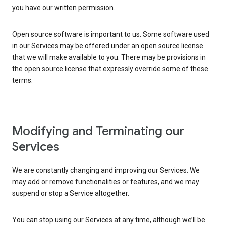
you have our written permission.
Open source software is important to us. Some software used
in our Services may be offered under an open source license
that we will make available to you. There may be provisions in
the open source license that expressly override some of these
terms.
Modifying and Terminating our
Services
We are constantly changing and improving our Services. We
may add or remove functionalities or features, and we may
suspend or stop a Service altogether.
You can stop using our Services at any time, although we’ll be