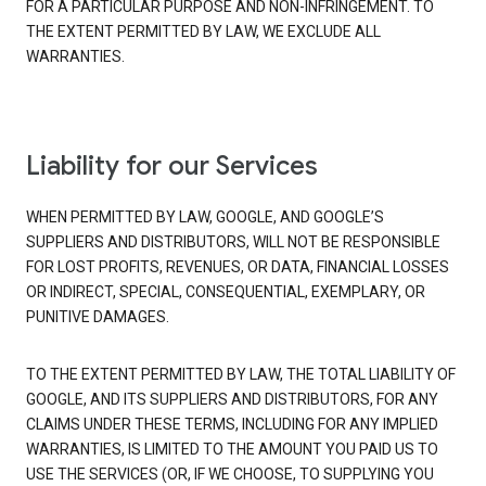
FOR A PARTICULAR PURPOSE AND NON-INFRINGEMENT. TO
THE EXTENT PERMITTED BY LAW, WE EXCLUDE ALL
WARRANTIES.
Liability for our Services
WHEN PERMITTED BY LAW, GOOGLE, AND GOOGLE’S
SUPPLIERS AND DISTRIBUTORS, WILL NOT BE RESPONSIBLE
FOR LOST PROFITS, REVENUES, OR DATA, FINANCIAL LOSSES
OR INDIRECT, SPECIAL, CONSEQUENTIAL, EXEMPLARY, OR
PUNITIVE DAMAGES.
TO THE EXTENT PERMITTED BY LAW, THE TOTAL LIABILITY OF
GOOGLE, AND ITS SUPPLIERS AND DISTRIBUTORS, FOR ANY
CLAIMS UNDER THESE TERMS, INCLUDING FOR ANY IMPLIED
WARRANTIES, IS LIMITED TO THE AMOUNT YOU PAID US TO
USE THE SERVICES (OR, IF WE CHOOSE, TO SUPPLYING YOU