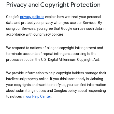
Privacy and Copyright Protection
Google’s
privacy policies
explain how we treat your personal
data and protect your privacy when you use our Services. By
using our Services, you agree that Google can use such data in
accordance with our privacy policies.
We respond to notices of alleged copyright infringement and
terminate accounts of repeat infringers according to the
process set out in the U.S. Digital Millennium Copyright Act.
We provide information to help copyright holders manage their
intellectual property online. If you think somebody is violating
your copyrights and want to notify us, you can find information
about submitting notices and Google’s policy about responding
to notices
in our Help Center
.