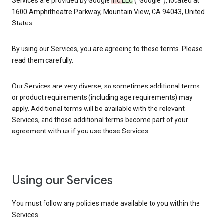
Services are provided by Google
Inc.
LLC
(“Google”), located at
1600 Amphitheatre Parkway, Mountain View, CA 94043, United
States.
By using our Services, you are agreeing to these terms. Please
read them carefully.
Our Services are very diverse, so sometimes additional terms
or product requirements (including age requirements) may
apply. Additional terms will be available with the relevant
Services, and those additional terms become part of your
agreement with us if you use those Services.
Using our Services
You must follow any policies made available to you within the
Services.