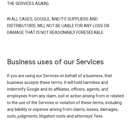
THE SERVICES AGAIN).
IN ALL CASES, GOOGLE, AND ITS SUPPLIERS AND
DISTRIBUTORS, WILL NOT BE LIABLE FOR ANY LOSS OR
DAMAGE THAT IS NOT REASONABLY FORESEEABLE.
Business uses of our Services
If you are using our Services on behalf of a business, that
business accepts these terms. It will hold harmless and
indemnify Google and its affiliates, officers, agents, and
employees from any claim, suit or action arising from or related
to the use of the Services or violation of these terms, including
any liability or expense arising from claims, losses, damages,
suits, judgments, litigation costs and attorneys’ fees.