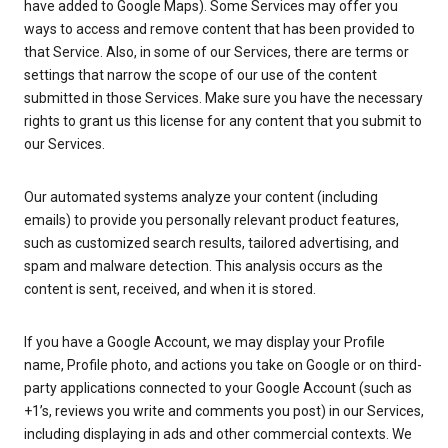
have added to Google Maps). Some Services may offer you
ways to access and remove content that has been provided to
that Service. Also, in some of our Services, there are terms or
settings that narrow the scope of our use of the content
submitted in those Services. Make sure you have the necessary
rights to grant us this license for any content that you submit to
our Services.
Our automated systems analyze your content (including
emails) to provide you personally relevant product features,
such as customized search results, tailored advertising, and
spam and malware detection. This analysis occurs as the
content is sent, received, and when it is stored.
If you have a Google Account, we may display your Profile
name, Profile photo, and actions you take on Google or on third-
party applications connected to your Google Account (such as
+1’s, reviews you write and comments you post) in our Services,
including displaying in ads and other commercial contexts. We