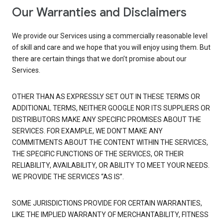
Our Warranties and Disclaimers
We provide our Services using a commercially reasonable level
of skill and care and we hope that you will enjoy using them. But
there are certain things that we don’t promise about our
Services.
OTHER THAN AS EXPRESSLY SET OUT IN THESE TERMS OR
ADDITIONAL TERMS, NEITHER GOOGLE NOR ITS SUPPLIERS OR
DISTRIBUTORS MAKE ANY SPECIFIC PROMISES ABOUT THE
SERVICES. FOR EXAMPLE, WE DON’T MAKE ANY
COMMITMENTS ABOUT THE CONTENT WITHIN THE SERVICES,
THE SPECIFIC FUNCTIONS OF THE SERVICES, OR THEIR
RELIABILITY, AVAILABILITY, OR ABILITY TO MEET YOUR NEEDS.
WE PROVIDE THE SERVICES “AS IS”.
SOME JURISDICTIONS PROVIDE FOR CERTAIN WARRANTIES,
LIKE THE IMPLIED WARRANTY OF MERCHANTABILITY, FITNESS