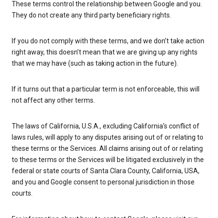
These terms control the relationship between Google and you.
They do not create any third party beneficiary rights.
If you do not comply with these terms, and we don’t take action
right away, this doesn’t mean that we are giving up any rights
that we may have (such as taking action in the future).
If it turns out that a particular term is not enforceable, this will
not affect any other terms.
The laws of California, U.S.A., excluding California’s conflict of
laws rules, will apply to any disputes arising out of or relating to
these terms or the Services. All claims arising out of or relating
to these terms or the Services will be litigated exclusively in the
federal or state courts of Santa Clara County, California, USA,
and you and Google consent to personal jurisdiction in those
courts.