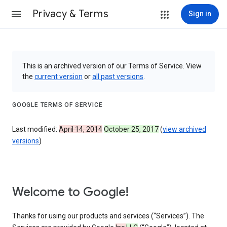
Privacy & Terms
Sign in
This is an archived version of our Terms of Service. View
the
current version
or
all past versions
.
GOOGLE TERMS OF SERVICE
Last modified:
April 14, 2014
October 25, 2017
(
view archived
versions
)
Welcome to Google!
Thanks for using our products and services (“Services”). The