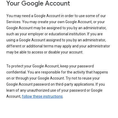
Your Google Account
You may need a Google Account in order to use some of our
Services. You may create your own Google Account, or your
Google Account may be assigned to you by an administrator,
such as your employer or educational institution. If you are
using a Google Account assigned to you by an administrator,
different or additional terms may apply and your administrator
may be able to access or disable your account.
To protect your Google Account, keep your password
confidential. You are responsible for the activity that happens
on or through your Google Account. Try not to reuse your
Google Account password on third-party applications. If you
learn of any unauthorized use of your password or Google
Account,
follow these instructions
.