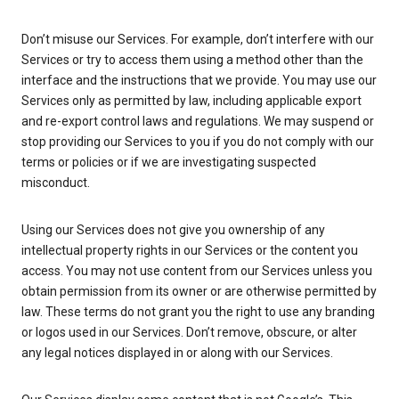
Don’t misuse our Services. For example, don’t interfere with our
Services or try to access them using a method other than the
interface and the instructions that we provide. You may use our
Services only as permitted by law, including applicable export
and re-export control laws and regulations. We may suspend or
stop providing our Services to you if you do not comply with our
terms or policies or if we are investigating suspected
misconduct.
Using our Services does not give you ownership of any
intellectual property rights in our Services or the content you
access. You may not use content from our Services unless you
obtain permission from its owner or are otherwise permitted by
law. These terms do not grant you the right to use any branding
or logos used in our Services. Don’t remove, obscure, or alter
any legal notices displayed in or along with our Services.