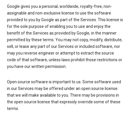
Google gives you a personal, worldwide, royalty-free, non-
assignable and non-exclusive license to use the software
provided to you by Google as part of the Services. This license is
for the sole purpose of enabling you to use and enjoy the
benefit of the Services as provided by Google, in the manner
permitted by these terms. You may not copy, modify, distribute,
sell, or lease any part of our Services or included software, nor
may you reverse engineer or attempt to extract the source
code of that software, unless laws prohibit those restrictions or
you have our written permission.
Open source software is important to us. Some software used
in our Services may be offered under an open source license
that we will make available to you. There may be provisions in
the open source license that expressly override some of these
terms.