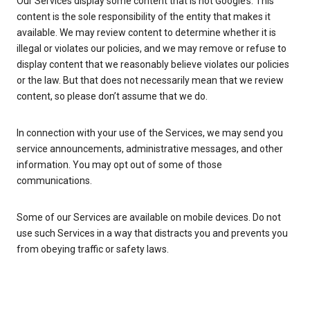
Our Services display some content that is not Google’s. This
content is the sole responsibility of the entity that makes it
available. We may review content to determine whether it is
illegal or violates our policies, and we may remove or refuse to
display content that we reasonably believe violates our policies
or the law. But that does not necessarily mean that we review
content, so please don’t assume that we do.
In connection with your use of the Services, we may send you
service announcements, administrative messages, and other
information. You may opt out of some of those
communications.
Some of our Services are available on mobile devices. Do not
use such Services in a way that distracts you and prevents you
from obeying traffic or safety laws.