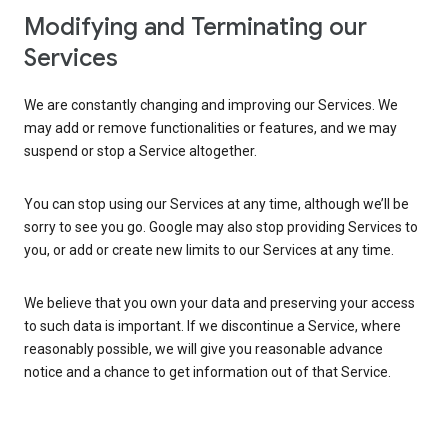
Modifying and Terminating our
Services
We are constantly changing and improving our Services. We
may add or remove functionalities or features, and we may
suspend or stop a Service altogether.
You can stop using our Services at any time, although we’ll be
sorry to see you go. Google may also stop providing Services to
you, or add or create new limits to our Services at any time.
We believe that you own your data and preserving your access
to such data is important. If we discontinue a Service, where
reasonably possible, we will give you reasonable advance
notice and a chance to get information out of that Service.