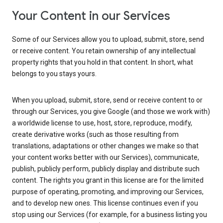
Your Content in our Services
Some of our Services allow you to upload, submit, store, send
or receive content. You retain ownership of any intellectual
property rights that you hold in that content. In short, what
belongs to you stays yours.
When you upload, submit, store, send or receive content to or
through our Services, you give Google (and those we work with)
a worldwide license to use, host, store, reproduce, modify,
create derivative works (such as those resulting from
translations, adaptations or other changes we make so that
your content works better with our Services), communicate,
publish, publicly perform, publicly display and distribute such
content. The rights you grant in this license are for the limited
purpose of operating, promoting, and improving our Services,
and to develop new ones. This license continues even if you
stop using our Services (for example, for a business listing you