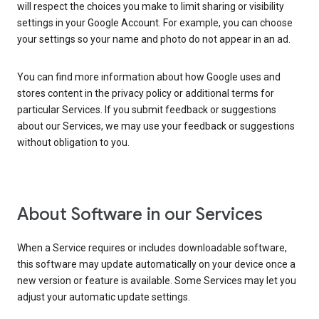
will respect the choices you make to limit sharing or visibility
settings in your Google Account. For example, you can choose
your settings so your name and photo do not appear in an ad.
You can find more information about how Google uses and
stores content in the privacy policy or additional terms for
particular Services. If you submit feedback or suggestions
about our Services, we may use your feedback or suggestions
without obligation to you.
About Software in our Services
When a Service requires or includes downloadable software,
this software may update automatically on your device once a
new version or feature is available. Some Services may let you
adjust your automatic update settings.