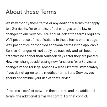
About these Terms
We may modify these terms or any additional terms that apply
to a Service to, for example, reflect changes to the law or
changes to our Services. You should look at the terms regularly.
We’ll post notice of modifications to these terms on this page.
We’ll post notice of modified additional terms in the applicable
Service. Changes will not apply retroactively and will become
effective no sooner than fourteen days after they are posted.
However, changes addressing new functions for a Service or
changes made for legal reasons will be effective immediately.
If you do not agree to the modified terms for a Service, you
should discontinue your use of that Service.
If there is a conflict between these terms and the additional
terms, the additional terms will control for that conflict.