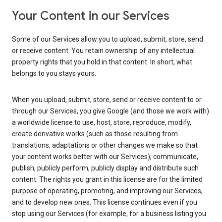
Your Content in our Services
Some of our Services allow you to upload, submit, store, send
or receive content. You retain ownership of any intellectual
property rights that you hold in that content. In short, what
belongs to you stays yours.
When you upload, submit, store, send or receive content to or
through our Services, you give Google (and those we work with)
a worldwide license to use, host, store, reproduce, modify,
create derivative works (such as those resulting from
translations, adaptations or other changes we make so that
your content works better with our Services), communicate,
publish, publicly perform, publicly display and distribute such
content. The rights you grant in this license are for the limited
purpose of operating, promoting, and improving our Services,
and to develop new ones. This license continues even if you
stop using our Services (for example, for a business listing you