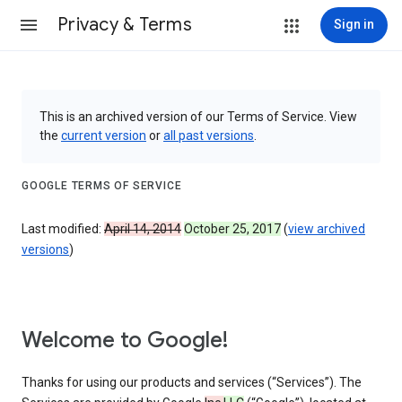
Privacy & Terms
Sign in
This is an archived version of our Terms of Service. View
the
current version
or
all past versions
.
GOOGLE TERMS OF SERVICE
Last modified:
April 14, 2014
October 25, 2017
(
view archived
versions
)
Welcome to Google!
Thanks for using our products and services (“Services”). The