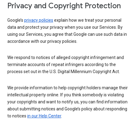
Privacy and Copyright Protection
Google’s
privacy policies
explain how we treat your personal
data and protect your privacy when you use our Services. By
using our Services, you agree that Google can use such data in
accordance with our privacy policies.
We respond to notices of alleged copyright infringement and
terminate accounts of repeat infringers according to the
process set out in the U.S. Digital Millennium Copyright Act.
We provide information to help copyright holders manage their
intellectual property online. If you think somebody is violating
your copyrights and want to notify us, you can find information
about submitting notices and Google’s policy about responding
to notices
in our Help Center
.