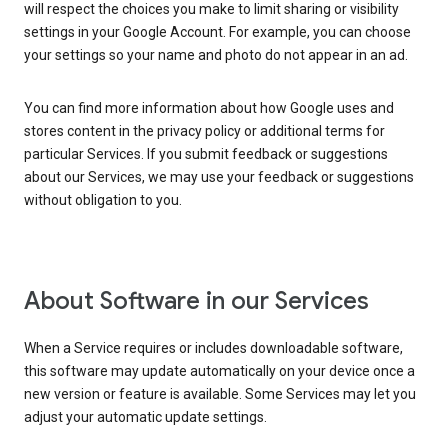
will respect the choices you make to limit sharing or visibility
settings in your Google Account. For example, you can choose
your settings so your name and photo do not appear in an ad.
You can find more information about how Google uses and
stores content in the privacy policy or additional terms for
particular Services. If you submit feedback or suggestions
about our Services, we may use your feedback or suggestions
without obligation to you.
About Software in our Services
When a Service requires or includes downloadable software,
this software may update automatically on your device once a
new version or feature is available. Some Services may let you
adjust your automatic update settings.