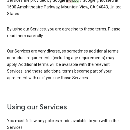
Services are provided by Google
Inc.
LLC
(“Google”), located at
1600 Amphitheatre Parkway, Mountain View, CA 94043, United
States.
By using our Services, you are agreeing to these terms. Please
read them carefully.
Our Services are very diverse, so sometimes additional terms
or product requirements (including age requirements) may
apply. Additional terms will be available with the relevant
Services, and those additional terms become part of your
agreement with us if you use those Services.
Using our Services
You must follow any policies made available to you within the
Services.