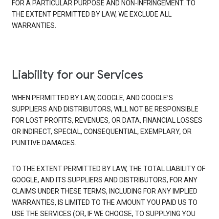
FOR A PARTICULAR PURPOSE AND NON-INFRINGEMENT. TO
THE EXTENT PERMITTED BY LAW, WE EXCLUDE ALL
WARRANTIES.
Liability for our Services
WHEN PERMITTED BY LAW, GOOGLE, AND GOOGLE’S
SUPPLIERS AND DISTRIBUTORS, WILL NOT BE RESPONSIBLE
FOR LOST PROFITS, REVENUES, OR DATA, FINANCIAL LOSSES
OR INDIRECT, SPECIAL, CONSEQUENTIAL, EXEMPLARY, OR
PUNITIVE DAMAGES.
TO THE EXTENT PERMITTED BY LAW, THE TOTAL LIABILITY OF
GOOGLE, AND ITS SUPPLIERS AND DISTRIBUTORS, FOR ANY
CLAIMS UNDER THESE TERMS, INCLUDING FOR ANY IMPLIED
WARRANTIES, IS LIMITED TO THE AMOUNT YOU PAID US TO
USE THE SERVICES (OR, IF WE CHOOSE, TO SUPPLYING YOU