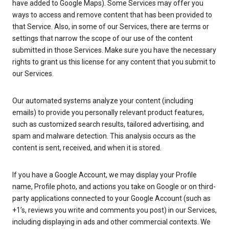
have added to Google Maps). Some Services may offer you
ways to access and remove content that has been provided to
that Service. Also, in some of our Services, there are terms or
settings that narrow the scope of our use of the content
submitted in those Services. Make sure you have the necessary
rights to grant us this license for any content that you submit to
our Services.
Our automated systems analyze your content (including
emails) to provide you personally relevant product features,
such as customized search results, tailored advertising, and
spam and malware detection. This analysis occurs as the
content is sent, received, and when it is stored.
If you have a Google Account, we may display your Profile
name, Profile photo, and actions you take on Google or on third-
party applications connected to your Google Account (such as
+1’s, reviews you write and comments you post) in our Services,
including displaying in ads and other commercial contexts. We