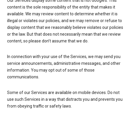
Our Services display some content that is not Google’s. This
content is the sole responsibility of the entity that makes it
available. We may review content to determine whether it is
illegal or violates our policies, and we may remove or refuse to
display content that we reasonably believe violates our policies
or the law. But that does not necessarily mean that we review
content, so please don’t assume that we do.
In connection with your use of the Services, we may send you
service announcements, administrative messages, and other
information. You may opt out of some of those
communications.
Some of our Services are available on mobile devices. Do not
use such Services in a way that distracts you and prevents you
from obeying traffic or safety laws.