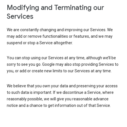
Modifying and Terminating our
Services
We are constantly changing and improving our Services. We
may add or remove functionalities or features, and we may
suspend or stop a Service altogether.
You can stop using our Services at any time, although we’ll be
sorry to see you go. Google may also stop providing Services to
you, or add or create new limits to our Services at any time.
We believe that you own your data and preserving your access
to such data is important. If we discontinue a Service, where
reasonably possible, we will give you reasonable advance
notice and a chance to get information out of that Service.