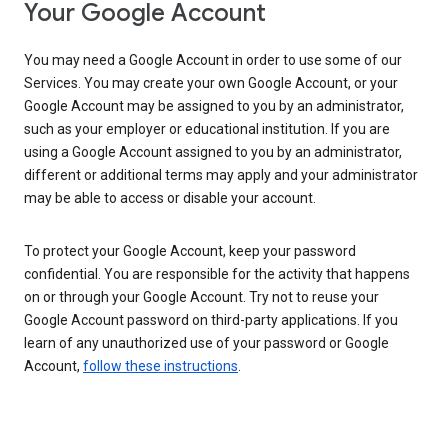
Your Google Account
You may need a Google Account in order to use some of our
Services. You may create your own Google Account, or your
Google Account may be assigned to you by an administrator,
such as your employer or educational institution. If you are
using a Google Account assigned to you by an administrator,
different or additional terms may apply and your administrator
may be able to access or disable your account.
To protect your Google Account, keep your password
confidential. You are responsible for the activity that happens
on or through your Google Account. Try not to reuse your
Google Account password on third-party applications. If you
learn of any unauthorized use of your password or Google
Account,
follow these instructions
.