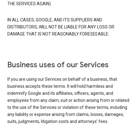
THE SERVICES AGAIN).
IN ALL CASES, GOOGLE, AND ITS SUPPLIERS AND
DISTRIBUTORS, WILL NOT BE LIABLE FOR ANY LOSS OR
DAMAGE THAT IS NOT REASONABLY FORESEEABLE.
Business uses of our Services
If you are using our Services on behalf of a business, that
business accepts these terms. It will hold harmless and
indemnify Google and its affiliates, officers, agents, and
employees from any claim, suit or action arising from or related
to the use of the Services or violation of these terms, including
any liability or expense arising from claims, losses, damages,
suits, judgments, litigation costs and attorneys’ fees.