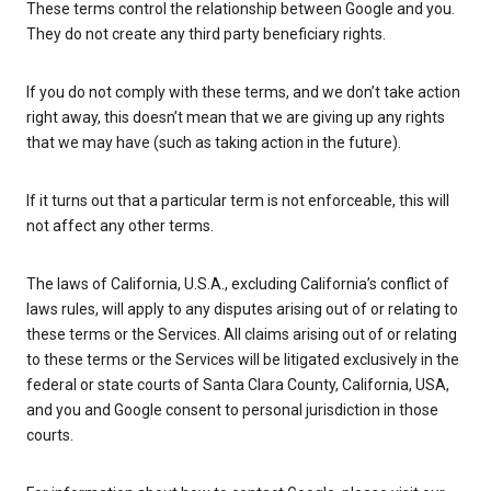
These terms control the relationship between Google and you.
They do not create any third party beneficiary rights.
If you do not comply with these terms, and we don’t take action
right away, this doesn’t mean that we are giving up any rights
that we may have (such as taking action in the future).
If it turns out that a particular term is not enforceable, this will
not affect any other terms.
The laws of California, U.S.A., excluding California’s conflict of
laws rules, will apply to any disputes arising out of or relating to
these terms or the Services. All claims arising out of or relating
to these terms or the Services will be litigated exclusively in the
federal or state courts of Santa Clara County, California, USA,
and you and Google consent to personal jurisdiction in those
courts.