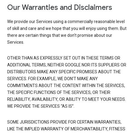
Our Warranties and Disclaimers
We provide our Services using a commercially reasonable level
of skill and care and we hope that you will enjoy using them. But
there are certain things that we don’t promise about our
Services.
OTHER THAN AS EXPRESSLY SET OUT IN THESE TERMS OR
ADDITIONAL TERMS, NEITHER GOOGLE NOR ITS SUPPLIERS OR
DISTRIBUTORS MAKE ANY SPECIFIC PROMISES ABOUT THE
SERVICES. FOR EXAMPLE, WE DON’T MAKE ANY
COMMITMENTS ABOUT THE CONTENT WITHIN THE SERVICES,
THE SPECIFIC FUNCTIONS OF THE SERVICES, OR THEIR
RELIABILITY, AVAILABILITY, OR ABILITY TO MEET YOUR NEEDS.
WE PROVIDE THE SERVICES “AS IS”.
SOME JURISDICTIONS PROVIDE FOR CERTAIN WARRANTIES,
LIKE THE IMPLIED WARRANTY OF MERCHANTABILITY, FITNESS