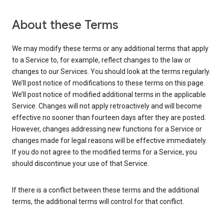
About these Terms
We may modify these terms or any additional terms that apply
to a Service to, for example, reflect changes to the law or
changes to our Services. You should look at the terms regularly.
We’ll post notice of modifications to these terms on this page.
We’ll post notice of modified additional terms in the applicable
Service. Changes will not apply retroactively and will become
effective no sooner than fourteen days after they are posted.
However, changes addressing new functions for a Service or
changes made for legal reasons will be effective immediately.
If you do not agree to the modified terms for a Service, you
should discontinue your use of that Service.
If there is a conflict between these terms and the additional
terms, the additional terms will control for that conflict.