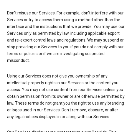
Don’t misuse our Services. For example, don’t interfere with our
Services or try to access them using a method other than the
interface and the instructions that we provide. You may use our
Services only as permitted by law, including applicable export
and re-export control laws and regulations. We may suspend or
stop providing our Services to you if you do not comply with our
terms or policies or if we are investigating suspected
misconduct.
Using our Services does not give you ownership of any
intellectual property rights in our Services or the content you
access. You may not use content from our Services unless you
obtain permission from its owner or are otherwise permitted by
law. These terms do not grant you the right to use any branding
or logos used in our Services. Don’t remove, obscure, or alter
any legal notices displayed in or along with our Services.