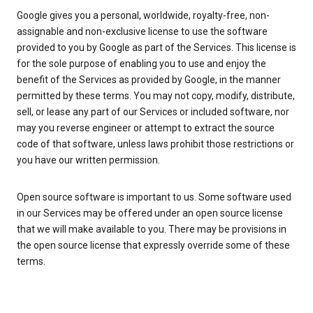
Google gives you a personal, worldwide, royalty-free, non-
assignable and non-exclusive license to use the software
provided to you by Google as part of the Services. This license is
for the sole purpose of enabling you to use and enjoy the
benefit of the Services as provided by Google, in the manner
permitted by these terms. You may not copy, modify, distribute,
sell, or lease any part of our Services or included software, nor
may you reverse engineer or attempt to extract the source
code of that software, unless laws prohibit those restrictions or
you have our written permission.
Open source software is important to us. Some software used
in our Services may be offered under an open source license
that we will make available to you. There may be provisions in
the open source license that expressly override some of these
terms.