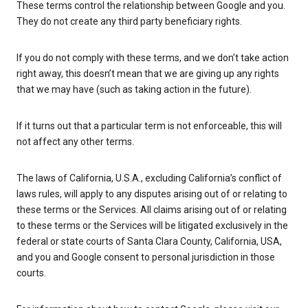
These terms control the relationship between Google and you.
They do not create any third party beneficiary rights.
If you do not comply with these terms, and we don’t take action
right away, this doesn’t mean that we are giving up any rights
that we may have (such as taking action in the future).
If it turns out that a particular term is not enforceable, this will
not affect any other terms.
The laws of California, U.S.A., excluding California’s conflict of
laws rules, will apply to any disputes arising out of or relating to
these terms or the Services. All claims arising out of or relating
to these terms or the Services will be litigated exclusively in the
federal or state courts of Santa Clara County, California, USA,
and you and Google consent to personal jurisdiction in those
courts.