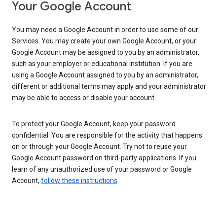
Your Google Account
You may need a Google Account in order to use some of our
Services. You may create your own Google Account, or your
Google Account may be assigned to you by an administrator,
such as your employer or educational institution. If you are
using a Google Account assigned to you by an administrator,
different or additional terms may apply and your administrator
may be able to access or disable your account.
To protect your Google Account, keep your password
confidential. You are responsible for the activity that happens
on or through your Google Account. Try not to reuse your
Google Account password on third-party applications. If you
learn of any unauthorized use of your password or Google
Account,
follow these instructions
.