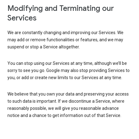
Modifying and Terminating our
Services
We are constantly changing and improving our Services. We
may add or remove functionalities or features, and we may
suspend or stop a Service altogether.
You can stop using our Services at any time, although we’ll be
sorry to see you go. Google may also stop providing Services to
you, or add or create new limits to our Services at any time.
We believe that you own your data and preserving your access
to such data is important. If we discontinue a Service, where
reasonably possible, we will give you reasonable advance
notice and a chance to get information out of that Service.