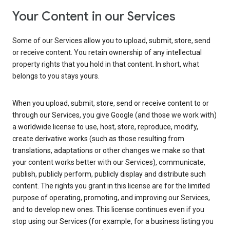
Your Content in our Services
Some of our Services allow you to upload, submit, store, send
or receive content. You retain ownership of any intellectual
property rights that you hold in that content. In short, what
belongs to you stays yours.
When you upload, submit, store, send or receive content to or
through our Services, you give Google (and those we work with)
a worldwide license to use, host, store, reproduce, modify,
create derivative works (such as those resulting from
translations, adaptations or other changes we make so that
your content works better with our Services), communicate,
publish, publicly perform, publicly display and distribute such
content. The rights you grant in this license are for the limited
purpose of operating, promoting, and improving our Services,
and to develop new ones. This license continues even if you
stop using our Services (for example, for a business listing you