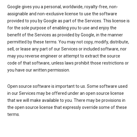
Google gives you a personal, worldwide, royalty-free, non-
assignable and non-exclusive license to use the software
provided to you by Google as part of the Services. This license is
for the sole purpose of enabling you to use and enjoy the
benefit of the Services as provided by Google, in the manner
permitted by these terms. You may not copy, modify, distribute,
sell, or lease any part of our Services or included software, nor
may you reverse engineer or attempt to extract the source
code of that software, unless laws prohibit those restrictions or
you have our written permission.
Open source software is important to us. Some software used
in our Services may be offered under an open source license
that we will make available to you. There may be provisions in
the open source license that expressly override some of these
terms.