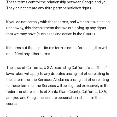
These terms control the relationship between Google and you.
They do not create any third party beneficiary rights.
If you do not comply with these terms, and we don’t take action
right away, this doesn’t mean that we are giving up any rights
that we may have (such as taking action in the future).
If it turns out that a particular term is not enforceable, this will
not affect any other terms.
The laws of California, U.S.A., excluding California’s conflict of
laws rules, will apply to any disputes arising out of or relating to
these terms or the Services. All claims arising out of or relating
to these terms or the Services will be litigated exclusively in the
federal or state courts of Santa Clara County, California, USA,
and you and Google consent to personal jurisdiction in those
courts.