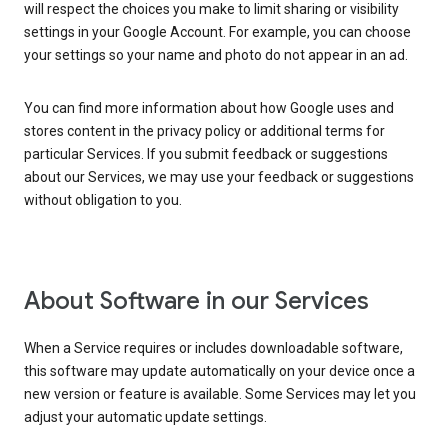
will respect the choices you make to limit sharing or visibility
settings in your Google Account. For example, you can choose
your settings so your name and photo do not appear in an ad.
You can find more information about how Google uses and
stores content in the privacy policy or additional terms for
particular Services. If you submit feedback or suggestions
about our Services, we may use your feedback or suggestions
without obligation to you.
About Software in our Services
When a Service requires or includes downloadable software,
this software may update automatically on your device once a
new version or feature is available. Some Services may let you
adjust your automatic update settings.