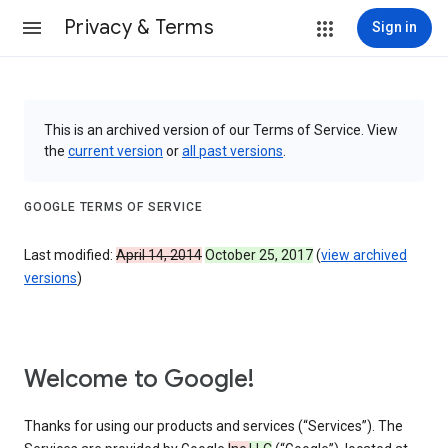
Privacy & Terms
Sign in
This is an archived version of our Terms of Service. View
the
current version
or
all past versions
.
GOOGLE TERMS OF SERVICE
Last modified:
April 14, 2014
October 25, 2017
(
view archived
versions
)
Welcome to Google!
Thanks for using our products and services (“Services”). The