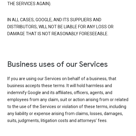
THE SERVICES AGAIN).
IN ALL CASES, GOOGLE, AND ITS SUPPLIERS AND
DISTRIBUTORS, WILL NOT BE LIABLE FOR ANY LOSS OR
DAMAGE THAT IS NOT REASONABLY FORESEEABLE.
Business uses of our Services
If you are using our Services on behalf of a business, that
business accepts these terms. It will hold harmless and
indemnify Google and its affiliates, officers, agents, and
employees from any claim, suit or action arising from or related
to the use of the Services or violation of these terms, including
any liability or expense arising from claims, losses, damages,
suits, judgments, litigation costs and attorneys’ fees.