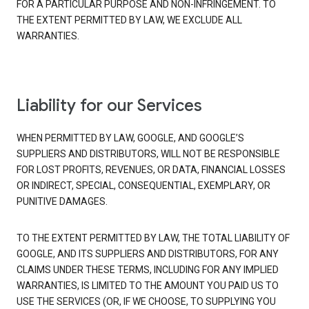
FOR A PARTICULAR PURPOSE AND NON-INFRINGEMENT. TO
THE EXTENT PERMITTED BY LAW, WE EXCLUDE ALL
WARRANTIES.
Liability for our Services
WHEN PERMITTED BY LAW, GOOGLE, AND GOOGLE’S
SUPPLIERS AND DISTRIBUTORS, WILL NOT BE RESPONSIBLE
FOR LOST PROFITS, REVENUES, OR DATA, FINANCIAL LOSSES
OR INDIRECT, SPECIAL, CONSEQUENTIAL, EXEMPLARY, OR
PUNITIVE DAMAGES.
TO THE EXTENT PERMITTED BY LAW, THE TOTAL LIABILITY OF
GOOGLE, AND ITS SUPPLIERS AND DISTRIBUTORS, FOR ANY
CLAIMS UNDER THESE TERMS, INCLUDING FOR ANY IMPLIED
WARRANTIES, IS LIMITED TO THE AMOUNT YOU PAID US TO
USE THE SERVICES (OR, IF WE CHOOSE, TO SUPPLYING YOU