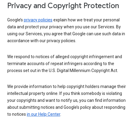
Privacy and Copyright Protection
Google’s
privacy policies
explain how we treat your personal
data and protect your privacy when you use our Services. By
using our Services, you agree that Google can use such data in
accordance with our privacy policies.
We respond to notices of alleged copyright infringement and
terminate accounts of repeat infringers according to the
process set out in the U.S. Digital Millennium Copyright Act.
We provide information to help copyright holders manage their
intellectual property online. If you think somebody is violating
your copyrights and want to notify us, you can find information
about submitting notices and Google’s policy about responding
to notices
in our Help Center
.