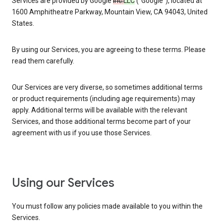
Services are provided by Google
Inc.
LLC
(“Google”), located at
1600 Amphitheatre Parkway, Mountain View, CA 94043, United
States.
By using our Services, you are agreeing to these terms. Please
read them carefully.
Our Services are very diverse, so sometimes additional terms
or product requirements (including age requirements) may
apply. Additional terms will be available with the relevant
Services, and those additional terms become part of your
agreement with us if you use those Services.
Using our Services
You must follow any policies made available to you within the
Services.