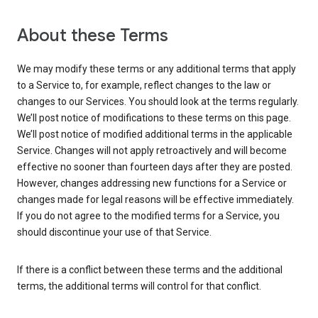
About these Terms
We may modify these terms or any additional terms that apply
to a Service to, for example, reflect changes to the law or
changes to our Services. You should look at the terms regularly.
We’ll post notice of modifications to these terms on this page.
We’ll post notice of modified additional terms in the applicable
Service. Changes will not apply retroactively and will become
effective no sooner than fourteen days after they are posted.
However, changes addressing new functions for a Service or
changes made for legal reasons will be effective immediately.
If you do not agree to the modified terms for a Service, you
should discontinue your use of that Service.
If there is a conflict between these terms and the additional
terms, the additional terms will control for that conflict.