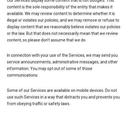
Our Services display some content that is not Google’s. This
content is the sole responsibility of the entity that makes it
available. We may review content to determine whether it is
illegal or violates our policies, and we may remove or refuse to
display content that we reasonably believe violates our policies
or the law. But that does not necessarily mean that we review
content, so please don’t assume that we do.
In connection with your use of the Services, we may send you
service announcements, administrative messages, and other
information. You may opt out of some of those
communications.
Some of our Services are available on mobile devices. Do not
use such Services in a way that distracts you and prevents you
from obeying traffic or safety laws.