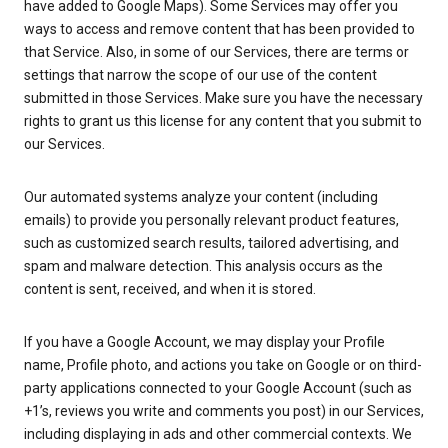
have added to Google Maps). Some Services may offer you
ways to access and remove content that has been provided to
that Service. Also, in some of our Services, there are terms or
settings that narrow the scope of our use of the content
submitted in those Services. Make sure you have the necessary
rights to grant us this license for any content that you submit to
our Services.
Our automated systems analyze your content (including
emails) to provide you personally relevant product features,
such as customized search results, tailored advertising, and
spam and malware detection. This analysis occurs as the
content is sent, received, and when it is stored.
If you have a Google Account, we may display your Profile
name, Profile photo, and actions you take on Google or on third-
party applications connected to your Google Account (such as
+1’s, reviews you write and comments you post) in our Services,
including displaying in ads and other commercial contexts. We