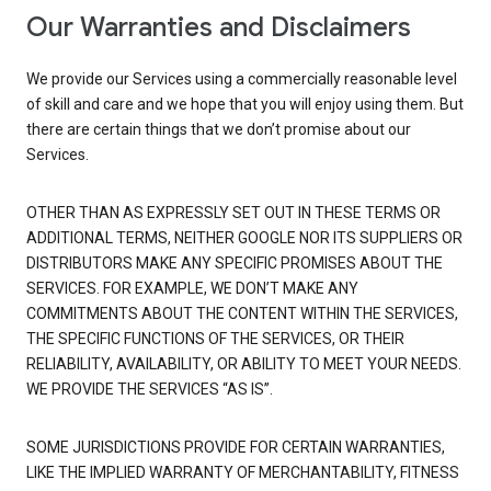
Our Warranties and Disclaimers
We provide our Services using a commercially reasonable level
of skill and care and we hope that you will enjoy using them. But
there are certain things that we don’t promise about our
Services.
OTHER THAN AS EXPRESSLY SET OUT IN THESE TERMS OR
ADDITIONAL TERMS, NEITHER GOOGLE NOR ITS SUPPLIERS OR
DISTRIBUTORS MAKE ANY SPECIFIC PROMISES ABOUT THE
SERVICES. FOR EXAMPLE, WE DON’T MAKE ANY
COMMITMENTS ABOUT THE CONTENT WITHIN THE SERVICES,
THE SPECIFIC FUNCTIONS OF THE SERVICES, OR THEIR
RELIABILITY, AVAILABILITY, OR ABILITY TO MEET YOUR NEEDS.
WE PROVIDE THE SERVICES “AS IS”.
SOME JURISDICTIONS PROVIDE FOR CERTAIN WARRANTIES,
LIKE THE IMPLIED WARRANTY OF MERCHANTABILITY, FITNESS