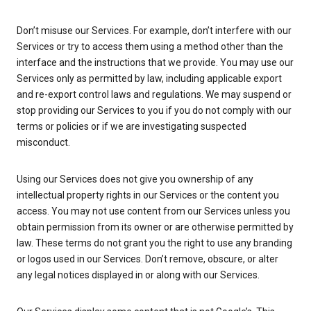
Don’t misuse our Services. For example, don’t interfere with our
Services or try to access them using a method other than the
interface and the instructions that we provide. You may use our
Services only as permitted by law, including applicable export
and re-export control laws and regulations. We may suspend or
stop providing our Services to you if you do not comply with our
terms or policies or if we are investigating suspected
misconduct.
Using our Services does not give you ownership of any
intellectual property rights in our Services or the content you
access. You may not use content from our Services unless you
obtain permission from its owner or are otherwise permitted by
law. These terms do not grant you the right to use any branding
or logos used in our Services. Don’t remove, obscure, or alter
any legal notices displayed in or along with our Services.