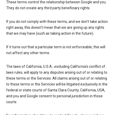
These terms control the relationship between Google and you.
They do not create any third party beneficiary rights.
If you do not comply with these terms, and we don’t take action
right away, this doesn’t mean that we are giving up any rights
that we may have (such as taking action in the future).
If it turns out that a particular term is not enforceable, this will
not affect any other terms.
The laws of California, U.S.A., excluding California’s conflict of
laws rules, will apply to any disputes arising out of or relating to
these terms or the Services. All claims arising out of or relating
to these terms or the Services will be litigated exclusively in the
federal or state courts of Santa Clara County, California, USA,
and you and Google consent to personal jurisdiction in those
courts.