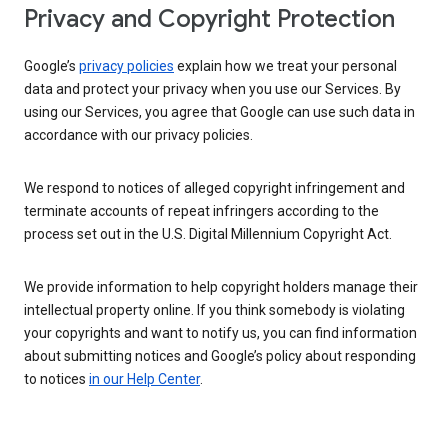
Privacy and Copyright Protection
Google’s
privacy policies
explain how we treat your personal
data and protect your privacy when you use our Services. By
using our Services, you agree that Google can use such data in
accordance with our privacy policies.
We respond to notices of alleged copyright infringement and
terminate accounts of repeat infringers according to the
process set out in the U.S. Digital Millennium Copyright Act.
We provide information to help copyright holders manage their
intellectual property online. If you think somebody is violating
your copyrights and want to notify us, you can find information
about submitting notices and Google’s policy about responding
to notices
in our Help Center
.