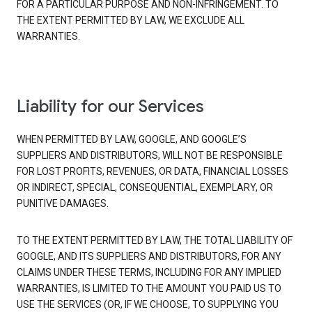
FOR A PARTICULAR PURPOSE AND NON-INFRINGEMENT. TO
THE EXTENT PERMITTED BY LAW, WE EXCLUDE ALL
WARRANTIES.
Liability for our Services
WHEN PERMITTED BY LAW, GOOGLE, AND GOOGLE’S
SUPPLIERS AND DISTRIBUTORS, WILL NOT BE RESPONSIBLE
FOR LOST PROFITS, REVENUES, OR DATA, FINANCIAL LOSSES
OR INDIRECT, SPECIAL, CONSEQUENTIAL, EXEMPLARY, OR
PUNITIVE DAMAGES.
TO THE EXTENT PERMITTED BY LAW, THE TOTAL LIABILITY OF
GOOGLE, AND ITS SUPPLIERS AND DISTRIBUTORS, FOR ANY
CLAIMS UNDER THESE TERMS, INCLUDING FOR ANY IMPLIED
WARRANTIES, IS LIMITED TO THE AMOUNT YOU PAID US TO
USE THE SERVICES (OR, IF WE CHOOSE, TO SUPPLYING YOU