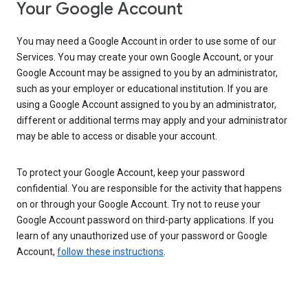
Your Google Account
You may need a Google Account in order to use some of our
Services. You may create your own Google Account, or your
Google Account may be assigned to you by an administrator,
such as your employer or educational institution. If you are
using a Google Account assigned to you by an administrator,
different or additional terms may apply and your administrator
may be able to access or disable your account.
To protect your Google Account, keep your password
confidential. You are responsible for the activity that happens
on or through your Google Account. Try not to reuse your
Google Account password on third-party applications. If you
learn of any unauthorized use of your password or Google
Account,
follow these instructions
.