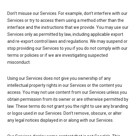
Don’t misuse our Services. For example, don’t interfere with our
Services or try to access them using a method other than the
interface and the instructions that we provide. You may use our
Services only as permitted by law, including applicable export
and re-export control laws and regulations. We may suspend or
stop providing our Services to you if you do not comply with our
terms or policies or if we are investigating suspected
misconduct.
Using our Services does not give you ownership of any
intellectual property rights in our Services or the content you
access. You may not use content from our Services unless you
obtain permission from its owner or are otherwise permitted by
law. These terms do not grant you the right to use any branding
or logos used in our Services. Don’t remove, obscure, or alter
any legal notices displayed in or along with our Services.