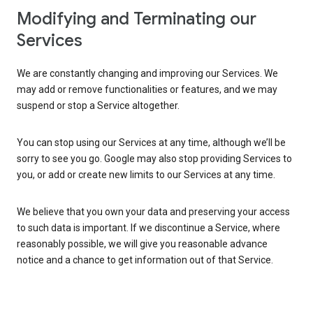
Modifying and Terminating our
Services
We are constantly changing and improving our Services. We
may add or remove functionalities or features, and we may
suspend or stop a Service altogether.
You can stop using our Services at any time, although we’ll be
sorry to see you go. Google may also stop providing Services to
you, or add or create new limits to our Services at any time.
We believe that you own your data and preserving your access
to such data is important. If we discontinue a Service, where
reasonably possible, we will give you reasonable advance
notice and a chance to get information out of that Service.