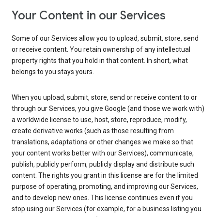
Your Content in our Services
Some of our Services allow you to upload, submit, store, send
or receive content. You retain ownership of any intellectual
property rights that you hold in that content. In short, what
belongs to you stays yours.
When you upload, submit, store, send or receive content to or
through our Services, you give Google (and those we work with)
a worldwide license to use, host, store, reproduce, modify,
create derivative works (such as those resulting from
translations, adaptations or other changes we make so that
your content works better with our Services), communicate,
publish, publicly perform, publicly display and distribute such
content. The rights you grant in this license are for the limited
purpose of operating, promoting, and improving our Services,
and to develop new ones. This license continues even if you
stop using our Services (for example, for a business listing you