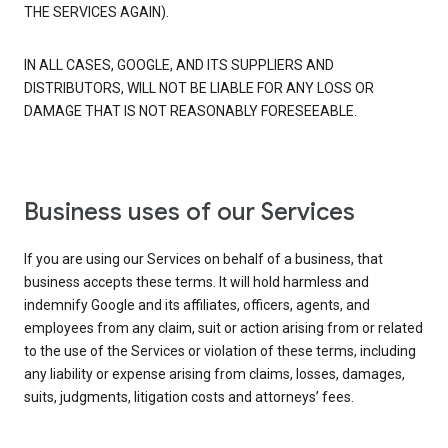
THE SERVICES AGAIN).
IN ALL CASES, GOOGLE, AND ITS SUPPLIERS AND
DISTRIBUTORS, WILL NOT BE LIABLE FOR ANY LOSS OR
DAMAGE THAT IS NOT REASONABLY FORESEEABLE.
Business uses of our Services
If you are using our Services on behalf of a business, that
business accepts these terms. It will hold harmless and
indemnify Google and its affiliates, officers, agents, and
employees from any claim, suit or action arising from or related
to the use of the Services or violation of these terms, including
any liability or expense arising from claims, losses, damages,
suits, judgments, litigation costs and attorneys’ fees.