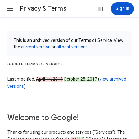
Privacy & Terms
Sign in
This is an archived version of our Terms of Service. View
the
current version
or
all past versions
.
GOOGLE TERMS OF SERVICE
Last modified:
April 14, 2014
October 25, 2017
(
view archived
versions
)
Welcome to Google!
Thanks for using our products and services (“Services”). The