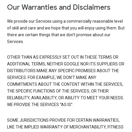
Our Warranties and Disclaimers
We provide our Services using a commercially reasonable level
of skill and care and we hope that you will enjoy using them. But
there are certain things that we don’t promise about our
Services.
OTHER THAN AS EXPRESSLY SET OUT IN THESE TERMS OR
ADDITIONAL TERMS, NEITHER GOOGLE NOR ITS SUPPLIERS OR
DISTRIBUTORS MAKE ANY SPECIFIC PROMISES ABOUT THE
SERVICES. FOR EXAMPLE, WE DON’T MAKE ANY
COMMITMENTS ABOUT THE CONTENT WITHIN THE SERVICES,
THE SPECIFIC FUNCTIONS OF THE SERVICES, OR THEIR
RELIABILITY, AVAILABILITY, OR ABILITY TO MEET YOUR NEEDS.
WE PROVIDE THE SERVICES “AS IS”.
SOME JURISDICTIONS PROVIDE FOR CERTAIN WARRANTIES,
LIKE THE IMPLIED WARRANTY OF MERCHANTABILITY, FITNESS