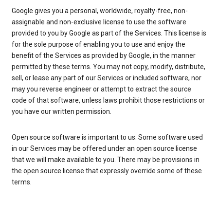
Google gives you a personal, worldwide, royalty-free, non-
assignable and non-exclusive license to use the software
provided to you by Google as part of the Services. This license is
for the sole purpose of enabling you to use and enjoy the
benefit of the Services as provided by Google, in the manner
permitted by these terms. You may not copy, modify, distribute,
sell, or lease any part of our Services or included software, nor
may you reverse engineer or attempt to extract the source
code of that software, unless laws prohibit those restrictions or
you have our written permission.
Open source software is important to us. Some software used
in our Services may be offered under an open source license
that we will make available to you. There may be provisions in
the open source license that expressly override some of these
terms.