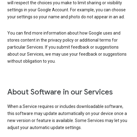
will respect the choices you make to limit sharing or visibility
settings in your Google Account. For example, you can choose
your settings so your name and photo do not appear in an ad.
You can find more information about how Google uses and
stores content in the privacy policy or additional terms for
particular Services. If you submit feedback or suggestions
about our Services, we may use your feedback or suggestions
without obligation to you.
About Software in our Services
When a Service requires or includes downloadable software,
this software may update automatically on your device once a
new version or feature is available. Some Services may let you
adjust your automatic update settings.