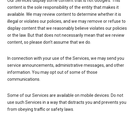
Our Services display some content that is not Google’s. This
content is the sole responsibility of the entity that makes it
available. We may review content to determine whether it is
illegal or violates our policies, and we may remove or refuse to
display content that we reasonably believe violates our policies
or the law. But that does not necessarily mean that we review
content, so please don’t assume that we do.
In connection with your use of the Services, we may send you
service announcements, administrative messages, and other
information. You may opt out of some of those
communications.
Some of our Services are available on mobile devices. Do not
use such Services in a way that distracts you and prevents you
from obeying traffic or safety laws.