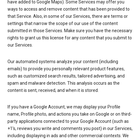
have added to Google Maps). Some Services may offer you
ways to access and remove content that has been provided to
that Service. Also, in some of our Services, there are terms or
settings that narrow the scope of our use of the content
submitted in those Services. Make sure you have the necessary
rights to grant us this license for any content that you submit to
our Services.
Our automated systems analyze your content (including
emails) to provide you personally relevant product features,
such as customized search results, tailored advertising, and
spam and malware detection. This analysis occurs as the
content is sent, received, and when it is stored.
If you have a Google Account, we may display your Profile
name, Profile photo, and actions you take on Google or on third-
party applications connected to your Google Account (such as
+1’s, reviews you write and comments you post) in our Services,
including displaying in ads and other commercial contexts. We