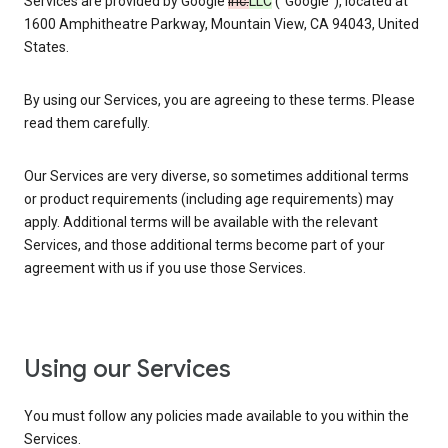
Services are provided by Google
Inc.
LLC
(“Google”), located at
1600 Amphitheatre Parkway, Mountain View, CA 94043, United
States.
By using our Services, you are agreeing to these terms. Please
read them carefully.
Our Services are very diverse, so sometimes additional terms
or product requirements (including age requirements) may
apply. Additional terms will be available with the relevant
Services, and those additional terms become part of your
agreement with us if you use those Services.
Using our Services
You must follow any policies made available to you within the
Services.