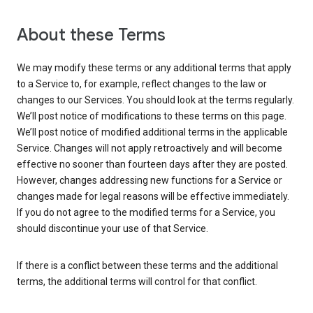
About these Terms
We may modify these terms or any additional terms that apply
to a Service to, for example, reflect changes to the law or
changes to our Services. You should look at the terms regularly.
We’ll post notice of modifications to these terms on this page.
We’ll post notice of modified additional terms in the applicable
Service. Changes will not apply retroactively and will become
effective no sooner than fourteen days after they are posted.
However, changes addressing new functions for a Service or
changes made for legal reasons will be effective immediately.
If you do not agree to the modified terms for a Service, you
should discontinue your use of that Service.
If there is a conflict between these terms and the additional
terms, the additional terms will control for that conflict.