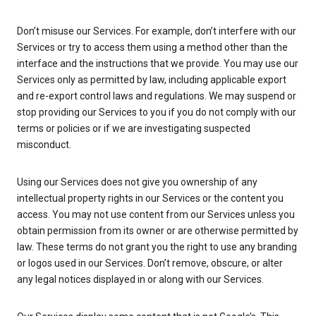
Don’t misuse our Services. For example, don’t interfere with our
Services or try to access them using a method other than the
interface and the instructions that we provide. You may use our
Services only as permitted by law, including applicable export
and re-export control laws and regulations. We may suspend or
stop providing our Services to you if you do not comply with our
terms or policies or if we are investigating suspected
misconduct.
Using our Services does not give you ownership of any
intellectual property rights in our Services or the content you
access. You may not use content from our Services unless you
obtain permission from its owner or are otherwise permitted by
law. These terms do not grant you the right to use any branding
or logos used in our Services. Don’t remove, obscure, or alter
any legal notices displayed in or along with our Services.