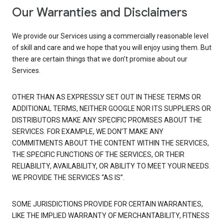
Our Warranties and Disclaimers
We provide our Services using a commercially reasonable level
of skill and care and we hope that you will enjoy using them. But
there are certain things that we don’t promise about our
Services.
OTHER THAN AS EXPRESSLY SET OUT IN THESE TERMS OR
ADDITIONAL TERMS, NEITHER GOOGLE NOR ITS SUPPLIERS OR
DISTRIBUTORS MAKE ANY SPECIFIC PROMISES ABOUT THE
SERVICES. FOR EXAMPLE, WE DON’T MAKE ANY
COMMITMENTS ABOUT THE CONTENT WITHIN THE SERVICES,
THE SPECIFIC FUNCTIONS OF THE SERVICES, OR THEIR
RELIABILITY, AVAILABILITY, OR ABILITY TO MEET YOUR NEEDS.
WE PROVIDE THE SERVICES “AS IS”.
SOME JURISDICTIONS PROVIDE FOR CERTAIN WARRANTIES,
LIKE THE IMPLIED WARRANTY OF MERCHANTABILITY, FITNESS