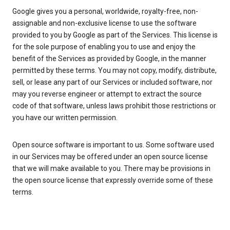
Google gives you a personal, worldwide, royalty-free, non-
assignable and non-exclusive license to use the software
provided to you by Google as part of the Services. This license is
for the sole purpose of enabling you to use and enjoy the
benefit of the Services as provided by Google, in the manner
permitted by these terms. You may not copy, modify, distribute,
sell, or lease any part of our Services or included software, nor
may you reverse engineer or attempt to extract the source
code of that software, unless laws prohibit those restrictions or
you have our written permission.
Open source software is important to us. Some software used
in our Services may be offered under an open source license
that we will make available to you. There may be provisions in
the open source license that expressly override some of these
terms.