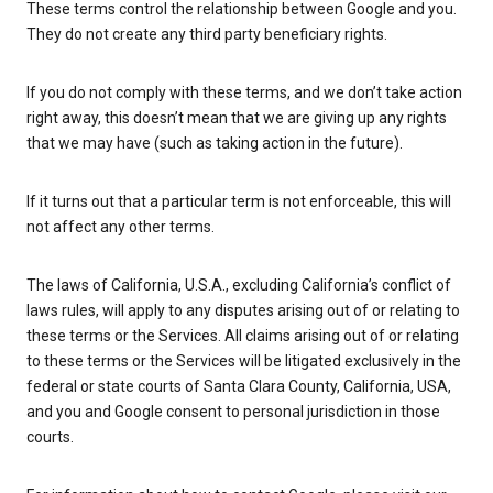
These terms control the relationship between Google and you.
They do not create any third party beneficiary rights.
If you do not comply with these terms, and we don’t take action
right away, this doesn’t mean that we are giving up any rights
that we may have (such as taking action in the future).
If it turns out that a particular term is not enforceable, this will
not affect any other terms.
The laws of California, U.S.A., excluding California’s conflict of
laws rules, will apply to any disputes arising out of or relating to
these terms or the Services. All claims arising out of or relating
to these terms or the Services will be litigated exclusively in the
federal or state courts of Santa Clara County, California, USA,
and you and Google consent to personal jurisdiction in those
courts.