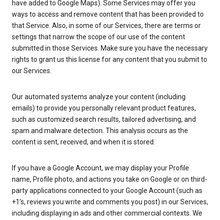
have added to Google Maps). Some Services may offer you
ways to access and remove content that has been provided to
that Service. Also, in some of our Services, there are terms or
settings that narrow the scope of our use of the content
submitted in those Services. Make sure you have the necessary
rights to grant us this license for any content that you submit to
our Services.
Our automated systems analyze your content (including
emails) to provide you personally relevant product features,
such as customized search results, tailored advertising, and
spam and malware detection. This analysis occurs as the
content is sent, received, and when it is stored.
If you have a Google Account, we may display your Profile
name, Profile photo, and actions you take on Google or on third-
party applications connected to your Google Account (such as
+1’s, reviews you write and comments you post) in our Services,
including displaying in ads and other commercial contexts. We