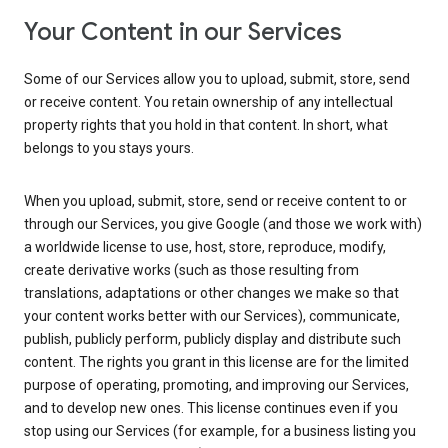
Your Content in our Services
Some of our Services allow you to upload, submit, store, send
or receive content. You retain ownership of any intellectual
property rights that you hold in that content. In short, what
belongs to you stays yours.
When you upload, submit, store, send or receive content to or
through our Services, you give Google (and those we work with)
a worldwide license to use, host, store, reproduce, modify,
create derivative works (such as those resulting from
translations, adaptations or other changes we make so that
your content works better with our Services), communicate,
publish, publicly perform, publicly display and distribute such
content. The rights you grant in this license are for the limited
purpose of operating, promoting, and improving our Services,
and to develop new ones. This license continues even if you
stop using our Services (for example, for a business listing you