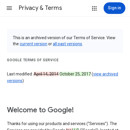
Privacy & Terms
Sign in
This is an archived version of our Terms of Service. View
the
current version
or
all past versions
.
GOOGLE TERMS OF SERVICE
Last modified:
April 14, 2014
October 25, 2017
(
view archived
versions
)
Welcome to Google!
Thanks for using our products and services (“Services”). The