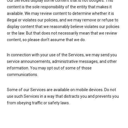
Our Services display some content that is not Google’s. This
content is the sole responsibility of the entity that makes it
available. We may review content to determine whether it is
illegal or violates our policies, and we may remove or refuse to
display content that we reasonably believe violates our policies
or the law. But that does not necessarily mean that we review
content, so please don’t assume that we do.
In connection with your use of the Services, we may send you
service announcements, administrative messages, and other
information. You may opt out of some of those
communications.
Some of our Services are available on mobile devices. Do not
use such Services in a way that distracts you and prevents you
from obeying traffic or safety laws.