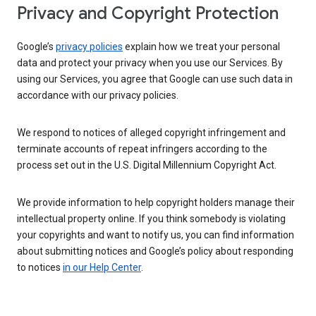
Privacy and Copyright Protection
Google’s
privacy policies
explain how we treat your personal
data and protect your privacy when you use our Services. By
using our Services, you agree that Google can use such data in
accordance with our privacy policies.
We respond to notices of alleged copyright infringement and
terminate accounts of repeat infringers according to the
process set out in the U.S. Digital Millennium Copyright Act.
We provide information to help copyright holders manage their
intellectual property online. If you think somebody is violating
your copyrights and want to notify us, you can find information
about submitting notices and Google’s policy about responding
to notices
in our Help Center
.