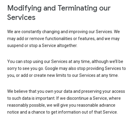
Modifying and Terminating our
Services
We are constantly changing and improving our Services. We
may add or remove functionalities or features, and we may
suspend or stop a Service altogether.
You can stop using our Services at any time, although we’ll be
sorry to see you go. Google may also stop providing Services to
you, or add or create new limits to our Services at any time.
We believe that you own your data and preserving your access
to such data is important. If we discontinue a Service, where
reasonably possible, we will give you reasonable advance
notice and a chance to get information out of that Service.