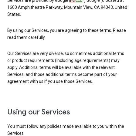
Services are provided by Google
Inc.
LLC
(“Google”), located at
1600 Amphitheatre Parkway, Mountain View, CA 94043, United
States.
By using our Services, you are agreeing to these terms. Please
read them carefully.
Our Services are very diverse, so sometimes additional terms
or product requirements (including age requirements) may
apply. Additional terms will be available with the relevant
Services, and those additional terms become part of your
agreement with us if you use those Services.
Using our Services
You must follow any policies made available to you within the
Services.