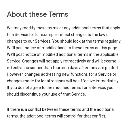
About these Terms
We may modify these terms or any additional terms that apply
to a Service to, for example, reflect changes to the law or
changes to our Services. You should look at the terms regularly.
We’ll post notice of modifications to these terms on this page.
We’ll post notice of modified additional terms in the applicable
Service. Changes will not apply retroactively and will become
effective no sooner than fourteen days after they are posted.
However, changes addressing new functions for a Service or
changes made for legal reasons will be effective immediately.
If you do not agree to the modified terms for a Service, you
should discontinue your use of that Service.
If there is a conflict between these terms and the additional
terms, the additional terms will control for that conflict.