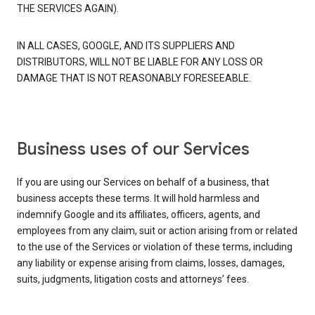
THE SERVICES AGAIN).
IN ALL CASES, GOOGLE, AND ITS SUPPLIERS AND
DISTRIBUTORS, WILL NOT BE LIABLE FOR ANY LOSS OR
DAMAGE THAT IS NOT REASONABLY FORESEEABLE.
Business uses of our Services
If you are using our Services on behalf of a business, that
business accepts these terms. It will hold harmless and
indemnify Google and its affiliates, officers, agents, and
employees from any claim, suit or action arising from or related
to the use of the Services or violation of these terms, including
any liability or expense arising from claims, losses, damages,
suits, judgments, litigation costs and attorneys’ fees.