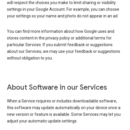
will respect the choices you make to limit sharing or visibility
settings in your Google Account. For example, you can choose
your settings so your name and photo do not appear in an ad.
You can find more information about how Google uses and
stores content in the privacy policy or additional terms for
particular Services. If you submit feedback or suggestions
about our Services, we may use your feedback or suggestions
without obligation to you.
About Software in our Services
When a Service requires or includes downloadable software,
this software may update automatically on your device once a
new version or feature is available. Some Services may let you
adjust your automatic update settings.