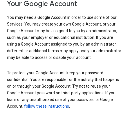
Your Google Account
You may need a Google Account in order to use some of our
Services. You may create your own Google Account, or your
Google Account may be assigned to you by an administrator,
such as your employer or educational institution. If you are
using a Google Account assigned to you by an administrator,
different or additional terms may apply and your administrator
may be able to access or disable your account.
To protect your Google Account, keep your password
confidential. You are responsible for the activity that happens
on or through your Google Account. Try not to reuse your
Google Account password on third-party applications. If you
learn of any unauthorized use of your password or Google
Account,
follow these instructions
.