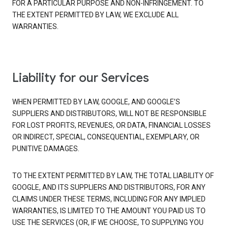
FOR A PARTICULAR PURPOSE AND NON-INFRINGEMENT. TO
THE EXTENT PERMITTED BY LAW, WE EXCLUDE ALL
WARRANTIES.
Liability for our Services
WHEN PERMITTED BY LAW, GOOGLE, AND GOOGLE’S
SUPPLIERS AND DISTRIBUTORS, WILL NOT BE RESPONSIBLE
FOR LOST PROFITS, REVENUES, OR DATA, FINANCIAL LOSSES
OR INDIRECT, SPECIAL, CONSEQUENTIAL, EXEMPLARY, OR
PUNITIVE DAMAGES.
TO THE EXTENT PERMITTED BY LAW, THE TOTAL LIABILITY OF
GOOGLE, AND ITS SUPPLIERS AND DISTRIBUTORS, FOR ANY
CLAIMS UNDER THESE TERMS, INCLUDING FOR ANY IMPLIED
WARRANTIES, IS LIMITED TO THE AMOUNT YOU PAID US TO
USE THE SERVICES (OR, IF WE CHOOSE, TO SUPPLYING YOU