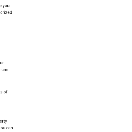
e your
horized
ur
e can
s of
erty
 you can