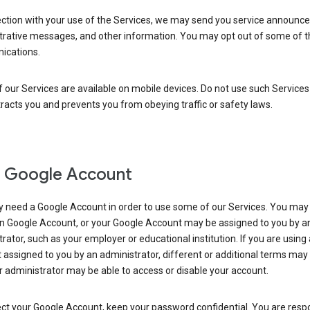
ection with your use of the Services, we may send you service announc
trative messages, and other information. You may opt out of some of 
cations.
our Services are available on mobile devices. Do not use such Services
tracts you and prevents you from obeying traffic or safety laws.
 Google Account
 need a Google Account in order to use some of our Services. You may
n Google Account, or your Google Account may be assigned to you by a
rator, such as your employer or educational institution. If you are using
assigned to you by an administrator, different or additional terms may
 administrator may be able to access or disable your account.
ct your Google Account, keep your password confidential. You are resp