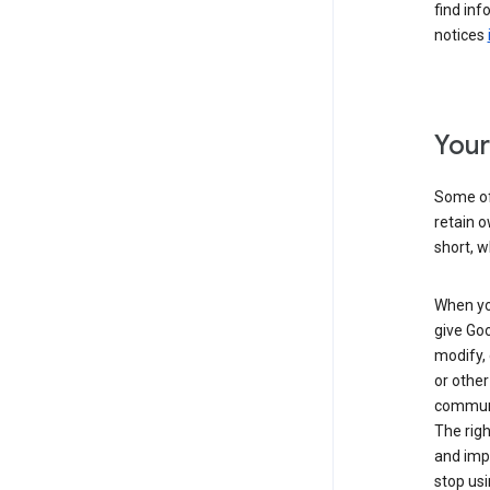
find inf
notices
Your
Some of 
retain o
short, w
When you
give Goo
modify, 
or other
communic
The righ
and impr
stop usi