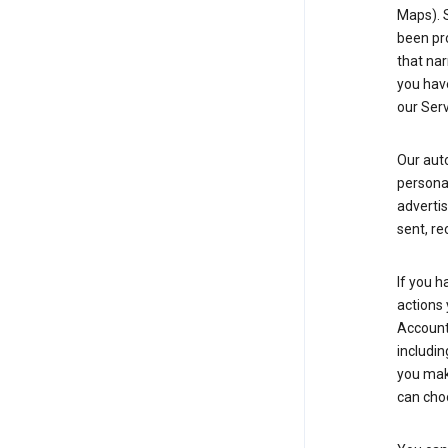
Maps). 
been pro
that nar
you have
our Serv
Our aut
personal
advertis
sent, re
If you h
actions 
Account 
includin
you make
can cho