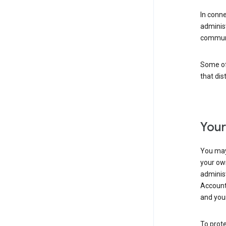
In conn
adminis
communi
Some of 
that dis
Your
You may
your ow
administ
Account 
and your
To prote