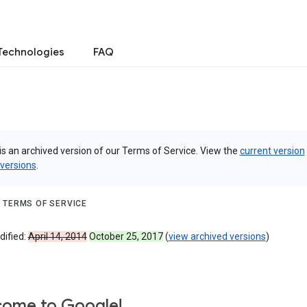
Technologies
FAQ
is an archived version of our Terms of Service. View the
current version
 versions
.
 TERMS OF SERVICE
dified:
April 14, 2014
October 25, 2017
(
view archived versions
)
ome to Google!