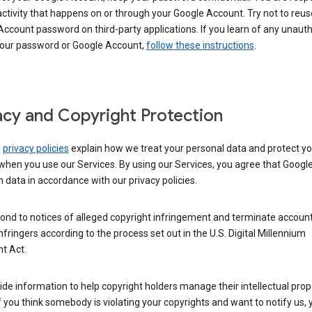
activity that happens on or through your Google Account. Try not to reus
ccount password on third-party applications. If you learn of any unaut
your password or Google Account,
follow these instructions
.
acy and Copyright Protection
s
privacy policies
explain how we treat your personal data and protect yo
when you use our Services. By using our Services, you agree that Googl
 data in accordance with our privacy policies.
ond to notices of alleged copyright infringement and terminate account
nfringers according to the process set out in the U.S. Digital Millennium
t Act.
de information to help copyright holders manage their intellectual prop
If you think somebody is violating your copyrights and want to notify us,