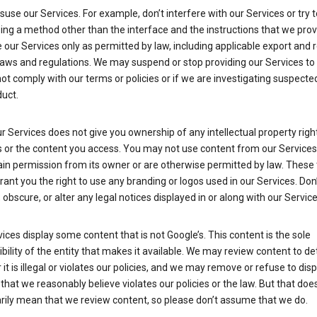
suse our Services. For example, don’t interfere with our Services or try 
ng a method other than the interface and the instructions that we prov
our Services only as permitted by law, including applicable export and 
laws and regulations. We may suspend or stop providing our Services to 
ot comply with our terms or policies or if we are investigating suspecte
uct.
r Services does not give you ownership of any intellectual property right
s or the content you access. You may not use content from our Services
ain permission from its owner or are otherwise permitted by law. These
rant you the right to use any branding or logos used in our Services. Don
obscure, or alter any legal notices displayed in or along with our Service
ices display some content that is not Google’s. This content is the sole
bility of the entity that makes it available. We may review content to d
it is illegal or violates our policies, and we may remove or refuse to disp
that we reasonably believe violates our policies or the law. But that doe
rily mean that we review content, so please don’t assume that we do.