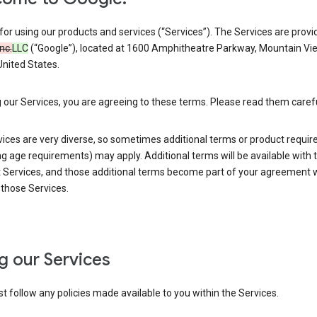
or using our products and services (“Services”). The Services are provi
Inc.
LLC
(“Google”), located at 1600 Amphitheatre Parkway, Mountain Vi
nited States.
 our Services, you are agreeing to these terms. Please read them carefu
vices are very diverse, so sometimes additional terms or product requi
ng age requirements) may apply. Additional terms will be available with 
 Services, and those additional terms become part of your agreement wi
those Services.
g our Services
 follow any policies made available to you within the Services.