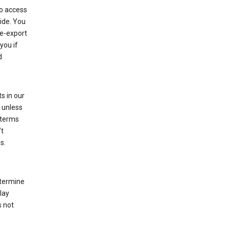
to access
ide. You
re-export
you if
d
s in our
 unless
 terms
’t
s.
etermine
lay
s not