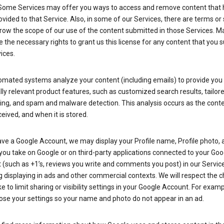
Some Services may offer you ways to access and remove content that 
vided to that Service. Also, in some of our Services, there are terms or 
row the scope of our use of the content submitted in those Services. M
 the necessary rights to grant us this license for any content that you 
ices.
omated systems analyze your content (including emails) to provide you
ly relevant product features, such as customized search results, tailor
ing, and spam and malware detection. This analysis occurs as the conte
ceived, and when it is stored.
ave a Google Account, we may display your Profile name, Profile photo, 
you take on Google or on third-party applications connected to your Goo
(such as +1’s, reviews you write and comments you post) in our Service
g displaying in ads and other commercial contexts. We will respect the 
 to limit sharing or visibility settings in your Google Account. For examp
ose your settings so your name and photo do not appear in an ad.