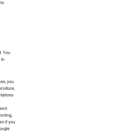
 to
t. You
 In
ces, you
eproduce,
ptations
,
tent.
moting,
en if you
Google