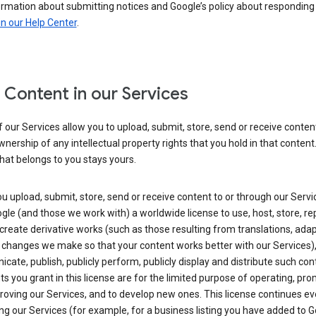
ormation about submitting notices and Google’s policy about responding
in our Help Center
.
 Content in our Services
our Services allow you to upload, submit, store, send or receive conten
wnership of any intellectual property rights that you hold in that content.
hat belongs to you stays yours.
 upload, submit, store, send or receive content to or through our Servi
gle (and those we work with) a worldwide license to use, host, store, r
create derivative works (such as those resulting from translations, ada
 changes we make so that your content works better with our Services)
ate, publish, publicly perform, publicly display and distribute such con
ts you grant in this license are for the limited purpose of operating, pro
oving our Services, and to develop new ones. This license continues ev
ng our Services (for example, for a business listing you have added to 