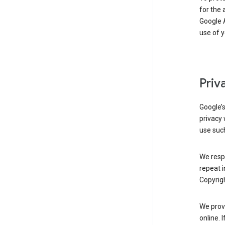
for the 
Google A
use of 
Priv
Google’
privacy 
use such
We resp
repeat i
Copyrigh
We provi
online. 