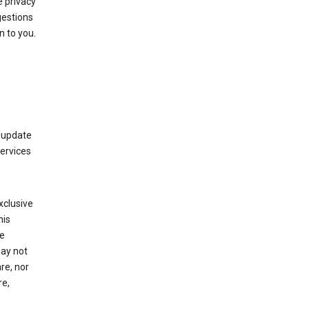
 privacy
gestions
n to you.
 update
Services
xclusive
his
he
may not
re, nor
re,