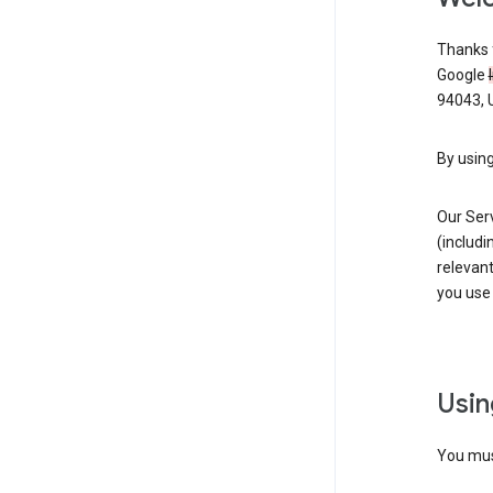
Thanks f
Google
94043, U
By using
Our Ser
(includi
relevant
you use 
Usin
You must