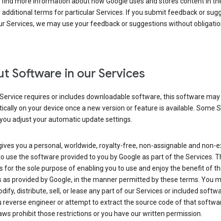
 find more information about how Google uses and stores content in the
r additional terms for particular Services. If you submit feedback or sug
r Services, we may use your feedback or suggestions without obligatio
t Software in our Services
Service requires or includes downloadable software, this software may
cally on your device once a new version or feature is available. Some 
you adjust your automatic update settings.
ives you a personal, worldwide, royalty-free, non-assignable and non-e
to use the software provided to you by Google as part of the Services. T
is for the sole purpose of enabling you to use and enjoy the benefit of t
s as provided by Google, in the manner permitted by these terms. You 
dify, distribute, sell, or lease any part of our Services or included softwa
reverse engineer or attempt to extract the source code of that softwa
aws prohibit those restrictions or you have our written permission.