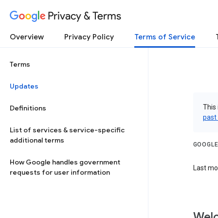
Privacy & Terms
Overview
Privacy Policy
Terms of Service
Terms
Updates
This 
Definitions
past
List of services & service-specific
additional terms
GOOGLE
How Google handles government
Last mo
requests for user information
Welc