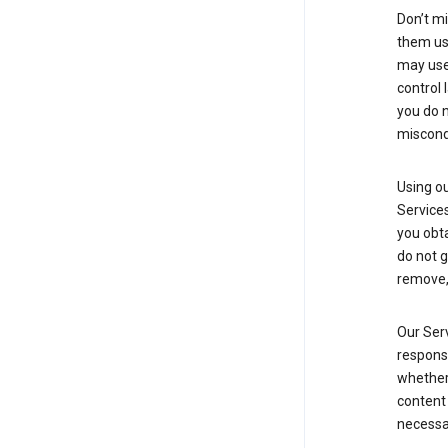
Don’t mi
them usi
may use 
control 
you do n
miscond
Using ou
Service
you obt
do not g
remove, 
Our Serv
responsi
whether 
content 
necessa