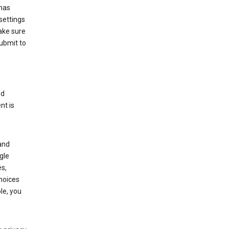
has
settings
ake sure
submit to
ed
nt is
and
gle
s,
choices
le, you