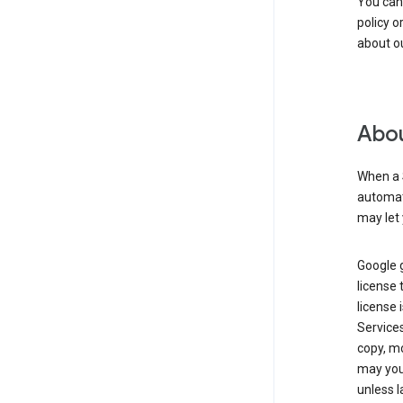
You can
policy o
about ou
Abou
When a 
automati
may let 
Google g
license 
license 
Service
copy, mo
may you 
unless l