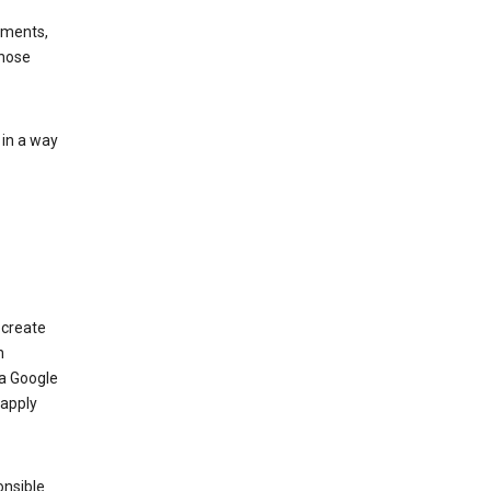
ements,
those
 in a way
 create
n
 a Google
 apply
onsible