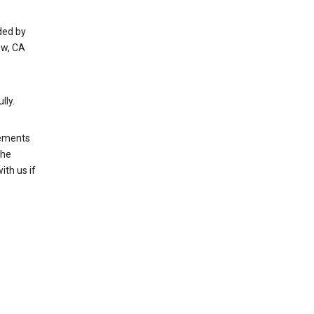
ded by
ew, CA
lly.
rements
the
th us if