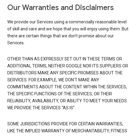
Our Warranties and Disclaimers
We provide our Services using a commercially reasonable level
of skill and care and we hope that you will enjoy using them. But
there are certain things that we don’t promise about our
Services.
OTHER THAN AS EXPRESSLY SET OUT IN THESE TERMS OR
ADDITIONAL TERMS, NEITHER GOOGLE NOR ITS SUPPLIERS OR
DISTRIBUTORS MAKE ANY SPECIFIC PROMISES ABOUT THE
SERVICES. FOR EXAMPLE, WE DON’T MAKE ANY
COMMITMENTS ABOUT THE CONTENT WITHIN THE SERVICES,
THE SPECIFIC FUNCTIONS OF THE SERVICES, OR THEIR
RELIABILITY, AVAILABILITY, OR ABILITY TO MEET YOUR NEEDS.
WE PROVIDE THE SERVICES “AS IS”.
SOME JURISDICTIONS PROVIDE FOR CERTAIN WARRANTIES,
LIKE THE IMPLIED WARRANTY OF MERCHANTABILITY, FITNESS