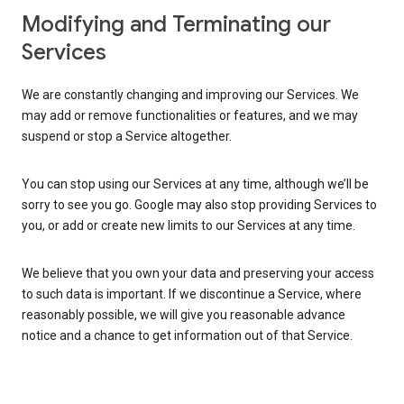
Modifying and Terminating our
Services
We are constantly changing and improving our Services. We
may add or remove functionalities or features, and we may
suspend or stop a Service altogether.
You can stop using our Services at any time, although we’ll be
sorry to see you go. Google may also stop providing Services to
you, or add or create new limits to our Services at any time.
We believe that you own your data and preserving your access
to such data is important. If we discontinue a Service, where
reasonably possible, we will give you reasonable advance
notice and a chance to get information out of that Service.