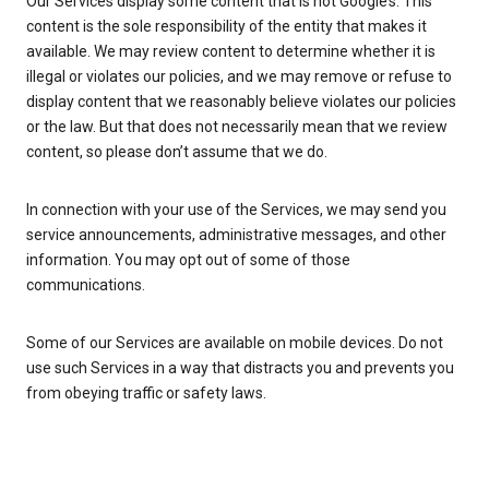
Our Services display some content that is not Google’s. This
content is the sole responsibility of the entity that makes it
available. We may review content to determine whether it is
illegal or violates our policies, and we may remove or refuse to
display content that we reasonably believe violates our policies
or the law. But that does not necessarily mean that we review
content, so please don’t assume that we do.
In connection with your use of the Services, we may send you
service announcements, administrative messages, and other
information. You may opt out of some of those
communications.
Some of our Services are available on mobile devices. Do not
use such Services in a way that distracts you and prevents you
from obeying traffic or safety laws.