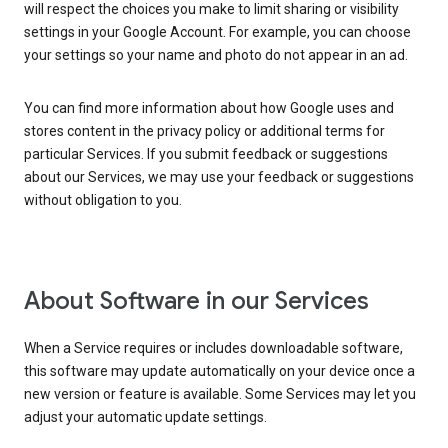
will respect the choices you make to limit sharing or visibility
settings in your Google Account. For example, you can choose
your settings so your name and photo do not appear in an ad.
You can find more information about how Google uses and
stores content in the privacy policy or additional terms for
particular Services. If you submit feedback or suggestions
about our Services, we may use your feedback or suggestions
without obligation to you.
About Software in our Services
When a Service requires or includes downloadable software,
this software may update automatically on your device once a
new version or feature is available. Some Services may let you
adjust your automatic update settings.