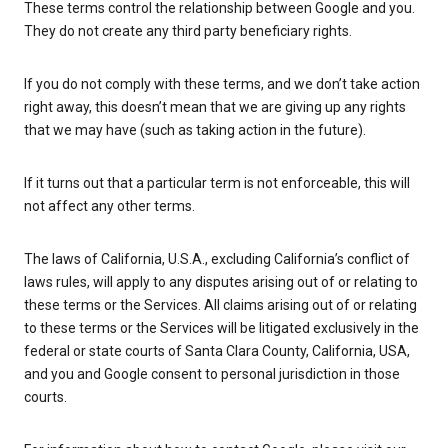
These terms control the relationship between Google and you.
They do not create any third party beneficiary rights.
If you do not comply with these terms, and we don’t take action
right away, this doesn’t mean that we are giving up any rights
that we may have (such as taking action in the future).
If it turns out that a particular term is not enforceable, this will
not affect any other terms.
The laws of California, U.S.A., excluding California’s conflict of
laws rules, will apply to any disputes arising out of or relating to
these terms or the Services. All claims arising out of or relating
to these terms or the Services will be litigated exclusively in the
federal or state courts of Santa Clara County, California, USA,
and you and Google consent to personal jurisdiction in those
courts.