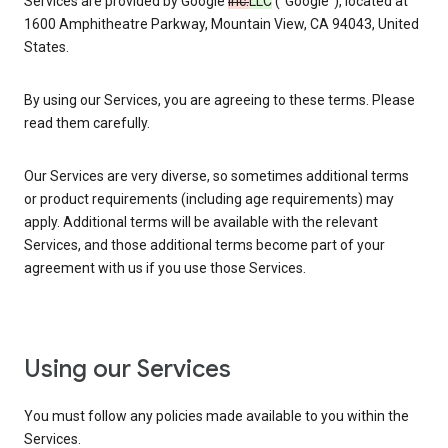
Services are provided by Google
Inc.
LLC
(“Google”), located at
1600 Amphitheatre Parkway, Mountain View, CA 94043, United
States.
By using our Services, you are agreeing to these terms. Please
read them carefully.
Our Services are very diverse, so sometimes additional terms
or product requirements (including age requirements) may
apply. Additional terms will be available with the relevant
Services, and those additional terms become part of your
agreement with us if you use those Services.
Using our Services
You must follow any policies made available to you within the
Services.