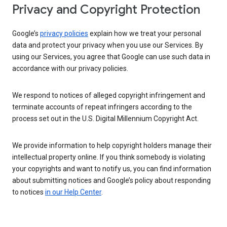
Privacy and Copyright Protection
Google’s
privacy policies
explain how we treat your personal
data and protect your privacy when you use our Services. By
using our Services, you agree that Google can use such data in
accordance with our privacy policies.
We respond to notices of alleged copyright infringement and
terminate accounts of repeat infringers according to the
process set out in the U.S. Digital Millennium Copyright Act.
We provide information to help copyright holders manage their
intellectual property online. If you think somebody is violating
your copyrights and want to notify us, you can find information
about submitting notices and Google’s policy about responding
to notices
in our Help Center
.