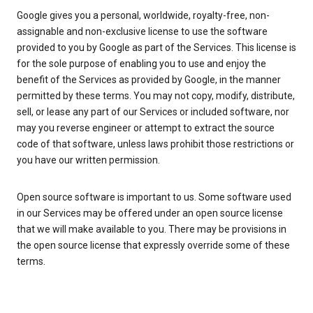
Google gives you a personal, worldwide, royalty-free, non-
assignable and non-exclusive license to use the software
provided to you by Google as part of the Services. This license is
for the sole purpose of enabling you to use and enjoy the
benefit of the Services as provided by Google, in the manner
permitted by these terms. You may not copy, modify, distribute,
sell, or lease any part of our Services or included software, nor
may you reverse engineer or attempt to extract the source
code of that software, unless laws prohibit those restrictions or
you have our written permission.
Open source software is important to us. Some software used
in our Services may be offered under an open source license
that we will make available to you. There may be provisions in
the open source license that expressly override some of these
terms.