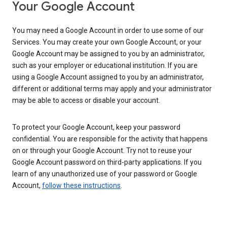
Your Google Account
You may need a Google Account in order to use some of our
Services. You may create your own Google Account, or your
Google Account may be assigned to you by an administrator,
such as your employer or educational institution. If you are
using a Google Account assigned to you by an administrator,
different or additional terms may apply and your administrator
may be able to access or disable your account.
To protect your Google Account, keep your password
confidential. You are responsible for the activity that happens
on or through your Google Account. Try not to reuse your
Google Account password on third-party applications. If you
learn of any unauthorized use of your password or Google
Account,
follow these instructions
.