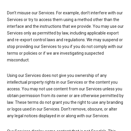
Don’t misuse our Services. For example, don’t interfere with our
Services or try to access them using a method other than the
interface and the instructions that we provide. You may use our
Services only as permitted by law, including applicable export
and re-export control laws and regulations. We may suspend or
stop providing our Services to you if you do not comply with our
terms or policies or if we are investigating suspected
misconduct.
Using our Services does not give you ownership of any
intellectual property rights in our Services or the content you
access. You may not use content from our Services unless you
obtain permission from its owner or are otherwise permitted by
law. These terms do not grant you the right to use any branding
or logos used in our Services. Don’t remove, obscure, or alter
any legal notices displayed in or along with our Services.