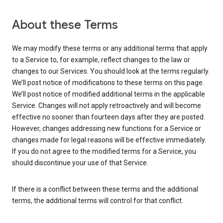
About these Terms
We may modify these terms or any additional terms that apply
to a Service to, for example, reflect changes to the law or
changes to our Services. You should look at the terms regularly.
We’ll post notice of modifications to these terms on this page.
We’ll post notice of modified additional terms in the applicable
Service. Changes will not apply retroactively and will become
effective no sooner than fourteen days after they are posted.
However, changes addressing new functions for a Service or
changes made for legal reasons will be effective immediately.
If you do not agree to the modified terms for a Service, you
should discontinue your use of that Service.
If there is a conflict between these terms and the additional
terms, the additional terms will control for that conflict.