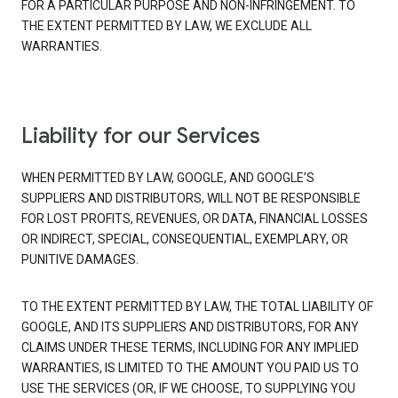
FOR A PARTICULAR PURPOSE AND NON-INFRINGEMENT. TO
THE EXTENT PERMITTED BY LAW, WE EXCLUDE ALL
WARRANTIES.
Liability for our Services
WHEN PERMITTED BY LAW, GOOGLE, AND GOOGLE’S
SUPPLIERS AND DISTRIBUTORS, WILL NOT BE RESPONSIBLE
FOR LOST PROFITS, REVENUES, OR DATA, FINANCIAL LOSSES
OR INDIRECT, SPECIAL, CONSEQUENTIAL, EXEMPLARY, OR
PUNITIVE DAMAGES.
TO THE EXTENT PERMITTED BY LAW, THE TOTAL LIABILITY OF
GOOGLE, AND ITS SUPPLIERS AND DISTRIBUTORS, FOR ANY
CLAIMS UNDER THESE TERMS, INCLUDING FOR ANY IMPLIED
WARRANTIES, IS LIMITED TO THE AMOUNT YOU PAID US TO
USE THE SERVICES (OR, IF WE CHOOSE, TO SUPPLYING YOU