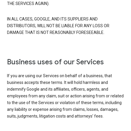
THE SERVICES AGAIN).
IN ALL CASES, GOOGLE, AND ITS SUPPLIERS AND
DISTRIBUTORS, WILL NOT BE LIABLE FOR ANY LOSS OR
DAMAGE THAT IS NOT REASONABLY FORESEEABLE.
Business uses of our Services
If you are using our Services on behalf of a business, that
business accepts these terms. It will hold harmless and
indemnify Google and its affiliates, officers, agents, and
employees from any claim, suit or action arising from or related
to the use of the Services or violation of these terms, including
any liability or expense arising from claims, losses, damages,
suits, judgments, litigation costs and attorneys’ fees.