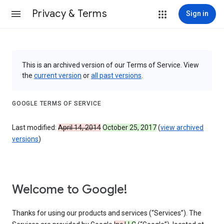
Privacy & Terms
Sign in
This is an archived version of our Terms of Service. View
the
current version
or
all past versions
.
GOOGLE TERMS OF SERVICE
Last modified:
April 14, 2014
October 25, 2017
(
view archived
versions
)
Welcome to Google!
Thanks for using our products and services (“Services”). The