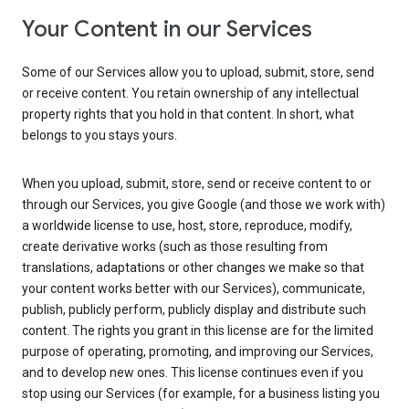
Your Content in our Services
Some of our Services allow you to upload, submit, store, send
or receive content. You retain ownership of any intellectual
property rights that you hold in that content. In short, what
belongs to you stays yours.
When you upload, submit, store, send or receive content to or
through our Services, you give Google (and those we work with)
a worldwide license to use, host, store, reproduce, modify,
create derivative works (such as those resulting from
translations, adaptations or other changes we make so that
your content works better with our Services), communicate,
publish, publicly perform, publicly display and distribute such
content. The rights you grant in this license are for the limited
purpose of operating, promoting, and improving our Services,
and to develop new ones. This license continues even if you
stop using our Services (for example, for a business listing you