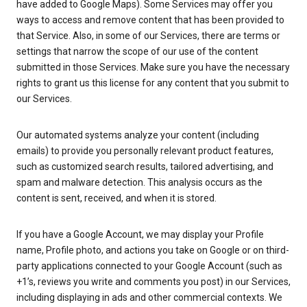
have added to Google Maps). Some Services may offer you
ways to access and remove content that has been provided to
that Service. Also, in some of our Services, there are terms or
settings that narrow the scope of our use of the content
submitted in those Services. Make sure you have the necessary
rights to grant us this license for any content that you submit to
our Services.
Our automated systems analyze your content (including
emails) to provide you personally relevant product features,
such as customized search results, tailored advertising, and
spam and malware detection. This analysis occurs as the
content is sent, received, and when it is stored.
If you have a Google Account, we may display your Profile
name, Profile photo, and actions you take on Google or on third-
party applications connected to your Google Account (such as
+1’s, reviews you write and comments you post) in our Services,
including displaying in ads and other commercial contexts. We