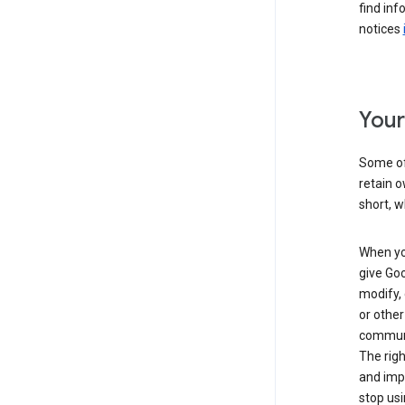
find inf
notices
Your
Some of 
retain o
short, w
When you
give Goo
modify, 
or other
communic
The righ
and impr
stop usi