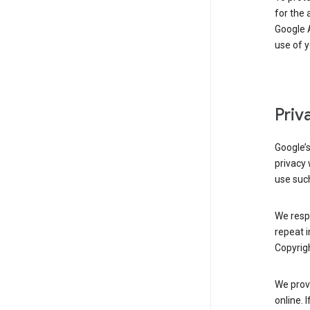
for the 
Google A
use of 
Priv
Google’
privacy 
use such
We resp
repeat i
Copyrigh
We provi
online. 