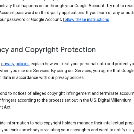
activity that happens on or through your Google Account. Try not to reus
ccount password on third-party applications. If you learn of any unaut
your password or Google Account,
follow these instructions
.
acy and Copyright Protection
s
privacy policies
explain how we treat your personal data and protect yo
when you use our Services. By using our Services, you agree that Googl
 data in accordance with our privacy policies.
ond to notices of alleged copyright infringement and terminate account
nfringers according to the process set out in the U.S. Digital Millennium
t Act.
de information to help copyright holders manage their intellectual prop
If you think somebody is violating your copyrights and want to notify us,