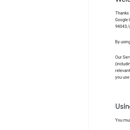
Thanks f
Google 
94043, U
By using
Our Ser
(includi
relevant
you use 
Usin
You must