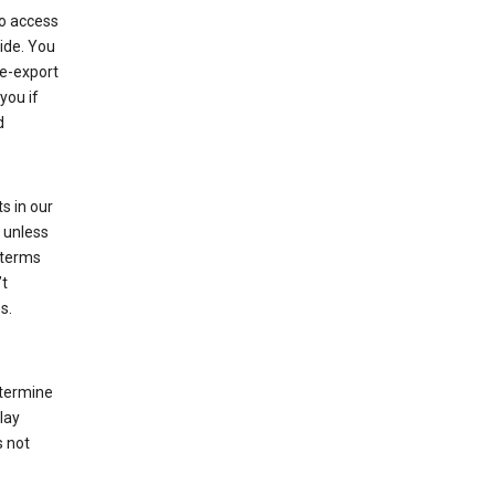
to access
ide. You
re-export
you if
d
s in our
 unless
 terms
’t
s.
etermine
lay
s not