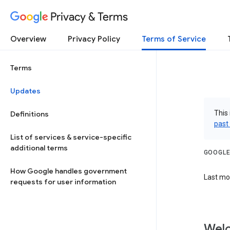
Privacy & Terms
Overview
Privacy Policy
Terms of Service
Terms
Updates
This 
Definitions
past
List of services & service-specific
additional terms
GOOGLE
How Google handles government
Last mod
requests for user information
Welc