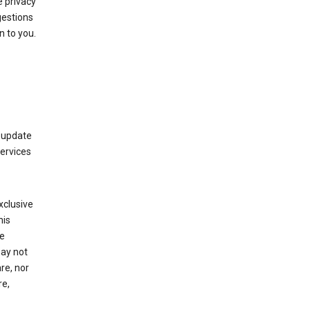
 privacy
gestions
n to you.
 update
Services
xclusive
his
he
may not
re, nor
re,