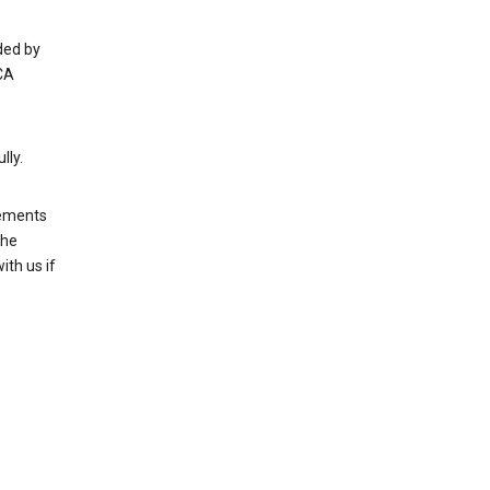
ded by
CA
lly.
rements
the
th us if