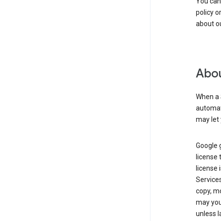
You can
policy o
about ou
Abou
When a 
automati
may let 
Google g
license 
license 
Service
copy, mo
may you 
unless l