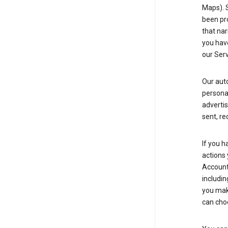
Maps). 
been pro
that nar
you have
our Serv
Our aut
personal
advertis
sent, re
If you h
actions 
Account 
includin
you make
can cho