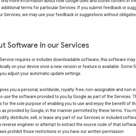
 find more information about how Google uses and stores content in the
r additional terms for particular Services. If you submit feedback or sug
r Services, we may use your feedback or suggestions without obligatio
t Software in our Services
Service requires or includes downloadable software, this software may
cally on your device once a new version or feature is available. Some 
you adjust your automatic update settings.
ives you a personal, worldwide, royalty-free, non-assignable and non-e
to use the software provided to you by Google as part of the Services. T
is for the sole purpose of enabling you to use and enjoy the benefit of t
s as provided by Google, in the manner permitted by these terms. You 
dify, distribute, sell, or lease any part of our Services or included softwa
reverse engineer or attempt to extract the source code of that softwa
aws prohibit those restrictions or you have our written permission.