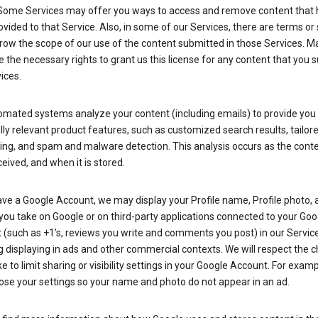
Some Services may offer you ways to access and remove content that 
vided to that Service. Also, in some of our Services, there are terms or 
row the scope of our use of the content submitted in those Services. M
 the necessary rights to grant us this license for any content that you 
ices.
omated systems analyze your content (including emails) to provide you
ly relevant product features, such as customized search results, tailor
ing, and spam and malware detection. This analysis occurs as the conte
ceived, and when it is stored.
ave a Google Account, we may display your Profile name, Profile photo, 
you take on Google or on third-party applications connected to your Goo
(such as +1’s, reviews you write and comments you post) in our Service
g displaying in ads and other commercial contexts. We will respect the 
 to limit sharing or visibility settings in your Google Account. For examp
ose your settings so your name and photo do not appear in an ad.