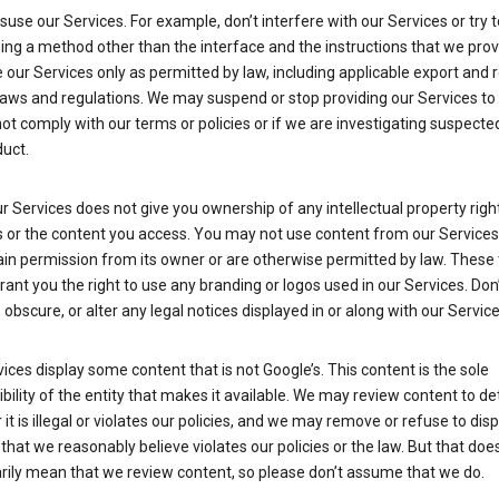
suse our Services. For example, don’t interfere with our Services or try 
ng a method other than the interface and the instructions that we prov
our Services only as permitted by law, including applicable export and 
laws and regulations. We may suspend or stop providing our Services to 
ot comply with our terms or policies or if we are investigating suspecte
uct.
r Services does not give you ownership of any intellectual property right
s or the content you access. You may not use content from our Services
ain permission from its owner or are otherwise permitted by law. These
rant you the right to use any branding or logos used in our Services. Don
obscure, or alter any legal notices displayed in or along with our Service
ices display some content that is not Google’s. This content is the sole
bility of the entity that makes it available. We may review content to d
it is illegal or violates our policies, and we may remove or refuse to disp
that we reasonably believe violates our policies or the law. But that doe
rily mean that we review content, so please don’t assume that we do.