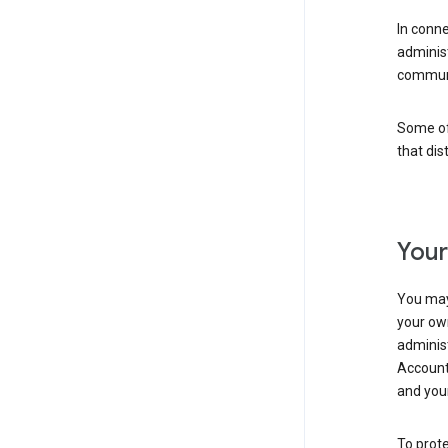
In conn
adminis
communi
Some of 
that dis
Your
You may
your ow
administ
Account 
and your
To prote