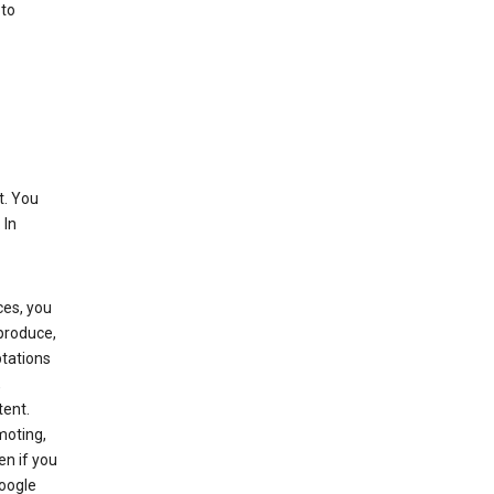
 to
t. You
 In
ces, you
eproduce,
ptations
,
tent.
moting,
en if you
Google