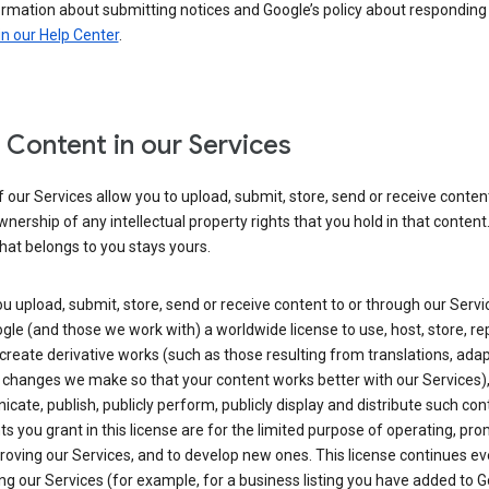
ormation about submitting notices and Google’s policy about responding
in our Help Center
.
 Content in our Services
our Services allow you to upload, submit, store, send or receive conten
wnership of any intellectual property rights that you hold in that content.
hat belongs to you stays yours.
 upload, submit, store, send or receive content to or through our Servi
gle (and those we work with) a worldwide license to use, host, store, r
create derivative works (such as those resulting from translations, ada
 changes we make so that your content works better with our Services)
ate, publish, publicly perform, publicly display and distribute such con
ts you grant in this license are for the limited purpose of operating, pro
oving our Services, and to develop new ones. This license continues ev
ng our Services (for example, for a business listing you have added to 