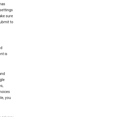
has
settings
ake sure
submit to
ed
nt is
and
gle
s,
choices
le, you