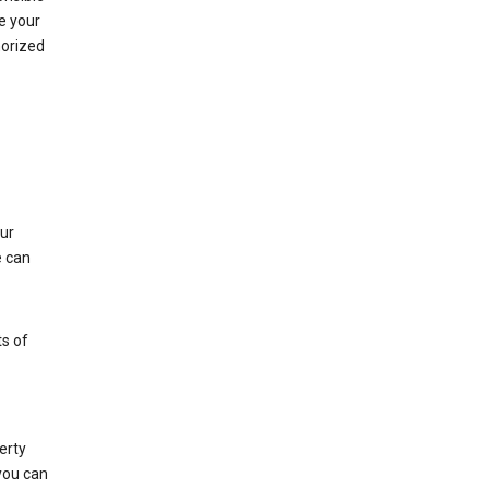
e your
horized
ur
e can
s of
erty
 you can