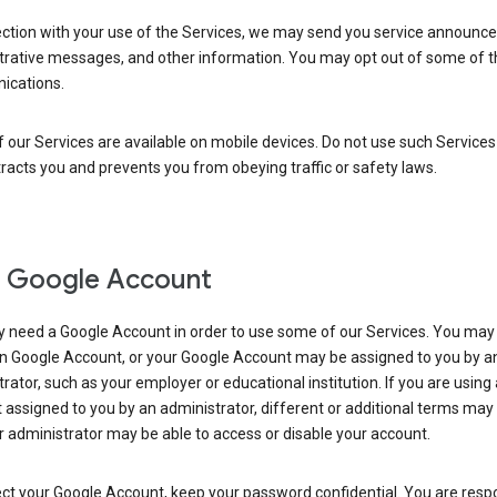
ection with your use of the Services, we may send you service announc
trative messages, and other information. You may opt out of some of 
cations.
our Services are available on mobile devices. Do not use such Services
tracts you and prevents you from obeying traffic or safety laws.
 Google Account
 need a Google Account in order to use some of our Services. You may
n Google Account, or your Google Account may be assigned to you by a
rator, such as your employer or educational institution. If you are using
assigned to you by an administrator, different or additional terms may
 administrator may be able to access or disable your account.
ct your Google Account, keep your password confidential. You are resp