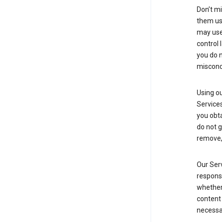
Don’t mi
them usi
may use 
control 
you do n
miscond
Using ou
Service
you obt
do not g
remove, 
Our Serv
responsi
whether 
content 
necessa