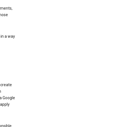
ements,
those
 in a way
 create
n
 a Google
 apply
onsible