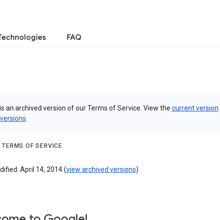
Technologies
FAQ
is an archived version of our Terms of Service. View the
current version
 versions
.
 TERMS OF SERVICE
ified: April 14, 2014 (
view archived versions
)
ome to Google!