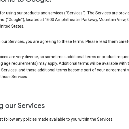
or using our products and services (“Services”). The Services are provi
Inc. (“Google”), located at 1600 Amphitheatre Parkway, Mountain View, 
nited States.
 our Services, you are agreeing to these terms. Please read them carefu
vices are very diverse, so sometimes additional terms or product requi
ng age requirements) may apply. Additional terms will be available with 
 Services, and those additional terms become part of your agreement wi
those Services.
g our Services
 follow any policies made available to you within the Services.