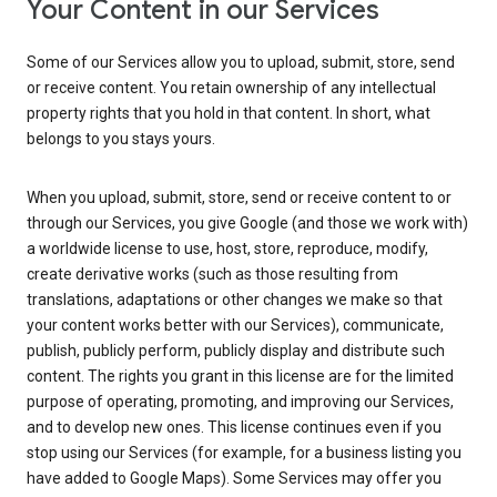
Your Content in our Services
Some of our Services allow you to upload, submit, store, send
or receive content. You retain ownership of any intellectual
property rights that you hold in that content. In short, what
belongs to you stays yours.
When you upload, submit, store, send or receive content to or
through our Services, you give Google (and those we work with)
a worldwide license to use, host, store, reproduce, modify,
create derivative works (such as those resulting from
translations, adaptations or other changes we make so that
your content works better with our Services), communicate,
publish, publicly perform, publicly display and distribute such
content. The rights you grant in this license are for the limited
purpose of operating, promoting, and improving our Services,
and to develop new ones. This license continues even if you
stop using our Services (for example, for a business listing you
have added to Google Maps). Some Services may offer you