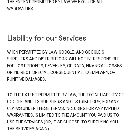
THE EXTENT PERMITTED BY LAW, WE EXCLUDE ALL
WARRANTIES.
Liability for our Services
WHEN PERMITTED BY LAW, GOOGLE, AND GOOGLE’S
SUPPLIERS AND DISTRIBUTORS, WILL NOT BE RESPONSIBLE
FOR LOST PROFITS, REVENUES, OR DATA, FINANCIAL LOSSES
OR INDIRECT, SPECIAL, CONSEQUENTIAL, EXEMPLARY, OR
PUNITIVE DAMAGES.
TO THE EXTENT PERMITTED BY LAW, THE TOTAL LIABILITY OF
GOOGLE, AND ITS SUPPLIERS AND DISTRIBUTORS, FOR ANY
CLAIMS UNDER THESE TERMS, INCLUDING FOR ANY IMPLIED
WARRANTIES, IS LIMITED TO THE AMOUNT YOU PAID US TO
USE THE SERVICES (OR, IF WE CHOOSE, TO SUPPLYING YOU
THE SERVICES AGAIN).