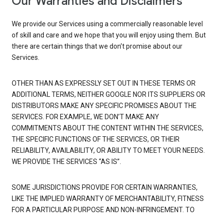
Our Warranties and Disclaimers
We provide our Services using a commercially reasonable level
of skill and care and we hope that you will enjoy using them. But
there are certain things that we don’t promise about our
Services.
OTHER THAN AS EXPRESSLY SET OUT IN THESE TERMS OR
ADDITIONAL TERMS, NEITHER GOOGLE NOR ITS SUPPLIERS OR
DISTRIBUTORS MAKE ANY SPECIFIC PROMISES ABOUT THE
SERVICES. FOR EXAMPLE, WE DON’T MAKE ANY
COMMITMENTS ABOUT THE CONTENT WITHIN THE SERVICES,
THE SPECIFIC FUNCTIONS OF THE SERVICES, OR THEIR
RELIABILITY, AVAILABILITY, OR ABILITY TO MEET YOUR NEEDS.
WE PROVIDE THE SERVICES “AS IS”.
SOME JURISDICTIONS PROVIDE FOR CERTAIN WARRANTIES,
LIKE THE IMPLIED WARRANTY OF MERCHANTABILITY, FITNESS
FOR A PARTICULAR PURPOSE AND NON-INFRINGEMENT. TO