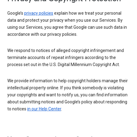
Google’s
privacy policies
explain how we treat your personal
data and protect your privacy when you use our Services. By
using our Services, you agree that Google can use such data in
accordance with our privacy policies.
We respond to notices of alleged copyright infringement and
terminate accounts of repeat infringers according to the
process set out in the U.S. Digital Millennium Copyright Act.
We provide information to help copyright holders manage their
intellectual property online. If you think somebody is violating
your copyrights and want to notify us, you can find information
about submitting notices and Google’s policy about responding
to notices
in our Help Center
.