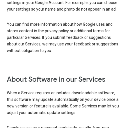
settings in your Google Account. For example, you can choose
your settings so your name and photo do not appear in an ad.
You can find more information about how Google uses and
stores content in the privacy policy or additional terms for
particular Services. If you submit feedback or suggestions
about our Services, we may use your feedback or suggestions
without obligation to you.
About Software in our Services
When a Service requires or includes downloadable software,
this software may update automatically on your device once a
new version or feature is available. Some Services may let you
adjust your automatic update settings.
Google gives you a personal, worldwide, royalty-free, non-