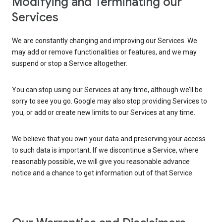
Modifying and Terminating our
Services
We are constantly changing and improving our Services. We
may add or remove functionalities or features, and we may
suspend or stop a Service altogether.
You can stop using our Services at any time, although we’ll be
sorry to see you go. Google may also stop providing Services to
you, or add or create new limits to our Services at any time.
We believe that you own your data and preserving your access
to such data is important. If we discontinue a Service, where
reasonably possible, we will give you reasonable advance
notice and a chance to get information out of that Service.