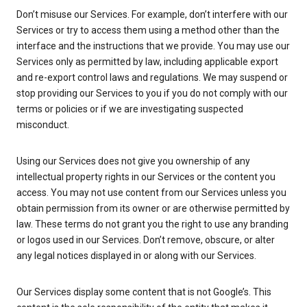
Don’t misuse our Services. For example, don’t interfere with our
Services or try to access them using a method other than the
interface and the instructions that we provide. You may use our
Services only as permitted by law, including applicable export
and re-export control laws and regulations. We may suspend or
stop providing our Services to you if you do not comply with our
terms or policies or if we are investigating suspected
misconduct.
Using our Services does not give you ownership of any
intellectual property rights in our Services or the content you
access. You may not use content from our Services unless you
obtain permission from its owner or are otherwise permitted by
law. These terms do not grant you the right to use any branding
or logos used in our Services. Don’t remove, obscure, or alter
any legal notices displayed in or along with our Services.
Our Services display some content that is not Google’s. This