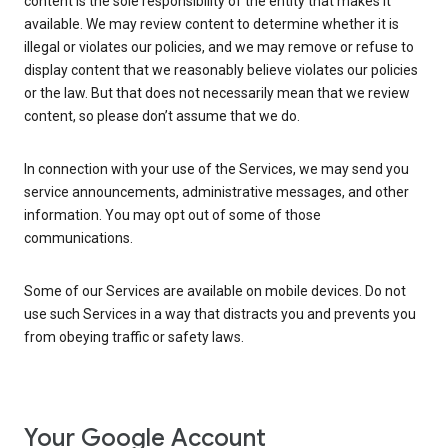
content is the sole responsibility of the entity that makes it
available. We may review content to determine whether it is
illegal or violates our policies, and we may remove or refuse to
display content that we reasonably believe violates our policies
or the law. But that does not necessarily mean that we review
content, so please don’t assume that we do.
In connection with your use of the Services, we may send you
service announcements, administrative messages, and other
information. You may opt out of some of those
communications.
Some of our Services are available on mobile devices. Do not
use such Services in a way that distracts you and prevents you
from obeying traffic or safety laws.
Your Google Account