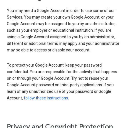
You may need a Google Account in order to use some of our
Services. You may create your own Google Account, or your
Google Account may be assigned to you by an administrator,
such as your employer or educational institution. If you are
using a Google Account assigned to you by an administrator,
different or additional terms may apply and your administrator
may be able to access or disable your account.
To protect your Google Account, keep your password
confidential. You are responsible for the activity that happens
on or through your Google Account. Try not to reuse your
Google Account password on third-party applications. If you
learn of any unauthorized use of your password or Google
Account,
follow these instructions
.
Privacy and Copyright Protection