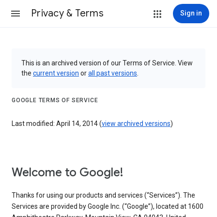
Privacy & Terms
Sign in
This is an archived version of our Terms of Service. View
the
current version
or
all past versions
.
GOOGLE TERMS OF SERVICE
Last modified: April 14, 2014 (
view archived versions
)
Welcome to Google!
Thanks for using our products and services (“Services”). The
Services are provided by Google Inc. (“Google”), located at 1600