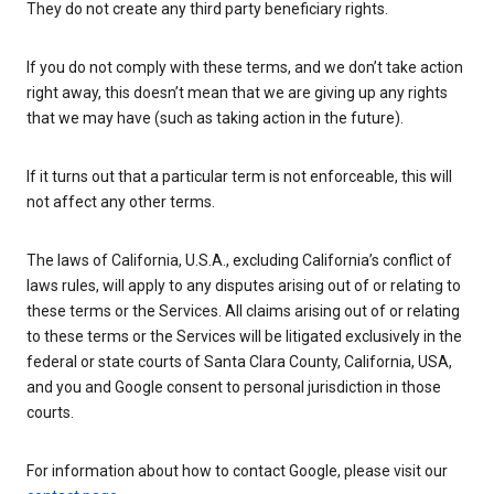
They do not create any third party beneficiary rights.
If you do not comply with these terms, and we don’t take action
right away, this doesn’t mean that we are giving up any rights
that we may have (such as taking action in the future).
If it turns out that a particular term is not enforceable, this will
not affect any other terms.
The laws of California, U.S.A., excluding California’s conflict of
laws rules, will apply to any disputes arising out of or relating to
these terms or the Services. All claims arising out of or relating
to these terms or the Services will be litigated exclusively in the
federal or state courts of Santa Clara County, California, USA,
and you and Google consent to personal jurisdiction in those
courts.
For information about how to contact Google, please visit our