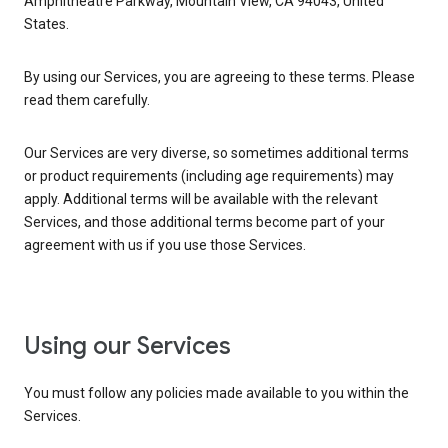
Amphitheatre Parkway, Mountain View, CA 94043, United
States.
By using our Services, you are agreeing to these terms. Please
read them carefully.
Our Services are very diverse, so sometimes additional terms
or product requirements (including age requirements) may
apply. Additional terms will be available with the relevant
Services, and those additional terms become part of your
agreement with us if you use those Services.
Using our Services
You must follow any policies made available to you within the
Services.