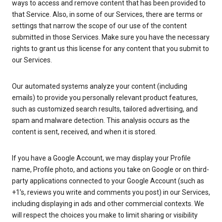
ways to access and remove content that has been provided to
that Service. Also, in some of our Services, there are terms or
settings that narrow the scope of our use of the content
submitted in those Services. Make sure you have the necessary
rights to grant us this license for any content that you submit to
our Services.
Our automated systems analyze your content (including
emails) to provide you personally relevant product features,
such as customized search results, tailored advertising, and
spam and malware detection. This analysis occurs as the
content is sent, received, and when it is stored.
If you have a Google Account, we may display your Profile
name, Profile photo, and actions you take on Google or on third-
party applications connected to your Google Account (such as
+1’s, reviews you write and comments you post) in our Services,
including displaying in ads and other commercial contexts. We
will respect the choices you make to limit sharing or visibility