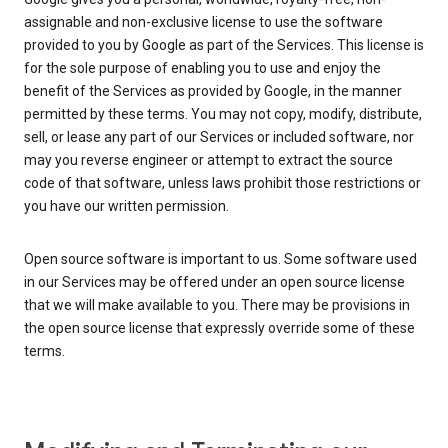
assignable and non-exclusive license to use the software
provided to you by Google as part of the Services. This license is
for the sole purpose of enabling you to use and enjoy the
benefit of the Services as provided by Google, in the manner
permitted by these terms. You may not copy, modify, distribute,
sell, or lease any part of our Services or included software, nor
may you reverse engineer or attempt to extract the source
code of that software, unless laws prohibit those restrictions or
you have our written permission.
Open source software is important to us. Some software used
in our Services may be offered under an open source license
that we will make available to you. There may be provisions in
the open source license that expressly override some of these
terms.