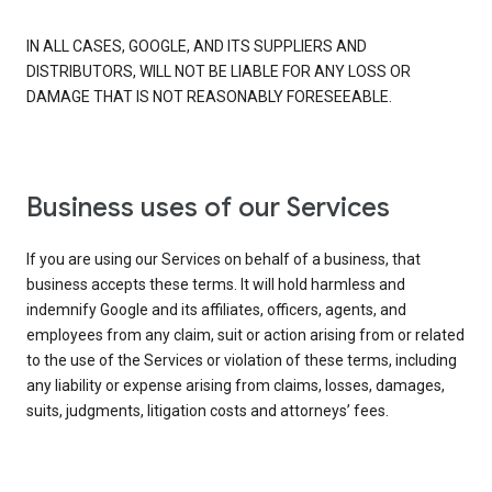
IN ALL CASES, GOOGLE, AND ITS SUPPLIERS AND
DISTRIBUTORS, WILL NOT BE LIABLE FOR ANY LOSS OR
DAMAGE THAT IS NOT REASONABLY FORESEEABLE.
Business uses of our Services
If you are using our Services on behalf of a business, that
business accepts these terms. It will hold harmless and
indemnify Google and its affiliates, officers, agents, and
employees from any claim, suit or action arising from or related
to the use of the Services or violation of these terms, including
any liability or expense arising from claims, losses, damages,
suits, judgments, litigation costs and attorneys’ fees.