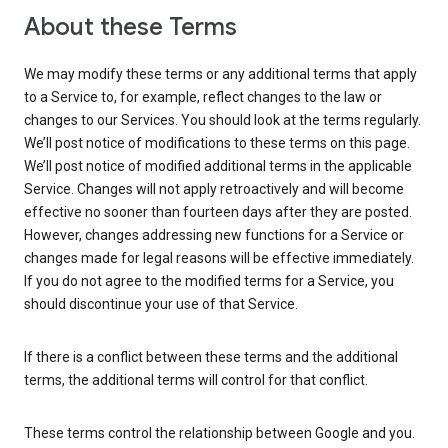
About these Terms
We may modify these terms or any additional terms that apply
to a Service to, for example, reflect changes to the law or
changes to our Services. You should look at the terms regularly.
We’ll post notice of modifications to these terms on this page.
We’ll post notice of modified additional terms in the applicable
Service. Changes will not apply retroactively and will become
effective no sooner than fourteen days after they are posted.
However, changes addressing new functions for a Service or
changes made for legal reasons will be effective immediately.
If you do not agree to the modified terms for a Service, you
should discontinue your use of that Service.
If there is a conflict between these terms and the additional
terms, the additional terms will control for that conflict.
These terms control the relationship between Google and you.