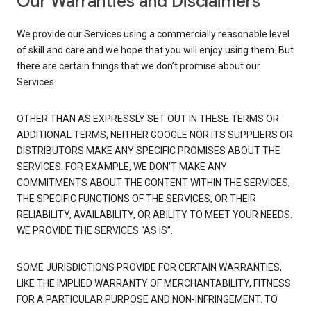
Our Warranties and Disclaimers
We provide our Services using a commercially reasonable level
of skill and care and we hope that you will enjoy using them. But
there are certain things that we don’t promise about our
Services.
OTHER THAN AS EXPRESSLY SET OUT IN THESE TERMS OR
ADDITIONAL TERMS, NEITHER GOOGLE NOR ITS SUPPLIERS OR
DISTRIBUTORS MAKE ANY SPECIFIC PROMISES ABOUT THE
SERVICES. FOR EXAMPLE, WE DON’T MAKE ANY
COMMITMENTS ABOUT THE CONTENT WITHIN THE SERVICES,
THE SPECIFIC FUNCTIONS OF THE SERVICES, OR THEIR
RELIABILITY, AVAILABILITY, OR ABILITY TO MEET YOUR NEEDS.
WE PROVIDE THE SERVICES “AS IS”.
SOME JURISDICTIONS PROVIDE FOR CERTAIN WARRANTIES,
LIKE THE IMPLIED WARRANTY OF MERCHANTABILITY, FITNESS
FOR A PARTICULAR PURPOSE AND NON-INFRINGEMENT. TO