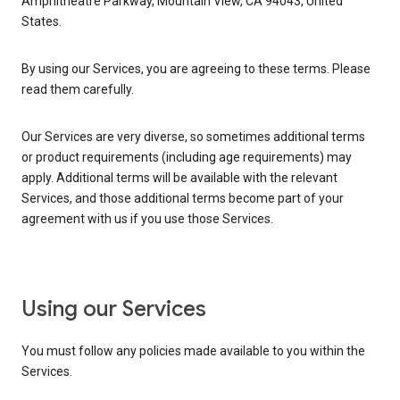
Amphitheatre Parkway, Mountain View, CA 94043, United
States.
By using our Services, you are agreeing to these terms. Please
read them carefully.
Our Services are very diverse, so sometimes additional terms
or product requirements (including age requirements) may
apply. Additional terms will be available with the relevant
Services, and those additional terms become part of your
agreement with us if you use those Services.
Using our Services
You must follow any policies made available to you within the
Services.