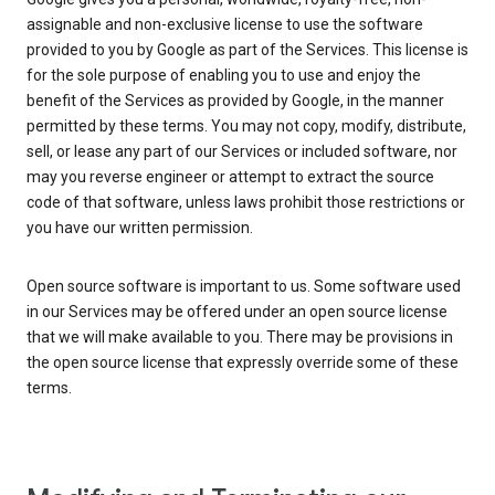
assignable and non-exclusive license to use the software
provided to you by Google as part of the Services. This license is
for the sole purpose of enabling you to use and enjoy the
benefit of the Services as provided by Google, in the manner
permitted by these terms. You may not copy, modify, distribute,
sell, or lease any part of our Services or included software, nor
may you reverse engineer or attempt to extract the source
code of that software, unless laws prohibit those restrictions or
you have our written permission.
Open source software is important to us. Some software used
in our Services may be offered under an open source license
that we will make available to you. There may be provisions in
the open source license that expressly override some of these
terms.