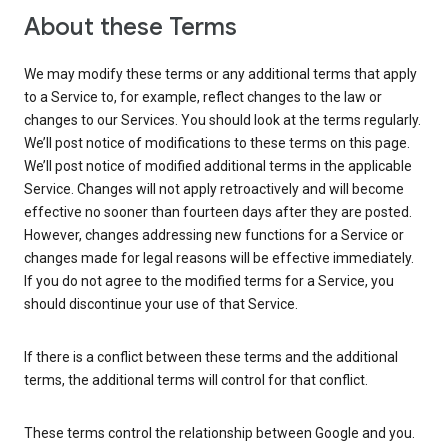
About these Terms
We may modify these terms or any additional terms that apply
to a Service to, for example, reflect changes to the law or
changes to our Services. You should look at the terms regularly.
We’ll post notice of modifications to these terms on this page.
We’ll post notice of modified additional terms in the applicable
Service. Changes will not apply retroactively and will become
effective no sooner than fourteen days after they are posted.
However, changes addressing new functions for a Service or
changes made for legal reasons will be effective immediately.
If you do not agree to the modified terms for a Service, you
should discontinue your use of that Service.
If there is a conflict between these terms and the additional
terms, the additional terms will control for that conflict.
These terms control the relationship between Google and you.