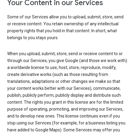
Your Content in our Services
Some of our Services allow you to upload, submit, store, send
or receive content. You retain ownership of any intellectual
property rights that you hold in that content. In short, what
belongs to you stays yours.
When you upload, submit, store, send or receive content to or
through our Services, you give Google (and those we work with)
a worldwide license to use, host, store, reproduce, modify,
create derivative works (such as those resulting from
translations, adaptations or other changes we make so that
your content works better with our Services), communicate,
publish, publicly perform, publicly display and distribute such
content. The rights you grant in this license are for the limited
purpose of operating, promoting, and improving our Services,
and to develop new ones. This license continues even if you
stop using our Services (for example, for a business listing you
have added to Google Maps). Some Services may offer you