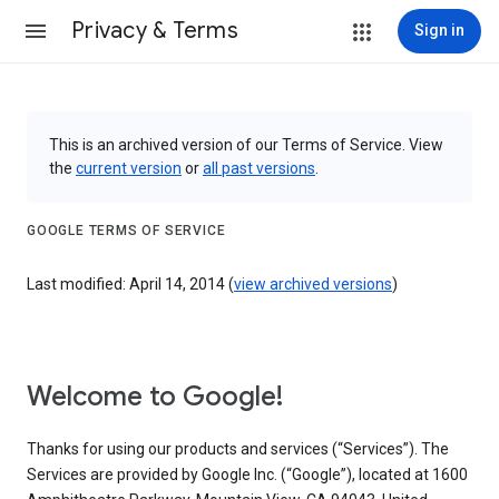
Privacy & Terms
Sign in
This is an archived version of our Terms of Service. View
the
current version
or
all past versions
.
GOOGLE TERMS OF SERVICE
Last modified: April 14, 2014 (
view archived versions
)
Welcome to Google!
Thanks for using our products and services (“Services”). The
Services are provided by Google Inc. (“Google”), located at 1600