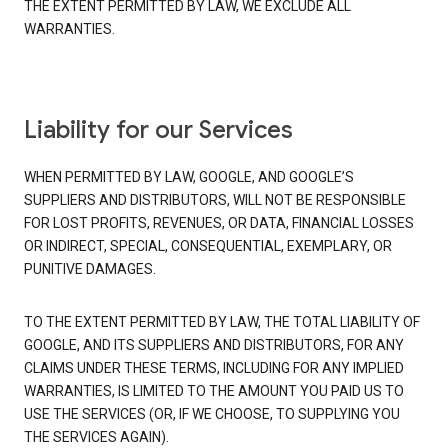
THE EXTENT PERMITTED BY LAW, WE EXCLUDE ALL
WARRANTIES.
Liability for our Services
WHEN PERMITTED BY LAW, GOOGLE, AND GOOGLE’S
SUPPLIERS AND DISTRIBUTORS, WILL NOT BE RESPONSIBLE
FOR LOST PROFITS, REVENUES, OR DATA, FINANCIAL LOSSES
OR INDIRECT, SPECIAL, CONSEQUENTIAL, EXEMPLARY, OR
PUNITIVE DAMAGES.
TO THE EXTENT PERMITTED BY LAW, THE TOTAL LIABILITY OF
GOOGLE, AND ITS SUPPLIERS AND DISTRIBUTORS, FOR ANY
CLAIMS UNDER THESE TERMS, INCLUDING FOR ANY IMPLIED
WARRANTIES, IS LIMITED TO THE AMOUNT YOU PAID US TO
USE THE SERVICES (OR, IF WE CHOOSE, TO SUPPLYING YOU
THE SERVICES AGAIN).