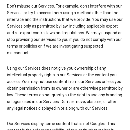
Don’t misuse our Services. For example, don’t interfere with our
Services or try to access them using a method other than the
interface and the instructions that we provide. You may use our
Services only as permitted by law, including applicable export
and re-export control laws and regulations. We may suspend or
stop providing our Services to you if you do not comply with our
terms or policies or if we are investigating suspected
misconduct.
Using our Services does not give you ownership of any
intellectual property rights in our Services or the content you
access. You may not use content from our Services unless you
obtain permission from its owner or are otherwise permitted by
law. These terms do not grant you the right to use any branding
or logos used in our Services. Don’t remove, obscure, or alter
any legal notices displayed in or along with our Services.
Our Services display some content that is not Google’s. This