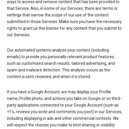
ways to access and remove content that has been provided to
that Service. Also, in some of our Services, there are terms or
settings that narrow the scope of our use of the content
submitted in those Services. Make sure you have the necessary
rights to grant us this license for any content that you submit to
our Services.
Our automated systems analyze your content (including
emails) to provide you personally relevant product features,
such as customized search results, tailored advertising, and
spam and malware detection. This analysis occurs as the
content is sent, received, and when it is stored.
If you have a Google Account, we may display your Profile
name, Profile photo, and actions you take on Google or on third-
party applications connected to your Google Account (such as
+1’s, reviews you write and comments you post) in our Services,
including displaying in ads and other commercial contexts. We
will respect the choices you make to limit sharing or visibility