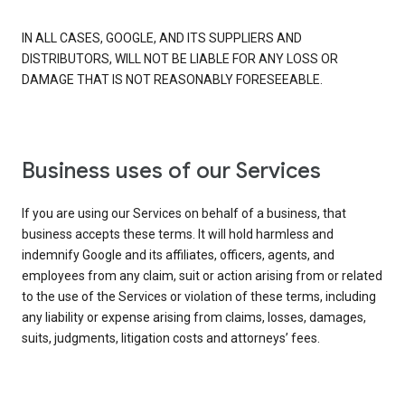
IN ALL CASES, GOOGLE, AND ITS SUPPLIERS AND
DISTRIBUTORS, WILL NOT BE LIABLE FOR ANY LOSS OR
DAMAGE THAT IS NOT REASONABLY FORESEEABLE.
Business uses of our Services
If you are using our Services on behalf of a business, that
business accepts these terms. It will hold harmless and
indemnify Google and its affiliates, officers, agents, and
employees from any claim, suit or action arising from or related
to the use of the Services or violation of these terms, including
any liability or expense arising from claims, losses, damages,
suits, judgments, litigation costs and attorneys’ fees.