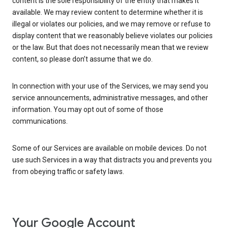
content is the sole responsibility of the entity that makes it
available. We may review content to determine whether it is
illegal or violates our policies, and we may remove or refuse to
display content that we reasonably believe violates our policies
or the law. But that does not necessarily mean that we review
content, so please don’t assume that we do.
In connection with your use of the Services, we may send you
service announcements, administrative messages, and other
information. You may opt out of some of those
communications.
Some of our Services are available on mobile devices. Do not
use such Services in a way that distracts you and prevents you
from obeying traffic or safety laws.
Your Google Account