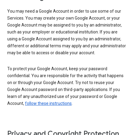
You may need a Google Account in order to use some of our
Services. You may create your own Google Account, or your
Google Account may be assigned to you by an administrator,
such as your employer or educational institution. If you are
using a Google Account assigned to you by an administrator,
different or additional terms may apply and your administrator
may be able to access or disable your account.
To protect your Google Account, keep your password
confidential. You are responsible for the activity that happens
on or through your Google Account. Try not to reuse your
Google Account password on third-party applications. If you
learn of any unauthorized use of your password or Google
Account,
follow these instructions
.
Privacy and Copyright Protection