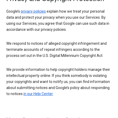
Google’s
privacy policies
explain how we treat your personal
data and protect your privacy when you use our Services. By
using our Services, you agree that Google can use such data in
accordance with our privacy policies.
We respond to notices of alleged copyright infringement and
terminate accounts of repeat infringers according to the
process set out in the U.S. Digital Millennium Copyright Act.
We provide information to help copyright holders manage their
intellectual property online. If you think somebody is violating
your copyrights and want to notify us, you can find information
about submitting notices and Google’s policy about responding
to notices
in our Help Center
.