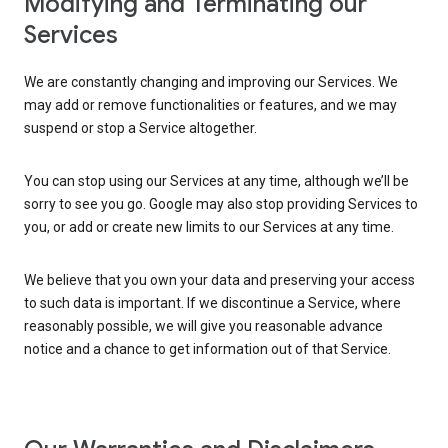
Modifying and Terminating our
Services
We are constantly changing and improving our Services. We
may add or remove functionalities or features, and we may
suspend or stop a Service altogether.
You can stop using our Services at any time, although we’ll be
sorry to see you go. Google may also stop providing Services to
you, or add or create new limits to our Services at any time.
We believe that you own your data and preserving your access
to such data is important. If we discontinue a Service, where
reasonably possible, we will give you reasonable advance
notice and a chance to get information out of that Service.