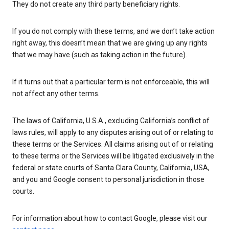
They do not create any third party beneficiary rights.
If you do not comply with these terms, and we don’t take action
right away, this doesn’t mean that we are giving up any rights
that we may have (such as taking action in the future).
If it turns out that a particular term is not enforceable, this will
not affect any other terms.
The laws of California, U.S.A., excluding California’s conflict of
laws rules, will apply to any disputes arising out of or relating to
these terms or the Services. All claims arising out of or relating
to these terms or the Services will be litigated exclusively in the
federal or state courts of Santa Clara County, California, USA,
and you and Google consent to personal jurisdiction in those
courts.
For information about how to contact Google, please visit our