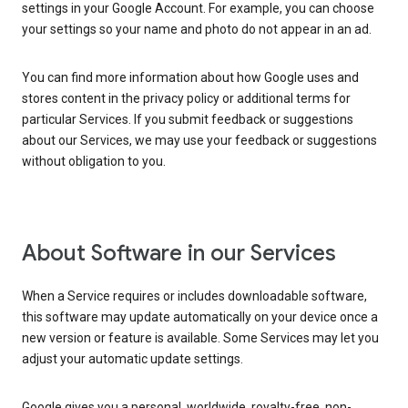
settings in your Google Account. For example, you can choose
your settings so your name and photo do not appear in an ad.
You can find more information about how Google uses and
stores content in the privacy policy or additional terms for
particular Services. If you submit feedback or suggestions
about our Services, we may use your feedback or suggestions
without obligation to you.
About Software in our Services
When a Service requires or includes downloadable software,
this software may update automatically on your device once a
new version or feature is available. Some Services may let you
adjust your automatic update settings.
Google gives you a personal, worldwide, royalty-free, non-