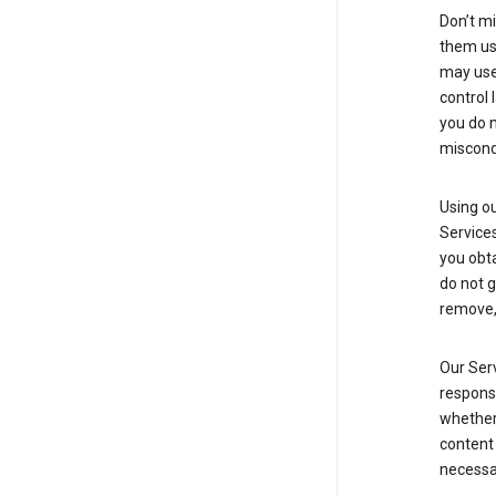
Don’t mi
them usi
may use 
control 
you do n
miscond
Using ou
Service
you obt
do not g
remove, 
Our Serv
responsi
whether 
content 
necessa