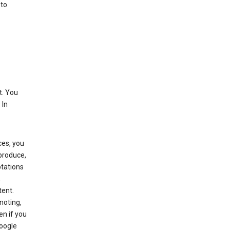
 to
t. You
 In
ces, you
eproduce,
ptations
,
tent.
moting,
en if you
Google