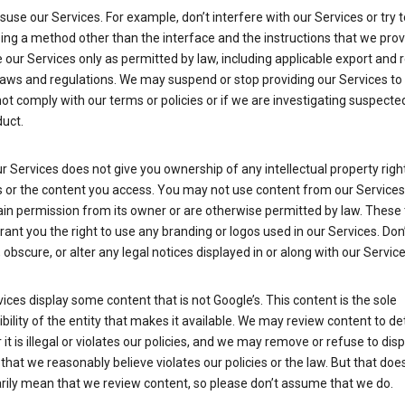
suse our Services. For example, don’t interfere with our Services or try 
ng a method other than the interface and the instructions that we prov
our Services only as permitted by law, including applicable export and 
laws and regulations. We may suspend or stop providing our Services to 
ot comply with our terms or policies or if we are investigating suspecte
uct.
r Services does not give you ownership of any intellectual property right
s or the content you access. You may not use content from our Services
ain permission from its owner or are otherwise permitted by law. These
rant you the right to use any branding or logos used in our Services. Don
obscure, or alter any legal notices displayed in or along with our Service
ices display some content that is not Google’s. This content is the sole
bility of the entity that makes it available. We may review content to d
it is illegal or violates our policies, and we may remove or refuse to disp
that we reasonably believe violates our policies or the law. But that doe
rily mean that we review content, so please don’t assume that we do.