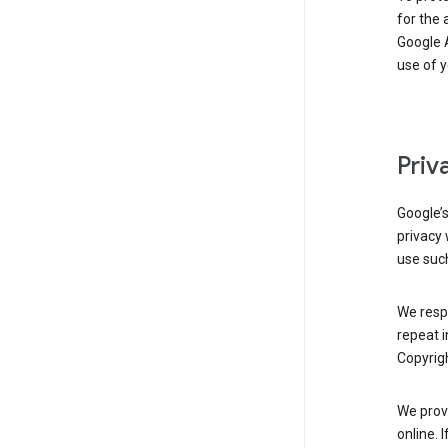
for the 
Google A
use of 
Priv
Google’
privacy 
use such
We resp
repeat i
Copyrigh
We provi
online. 