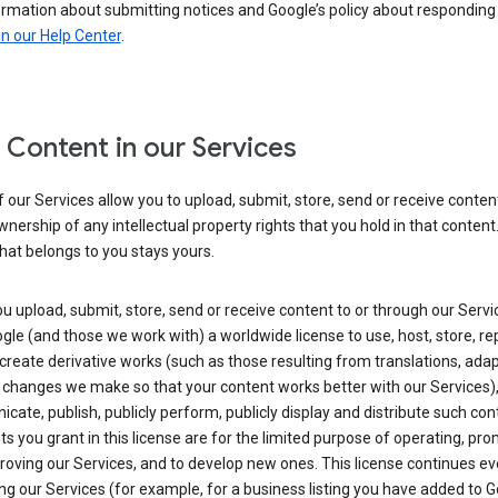
ormation about submitting notices and Google’s policy about responding
in our Help Center
.
 Content in our Services
our Services allow you to upload, submit, store, send or receive conten
wnership of any intellectual property rights that you hold in that content.
hat belongs to you stays yours.
 upload, submit, store, send or receive content to or through our Servi
gle (and those we work with) a worldwide license to use, host, store, r
create derivative works (such as those resulting from translations, ada
 changes we make so that your content works better with our Services)
ate, publish, publicly perform, publicly display and distribute such con
ts you grant in this license are for the limited purpose of operating, pro
oving our Services, and to develop new ones. This license continues ev
ng our Services (for example, for a business listing you have added to 