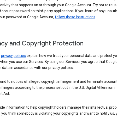
activity that happens on or through your Google Account. Try not to reus
ccount password on third-party applications. If you learn of any unaut
your password or Google Account,
follow these instructions
.
acy and Copyright Protection
s
privacy policies
explain how we treat your personal data and protect yo
when you use our Services. By using our Services, you agree that Googl
 data in accordance with our privacy policies.
ond to notices of alleged copyright infringement and terminate account
nfringers according to the process set out in the U.S. Digital Millennium
t Act.
de information to help copyright holders manage their intellectual prop
If you think somebody is violating your copyrights and want to notify us,