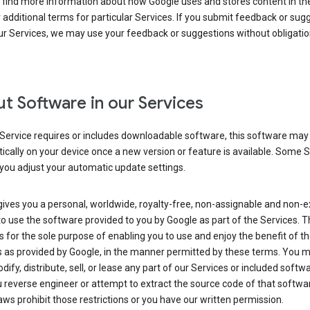
 find more information about how Google uses and stores content in the
r additional terms for particular Services. If you submit feedback or sug
r Services, we may use your feedback or suggestions without obligatio
t Software in our Services
Service requires or includes downloadable software, this software may
cally on your device once a new version or feature is available. Some 
you adjust your automatic update settings.
ives you a personal, worldwide, royalty-free, non-assignable and non-e
to use the software provided to you by Google as part of the Services. T
is for the sole purpose of enabling you to use and enjoy the benefit of t
s as provided by Google, in the manner permitted by these terms. You 
dify, distribute, sell, or lease any part of our Services or included softwa
reverse engineer or attempt to extract the source code of that softwa
aws prohibit those restrictions or you have our written permission.