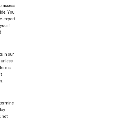
to access
ide. You
re-export
you if
d
s in our
 unless
 terms
’t
s.
etermine
lay
s not