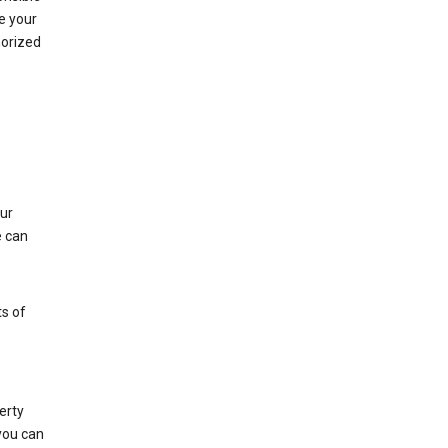
e your
horized
ur
e can
s of
erty
 you can