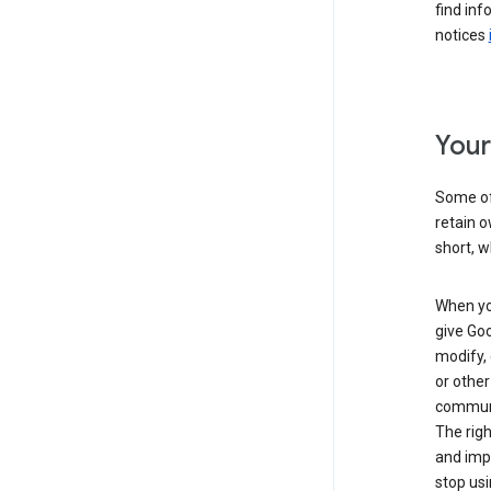
find inf
notices
Your
Some of 
retain o
short, w
When you
give Goo
modify, 
or other
communic
The righ
and impr
stop usi