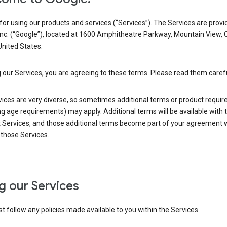
or using our products and services (“Services”). The Services are provi
Inc. (“Google”), located at 1600 Amphitheatre Parkway, Mountain View, 
nited States.
 our Services, you are agreeing to these terms. Please read them carefu
vices are very diverse, so sometimes additional terms or product requi
ng age requirements) may apply. Additional terms will be available with 
 Services, and those additional terms become part of your agreement wi
those Services.
g our Services
 follow any policies made available to you within the Services.