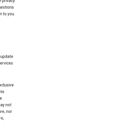
 privacy
gestions
n to you.
 update
Services
xclusive
his
he
may not
re, nor
re,