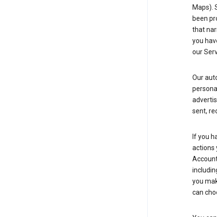
Maps). 
been pro
that nar
you have
our Serv
Our aut
personal
advertis
sent, re
If you h
actions 
Account 
includin
you make
can cho