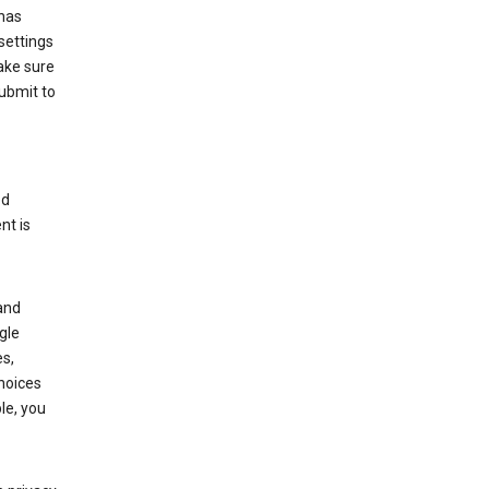
has
settings
ake sure
submit to
ed
nt is
and
gle
s,
choices
le, you