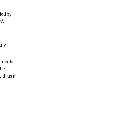
ded by
CA
lly.
rements
the
th us if