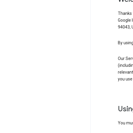
Thanks f
Google 
94043, U
By using
Our Ser
(includi
relevant
you use 
Usin
You must