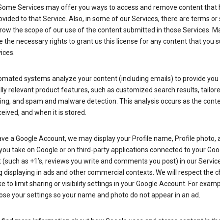
Some Services may offer you ways to access and remove content that 
vided to that Service. Also, in some of our Services, there are terms or 
row the scope of our use of the content submitted in those Services. M
 the necessary rights to grant us this license for any content that you 
ices.
omated systems analyze your content (including emails) to provide you
ly relevant product features, such as customized search results, tailor
ing, and spam and malware detection. This analysis occurs as the conte
ceived, and when it is stored.
ave a Google Account, we may display your Profile name, Profile photo, 
you take on Google or on third-party applications connected to your Goo
(such as +1’s, reviews you write and comments you post) in our Service
g displaying in ads and other commercial contexts. We will respect the 
 to limit sharing or visibility settings in your Google Account. For examp
ose your settings so your name and photo do not appear in an ad.