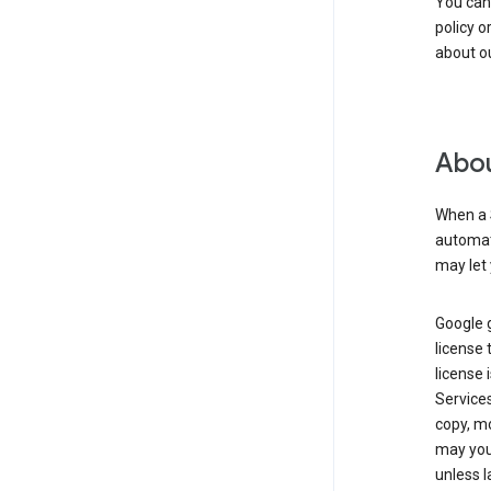
You can
policy o
about ou
Abou
When a 
automati
may let 
Google g
license 
license 
Service
copy, mo
may you 
unless l