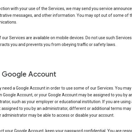
ection with your use of the Services, we may send you service announc
trative messages, and other information. You may opt out of some of 
cations.
our Services are available on mobile devices. Do not use such Services
tracts you and prevents you from obeying traffic or safety laws.
 Google Account
 need a Google Account in order to use some of our Services. You may
n Google Account, or your Google Account may be assigned to you by a
rator, such as your employer or educational institution. If you are using
assigned to you by an administrator, different or additional terms may
 administrator may be able to access or disable your account.
ct your Google Account, keep your password confidential. You are resp