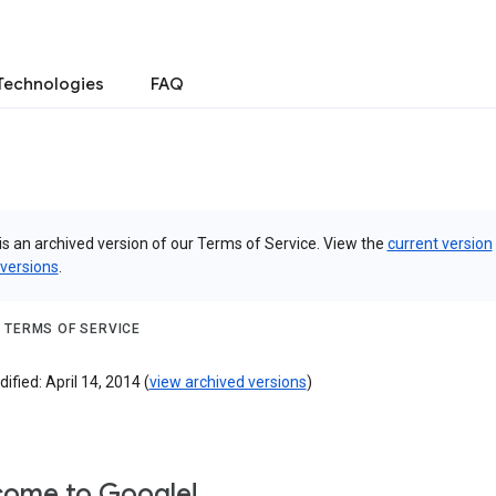
Technologies
FAQ
is an archived version of our Terms of Service. View the
current version
 versions
.
 TERMS OF SERVICE
ified: April 14, 2014 (
view archived versions
)
ome to Google!