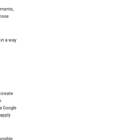
ements,
those
 in a way
 create
n
 a Google
 apply
onsible