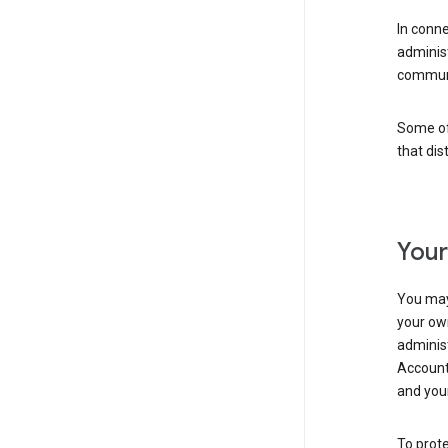
In conn
adminis
communi
Some of 
that dis
Your
You may
your ow
administ
Account 
and your
To prote