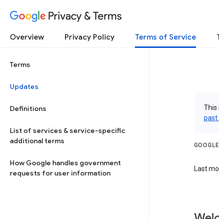
Privacy & Terms
Overview
Privacy Policy
Terms of Service
Terms
Updates
This 
Definitions
past
List of services & service-specific
additional terms
GOOGLE
How Google handles government
Last mod
requests for user information
Welc