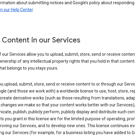
ormation about submitting notices and Google’s policy about responding
in our Help Center
.
 Content in our Services
our Services allow you to upload, submit, store, send or receive conten
wnership of any intellectual property rights that you hold in that content.
hat belongs to you stays yours.
 upload, submit, store, send or receive content to or through our Servi
gle (and those we work with) a worldwide license to use, host, store, r
create derivative works (such as those resulting from translations, ada
 changes we make so that your content works better with our Services)
ate, publish, publicly perform, publicly display and distribute such con
ts you grant in this license are for the limited purpose of operating, pro
oving our Services, and to develop new ones. This license continues ev
ng our Services (for example, for a business listing you have added to 