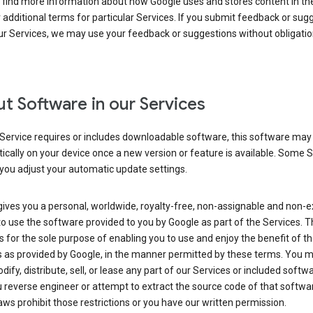
 find more information about how Google uses and stores content in the
r additional terms for particular Services. If you submit feedback or sug
r Services, we may use your feedback or suggestions without obligatio
t Software in our Services
Service requires or includes downloadable software, this software may
cally on your device once a new version or feature is available. Some 
you adjust your automatic update settings.
ives you a personal, worldwide, royalty-free, non-assignable and non-e
to use the software provided to you by Google as part of the Services. T
is for the sole purpose of enabling you to use and enjoy the benefit of t
s as provided by Google, in the manner permitted by these terms. You 
dify, distribute, sell, or lease any part of our Services or included softwa
reverse engineer or attempt to extract the source code of that softwa
aws prohibit those restrictions or you have our written permission.