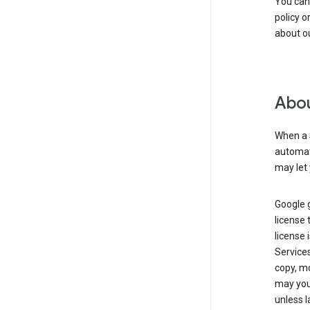
You can
policy o
about ou
Abou
When a 
automati
may let 
Google g
license 
license 
Service
copy, mo
may you 
unless l