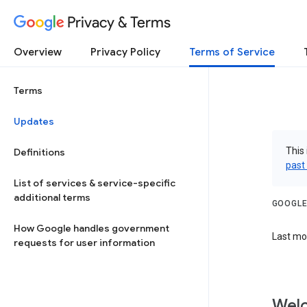
Privacy & Terms
Overview
Privacy Policy
Terms of Service
Terms
Updates
This 
Definitions
past
List of services & service-specific
additional terms
GOOGLE
How Google handles government
Last mod
requests for user information
Welc