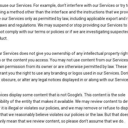
suse our Services. For example, don’t interfere with our Services or try 
ng a method other than the interface and the instructions that we prov
our Services only as permitted by law, including applicable export and 
laws and regulations. We may suspend or stop providing our Services to 
ot comply with our terms or policies or if we are investigating suspecte
uct.
r Services does not give you ownership of any intellectual property right
s or the content you access. You may not use content from our Services
ain permission from its owner or are otherwise permitted by law. These
rant you the right to use any branding or logos used in our Services. Don
obscure, or alter any legal notices displayed in or along with our Service
ices display some content that is not Google’s. This content is the sole
bility of the entity that makes it available. We may review content to d
it is illegal or violates our policies, and we may remove or refuse to disp
that we reasonably believe violates our policies or the law. But that doe
rily mean that we review content, so please don’t assume that we do.