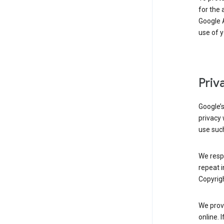
for the 
Google A
use of 
Priv
Google’
privacy 
use such
We resp
repeat i
Copyrigh
We provi
online. 