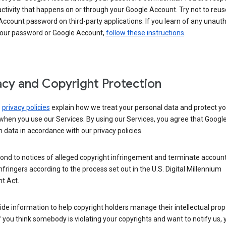
activity that happens on or through your Google Account. Try not to reus
ccount password on third-party applications. If you learn of any unaut
your password or Google Account,
follow these instructions
.
acy and Copyright Protection
s
privacy policies
explain how we treat your personal data and protect yo
when you use our Services. By using our Services, you agree that Googl
 data in accordance with our privacy policies.
ond to notices of alleged copyright infringement and terminate account
nfringers according to the process set out in the U.S. Digital Millennium
t Act.
de information to help copyright holders manage their intellectual prop
If you think somebody is violating your copyrights and want to notify us,