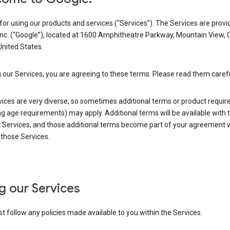
or using our products and services (“Services”). The Services are provi
Inc. (“Google”), located at 1600 Amphitheatre Parkway, Mountain View, 
nited States.
 our Services, you are agreeing to these terms. Please read them carefu
vices are very diverse, so sometimes additional terms or product requi
ng age requirements) may apply. Additional terms will be available with 
 Services, and those additional terms become part of your agreement wi
those Services.
g our Services
 follow any policies made available to you within the Services.