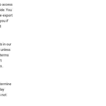
to access
ide. You
re-export
you if
d
s in our
 unless
 terms
’t
s.
etermine
lay
s not