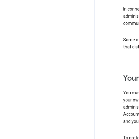
In conn
adminis
communi
Some of 
that dis
Your
You may
your ow
administ
Account 
and your
To prote