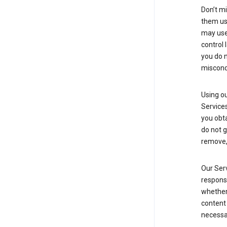
Don’t mi
them usi
may use 
control 
you do n
miscond
Using ou
Service
you obt
do not g
remove, 
Our Serv
responsi
whether 
content 
necessa