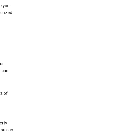
e your
horized
ur
e can
s of
erty
 you can