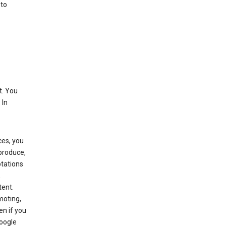
 to
t. You
 In
ces, you
eproduce,
ptations
,
tent.
moting,
en if you
Google