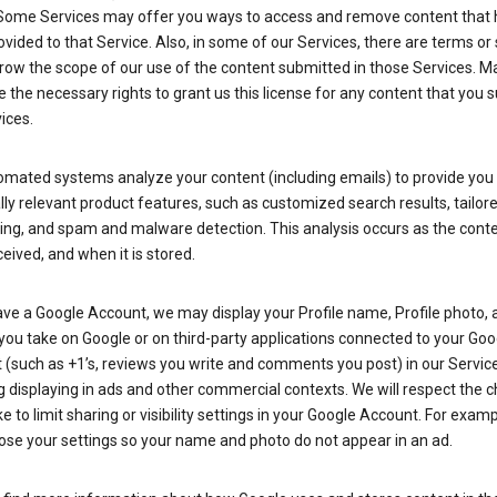
Some Services may offer you ways to access and remove content that 
vided to that Service. Also, in some of our Services, there are terms or 
row the scope of our use of the content submitted in those Services. M
 the necessary rights to grant us this license for any content that you 
ices.
omated systems analyze your content (including emails) to provide you
ly relevant product features, such as customized search results, tailor
ing, and spam and malware detection. This analysis occurs as the conte
ceived, and when it is stored.
ave a Google Account, we may display your Profile name, Profile photo, 
you take on Google or on third-party applications connected to your Goo
(such as +1’s, reviews you write and comments you post) in our Service
g displaying in ads and other commercial contexts. We will respect the 
 to limit sharing or visibility settings in your Google Account. For examp
ose your settings so your name and photo do not appear in an ad.