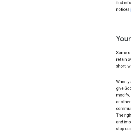
find inf
notices
Your
Some of 
retain o
short, w
When you
give Goo
modify, 
or other
communic
The righ
and impr
stop usi