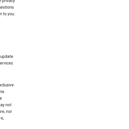
 privacy
gestions
n to you.
 update
Services
xclusive
his
he
may not
re, nor
re,