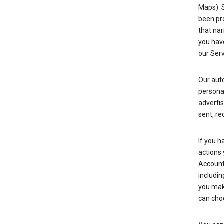
Maps). 
been pro
that nar
you have
our Serv
Our aut
personal
advertis
sent, re
If you h
actions 
Account 
includin
you make
can cho