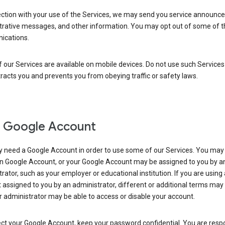
ection with your use of the Services, we may send you service announc
trative messages, and other information. You may opt out of some of 
cations.
our Services are available on mobile devices. Do not use such Services
tracts you and prevents you from obeying traffic or safety laws.
 Google Account
 need a Google Account in order to use some of our Services. You may
n Google Account, or your Google Account may be assigned to you by a
rator, such as your employer or educational institution. If you are using
assigned to you by an administrator, different or additional terms may
 administrator may be able to access or disable your account.
ct your Google Account, keep your password confidential. You are resp