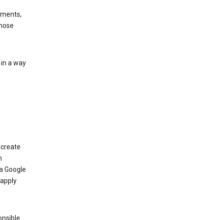
ements,
those
 in a way
 create
n
 a Google
 apply
onsible