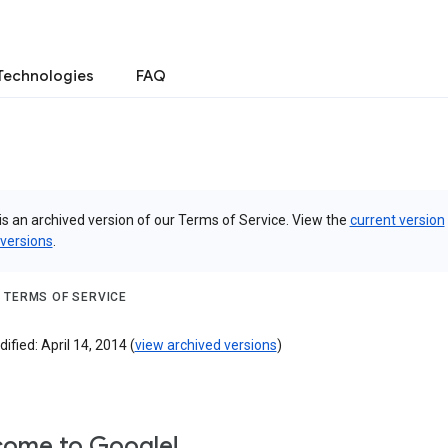
Technologies
FAQ
is an archived version of our Terms of Service. View the
current version
 versions
.
 TERMS OF SERVICE
ified: April 14, 2014 (
view archived versions
)
ome to Google!