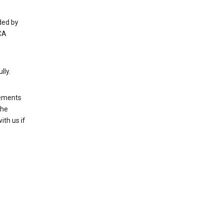
ded by
CA
lly.
rements
the
th us if