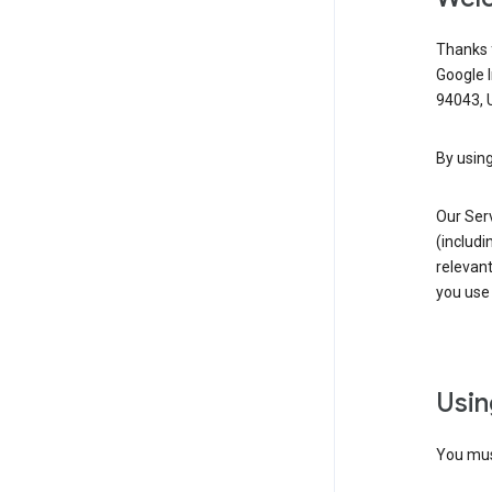
Thanks f
Google 
94043, U
By using
Our Ser
(includi
relevant
you use 
Usin
You must