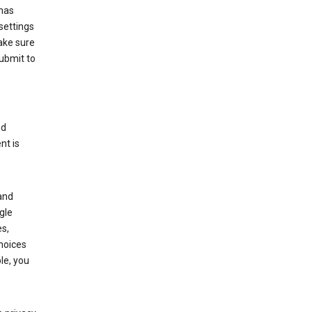
has
settings
ake sure
submit to
ed
nt is
and
gle
s,
choices
le, you