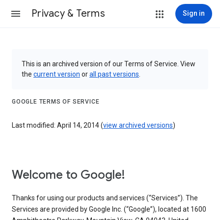
Privacy & Terms
Sign in
This is an archived version of our Terms of Service. View
the
current version
or
all past versions
.
GOOGLE TERMS OF SERVICE
Last modified: April 14, 2014 (
view archived versions
)
Welcome to Google!
Thanks for using our products and services (“Services”). The
Services are provided by Google Inc. (“Google”), located at 1600