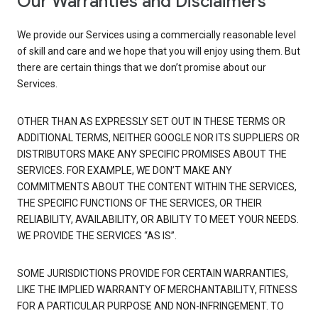
Our Warranties and Disclaimers
We provide our Services using a commercially reasonable level
of skill and care and we hope that you will enjoy using them. But
there are certain things that we don’t promise about our
Services.
OTHER THAN AS EXPRESSLY SET OUT IN THESE TERMS OR
ADDITIONAL TERMS, NEITHER GOOGLE NOR ITS SUPPLIERS OR
DISTRIBUTORS MAKE ANY SPECIFIC PROMISES ABOUT THE
SERVICES. FOR EXAMPLE, WE DON’T MAKE ANY
COMMITMENTS ABOUT THE CONTENT WITHIN THE SERVICES,
THE SPECIFIC FUNCTIONS OF THE SERVICES, OR THEIR
RELIABILITY, AVAILABILITY, OR ABILITY TO MEET YOUR NEEDS.
WE PROVIDE THE SERVICES “AS IS”.
SOME JURISDICTIONS PROVIDE FOR CERTAIN WARRANTIES,
LIKE THE IMPLIED WARRANTY OF MERCHANTABILITY, FITNESS
FOR A PARTICULAR PURPOSE AND NON-INFRINGEMENT. TO