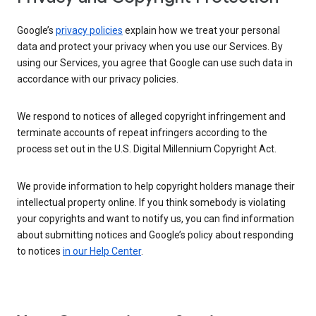
Google’s
privacy policies
explain how we treat your personal
data and protect your privacy when you use our Services. By
using our Services, you agree that Google can use such data in
accordance with our privacy policies.
We respond to notices of alleged copyright infringement and
terminate accounts of repeat infringers according to the
process set out in the U.S. Digital Millennium Copyright Act.
We provide information to help copyright holders manage their
intellectual property online. If you think somebody is violating
your copyrights and want to notify us, you can find information
about submitting notices and Google’s policy about responding
to notices
in our Help Center
.