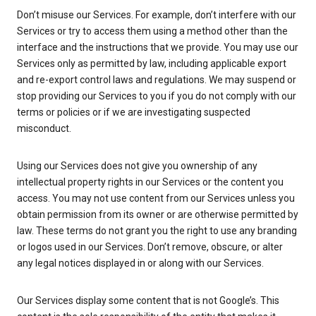
Don’t misuse our Services. For example, don’t interfere with our
Services or try to access them using a method other than the
interface and the instructions that we provide. You may use our
Services only as permitted by law, including applicable export
and re-export control laws and regulations. We may suspend or
stop providing our Services to you if you do not comply with our
terms or policies or if we are investigating suspected
misconduct.
Using our Services does not give you ownership of any
intellectual property rights in our Services or the content you
access. You may not use content from our Services unless you
obtain permission from its owner or are otherwise permitted by
law. These terms do not grant you the right to use any branding
or logos used in our Services. Don’t remove, obscure, or alter
any legal notices displayed in or along with our Services.
Our Services display some content that is not Google’s. This