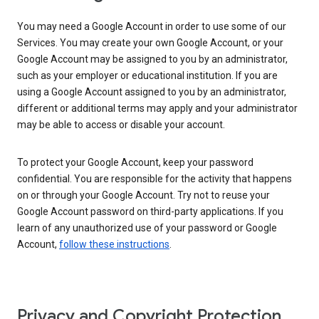
You may need a Google Account in order to use some of our
Services. You may create your own Google Account, or your
Google Account may be assigned to you by an administrator,
such as your employer or educational institution. If you are
using a Google Account assigned to you by an administrator,
different or additional terms may apply and your administrator
may be able to access or disable your account.
To protect your Google Account, keep your password
confidential. You are responsible for the activity that happens
on or through your Google Account. Try not to reuse your
Google Account password on third-party applications. If you
learn of any unauthorized use of your password or Google
Account,
follow these instructions
.
Privacy and Copyright Protection