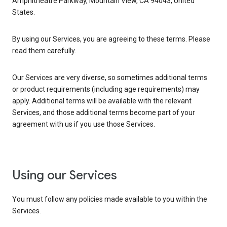
Amphitheatre Parkway, Mountain View, CA 94043, United
States.
By using our Services, you are agreeing to these terms. Please
read them carefully.
Our Services are very diverse, so sometimes additional terms
or product requirements (including age requirements) may
apply. Additional terms will be available with the relevant
Services, and those additional terms become part of your
agreement with us if you use those Services.
Using our Services
You must follow any policies made available to you within the
Services.