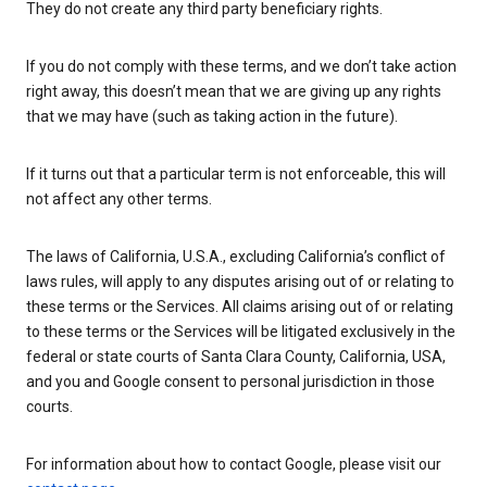
They do not create any third party beneficiary rights.
If you do not comply with these terms, and we don’t take action
right away, this doesn’t mean that we are giving up any rights
that we may have (such as taking action in the future).
If it turns out that a particular term is not enforceable, this will
not affect any other terms.
The laws of California, U.S.A., excluding California’s conflict of
laws rules, will apply to any disputes arising out of or relating to
these terms or the Services. All claims arising out of or relating
to these terms or the Services will be litigated exclusively in the
federal or state courts of Santa Clara County, California, USA,
and you and Google consent to personal jurisdiction in those
courts.
For information about how to contact Google, please visit our