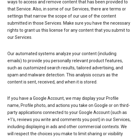
ways to access and remove content that has been provided to
that Service. Also, in some of our Services, there are terms or
settings that narrow the scope of our use of the content
submitted in those Services. Make sure you have the necessary
rights to grant us this license for any content that you submit to
our Services.
Our automated systems analyze your content (including
emails) to provide you personally relevant product features,
such as customized search results, tailored advertising, and
spam and malware detection. This analysis occurs as the
content is sent, received, and when it is stored.
If you have a Google Account, we may display your Profile
name, Profile photo, and actions you take on Google or on third-
party applications connected to your Google Account (such as
+1’s, reviews you write and comments you post) in our Services,
including displaying in ads and other commercial contexts. We
will respect the choices you make to limit sharing or visibility