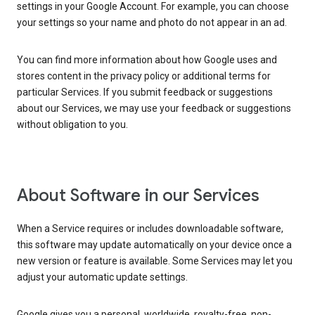
settings in your Google Account. For example, you can choose
your settings so your name and photo do not appear in an ad.
You can find more information about how Google uses and
stores content in the privacy policy or additional terms for
particular Services. If you submit feedback or suggestions
about our Services, we may use your feedback or suggestions
without obligation to you.
About Software in our Services
When a Service requires or includes downloadable software,
this software may update automatically on your device once a
new version or feature is available. Some Services may let you
adjust your automatic update settings.
Google gives you a personal, worldwide, royalty-free, non-