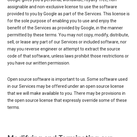
assignable and non-exclusive license to use the software
provided to you by Google as part of the Services. This license is
for the sole purpose of enabling you to use and enjoy the
benefit of the Services as provided by Google, in the manner
permitted by these terms. You may not copy, modify, distribute,
sell, or lease any part of our Services or included software, nor
may you reverse engineer or attempt to extract the source
code of that software, unless laws prohibit those restrictions or
you have our written permission.
Open source software is important to us. Some software used
in our Services may be offered under an open source license
that we will make available to you. There may be provisions in
the open source license that expressly override some of these
terms.