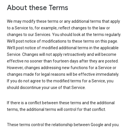
About these Terms
We may modify these terms or any additional terms that apply
to a Service to, for example, reflect changes to the law or
changes to our Services. You should look at the terms regularly.
We’ll post notice of modifications to these terms on this page.
We’ll post notice of modified additional terms in the applicable
Service. Changes will not apply retroactively and will become
effective no sooner than fourteen days after they are posted.
However, changes addressing new functions for a Service or
changes made for legal reasons will be effective immediately.
If you do not agree to the modified terms for a Service, you
should discontinue your use of that Service.
If there is a conflict between these terms and the additional
terms, the additional terms will control for that conflict.
These terms control the relationship between Google and you.