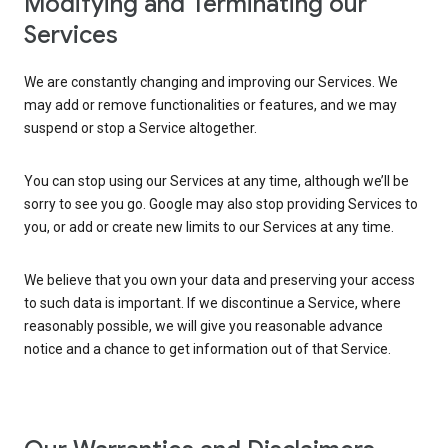
Modifying and Terminating our
Services
We are constantly changing and improving our Services. We
may add or remove functionalities or features, and we may
suspend or stop a Service altogether.
You can stop using our Services at any time, although we’ll be
sorry to see you go. Google may also stop providing Services to
you, or add or create new limits to our Services at any time.
We believe that you own your data and preserving your access
to such data is important. If we discontinue a Service, where
reasonably possible, we will give you reasonable advance
notice and a chance to get information out of that Service.