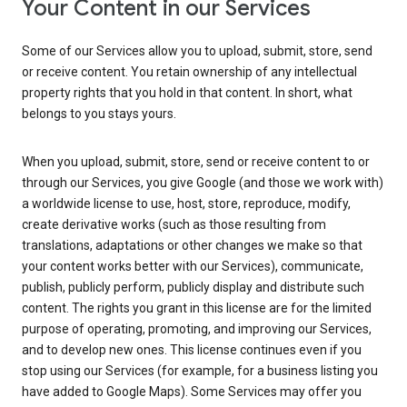
Your Content in our Services
Some of our Services allow you to upload, submit, store, send
or receive content. You retain ownership of any intellectual
property rights that you hold in that content. In short, what
belongs to you stays yours.
When you upload, submit, store, send or receive content to or
through our Services, you give Google (and those we work with)
a worldwide license to use, host, store, reproduce, modify,
create derivative works (such as those resulting from
translations, adaptations or other changes we make so that
your content works better with our Services), communicate,
publish, publicly perform, publicly display and distribute such
content. The rights you grant in this license are for the limited
purpose of operating, promoting, and improving our Services,
and to develop new ones. This license continues even if you
stop using our Services (for example, for a business listing you
have added to Google Maps). Some Services may offer you