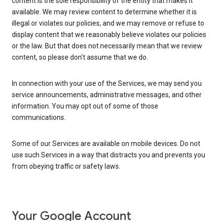
content is the sole responsibility of the entity that makes it
available. We may review content to determine whether it is
illegal or violates our policies, and we may remove or refuse to
display content that we reasonably believe violates our policies
or the law. But that does not necessarily mean that we review
content, so please don’t assume that we do.
In connection with your use of the Services, we may send you
service announcements, administrative messages, and other
information. You may opt out of some of those
communications.
Some of our Services are available on mobile devices. Do not
use such Services in a way that distracts you and prevents you
from obeying traffic or safety laws.
Your Google Account