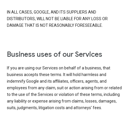
IN ALL CASES, GOOGLE, AND ITS SUPPLIERS AND
DISTRIBUTORS, WILL NOT BE LIABLE FOR ANY LOSS OR
DAMAGE THAT IS NOT REASONABLY FORESEEABLE.
Business uses of our Services
If you are using our Services on behalf of a business, that
business accepts these terms. It will hold harmless and
indemnify Google and its affiliates, officers, agents, and
employees from any claim, suit or action arising from or related
to the use of the Services or violation of these terms, including
any liability or expense arising from claims, losses, damages,
suits, judgments, litigation costs and attorneys’ fees.