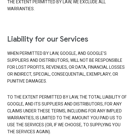
THE EXTENT PERMITTED BY LAW, WE EXCLUDE ALL
WARRANTIES.
Liability for our Services
WHEN PERMITTED BY LAW, GOOGLE, AND GOOGLE’S
SUPPLIERS AND DISTRIBUTORS, WILL NOT BE RESPONSIBLE
FOR LOST PROFITS, REVENUES, OR DATA, FINANCIAL LOSSES
OR INDIRECT, SPECIAL, CONSEQUENTIAL, EXEMPLARY, OR
PUNITIVE DAMAGES.
TO THE EXTENT PERMITTED BY LAW, THE TOTAL LIABILITY OF
GOOGLE, AND ITS SUPPLIERS AND DISTRIBUTORS, FOR ANY
CLAIMS UNDER THESE TERMS, INCLUDING FOR ANY IMPLIED
WARRANTIES, IS LIMITED TO THE AMOUNT YOU PAID US TO
USE THE SERVICES (OR, IF WE CHOOSE, TO SUPPLYING YOU
THE SERVICES AGAIN).