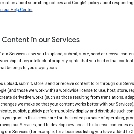
ormation about submitting notices and Google’s policy about responding
in our Help Center
.
 Content in our Services
our Services allow you to upload, submit, store, send or receive conten
wnership of any intellectual property rights that you hold in that content.
hat belongs to you stays yours.
 upload, submit, store, send or receive content to or through our Servi
gle (and those we work with) a worldwide license to use, host, store, r
create derivative works (such as those resulting from translations, ada
 changes we make so that your content works better with our Services)
ate, publish, publicly perform, publicly display and distribute such con
ts you grant in this license are for the limited purpose of operating, pro
oving our Services, and to develop new ones. This license continues ev
ng our Services (for example, for a business listing you have added to 