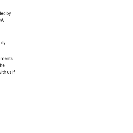
ded by
CA
lly.
rements
the
th us if