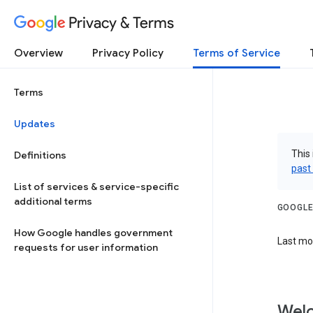
Privacy & Terms
Overview
Privacy Policy
Terms of Service
Terms
Updates
This 
Definitions
past
List of services & service-specific
additional terms
GOOGLE
How Google handles government
Last mod
requests for user information
Welc