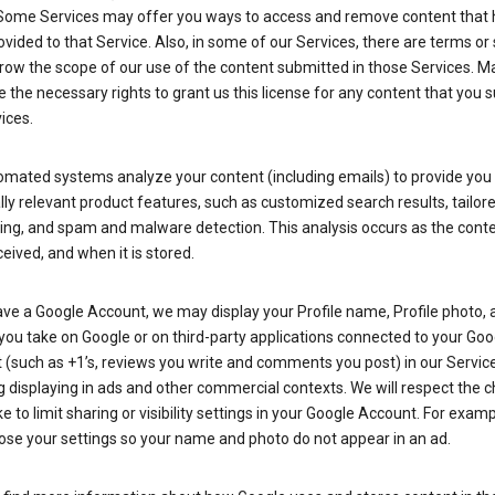
Some Services may offer you ways to access and remove content that 
vided to that Service. Also, in some of our Services, there are terms or 
row the scope of our use of the content submitted in those Services. M
 the necessary rights to grant us this license for any content that you 
ices.
omated systems analyze your content (including emails) to provide you
ly relevant product features, such as customized search results, tailor
ing, and spam and malware detection. This analysis occurs as the conte
ceived, and when it is stored.
ave a Google Account, we may display your Profile name, Profile photo, 
you take on Google or on third-party applications connected to your Goo
(such as +1’s, reviews you write and comments you post) in our Service
g displaying in ads and other commercial contexts. We will respect the 
 to limit sharing or visibility settings in your Google Account. For examp
ose your settings so your name and photo do not appear in an ad.