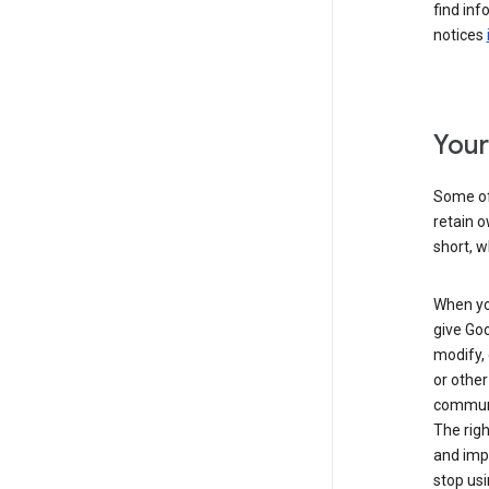
find inf
notices
Your
Some of 
retain o
short, w
When you
give Goo
modify, 
or other
communic
The righ
and impr
stop usi