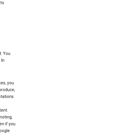
 to
t. You
 In
ces, you
eproduce,
ptations
,
tent.
moting,
en if you
Google