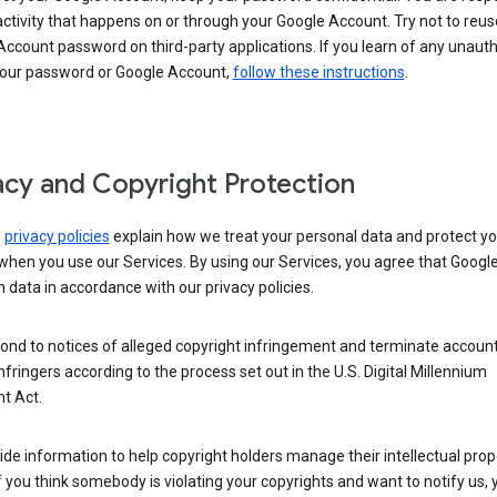
activity that happens on or through your Google Account. Try not to reus
ccount password on third-party applications. If you learn of any unaut
your password or Google Account,
follow these instructions
.
acy and Copyright Protection
s
privacy policies
explain how we treat your personal data and protect yo
when you use our Services. By using our Services, you agree that Googl
 data in accordance with our privacy policies.
ond to notices of alleged copyright infringement and terminate account
nfringers according to the process set out in the U.S. Digital Millennium
t Act.
de information to help copyright holders manage their intellectual prop
If you think somebody is violating your copyrights and want to notify us,