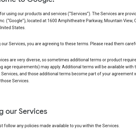
or using our products and services (“Services”). The Services are provi
Inc. (“Google”), located at 1600 Amphitheatre Parkway, Mountain View, 
nited States.
 our Services, you are agreeing to these terms. Please read them carefu
vices are very diverse, so sometimes additional terms or product requi
ng age requirements) may apply. Additional terms will be available with 
 Services, and those additional terms become part of your agreement wi
those Services.
g our Services
 follow any policies made available to you within the Services.