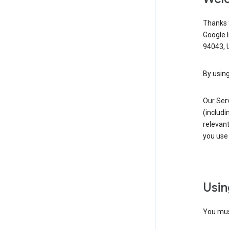
Thanks f
Google 
94043, U
By using
Our Ser
(includi
relevant
you use 
Usin
You must