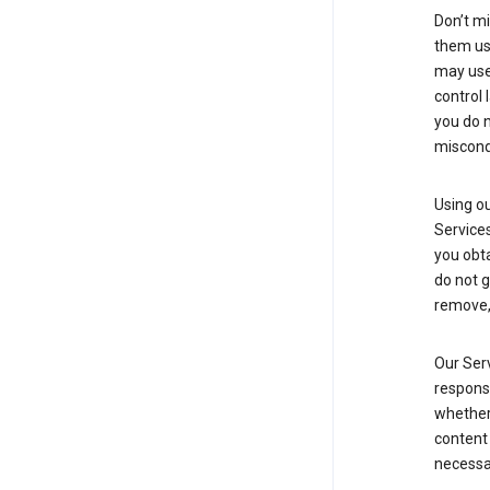
Don’t mi
them usi
may use 
control 
you do n
miscond
Using ou
Service
you obt
do not g
remove, 
Our Serv
responsi
whether 
content 
necessa