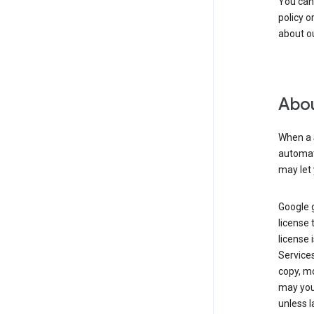
You can
policy o
about ou
Abou
When a 
automati
may let 
Google g
license 
license 
Service
copy, mo
may you 
unless l