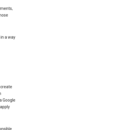
ements,
those
 in a way
 create
n
 a Google
 apply
onsible