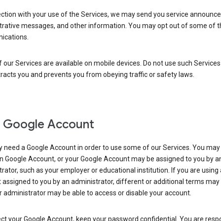
ection with your use of the Services, we may send you service announc
trative messages, and other information. You may opt out of some of 
cations.
our Services are available on mobile devices. Do not use such Services
tracts you and prevents you from obeying traffic or safety laws.
 Google Account
 need a Google Account in order to use some of our Services. You may
n Google Account, or your Google Account may be assigned to you by a
rator, such as your employer or educational institution. If you are using
assigned to you by an administrator, different or additional terms may
 administrator may be able to access or disable your account.
ct your Google Account, keep your password confidential. You are resp