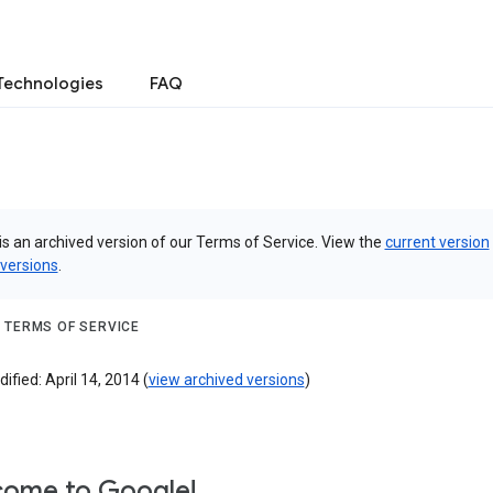
Technologies
FAQ
is an archived version of our Terms of Service. View the
current version
 versions
.
 TERMS OF SERVICE
ified: April 14, 2014 (
view archived versions
)
ome to Google!