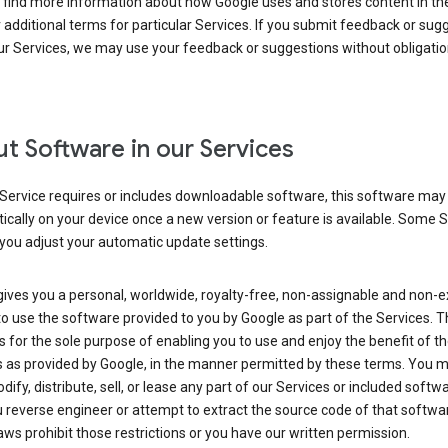
 find more information about how Google uses and stores content in the
r additional terms for particular Services. If you submit feedback or sug
r Services, we may use your feedback or suggestions without obligatio
t Software in our Services
Service requires or includes downloadable software, this software may
cally on your device once a new version or feature is available. Some 
you adjust your automatic update settings.
ives you a personal, worldwide, royalty-free, non-assignable and non-e
to use the software provided to you by Google as part of the Services. T
is for the sole purpose of enabling you to use and enjoy the benefit of t
s as provided by Google, in the manner permitted by these terms. You 
dify, distribute, sell, or lease any part of our Services or included softwa
reverse engineer or attempt to extract the source code of that softwa
aws prohibit those restrictions or you have our written permission.