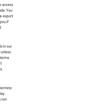
to access
ide. You
re-export
you if
d
s in our
 unless
 terms
’t
s.
etermine
lay
s not