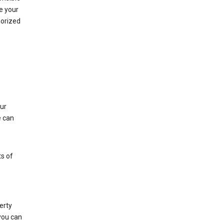
e your
horized
ur
e can
s of
erty
 you can