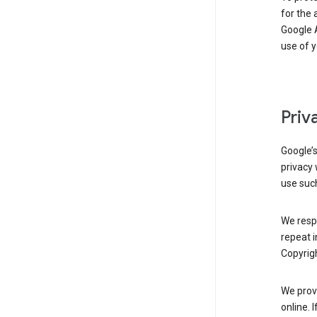
for the 
Google A
use of 
Priv
Google’
privacy 
use such
We resp
repeat i
Copyrigh
We provi
online. 