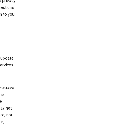
 privacy
gestions
n to you.
 update
Services
xclusive
his
he
may not
re, nor
re,