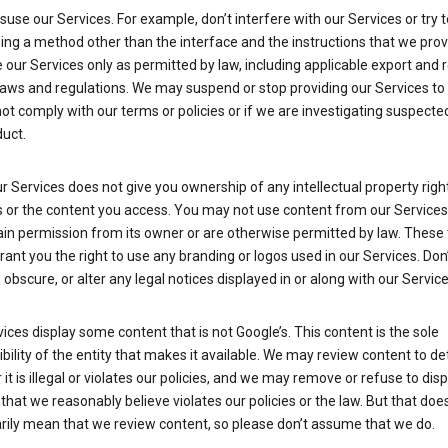
suse our Services. For example, don’t interfere with our Services or try 
ng a method other than the interface and the instructions that we prov
our Services only as permitted by law, including applicable export and 
laws and regulations. We may suspend or stop providing our Services to 
ot comply with our terms or policies or if we are investigating suspecte
uct.
r Services does not give you ownership of any intellectual property right
s or the content you access. You may not use content from our Services
ain permission from its owner or are otherwise permitted by law. These
rant you the right to use any branding or logos used in our Services. Don
obscure, or alter any legal notices displayed in or along with our Service
ices display some content that is not Google’s. This content is the sole
bility of the entity that makes it available. We may review content to d
it is illegal or violates our policies, and we may remove or refuse to disp
that we reasonably believe violates our policies or the law. But that doe
rily mean that we review content, so please don’t assume that we do.