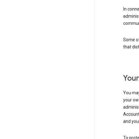
In conn
adminis
communi
Some of 
that dis
Your
You may
your ow
administ
Account 
and your
To prote