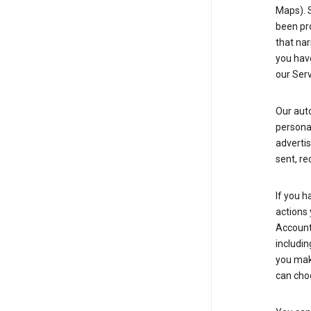
Maps). 
been pro
that nar
you have
our Serv
Our aut
personal
advertis
sent, re
If you h
actions 
Account 
includin
you make
can cho