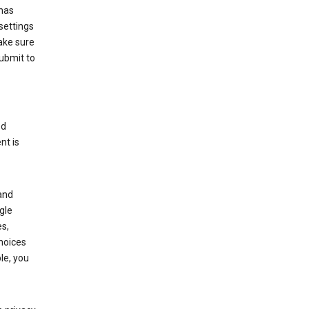
has
settings
ake sure
submit to
ed
nt is
and
gle
s,
choices
le, you