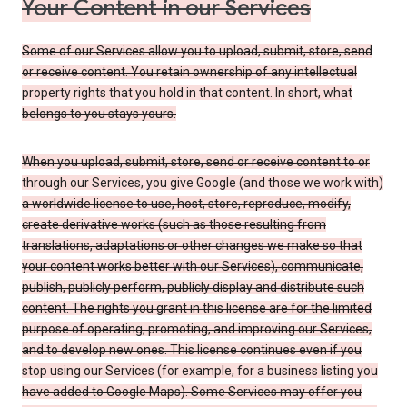
Your Content in our Services
Some of our Services allow you to upload, submit, store, send
or receive content. You retain ownership of any intellectual
property rights that you hold in that content. In short, what
belongs to you stays yours.
When you upload, submit, store, send or receive content to or
through our Services, you give Google (and those we work with)
a worldwide license to use, host, store, reproduce, modify,
create derivative works (such as those resulting from
translations, adaptations or other changes we make so that
your content works better with our Services), communicate,
publish, publicly perform, publicly display and distribute such
content. The rights you grant in this license are for the limited
purpose of operating, promoting, and improving our Services,
and to develop new ones. This license continues even if you
stop using our Services (for example, for a business listing you
have added to Google Maps). Some Services may offer you