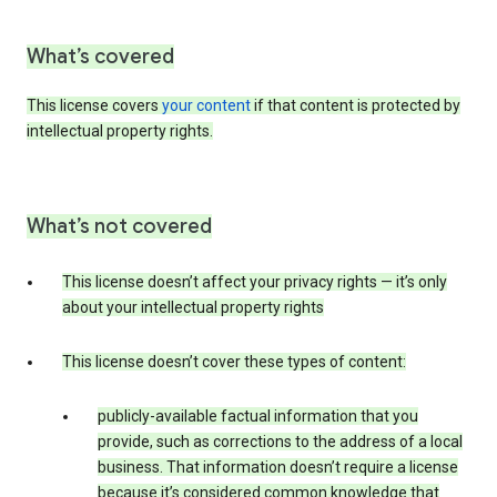
What’s covered
This license covers
your content
if that content is protected by
intellectual property rights.
What’s not covered
This license doesn’t affect your privacy rights — it’s only
about your intellectual property rights
This license doesn’t cover these types of content:
publicly-available factual information that you
provide, such as corrections to the address of a local
business. That information doesn’t require a license
because it’s considered common knowledge that