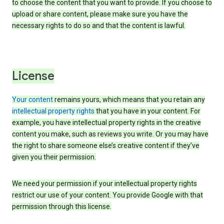
to choose the content that you want to provide. If you choose to
upload or share content, please make sure you have the
necessary rights to do so and that the content is lawful.
License
Your content
remains yours, which means that you retain any
intellectual property rights
that you have in your content. For
example, you have intellectual property rights in the creative
content you make, such as reviews you write. Or you may have
the right to share someone else’s creative content if they’ve
given you their permission.
We need your permission if your intellectual property rights
restrict our use of your content. You provide Google with that
permission through this license.