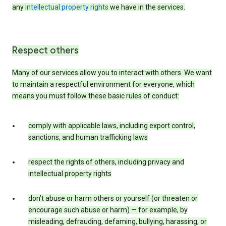
any
intellectual property rights
we have in the services.
Respect others
Many of our services allow you to interact with others. We want
to maintain a respectful environment for everyone, which
means you must follow these basic rules of conduct:
comply with applicable laws, including export control,
sanctions, and human trafficking laws
respect the rights of others, including privacy and
intellectual property rights
don’t abuse or harm others or yourself (or threaten or
encourage such abuse or harm) — for example, by
misleading, defrauding, defaming, bullying, harassing, or