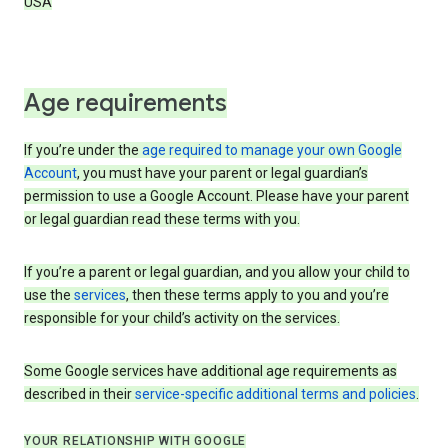
USA
Age requirements
If you’re under the
age required to manage your own Google
Account
, you must have your parent or legal guardian’s
permission to use a Google Account. Please have your parent
or legal guardian read these terms with you.
If you’re a parent or legal guardian, and you allow your child to
use the
services
, then these terms apply to you and you’re
responsible for your child’s activity on the services.
Some Google services have additional age requirements as
described in their
service-specific additional terms and policies
.
YOUR RELATIONSHIP WITH GOOGLE