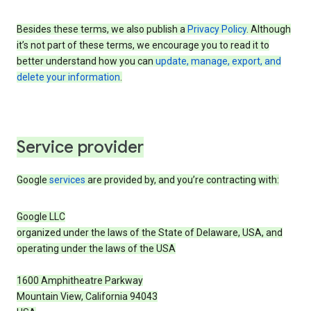
Besides these terms, we also publish a
Privacy Policy
. Although
it’s not part of these terms, we encourage you to read it to
better understand how you can
update, manage, export, and
delete your information
.
Service provider
Google
services
are provided by, and you’re contracting with:
Google LLC
organized under the laws of the State of Delaware, USA, and
operating under the laws of the USA
1600 Amphitheatre Parkway
Mountain View, California 94043