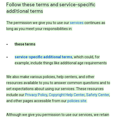
Follow these terms and service-specific
additional terms
The permission we give you to use our
services
continues as
long as you meet your responsibilities in:
these terms
service-specific additional terms
, which could, for
example, include things like additional age requirements
We also make various policies, help centers, and other
resources available to you to answer common questions and to
set expectations about using our services. These resources
include our
Privacy Policy
,
Copyright Help Center
,
Safety Center
,
and other pages accessible from our
policies site
.
Although we give you permission to use our services, we retain