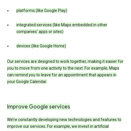
platforms (like Google Play)
integrated services (like Maps embedded in other
companies’ apps or sites)
devices (like Google Home)
Our services are designed to work together, making it easier for
you to move from one activity to the next. For example, Maps
can remind you to leave for an appointment that appears in
your Google Calendar.
Improve Google services
We’re constantly developing new technologies and features to
improve our services. For example, we invest in artificial