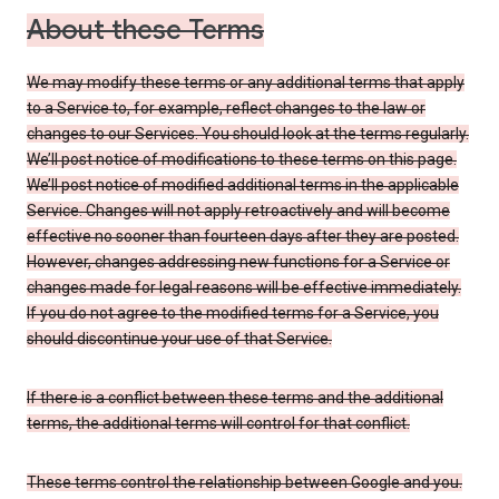
About these Terms
We may modify these terms or any additional terms that apply
to a Service to, for example, reflect changes to the law or
changes to our Services. You should look at the terms regularly.
We’ll post notice of modifications to these terms on this page.
We’ll post notice of modified additional terms in the applicable
Service. Changes will not apply retroactively and will become
effective no sooner than fourteen days after they are posted.
However, changes addressing new functions for a Service or
changes made for legal reasons will be effective immediately.
If you do not agree to the modified terms for a Service, you
should discontinue your use of that Service.
If there is a conflict between these terms and the additional
terms, the additional terms will control for that conflict.
These terms control the relationship between Google and you.