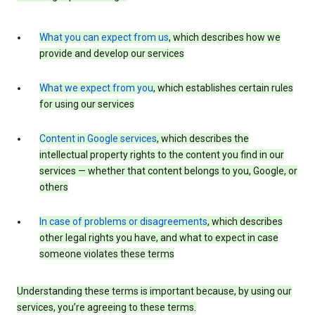
What you can expect from us
, which describes how we
provide and develop our services
What we expect from you
, which establishes certain rules
for using our services
Content in Google services
, which describes the
intellectual property rights to the content you find in our
services — whether that content belongs to you, Google, or
others
In case of problems or disagreements
, which describes
other legal rights you have, and what to expect in case
someone violates these terms
Understanding these terms is important because, by using our
services, you’re agreeing to these terms.