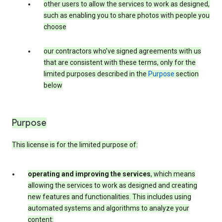
other users to allow the services to work as designed,
such as enabling you to share photos with people you
choose
our contractors who’ve signed agreements with us
that are consistent with these terms, only for the
limited purposes described in the
Purpose
section
below
Purpose
This license is for the limited purpose of:
operating and improving the services
, which means
allowing the services to work as designed and creating
new features and functionalities. This includes using
automated systems and algorithms to analyze your
content: