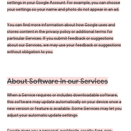
settings in your Google Account. For example, you can choose
your settings so your name and photo do not appear in an ad.
You can find more information about how Google uses and
stores content in the privacy policy or additional terms for
particular Services. If you submit feedback or suggestions
about our Services, we may use your feedback or suggestions
without obligation to you.
About Software in our Services
When a Service requires or includes downloadable software,
this software may update automatically on your device once a
new version or feature is available. Some Services may let you
adjust your automatic update settings.
Google gives you a personal, worldwide, royalty-free, non-