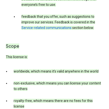
everyone’s free to use.
feedback that you offer, such as suggestions to
improve our services. Feedback is covered in the
Service-related communications
section below.
Scope
This license is:
worldwide, which means it’s valid anywhere in the world
non-exclusive, which means you can license your content
to others
royalty-free, which means there are no fees for this
license