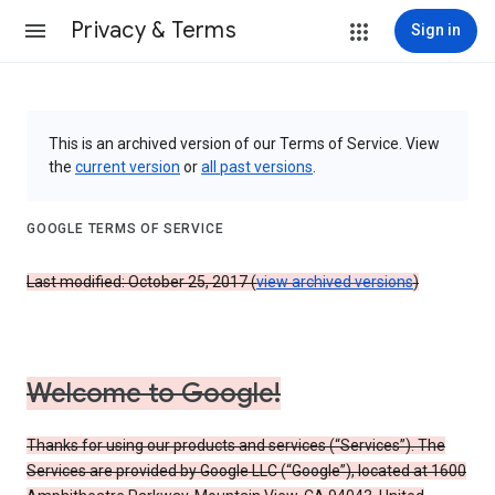
Privacy & Terms
Sign in
This is an archived version of our Terms of Service. View
the
current version
or
all past versions
.
GOOGLE TERMS OF SERVICE
Last modified: October 25, 2017 (
view archived versions
)
Welcome to Google!
Thanks for using our products and services (“Services”). The
Services are provided by Google LLC (“Google”), located at 1600