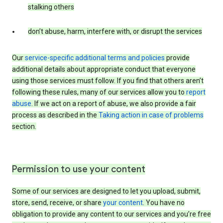
stalking others
don’t abuse, harm, interfere with, or disrupt the services
Our
service-specific additional terms and policies
provide
additional details about appropriate conduct that everyone
using those services must follow. If you find that others aren’t
following these rules, many of our services allow you to
report
abuse
. If we act on a report of abuse, we also provide a fair
process as described in the
Taking action in case of problems
section.
Permission to use your content
Some of our services are designed to let you upload, submit,
store, send, receive, or share
your content
. You have no
obligation to provide any content to our services and you’re free