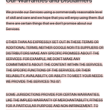
Our Warranties and Disclaimers
We provide our Services using a commercially reasonable level
of skill and care and we hope that you will enjoy using them. But
there are certain things that we don’t promise about our
Services.
OTHER THAN AS EXPRESSLY SET OUT IN THESE TERMS OR
ADDITIONAL TERMS, NEITHER GOOGLE NOR ITS SUPPLIERS OR
DISTRIBUTORS MAKE ANY SPECIFIC PROMISES ABOUT THE
SERVICES. FOR EXAMPLE, WE DON’T MAKE ANY
COMMITMENTS ABOUT THE CONTENT WITHIN THE SERVICES,
THE SPECIFIC FUNCTIONS OF THE SERVICES, OR THEIR
RELIABILITY, AVAILABILITY, OR ABILITY TO MEET YOUR NEEDS.
WE PROVIDE THE SERVICES “AS IS”.
SOME JURISDICTIONS PROVIDE FOR CERTAIN WARRANTIES,
LIKE THE IMPLIED WARRANTY OF MERCHANTABILITY, FITNESS
FOR A PARTICULAR PURPOSE AND NON-INFRINGEMENT. TO