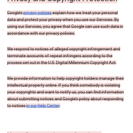
Google’s
privacy policies
explain how we treat your personal
data and protect your privacy when you use our Services. By
using our Services, you agree that Google can use such data in
accordance with our privacy policies.
We respond to notices of alleged copyright infringement and
terminate accounts of repeat infringers according to the
process set out in the U.S. Digital Millennium Copyright Act.
We provide information to help copyright holders manage their
intellectual property online. If you think somebody is violating
your copyrights and want to notify us, you can find information
about submitting notices and Google’s policy about responding
to notices
in our Help Center
.