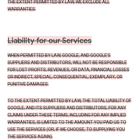
THE EXTENT PERMITTED BY LAW, WE EXCLUDE ALL
WARRANTIES.
Liability for our Services
WHEN PERMITTED BY LAW, GOOGLE, AND GOOGLE’S
SUPPLIERS AND DISTRIBUTORS, WILL NOT BE RESPONSIBLE
FOR LOST PROFITS, REVENUES, OR DATA, FINANCIAL LOSSES
OR INDIRECT, SPECIAL, CONSEQUENTIAL, EXEMPLARY, OR
PUNITIVE DAMAGES.
TO THE EXTENT PERMITTED BY LAW, THE TOTAL LIABILITY OF
GOOGLE, AND ITS SUPPLIERS AND DISTRIBUTORS, FOR ANY
CLAIMS UNDER THESE TERMS, INCLUDING FOR ANY IMPLIED
WARRANTIES, IS LIMITED TO THE AMOUNT YOU PAID US TO
USE THE SERVICES (OR, IF WE CHOOSE, TO SUPPLYING YOU
THE SERVICES AGAIN).