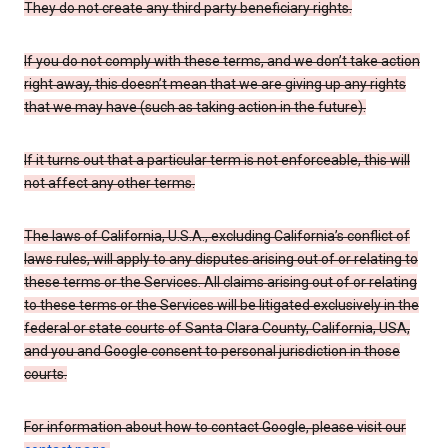
They do not create any third party beneficiary rights.
If you do not comply with these terms, and we don’t take action
right away, this doesn’t mean that we are giving up any rights
that we may have (such as taking action in the future).
If it turns out that a particular term is not enforceable, this will
not affect any other terms.
The laws of California, U.S.A., excluding California’s conflict of
laws rules, will apply to any disputes arising out of or relating to
these terms or the Services. All claims arising out of or relating
to these terms or the Services will be litigated exclusively in the
federal or state courts of Santa Clara County, California, USA,
and you and Google consent to personal jurisdiction in those
courts.
For information about how to contact Google, please visit our