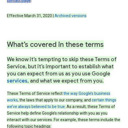
contact page
.
Effective March 31, 2020 |
Archived versions
What’s covered in these terms
We know it’s tempting to skip these Terms of
Service, but it’s important to establish what
you can expect from us as you use Google
services
, and what we expect from you.
These Terms of Service reflect
the way Google’s business
works
, the laws that apply to our company, and
certain things
we’ve always believed to be true
. As a result, these Terms of
Service help define Google’s relationship with you as you
interact with our services. For example, these terms include the
following topic headings: