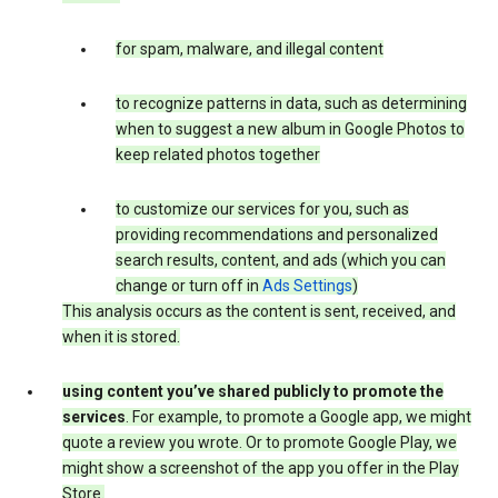
for spam, malware, and illegal content
to recognize patterns in data, such as determining
when to suggest a new album in Google Photos to
keep related photos together
to customize our services for you, such as
providing recommendations and personalized
search results, content, and ads (which you can
change or turn off in
Ads Settings
)
This analysis occurs as the content is sent, received, and
when it is stored.
using content you’ve shared publicly to promote the
services
. For example, to promote a Google app, we might
quote a review you wrote. Or to promote Google Play, we
might show a screenshot of the app you offer in the Play
Store.