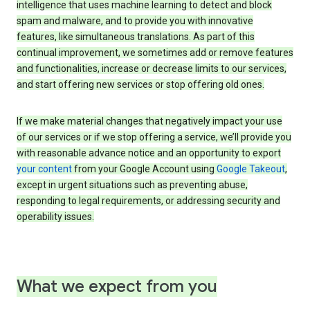
intelligence that uses machine learning to detect and block
spam and malware, and to provide you with innovative
features, like simultaneous translations. As part of this
continual improvement, we sometimes add or remove features
and functionalities, increase or decrease limits to our services,
and start offering new services or stop offering old ones.
If we make material changes that negatively impact your use
of our services or if we stop offering a service, we’ll provide you
with reasonable advance notice and an opportunity to export
your content
from your Google Account using
Google Takeout
,
except in urgent situations such as preventing abuse,
responding to legal requirements, or addressing security and
operability issues.
What we expect from you