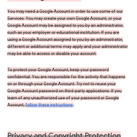
You may need a Google Account in order to use some of our
Services. You may create your own Google Account, or your
Google Account may be assigned to you by an administrator,
such as your employer or educational institution. If you are
using a Google Account assigned to you by an administrator,
different or additional terms may apply and your administrator
may be able to access or disable your account.
To protect your Google Account, keep your password
confidential. You are responsible for the activity that happens
on or through your Google Account. Try not to reuse your
Google Account password on third-party applications. If you
learn of any unauthorized use of your password or Google
Account,
follow these instructions
.
Privacy and Copyright Protection