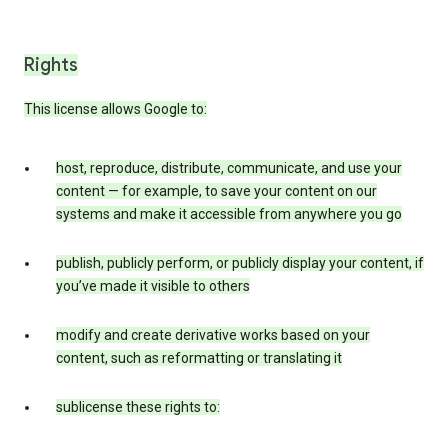
Rights
This license allows Google to:
host, reproduce, distribute, communicate, and use your
content — for example, to save your content on our
systems and make it accessible from anywhere you go
publish, publicly perform, or publicly display your content, if
you’ve made it visible to others
modify and create derivative works based on your
content, such as reformatting or translating it
sublicense these rights to: