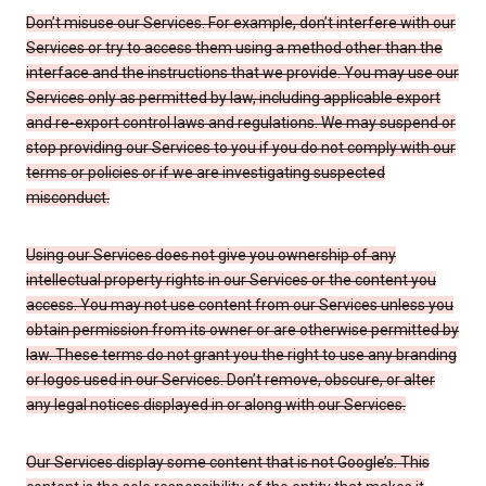
Don’t misuse our Services. For example, don’t interfere with our
Services or try to access them using a method other than the
interface and the instructions that we provide. You may use our
Services only as permitted by law, including applicable export
and re-export control laws and regulations. We may suspend or
stop providing our Services to you if you do not comply with our
terms or policies or if we are investigating suspected
misconduct.
Using our Services does not give you ownership of any
intellectual property rights in our Services or the content you
access. You may not use content from our Services unless you
obtain permission from its owner or are otherwise permitted by
law. These terms do not grant you the right to use any branding
or logos used in our Services. Don’t remove, obscure, or alter
any legal notices displayed in or along with our Services.
Our Services display some content that is not Google’s. This