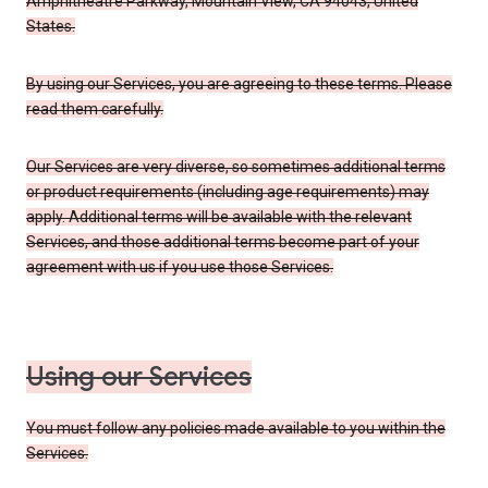
Amphitheatre Parkway, Mountain View, CA 94043, United
States.
By using our Services, you are agreeing to these terms. Please
read them carefully.
Our Services are very diverse, so sometimes additional terms
or product requirements (including age requirements) may
apply. Additional terms will be available with the relevant
Services, and those additional terms become part of your
agreement with us if you use those Services.
Using our Services
You must follow any policies made available to you within the
Services.