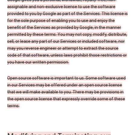
assignable and non-exclusive license to use the software
provided to you by Google as part of the Services. This license is
for the sole purpose of enabling you to use and enjoy the
benefit of the Services as provided by Google, in the manner
permitted by these terms. You may not copy, modify, distribute,
sell, or lease any part of our Services or included software, nor
may you reverse engineer or attempt to extract the source
code of that software, unless laws prohibit those restrictions or
you have our written permission.
Open source software is important to us. Some software used
in our Services may be offered under an open source license
that we will make available to you. There may be provisions in
the open source license that expressly override some of these
terms.