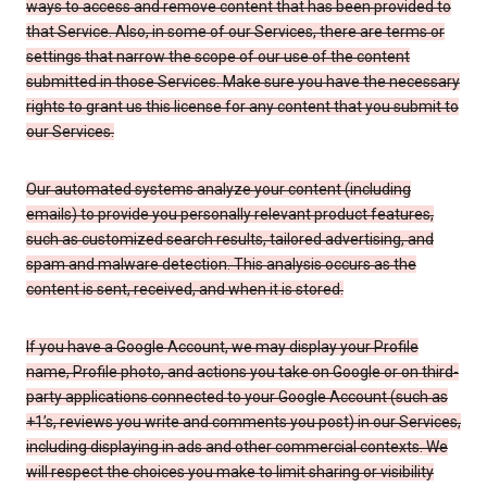
ways to access and remove content that has been provided to
that Service. Also, in some of our Services, there are terms or
settings that narrow the scope of our use of the content
submitted in those Services. Make sure you have the necessary
rights to grant us this license for any content that you submit to
our Services.
Our automated systems analyze your content (including
emails) to provide you personally relevant product features,
such as customized search results, tailored advertising, and
spam and malware detection. This analysis occurs as the
content is sent, received, and when it is stored.
If you have a Google Account, we may display your Profile
name, Profile photo, and actions you take on Google or on third-
party applications connected to your Google Account (such as
+1’s, reviews you write and comments you post) in our Services,
including displaying in ads and other commercial contexts. We
will respect the choices you make to limit sharing or visibility