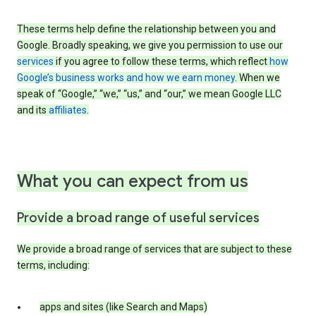
These terms help define the relationship between you and
Google. Broadly speaking, we give you permission to use our
services
if you agree to follow these terms, which reflect
how
Google’s business works and how we earn money
. When we
speak of “Google,” “we,” “us,” and “our,” we mean Google LLC
and its
affiliates
.
What you can expect from us
Provide a broad range of useful services
We provide a broad range of services that are subject to these
terms, including:
apps and sites (like Search and Maps)