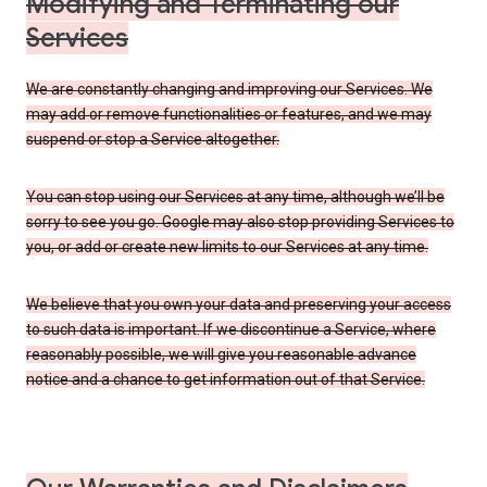
Modifying and Terminating our
Services
We are constantly changing and improving our Services. We
may add or remove functionalities or features, and we may
suspend or stop a Service altogether.
You can stop using our Services at any time, although we’ll be
sorry to see you go. Google may also stop providing Services to
you, or add or create new limits to our Services at any time.
We believe that you own your data and preserving your access
to such data is important. If we discontinue a Service, where
reasonably possible, we will give you reasonable advance
notice and a chance to get information out of that Service.