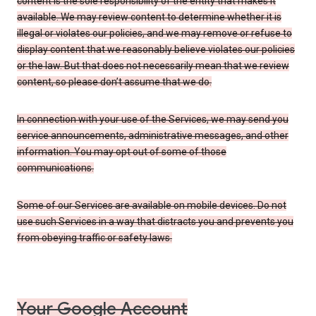
content is the sole responsibility of the entity that makes it
available. We may review content to determine whether it is
illegal or violates our policies, and we may remove or refuse to
display content that we reasonably believe violates our policies
or the law. But that does not necessarily mean that we review
content, so please don’t assume that we do.
In connection with your use of the Services, we may send you
service announcements, administrative messages, and other
information. You may opt out of some of those
communications.
Some of our Services are available on mobile devices. Do not
use such Services in a way that distracts you and prevents you
from obeying traffic or safety laws.
Your Google Account