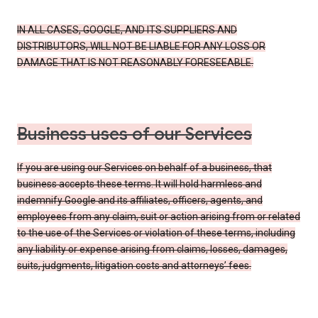
IN ALL CASES, GOOGLE, AND ITS SUPPLIERS AND
DISTRIBUTORS, WILL NOT BE LIABLE FOR ANY LOSS OR
DAMAGE THAT IS NOT REASONABLY FORESEEABLE.
Business uses of our Services
If you are using our Services on behalf of a business, that
business accepts these terms. It will hold harmless and
indemnify Google and its affiliates, officers, agents, and
employees from any claim, suit or action arising from or related
to the use of the Services or violation of these terms, including
any liability or expense arising from claims, losses, damages,
suits, judgments, litigation costs and attorneys’ fees.