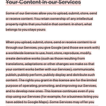
Your Content in our Services
Some of our Services allow you to upload, submit, store, send
or receive content. You retain ownership of any intellectual
property rights that you hold in that content. In short, what
belongs to you stays yours.
When you upload, submit, store, send or receive content to or
through our Services, you give Google (and those we work with)
a worldwide license to use, host, store, reproduce, modify,
create derivative works (such as those resulting from
translations, adaptations or other changes we make so that
your content works better with our Services), communicate,
publish, publicly perform, publicly display and distribute such
content. The rights you grant in this license are for the limited
purpose of operating, promoting, and improving our Services,
and to develop new ones. This license continues even if you
stop using our Services (for example, for a business listing you
have added to Google Maps). Some Services may offer you