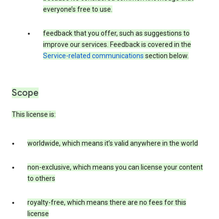
everyone’s free to use.
feedback that you offer, such as suggestions to
improve our services. Feedback is covered in the
Service-related communications
section below.
Scope
This license is:
worldwide, which means it’s valid anywhere in the world
non-exclusive, which means you can license your content
to others
royalty-free, which means there are no fees for this
license