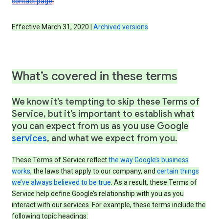
contact page
.
Effective March 31, 2020 |
Archived versions
What’s covered in these terms
We know it’s tempting to skip these Terms of
Service, but it’s important to establish what
you can expect from us as you use Google
services
, and what we expect from you.
These Terms of Service reflect
the way Google’s business
works
, the laws that apply to our company, and
certain things
we’ve always believed to be true
. As a result, these Terms of
Service help define Google’s relationship with you as you
interact with our services. For example, these terms include the
following topic headings: