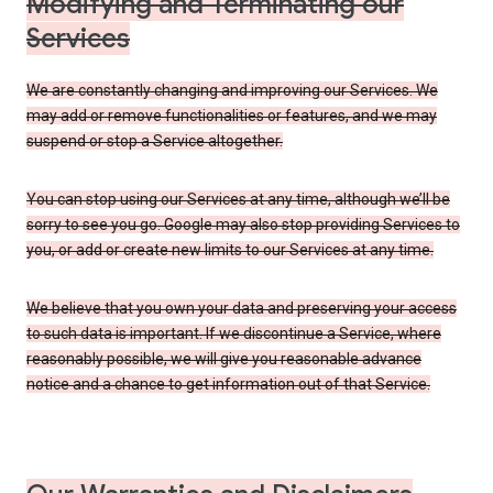
Modifying and Terminating our
Services
We are constantly changing and improving our Services. We
may add or remove functionalities or features, and we may
suspend or stop a Service altogether.
You can stop using our Services at any time, although we’ll be
sorry to see you go. Google may also stop providing Services to
you, or add or create new limits to our Services at any time.
We believe that you own your data and preserving your access
to such data is important. If we discontinue a Service, where
reasonably possible, we will give you reasonable advance
notice and a chance to get information out of that Service.