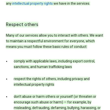
any
intellectual property rights
we have in the services.
Respect others
Many of our services allow you to interact with others. We want
to maintain a respectful environment for everyone, which
means you must follow these basic rules of conduct:
comply with applicable laws, including export control,
sanctions, and human trafficking laws
respect the rights of others, including privacy and
intellectual property rights
don’t abuse or harm others or yourself (or threaten or
encourage such abuse or harm) — for example, by
misleading, defrauding, defaming, bullying, harassing, or