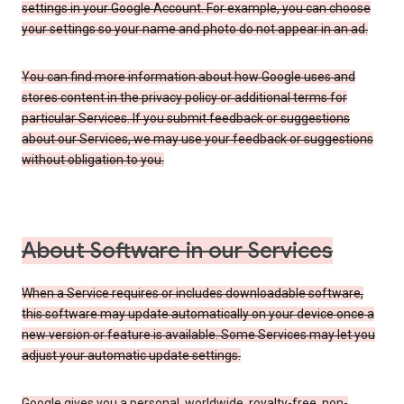
settings in your Google Account. For example, you can choose
your settings so your name and photo do not appear in an ad.
You can find more information about how Google uses and
stores content in the privacy policy or additional terms for
particular Services. If you submit feedback or suggestions
about our Services, we may use your feedback or suggestions
without obligation to you.
About Software in our Services
When a Service requires or includes downloadable software,
this software may update automatically on your device once a
new version or feature is available. Some Services may let you
adjust your automatic update settings.
Google gives you a personal, worldwide, royalty-free, non-