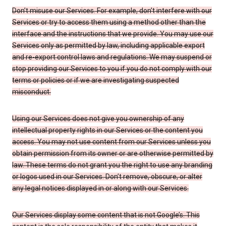
Don’t misuse our Services. For example, don’t interfere with our
Services or try to access them using a method other than the
interface and the instructions that we provide. You may use our
Services only as permitted by law, including applicable export
and re-export control laws and regulations. We may suspend or
stop providing our Services to you if you do not comply with our
terms or policies or if we are investigating suspected
misconduct.
Using our Services does not give you ownership of any
intellectual property rights in our Services or the content you
access. You may not use content from our Services unless you
obtain permission from its owner or are otherwise permitted by
law. These terms do not grant you the right to use any branding
or logos used in our Services. Don’t remove, obscure, or alter
any legal notices displayed in or along with our Services.
Our Services display some content that is not Google’s. This