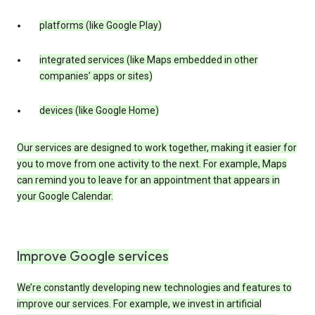
platforms (like Google Play)
integrated services (like Maps embedded in other
companies’ apps or sites)
devices (like Google Home)
Our services are designed to work together, making it easier for
you to move from one activity to the next. For example, Maps
can remind you to leave for an appointment that appears in
your Google Calendar.
Improve Google services
We’re constantly developing new technologies and features to
improve our services. For example, we invest in artificial