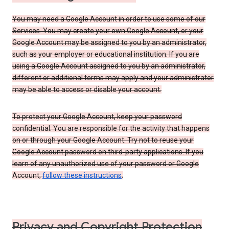
You may need a Google Account in order to use some of our
Services. You may create your own Google Account, or your
Google Account may be assigned to you by an administrator,
such as your employer or educational institution. If you are
using a Google Account assigned to you by an administrator,
different or additional terms may apply and your administrator
may be able to access or disable your account.
To protect your Google Account, keep your password
confidential. You are responsible for the activity that happens
on or through your Google Account. Try not to reuse your
Google Account password on third-party applications. If you
learn of any unauthorized use of your password or Google
Account,
follow these instructions
.
Privacy and Copyright Protection