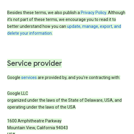
Besides these terms, we also publish a
Privacy Policy
. Although
it’s not part of these terms, we encourage you to read it to
better understand how you can
update, manage, export, and
delete your information
.
Service provider
Google
services
are provided by, and you’re contracting with:
Google LLC
organized under the laws of the State of Delaware, USA, and
operating under the laws of the USA
1600 Amphitheatre Parkway
Mountain View, California 94043