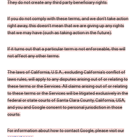
They do not create any third party beneficiary rights.
If you do not comply with these terms, and we don’t take action
right away, this doesn’t mean that we are giving up any rights
that we may have (such as taking action in the future).
If it turns out that a particular term is not enforceable, this will
not affect any other terms.
The laws of California, U.S.A., excluding California’s conflict of
laws rules, will apply to any disputes arising out of or relating to
these terms or the Services. All claims arising out of or relating
to these terms or the Services will be litigated exclusively in the
federal or state courts of Santa Clara County, California, USA,
and you and Google consent to personal jurisdiction in those
courts.
For information about how to contact Google, please visit our