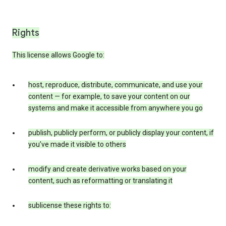
Rights
This license allows Google to:
host, reproduce, distribute, communicate, and use your
content — for example, to save your content on our
systems and make it accessible from anywhere you go
publish, publicly perform, or publicly display your content, if
you’ve made it visible to others
modify and create derivative works based on your
content, such as reformatting or translating it
sublicense these rights to: