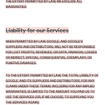
THE EXTENT PERMITTED BY LAW, WE EXCLUDE ALL
WARRANTIES.
Liability for our Services
WHEN PERMITTED BY LAW, GOOGLE, AND GOOGLE’S
SUPPLIERS AND DISTRIBUTORS, WILL NOT BE RESPONSIBLE
FOR LOST PROFITS, REVENUES, OR DATA, FINANCIAL LOSSES
OR INDIRECT, SPECIAL, CONSEQUENTIAL, EXEMPLARY, OR
PUNITIVE DAMAGES.
TO THE EXTENT PERMITTED BY LAW, THE TOTAL LIABILITY OF
GOOGLE, AND ITS SUPPLIERS AND DISTRIBUTORS, FOR ANY
CLAIMS UNDER THESE TERMS, INCLUDING FOR ANY IMPLIED
WARRANTIES, IS LIMITED TO THE AMOUNT YOU PAID US TO
USE THE SERVICES (OR, IF WE CHOOSE, TO SUPPLYING YOU
THE SERVICES AGAIN).