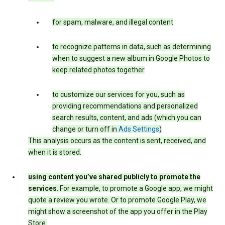
for spam, malware, and illegal content
to recognize patterns in data, such as determining
when to suggest a new album in Google Photos to
keep related photos together
to customize our services for you, such as
providing recommendations and personalized
search results, content, and ads (which you can
change or turn off in
Ads Settings
)
This analysis occurs as the content is sent, received, and
when it is stored.
using content you’ve shared publicly to promote the
services
. For example, to promote a Google app, we might
quote a review you wrote. Or to promote Google Play, we
might show a screenshot of the app you offer in the Play
Store.