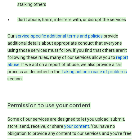
stalking others
don’t abuse, harm, interfere with, or disrupt the services
Our
service-specific additional terms and policies
provide
additional details about appropriate conduct that everyone
using those services must follow. If you find that others aren’t
following these rules, many of our services allow you to
report
abuse
. If we act on a report of abuse, we also provide a fair
process as described in the
Taking action in case of problems
section.
Permission to use your content
Some of our services are designed to let you upload, submit,
store, send, receive, or share
your content
. You have no
obligation to provide any content to our services and you’re free