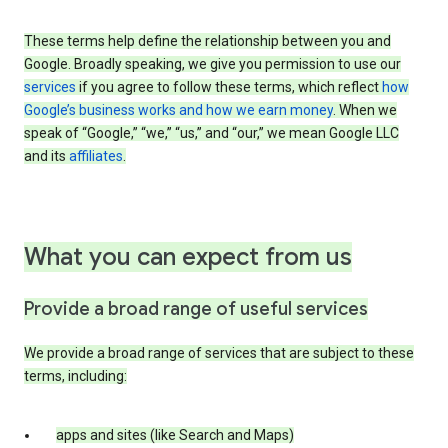
These terms help define the relationship between you and
Google. Broadly speaking, we give you permission to use our
services
if you agree to follow these terms, which reflect
how
Google’s business works and how we earn money
. When we
speak of “Google,” “we,” “us,” and “our,” we mean Google LLC
and its
affiliates
.
What you can expect from us
Provide a broad range of useful services
We provide a broad range of services that are subject to these
terms, including:
apps and sites (like Search and Maps)