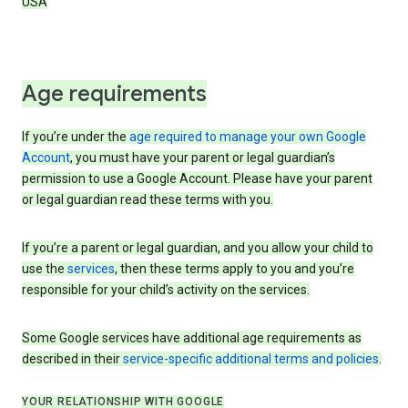
USA
Age requirements
If you’re under the
age required to manage your own Google
Account
, you must have your parent or legal guardian’s
permission to use a Google Account. Please have your parent
or legal guardian read these terms with you.
If you’re a parent or legal guardian, and you allow your child to
use the
services
, then these terms apply to you and you’re
responsible for your child’s activity on the services.
Some Google services have additional age requirements as
described in their
service-specific additional terms and policies
.
YOUR RELATIONSHIP WITH GOOGLE