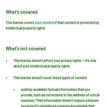
What’s covered
This license covers
your content
if that content is protected by
intellectual property rights.
What’s not covered
This license doesn’t affect your privacy rights — it’s only
about your intellectual property rights
This license doesn’t cover these types of content:
publicly-available factual information that you
provide, such as corrections to the address of a local
business. That information doesn’t require a license
because it’s considered common knowledge that