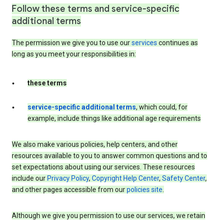
Follow these terms and service-specific
additional terms
The permission we give you to use our
services
continues as
long as you meet your responsibilities in:
these terms
service-specific additional terms
, which could, for
example, include things like additional age requirements
We also make various policies, help centers, and other
resources available to you to answer common questions and to
set expectations about using our services. These resources
include our
Privacy Policy
,
Copyright Help Center
,
Safety Center
,
and other pages accessible from our
policies site
.
Although we give you permission to use our services, we retain