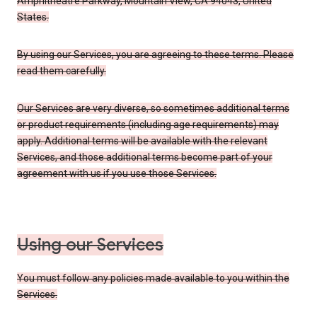
Amphitheatre Parkway, Mountain View, CA 94043, United
States.
By using our Services, you are agreeing to these terms. Please
read them carefully.
Our Services are very diverse, so sometimes additional terms
or product requirements (including age requirements) may
apply. Additional terms will be available with the relevant
Services, and those additional terms become part of your
agreement with us if you use those Services.
Using our Services
You must follow any policies made available to you within the
Services.