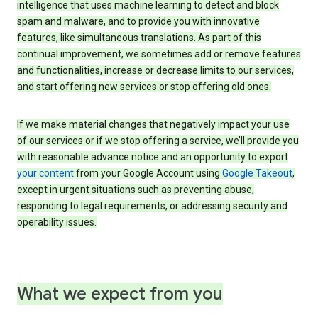
intelligence that uses machine learning to detect and block
spam and malware, and to provide you with innovative
features, like simultaneous translations. As part of this
continual improvement, we sometimes add or remove features
and functionalities, increase or decrease limits to our services,
and start offering new services or stop offering old ones.
If we make material changes that negatively impact your use
of our services or if we stop offering a service, we’ll provide you
with reasonable advance notice and an opportunity to export
your content
from your Google Account using
Google Takeout
,
except in urgent situations such as preventing abuse,
responding to legal requirements, or addressing security and
operability issues.
What we expect from you