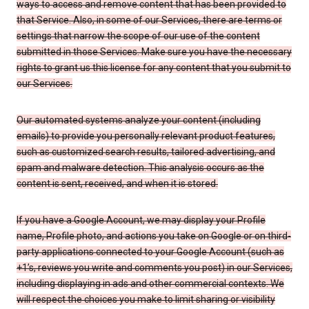
ways to access and remove content that has been provided to
that Service. Also, in some of our Services, there are terms or
settings that narrow the scope of our use of the content
submitted in those Services. Make sure you have the necessary
rights to grant us this license for any content that you submit to
our Services.
Our automated systems analyze your content (including
emails) to provide you personally relevant product features,
such as customized search results, tailored advertising, and
spam and malware detection. This analysis occurs as the
content is sent, received, and when it is stored.
If you have a Google Account, we may display your Profile
name, Profile photo, and actions you take on Google or on third-
party applications connected to your Google Account (such as
+1’s, reviews you write and comments you post) in our Services,
including displaying in ads and other commercial contexts. We
will respect the choices you make to limit sharing or visibility