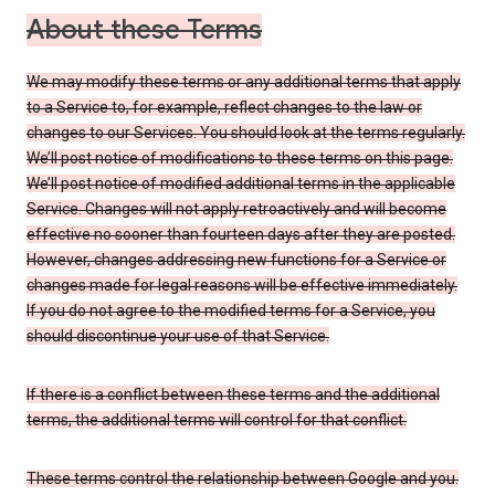
About these Terms
We may modify these terms or any additional terms that apply
to a Service to, for example, reflect changes to the law or
changes to our Services. You should look at the terms regularly.
We’ll post notice of modifications to these terms on this page.
We’ll post notice of modified additional terms in the applicable
Service. Changes will not apply retroactively and will become
effective no sooner than fourteen days after they are posted.
However, changes addressing new functions for a Service or
changes made for legal reasons will be effective immediately.
If you do not agree to the modified terms for a Service, you
should discontinue your use of that Service.
If there is a conflict between these terms and the additional
terms, the additional terms will control for that conflict.
These terms control the relationship between Google and you.