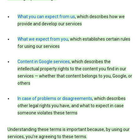
What you can expect from us
, which describes how we
provide and develop our services
What we expect from you
, which establishes certain rules
for using our services
Content in Google services
, which describes the
intellectual property rights to the content you find in our
services — whether that content belongs to you, Google, or
others
In case of problems or disagreements
, which describes
other legal rights you have, and what to expect in case
someone violates these terms
Understanding these terms is important because, by using our
services, you’re agreeing to these terms.