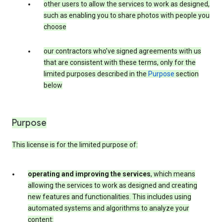
other users to allow the services to work as designed,
such as enabling you to share photos with people you
choose
our contractors who’ve signed agreements with us
that are consistent with these terms, only for the
limited purposes described in the
Purpose
section
below
Purpose
This license is for the limited purpose of:
operating and improving the services
, which means
allowing the services to work as designed and creating
new features and functionalities. This includes using
automated systems and algorithms to analyze your
content: