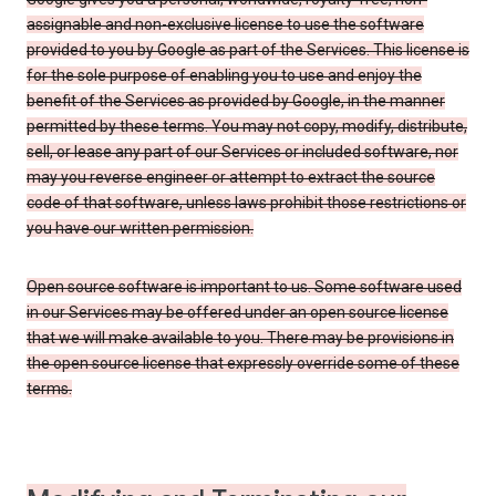
assignable and non-exclusive license to use the software
provided to you by Google as part of the Services. This license is
for the sole purpose of enabling you to use and enjoy the
benefit of the Services as provided by Google, in the manner
permitted by these terms. You may not copy, modify, distribute,
sell, or lease any part of our Services or included software, nor
may you reverse engineer or attempt to extract the source
code of that software, unless laws prohibit those restrictions or
you have our written permission.
Open source software is important to us. Some software used
in our Services may be offered under an open source license
that we will make available to you. There may be provisions in
the open source license that expressly override some of these
terms.