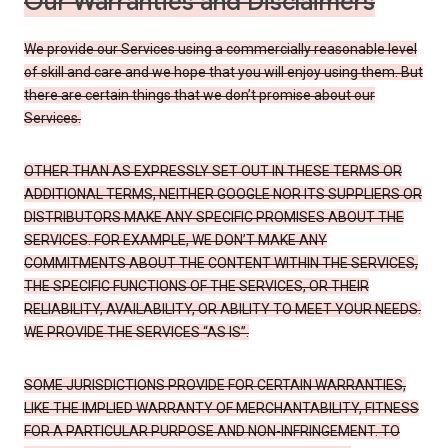
Our Warranties and Disclaimers
We provide our Services using a commercially reasonable level
of skill and care and we hope that you will enjoy using them. But
there are certain things that we don’t promise about our
Services.
OTHER THAN AS EXPRESSLY SET OUT IN THESE TERMS OR
ADDITIONAL TERMS, NEITHER GOOGLE NOR ITS SUPPLIERS OR
DISTRIBUTORS MAKE ANY SPECIFIC PROMISES ABOUT THE
SERVICES. FOR EXAMPLE, WE DON’T MAKE ANY
COMMITMENTS ABOUT THE CONTENT WITHIN THE SERVICES,
THE SPECIFIC FUNCTIONS OF THE SERVICES, OR THEIR
RELIABILITY, AVAILABILITY, OR ABILITY TO MEET YOUR NEEDS.
WE PROVIDE THE SERVICES “AS IS”.
SOME JURISDICTIONS PROVIDE FOR CERTAIN WARRANTIES,
LIKE THE IMPLIED WARRANTY OF MERCHANTABILITY, FITNESS
FOR A PARTICULAR PURPOSE AND NON-INFRINGEMENT. TO