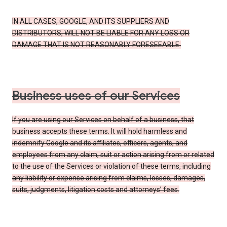
IN ALL CASES, GOOGLE, AND ITS SUPPLIERS AND
DISTRIBUTORS, WILL NOT BE LIABLE FOR ANY LOSS OR
DAMAGE THAT IS NOT REASONABLY FORESEEABLE.
Business uses of our Services
If you are using our Services on behalf of a business, that
business accepts these terms. It will hold harmless and
indemnify Google and its affiliates, officers, agents, and
employees from any claim, suit or action arising from or related
to the use of the Services or violation of these terms, including
any liability or expense arising from claims, losses, damages,
suits, judgments, litigation costs and attorneys’ fees.