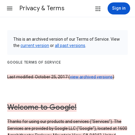
Privacy & Terms
Sign in
This is an archived version of our Terms of Service. View
the
current version
or
all past versions
.
GOOGLE TERMS OF SERVICE
Last modified: October 25, 2017 (
view archived versions
)
Welcome to Google!
Thanks for using our products and services (“Services”). The
Services are provided by Google LLC (“Google”), located at 1600