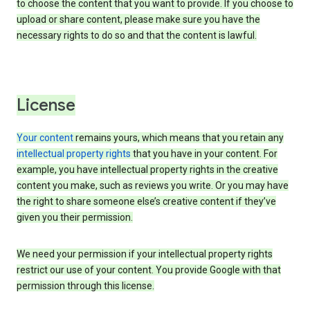
to choose the content that you want to provide. If you choose to
upload or share content, please make sure you have the
necessary rights to do so and that the content is lawful.
License
Your content
remains yours, which means that you retain any
intellectual property rights
that you have in your content. For
example, you have intellectual property rights in the creative
content you make, such as reviews you write. Or you may have
the right to share someone else’s creative content if they’ve
given you their permission.
We need your permission if your intellectual property rights
restrict our use of your content. You provide Google with that
permission through this license.