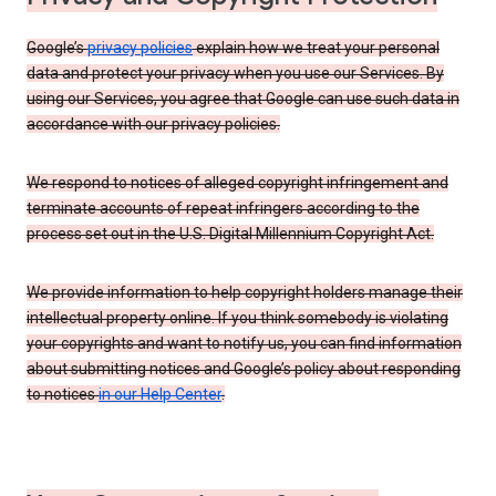
Google’s
privacy policies
explain how we treat your personal
data and protect your privacy when you use our Services. By
using our Services, you agree that Google can use such data in
accordance with our privacy policies.
We respond to notices of alleged copyright infringement and
terminate accounts of repeat infringers according to the
process set out in the U.S. Digital Millennium Copyright Act.
We provide information to help copyright holders manage their
intellectual property online. If you think somebody is violating
your copyrights and want to notify us, you can find information
about submitting notices and Google’s policy about responding
to notices
in our Help Center
.