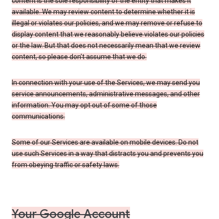
content is the sole responsibility of the entity that makes it
available. We may review content to determine whether it is
illegal or violates our policies, and we may remove or refuse to
display content that we reasonably believe violates our policies
or the law. But that does not necessarily mean that we review
content, so please don’t assume that we do.
In connection with your use of the Services, we may send you
service announcements, administrative messages, and other
information. You may opt out of some of those
communications.
Some of our Services are available on mobile devices. Do not
use such Services in a way that distracts you and prevents you
from obeying traffic or safety laws.
Your Google Account