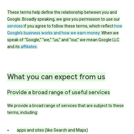
These terms help define the relationship between you and
Google. Broadly speaking, we give you permission to use our
services
if you agree to follow these terms, which reflect
how
Google’s business works and how we earn money
. When we
speak of “Google,” “we,” “us,” and “our,” we mean Google LLC
and its
affiliates
.
What you can expect from us
Provide a broad range of useful services
We provide a broad range of services that are subject to these
terms, including:
apps and sites (like Search and Maps)