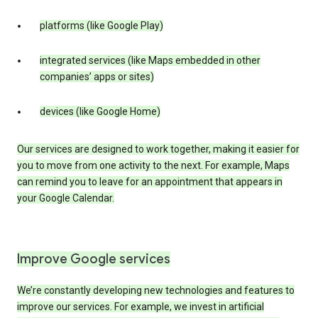
platforms (like Google Play)
integrated services (like Maps embedded in other
companies’ apps or sites)
devices (like Google Home)
Our services are designed to work together, making it easier for
you to move from one activity to the next. For example, Maps
can remind you to leave for an appointment that appears in
your Google Calendar.
Improve Google services
We’re constantly developing new technologies and features to
improve our services. For example, we invest in artificial