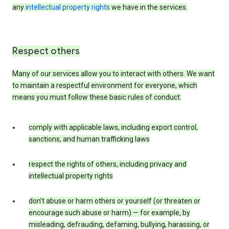
any
intellectual property rights
we have in the services.
Respect others
Many of our services allow you to interact with others. We want
to maintain a respectful environment for everyone, which
means you must follow these basic rules of conduct:
comply with applicable laws, including export control,
sanctions, and human trafficking laws
respect the rights of others, including privacy and
intellectual property rights
don’t abuse or harm others or yourself (or threaten or
encourage such abuse or harm) — for example, by
misleading, defrauding, defaming, bullying, harassing, or