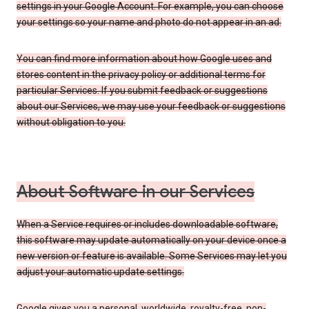
settings in your Google Account. For example, you can choose
your settings so your name and photo do not appear in an ad.
You can find more information about how Google uses and
stores content in the privacy policy or additional terms for
particular Services. If you submit feedback or suggestions
about our Services, we may use your feedback or suggestions
without obligation to you.
About Software in our Services
When a Service requires or includes downloadable software,
this software may update automatically on your device once a
new version or feature is available. Some Services may let you
adjust your automatic update settings.
Google gives you a personal, worldwide, royalty-free, non-