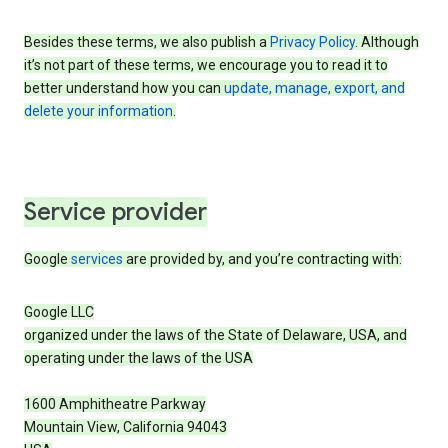
Besides these terms, we also publish a
Privacy Policy
. Although
it’s not part of these terms, we encourage you to read it to
better understand how you can
update, manage, export, and
delete your information
.
Service provider
Google
services
are provided by, and you’re contracting with:
Google LLC
organized under the laws of the State of Delaware, USA, and
operating under the laws of the USA
1600 Amphitheatre Parkway
Mountain View, California 94043