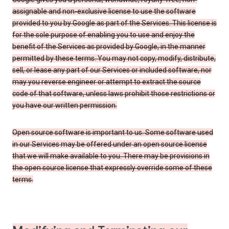
assignable and non-exclusive license to use the software
provided to you by Google as part of the Services. This license is
for the sole purpose of enabling you to use and enjoy the
benefit of the Services as provided by Google, in the manner
permitted by these terms. You may not copy, modify, distribute,
sell, or lease any part of our Services or included software, nor
may you reverse engineer or attempt to extract the source
code of that software, unless laws prohibit those restrictions or
you have our written permission.
Open source software is important to us. Some software used
in our Services may be offered under an open source license
that we will make available to you. There may be provisions in
the open source license that expressly override some of these
terms.