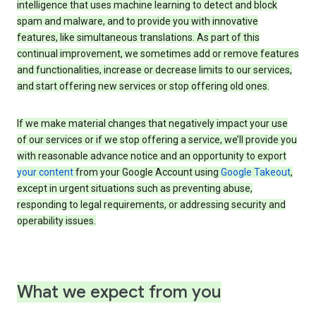
intelligence that uses machine learning to detect and block
spam and malware, and to provide you with innovative
features, like simultaneous translations. As part of this
continual improvement, we sometimes add or remove features
and functionalities, increase or decrease limits to our services,
and start offering new services or stop offering old ones.
If we make material changes that negatively impact your use
of our services or if we stop offering a service, we’ll provide you
with reasonable advance notice and an opportunity to export
your content
from your Google Account using
Google Takeout
,
except in urgent situations such as preventing abuse,
responding to legal requirements, or addressing security and
operability issues.
What we expect from you