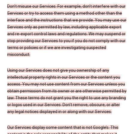
Don’t misuse our Services. For example, don’t interfere with our
Services or try to access them using a method other than the
interface and the instructions that we provide. You may use our
Services only as permitted by law, including applicable export
and re-export control laws and regulations. We may suspend or
stop providing our Services to you if you do not comply with our
terms or policies or if we are investigating suspected
misconduct.
Using our Services does not give you ownership of any
intellectual property rights in our Services or the content you
access. You may not use content from our Services unless you
obtain permission from its owner or are otherwise permitted by
law. These terms do not grant you the right to use any branding
or logos used in our Services. Don’t remove, obscure, or alter
any legal notices displayed in or along with our Services.
Our Services display some content that is not Google’s. This