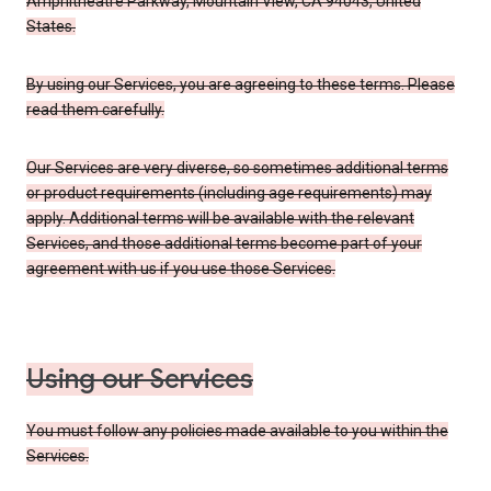
Amphitheatre Parkway, Mountain View, CA 94043, United
States.
By using our Services, you are agreeing to these terms. Please
read them carefully.
Our Services are very diverse, so sometimes additional terms
or product requirements (including age requirements) may
apply. Additional terms will be available with the relevant
Services, and those additional terms become part of your
agreement with us if you use those Services.
Using our Services
You must follow any policies made available to you within the
Services.