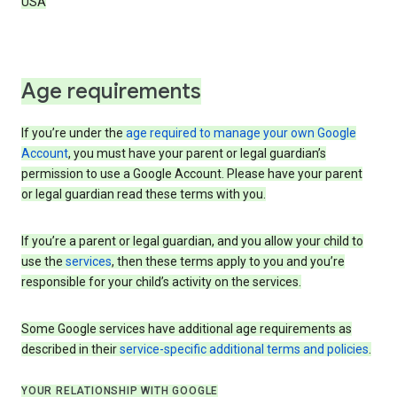
USA
Age requirements
If you’re under the
age required to manage your own Google
Account
, you must have your parent or legal guardian’s
permission to use a Google Account. Please have your parent
or legal guardian read these terms with you.
If you’re a parent or legal guardian, and you allow your child to
use the
services
, then these terms apply to you and you’re
responsible for your child’s activity on the services.
Some Google services have additional age requirements as
described in their
service-specific additional terms and policies
.
YOUR RELATIONSHIP WITH GOOGLE