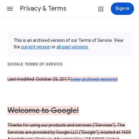
Privacy & Terms
Sign in
This is an archived version of our Terms of Service. View
the
current version
or
all past versions
.
GOOGLE TERMS OF SERVICE
Last modified: October 25, 2017 (
view archived versions
)
Welcome to Google!
Thanks for using our products and services (“Services”). The
Services are provided by Google LLC (“Google”), located at 1600