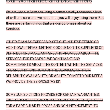
Our Warranties and Disclaimers
We provide our Services using a commercially reasonable level
of skill and care and we hope that you will enjoy using them. But
there are certain things that we don’t promise about our
Services.
OTHER THAN AS EXPRESSLY SET OUT IN THESE TERMS OR
ADDITIONAL TERMS, NEITHER GOOGLE NOR ITS SUPPLIERS OR
DISTRIBUTORS MAKE ANY SPECIFIC PROMISES ABOUT THE
SERVICES. FOR EXAMPLE, WE DON’T MAKE ANY
COMMITMENTS ABOUT THE CONTENT WITHIN THE SERVICES,
THE SPECIFIC FUNCTIONS OF THE SERVICES, OR THEIR
RELIABILITY, AVAILABILITY, OR ABILITY TO MEET YOUR NEEDS.
WE PROVIDE THE SERVICES “AS IS”.
SOME JURISDICTIONS PROVIDE FOR CERTAIN WARRANTIES,
LIKE THE IMPLIED WARRANTY OF MERCHANTABILITY, FITNESS
FOR A PARTICULAR PURPOSE AND NON-INFRINGEMENT. TO