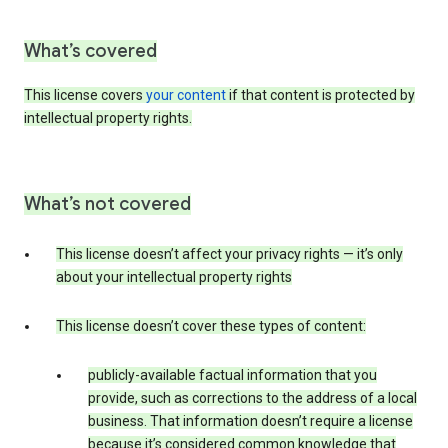
What’s covered
This license covers
your content
if that content is protected by
intellectual property rights.
What’s not covered
This license doesn’t affect your privacy rights — it’s only
about your intellectual property rights
This license doesn’t cover these types of content:
publicly-available factual information that you
provide, such as corrections to the address of a local
business. That information doesn’t require a license
because it’s considered common knowledge that