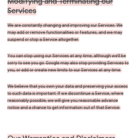
Modifying and Terminating our
Services
We are constantly changing and improving our Services. We
may add or remove functionalities or features, and we may
suspend or stop a Service altogether.
You can stop using our Services at any time, although we’ll be
sorry to see you go. Google may also stop providing Services to
you, or add or create new limits to our Services at any time.
We believe that you own your data and preserving your access
to such data is important. If we discontinue a Service, where
reasonably possible, we will give you reasonable advance
notice and a chance to get information out of that Service.