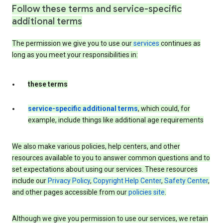
Follow these terms and service-specific
additional terms
The permission we give you to use our
services
continues as
long as you meet your responsibilities in:
these terms
service-specific additional terms
, which could, for
example, include things like additional age requirements
We also make various policies, help centers, and other
resources available to you to answer common questions and to
set expectations about using our services. These resources
include our
Privacy Policy
,
Copyright Help Center
,
Safety Center
,
and other pages accessible from our
policies site
.
Although we give you permission to use our services, we retain