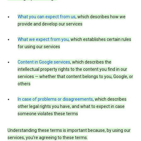
What you can expect from us
, which describes how we
provide and develop our services
What we expect from you
, which establishes certain rules
for using our services
Content in Google services
, which describes the
intellectual property rights to the content you find in our
services — whether that content belongs to you, Google, or
others
In case of problems or disagreements
, which describes
other legal rights you have, and what to expect in case
someone violates these terms
Understanding these terms is important because, by using our
services, you’re agreeing to these terms.