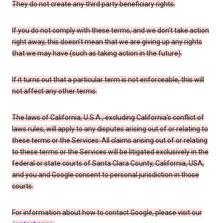
They do not create any third party beneficiary rights.
If you do not comply with these terms, and we don’t take action
right away, this doesn’t mean that we are giving up any rights
that we may have (such as taking action in the future).
If it turns out that a particular term is not enforceable, this will
not affect any other terms.
The laws of California, U.S.A., excluding California’s conflict of
laws rules, will apply to any disputes arising out of or relating to
these terms or the Services. All claims arising out of or relating
to these terms or the Services will be litigated exclusively in the
federal or state courts of Santa Clara County, California, USA,
and you and Google consent to personal jurisdiction in those
courts.
For information about how to contact Google, please visit our