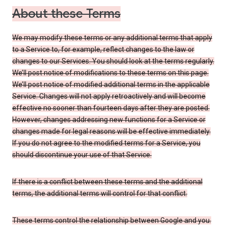
About these Terms
We may modify these terms or any additional terms that apply
to a Service to, for example, reflect changes to the law or
changes to our Services. You should look at the terms regularly.
We’ll post notice of modifications to these terms on this page.
We’ll post notice of modified additional terms in the applicable
Service. Changes will not apply retroactively and will become
effective no sooner than fourteen days after they are posted.
However, changes addressing new functions for a Service or
changes made for legal reasons will be effective immediately.
If you do not agree to the modified terms for a Service, you
should discontinue your use of that Service.
If there is a conflict between these terms and the additional
terms, the additional terms will control for that conflict.
These terms control the relationship between Google and you.