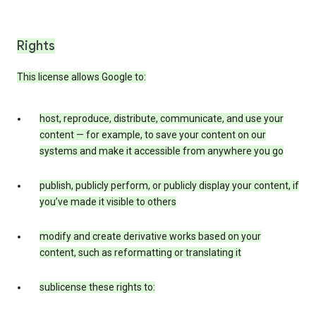
Rights
This license allows Google to:
host, reproduce, distribute, communicate, and use your
content — for example, to save your content on our
systems and make it accessible from anywhere you go
publish, publicly perform, or publicly display your content, if
you’ve made it visible to others
modify and create derivative works based on your
content, such as reformatting or translating it
sublicense these rights to: