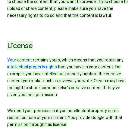
to choose the content that you want to provide. If you choose to
upload or share content, please make sure you have the
necessary rights to do so and that the content is lawful.
License
Your content
remains yours, which means that you retain any
intellectual property rights
that you have in your content. For
example, you have intellectual property rights in the creative
content you make, such as reviews you write. Or you may have
the right to share someone else’s creative content if they’ve
given you their permission.
We need your permission if your intellectual property rights
restrict our use of your content. You provide Google with that
permission through this license.