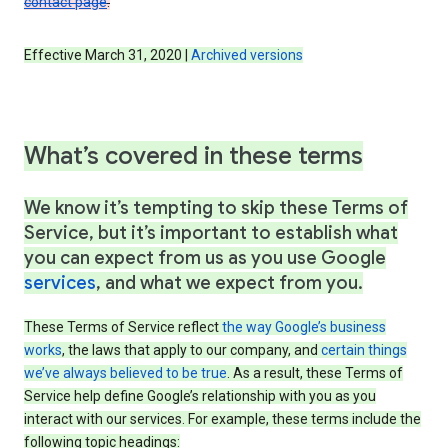
contact page
.
Effective March 31, 2020 |
Archived versions
What’s covered in these terms
We know it’s tempting to skip these Terms of
Service, but it’s important to establish what
you can expect from us as you use Google
services
, and what we expect from you.
These Terms of Service reflect
the way Google’s business
works
, the laws that apply to our company, and
certain things
we’ve always believed to be true
. As a result, these Terms of
Service help define Google’s relationship with you as you
interact with our services. For example, these terms include the
following topic headings: