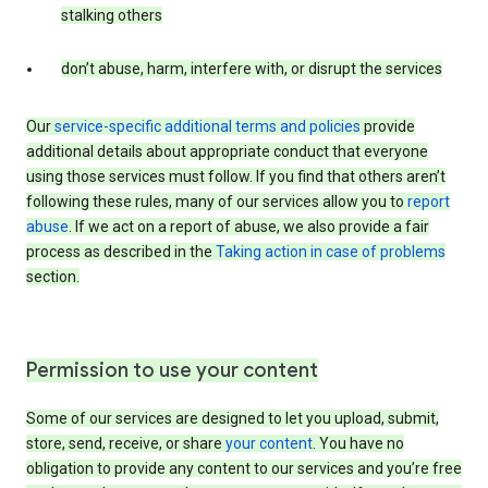
stalking others
don’t abuse, harm, interfere with, or disrupt the services
Our
service-specific additional terms and policies
provide
additional details about appropriate conduct that everyone
using those services must follow. If you find that others aren’t
following these rules, many of our services allow you to
report
abuse
. If we act on a report of abuse, we also provide a fair
process as described in the
Taking action in case of problems
section.
Permission to use your content
Some of our services are designed to let you upload, submit,
store, send, receive, or share
your content
. You have no
obligation to provide any content to our services and you’re free