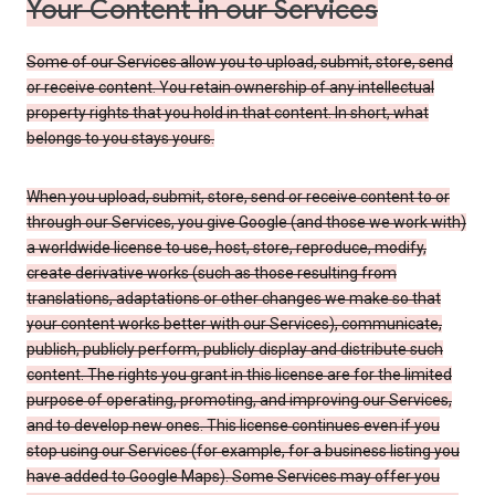
Your Content in our Services
Some of our Services allow you to upload, submit, store, send
or receive content. You retain ownership of any intellectual
property rights that you hold in that content. In short, what
belongs to you stays yours.
When you upload, submit, store, send or receive content to or
through our Services, you give Google (and those we work with)
a worldwide license to use, host, store, reproduce, modify,
create derivative works (such as those resulting from
translations, adaptations or other changes we make so that
your content works better with our Services), communicate,
publish, publicly perform, publicly display and distribute such
content. The rights you grant in this license are for the limited
purpose of operating, promoting, and improving our Services,
and to develop new ones. This license continues even if you
stop using our Services (for example, for a business listing you
have added to Google Maps). Some Services may offer you