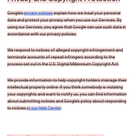
Google’s
privacy policies
explain how we treat your personal
data and protect your privacy when you use our Services. By
using our Services, you agree that Google can use such data in
accordance with our privacy policies.
We respond to notices of alleged copyright infringement and
terminate accounts of repeat infringers according to the
process set out in the U.S. Digital Millennium Copyright Act.
We provide information to help copyright holders manage their
intellectual property online. If you think somebody is violating
your copyrights and want to notify us, you can find information
about submitting notices and Google’s policy about responding
to notices
in our Help Center
.