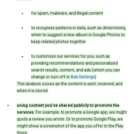
for spam, malware, and illegal content
to recognize patterns in data, such as determining
when to suggest a new album in Google Photos to
keep related photos together
to customize our services for you, such as
providing recommendations and personalized
search results, content, and ads (which you can
change or turn off in
Ads Settings
)
This analysis occurs as the content is sent, received, and
when it is stored.
using content you’ve shared publicly to promote the
services
. For example, to promote a Google app, we might
quote a review you wrote. Or to promote Google Play, we
might show a screenshot of the app you offer in the Play
Store.