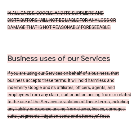
IN ALL CASES, GOOGLE, AND ITS SUPPLIERS AND
DISTRIBUTORS, WILL NOT BE LIABLE FOR ANY LOSS OR
DAMAGE THAT IS NOT REASONABLY FORESEEABLE.
Business uses of our Services
If you are using our Services on behalf of a business, that
business accepts these terms. It will hold harmless and
indemnify Google and its affiliates, officers, agents, and
employees from any claim, suit or action arising from or related
to the use of the Services or violation of these terms, including
any liability or expense arising from claims, losses, damages,
suits, judgments, litigation costs and attorneys’ fees.