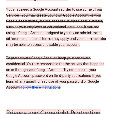
You may need a Google Account in order to use some of our
Services. You may create your own Google Account, or your
Google Account may be assigned to you by an administrator,
such as your employer or educational institution. If you are
using a Google Account assigned to you by an administrator,
different or additional terms may apply and your administrator
may be able to access or disable your account.
To protect your Google Account, keep your password
confidential. You are responsible for the activity that happens
on or through your Google Account. Try not to reuse your
Google Account password on third-party applications. If you
learn of any unauthorized use of your password or Google
Account,
follow these instructions
.
Privacy and Copyright Protection