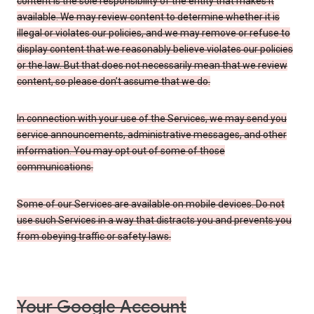
content is the sole responsibility of the entity that makes it
available. We may review content to determine whether it is
illegal or violates our policies, and we may remove or refuse to
display content that we reasonably believe violates our policies
or the law. But that does not necessarily mean that we review
content, so please don’t assume that we do.
In connection with your use of the Services, we may send you
service announcements, administrative messages, and other
information. You may opt out of some of those
communications.
Some of our Services are available on mobile devices. Do not
use such Services in a way that distracts you and prevents you
from obeying traffic or safety laws.
Your Google Account