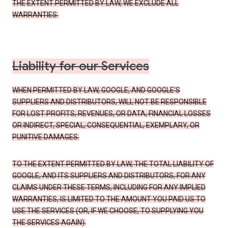
THE EXTENT PERMITTED BY LAW, WE EXCLUDE ALL
WARRANTIES.
Liability for our Services
WHEN PERMITTED BY LAW, GOOGLE, AND GOOGLE’S
SUPPLIERS AND DISTRIBUTORS, WILL NOT BE RESPONSIBLE
FOR LOST PROFITS, REVENUES, OR DATA, FINANCIAL LOSSES
OR INDIRECT, SPECIAL, CONSEQUENTIAL, EXEMPLARY, OR
PUNITIVE DAMAGES.
TO THE EXTENT PERMITTED BY LAW, THE TOTAL LIABILITY OF
GOOGLE, AND ITS SUPPLIERS AND DISTRIBUTORS, FOR ANY
CLAIMS UNDER THESE TERMS, INCLUDING FOR ANY IMPLIED
WARRANTIES, IS LIMITED TO THE AMOUNT YOU PAID US TO
USE THE SERVICES (OR, IF WE CHOOSE, TO SUPPLYING YOU
THE SERVICES AGAIN).