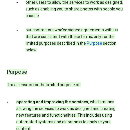
other users to allow the services to work as designed,
such as enabling you to share photos with people you
choose
our contractors who’ve signed agreements with us
that are consistent with these terms, only for the
limited purposes described in the
Purpose
section
below
Purpose
This license is for the limited purpose of:
operating and improving the services
, which means
allowing the services to work as designed and creating
new features and functionalities. This includes using
automated systems and algorithms to analyze your
content: