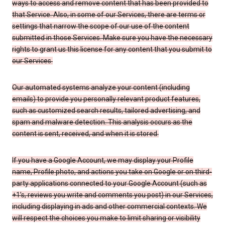
ways to access and remove content that has been provided to
that Service. Also, in some of our Services, there are terms or
settings that narrow the scope of our use of the content
submitted in those Services. Make sure you have the necessary
rights to grant us this license for any content that you submit to
our Services.
Our automated systems analyze your content (including
emails) to provide you personally relevant product features,
such as customized search results, tailored advertising, and
spam and malware detection. This analysis occurs as the
content is sent, received, and when it is stored.
If you have a Google Account, we may display your Profile
name, Profile photo, and actions you take on Google or on third-
party applications connected to your Google Account (such as
+1’s, reviews you write and comments you post) in our Services,
including displaying in ads and other commercial contexts. We
will respect the choices you make to limit sharing or visibility