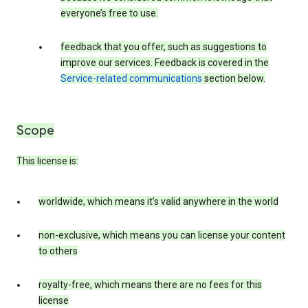
everyone’s free to use.
feedback that you offer, such as suggestions to
improve our services. Feedback is covered in the
Service-related communications
section below.
Scope
This license is:
worldwide, which means it’s valid anywhere in the world
non-exclusive, which means you can license your content
to others
royalty-free, which means there are no fees for this
license