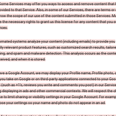
Some Services may offer you ways to access and remove content that 
vided to that Service. Also, in some of our Services, there are terms or 
row the scope of our use of the content submitted in those Services. M
 the necessary rights to grant us this license for any content that you 
ices.
omated systems analyze your content (including emails) to provide you
ly relevant product features, such as customized search results, tailor
ing, and spam and malware detection. This analysis occurs as the conte
ceived, and when it is stored.
ave a Google Account, we may display your Profile name, Profile photo, 
you take on Google or on third-party applications connected to your Goo
(such as +1’s, reviews you write and comments you post) in our Service
g displaying in ads and other commercial contexts. We will respect the 
 to limit sharing or visibility settings in your Google Account. For examp
ose your settings so your name and photo do not appear in an ad.