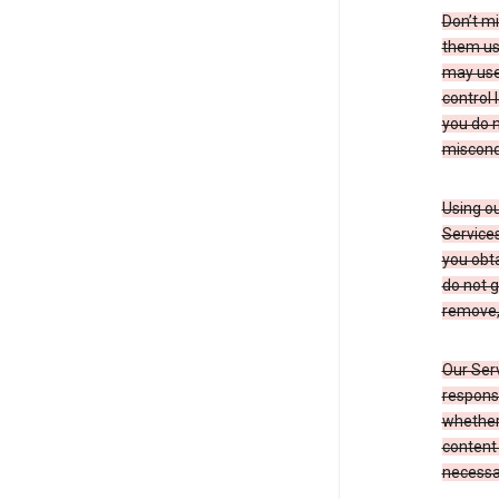
Don’t mi
them usi
may use 
control 
you do n
miscond
Using ou
Service
you obt
do not g
remove, 
Our Serv
responsi
whether 
content 
necessa