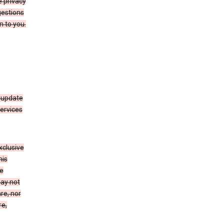
 privacy
gestions
n to you.
 update
Services
xclusive
his
he
may not
re, nor
re,