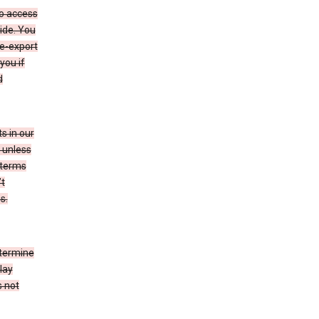
to access
ide. You
re-export
you if
d
s in our
 unless
 terms
’t
s.
etermine
lay
s not