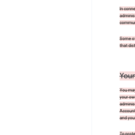
In conn
adminis
communi
Some of 
that dis
Your
You may
your ow
administ
Account 
and your
To prote