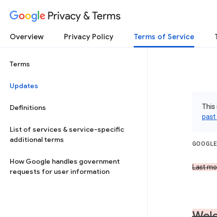
Privacy & Terms
Overview
Privacy Policy
Terms of Service
Terms
Updates
This 
Definitions
past
List of services & service-specific
additional terms
GOOGLE
How Google handles government
Last mod
requests for user information
Welc