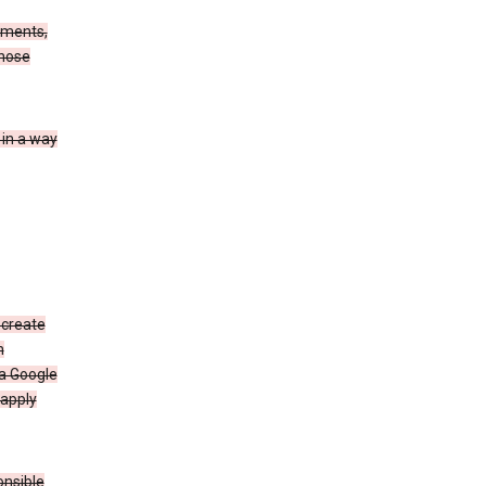
ements,
those
 in a way
 create
n
 a Google
 apply
onsible