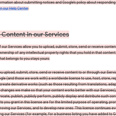
ormation about submitting notices and Google’s policy about responding
in our Help Center
.
 Content in our Services
our Services allow you to upload, submit, store, send or receive conten
wnership of any intellectual property rights that you hold in that content.
hat belongs to you stays yours.
 upload, submit, store, send or receive content to or through our Servi
gle (and those we work with) a worldwide license to use, host, store, r
create derivative works (such as those resulting from translations, ada
 changes we make so that your content works better with our Services)
ate, publish, publicly perform, publicly display and distribute such con
ts you grant in this license are for the limited purpose of operating, pro
oving our Services, and to develop new ones. This license continues ev
ng our Services (for example, for a business listing you have added to 