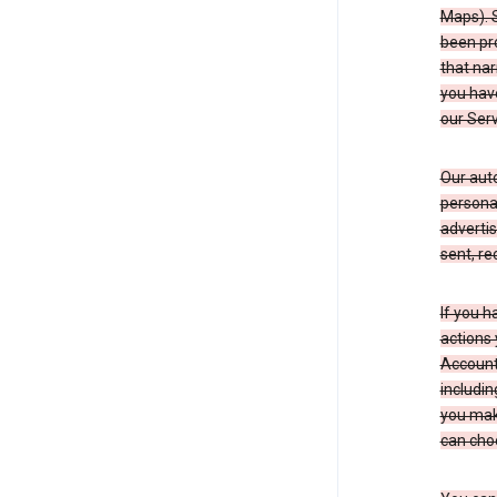
Maps). 
been pro
that nar
you have
our Serv
Our aut
personal
advertis
sent, re
If you h
actions 
Account 
includin
you make
can cho