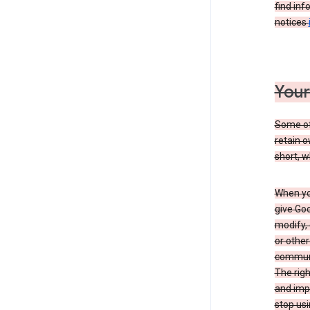
find inf
notices
Your
Some of 
retain o
short, w
When you
give Goo
modify, 
or other
communic
The righ
and impr
stop usi