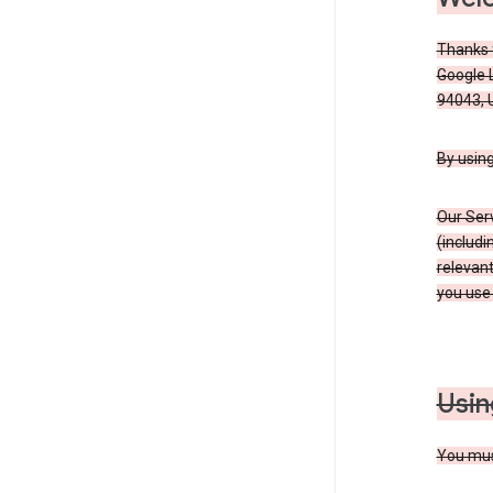
Thanks f
Google 
94043, U
By using
Our Ser
(includi
relevant
you use 
Usin
You must