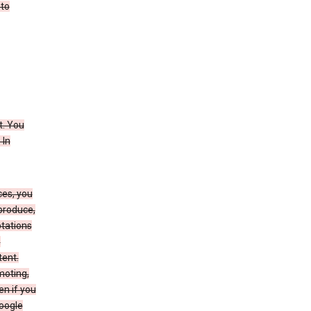
 to
t. You
 In
ces, you
eproduce,
ptations
,
tent.
moting,
en if you
Google