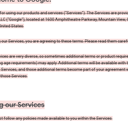
or using our products and services (“Services”). The Services are provi
LLC (“Google”), located at 1600 Amphitheatre Parkway, Mountain View,
nited States.
 our Services, you are agreeing to these terms. Please read them carefu
vices are very diverse, so sometimes additional terms or product requi
ng age requirements) may apply. Additional terms will be available with 
 Services, and those additional terms become part of your agreement wi
those Services.
g our Services
 follow any policies made available to you within the Services.