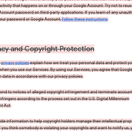
activity that happens on or through your Google Account. Try not to reus
ccount password on third-party applications. If you learn of any unaut
your password or Google Account,
follow these instructions
.
acy and Copyright Protection
s
privacy policies
explain how we treat your personal data and protect yo
when you use our Services. By using our Services, you agree that Googl
 data in accordance with our privacy policies.
ond to notices of alleged copyright infringement and terminate account
nfringers according to the process set out in the U.S. Digital Millennium
t Act.
de information to help copyright holders manage their intellectual prop
If you think somebody is violating your copyrights and want to notify us,