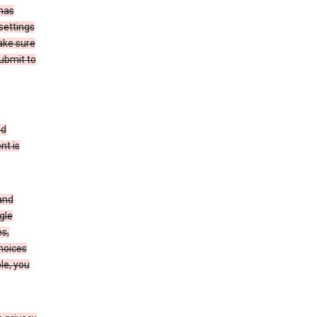
has
settings
ake sure
submit to
ed
nt is
and
gle
s,
choices
le, you