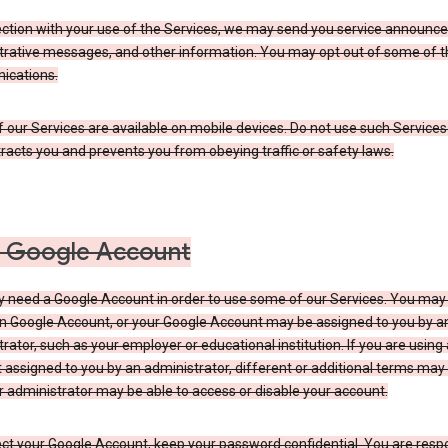
ection with your use of the Services, we may send you service announc
trative messages, and other information. You may opt out of some of 
cations.
our Services are available on mobile devices. Do not use such Services
tracts you and prevents you from obeying traffic or safety laws.
 Google Account
 need a Google Account in order to use some of our Services. You may
n Google Account, or your Google Account may be assigned to you by a
rator, such as your employer or educational institution. If you are using
assigned to you by an administrator, different or additional terms may
 administrator may be able to access or disable your account.
ct your Google Account, keep your password confidential. You are resp