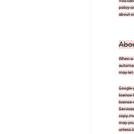
You can
policy o
about ou
Abou
When a 
automati
may let 
Google g
license 
license 
Service
copy, mo
may you 
unless l