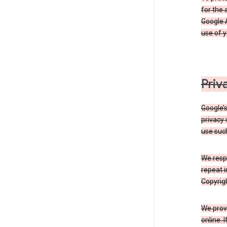
for the 
Google A
use of 
Priv
Google’
privacy 
use such
We resp
repeat i
Copyrigh
We provi
online. 