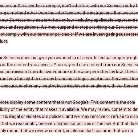
suse our Services. For example, don’t interfere with our Services or try 
ng a method other than the interface and the instructions that we prov
our Services only as permitted by law, including applicable export and 
laws and regulations. We may suspend or stop providing our Services to 
ot comply with our terms or policies or if we are investigating suspecte
uct.
r Services does not give you ownership of any intellectual property right
s or the content you access. You may not use content from our Services
ain permission from its owner or are otherwise permitted by law. These
rant you the right to use any branding or logos used in our Services. Don
obscure, or alter any legal notices displayed in or along with our Service
ices display some content that is not Google’s. This content is the sole
bility of the entity that makes it available. We may review content to d
it is illegal or violates our policies, and we may remove or refuse to disp
that we reasonably believe violates our policies or the law. But that doe
rily mean that we review content, so please don’t assume that we do.