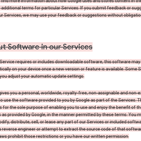
 find more information about how Google uses and stores content in the
r additional terms for particular Services. If you submit feedback or sug
r Services, we may use your feedback or suggestions without obligatio
t Software in our Services
Service requires or includes downloadable software, this software may
cally on your device once a new version or feature is available. Some 
you adjust your automatic update settings.
ives you a personal, worldwide, royalty-free, non-assignable and non-e
to use the software provided to you by Google as part of the Services. T
is for the sole purpose of enabling you to use and enjoy the benefit of t
s as provided by Google, in the manner permitted by these terms. You 
dify, distribute, sell, or lease any part of our Services or included softwa
reverse engineer or attempt to extract the source code of that softwa
aws prohibit those restrictions or you have our written permission.