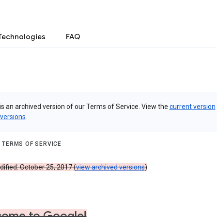
Technologies
FAQ
is an archived version of our Terms of Service. View the
current version
 versions
.
 TERMS OF SERVICE
ified: October 25, 2017 (
view archived versions
)
ome to Google!