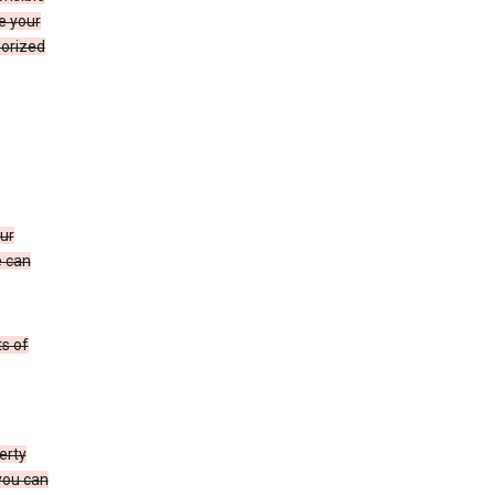
e your
horized
ur
e can
s of
erty
 you can