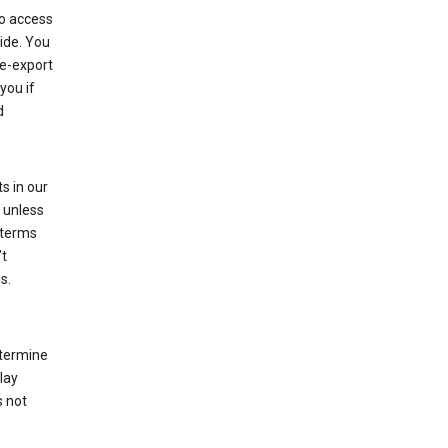
to access
ide. You
re-export
you if
d
s in our
 unless
 terms
’t
s.
etermine
lay
s not