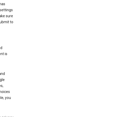
has
settings
ake sure
submit to
ed
nt is
and
gle
s,
choices
le, you