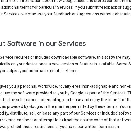
 find more information about how Google uses and stores content in the
r additional terms for particular Services. If you submit feedback or sug
r Services, we may use your feedback or suggestions without obligatio
t Software in our Services
Service requires or includes downloadable software, this software may
cally on your device once a new version or feature is available. Some 
you adjust your automatic update settings.
ives you a personal, worldwide, royalty-free, non-assignable and non-e
to use the software provided to you by Google as part of the Services. T
is for the sole purpose of enabling you to use and enjoy the benefit of t
s as provided by Google, in the manner permitted by these terms. You 
dify, distribute, sell, or lease any part of our Services or included softwa
reverse engineer or attempt to extract the source code of that softwa
aws prohibit those restrictions or you have our written permission.