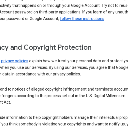
activity that happens on or through your Google Account. Try not to reus
ccount password on third-party applications. If you learn of any unaut
your password or Google Account,
follow these instructions
.
acy and Copyright Protection
s
privacy policies
explain how we treat your personal data and protect yo
when you use our Services. By using our Services, you agree that Googl
 data in accordance with our privacy policies.
ond to notices of alleged copyright infringement and terminate account
nfringers according to the process set out in the U.S. Digital Millennium
t Act.
de information to help copyright holders manage their intellectual prop
If you think somebody is violating your copyrights and want to notify us,