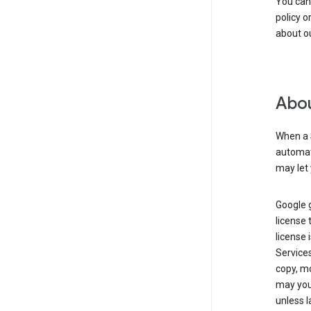
You can
policy o
about ou
Abou
When a 
automati
may let 
Google g
license 
license 
Service
copy, mo
may you 
unless l