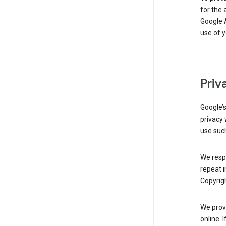
for the 
Google A
use of 
Priv
Google’
privacy 
use such
We resp
repeat i
Copyrigh
We provi
online. 