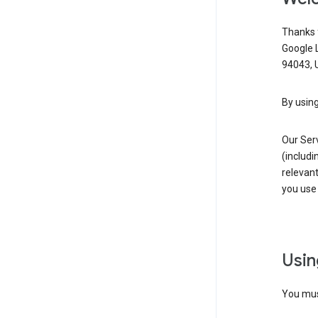
Thanks f
Google 
94043, U
By using
Our Ser
(includi
relevant
you use 
Usin
You must