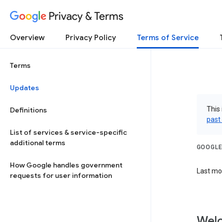
Privacy & Terms
Overview
Privacy Policy
Terms of Service
Terms
Updates
This 
Definitions
past
List of services & service-specific
additional terms
GOOGLE
How Google handles government
Last mod
requests for user information
Welc