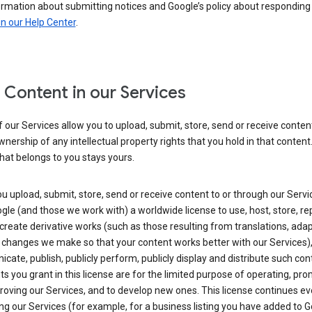
ormation about submitting notices and Google’s policy about responding
in our Help Center
.
 Content in our Services
our Services allow you to upload, submit, store, send or receive conten
wnership of any intellectual property rights that you hold in that content.
hat belongs to you stays yours.
 upload, submit, store, send or receive content to or through our Servi
gle (and those we work with) a worldwide license to use, host, store, r
create derivative works (such as those resulting from translations, ada
 changes we make so that your content works better with our Services)
ate, publish, publicly perform, publicly display and distribute such con
ts you grant in this license are for the limited purpose of operating, pro
oving our Services, and to develop new ones. This license continues ev
ng our Services (for example, for a business listing you have added to 