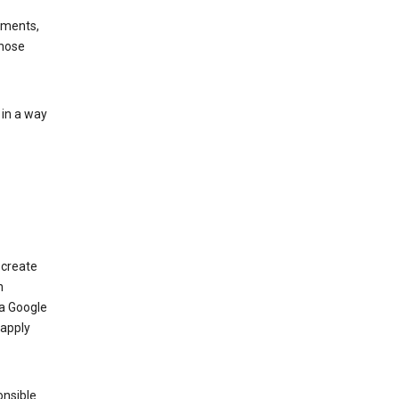
ements,
those
 in a way
 create
n
 a Google
 apply
onsible