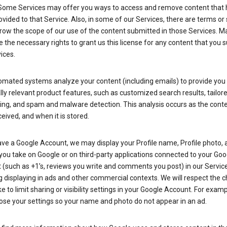
Some Services may offer you ways to access and remove content that 
vided to that Service. Also, in some of our Services, there are terms or 
row the scope of our use of the content submitted in those Services. M
 the necessary rights to grant us this license for any content that you 
ices.
omated systems analyze your content (including emails) to provide you
ly relevant product features, such as customized search results, tailor
ing, and spam and malware detection. This analysis occurs as the conte
ceived, and when it is stored.
ave a Google Account, we may display your Profile name, Profile photo, 
you take on Google or on third-party applications connected to your Goo
(such as +1’s, reviews you write and comments you post) in our Service
g displaying in ads and other commercial contexts. We will respect the 
 to limit sharing or visibility settings in your Google Account. For examp
ose your settings so your name and photo do not appear in an ad.