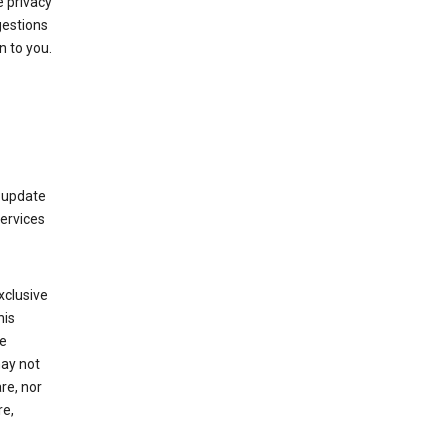
 privacy
gestions
n to you.
 update
Services
xclusive
his
he
may not
re, nor
re,