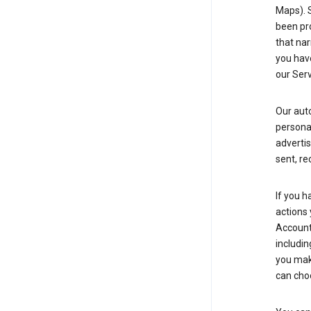
Maps). 
been pro
that nar
you have
our Serv
Our aut
personal
advertis
sent, re
If you h
actions 
Account 
includin
you make
can cho