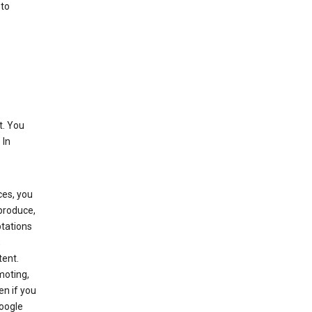
 to
t. You
 In
ces, you
eproduce,
ptations
,
tent.
moting,
en if you
Google