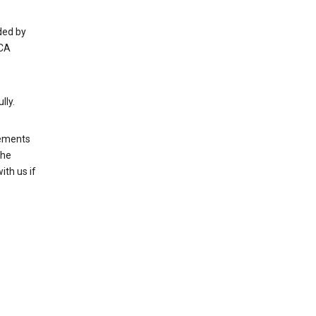
ded by
 CA
lly.
rements
the
th us if