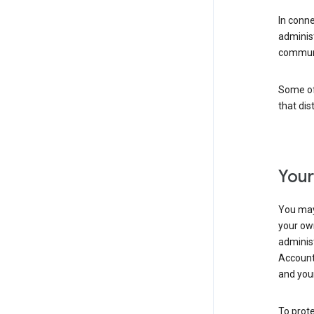
In conn
adminis
communi
Some of 
that dis
Your
You may
your ow
administ
Account 
and your
To prote