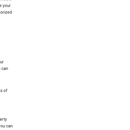
e your
horized
ur
e can
s of
erty
 you can