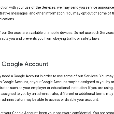
ection with your use of the Services, we may send you service announc
trative messages, and other information. You may opt out of some of 
cations.
our Services are available on mobile devices. Do not use such Services
tracts you and prevents you from obeying traffic or safety laws.
 Google Account
 need a Google Account in order to use some of our Services. You may
n Google Account, or your Google Account may be assigned to you by a
rator, such as your employer or educational institution. If you are using
assigned to you by an administrator, different or additional terms may
 administrator may be able to access or disable your account.
ct your Google Account, keep your password confidential. You are resp