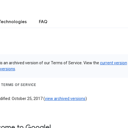
Technologies
FAQ
is an archived version of our Terms of Service. View the
current version
 versions
.
 TERMS OF SERVICE
ified: October 25, 2017 (
view archived versions
)
ome to Google!