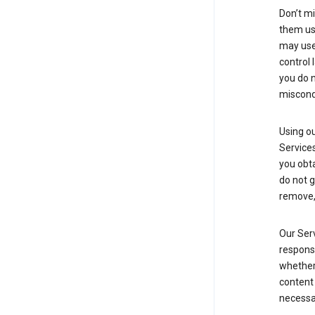
Don’t mi
them usi
may use 
control 
you do n
miscond
Using ou
Service
you obt
do not g
remove, 
Our Serv
responsi
whether 
content 
necessa