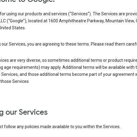
or using our products and services (“Services”). The Services are provi
LLC (“Google”), located at 1600 Amphitheatre Parkway, Mountain View,
nited States.
 our Services, you are agreeing to these terms. Please read them carefu
vices are very diverse, so sometimes additional terms or product requi
ng age requirements) may apply. Additional terms will be available with 
 Services, and those additional terms become part of your agreement wi
those Services.
g our Services
 follow any policies made available to you within the Services.