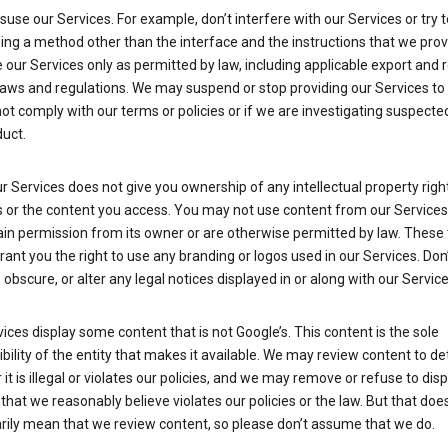
suse our Services. For example, don’t interfere with our Services or try 
ng a method other than the interface and the instructions that we prov
our Services only as permitted by law, including applicable export and 
laws and regulations. We may suspend or stop providing our Services to 
ot comply with our terms or policies or if we are investigating suspecte
uct.
r Services does not give you ownership of any intellectual property right
s or the content you access. You may not use content from our Services
ain permission from its owner or are otherwise permitted by law. These
rant you the right to use any branding or logos used in our Services. Don
obscure, or alter any legal notices displayed in or along with our Service
ices display some content that is not Google’s. This content is the sole
bility of the entity that makes it available. We may review content to d
it is illegal or violates our policies, and we may remove or refuse to disp
that we reasonably believe violates our policies or the law. But that doe
rily mean that we review content, so please don’t assume that we do.