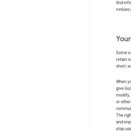
find inf
notices
Your
Some of 
retain o
short, w
When you
give Goo
modify, 
or other
communic
The righ
and impr
stop usi