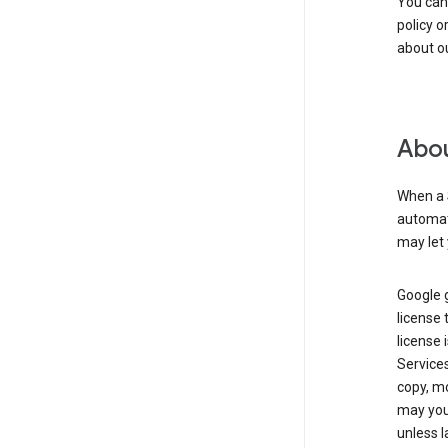
You can
policy o
about ou
Abou
When a 
automati
may let 
Google g
license 
license 
Service
copy, mo
may you 
unless l