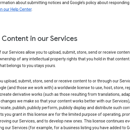
ormation about submitting notices and Google’s policy about responding
in our Help Center
.
 Content in our Services
our Services allow you to upload, submit, store, send or receive conten
wnership of any intellectual property rights that you hold in that content.
hat belongs to you stays yours.
 upload, submit, store, send or receive content to or through our Servi
gle (and those we work with) a worldwide license to use, host, store, r
create derivative works (such as those resulting from translations, ada
 changes we make so that your content works better with our Services)
ate, publish, publicly perform, publicly display and distribute such con
ts you grant in this license are for the limited purpose of operating, pro
oving our Services, and to develop new ones. This license continues ev
ng our Services (for example, for a business listing you have added to 