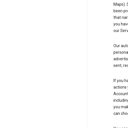
Maps). 
been pro
that nar
you have
our Serv
Our aut
personal
advertis
sent, re
If you h
actions 
Account 
includin
you make
can cho