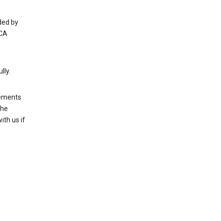
ded by
 CA
lly.
rements
the
th us if