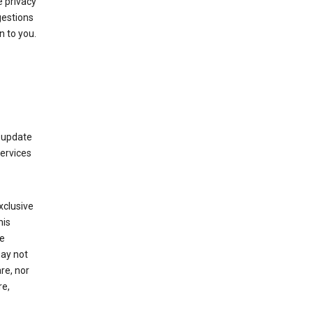
 privacy
gestions
n to you.
 update
Services
xclusive
his
he
may not
re, nor
re,