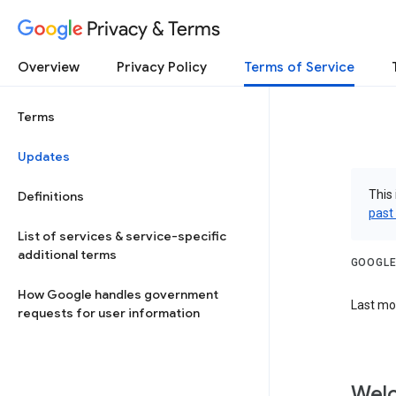
Privacy & Terms
Overview
Privacy Policy
Terms of Service
Terms
Updates
This 
Definitions
past
List of services & service-specific
additional terms
GOOGLE
How Google handles government
Last mod
requests for user information
Welc