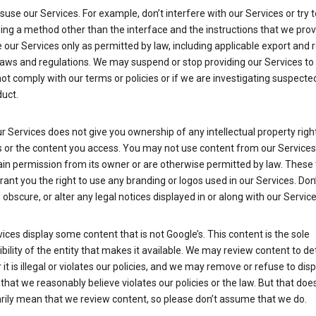
suse our Services. For example, don’t interfere with our Services or try 
ng a method other than the interface and the instructions that we prov
our Services only as permitted by law, including applicable export and 
laws and regulations. We may suspend or stop providing our Services to 
ot comply with our terms or policies or if we are investigating suspecte
uct.
r Services does not give you ownership of any intellectual property right
s or the content you access. You may not use content from our Services
ain permission from its owner or are otherwise permitted by law. These
rant you the right to use any branding or logos used in our Services. Don
obscure, or alter any legal notices displayed in or along with our Service
ices display some content that is not Google’s. This content is the sole
bility of the entity that makes it available. We may review content to d
it is illegal or violates our policies, and we may remove or refuse to disp
that we reasonably believe violates our policies or the law. But that doe
rily mean that we review content, so please don’t assume that we do.