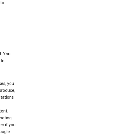
 to
t. You
 In
ces, you
eproduce,
ptations
,
tent.
moting,
en if you
Google