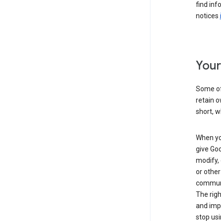
find inf
notices
Your
Some of 
retain o
short, w
When you
give Goo
modify, 
or other
communic
The righ
and impr
stop usi