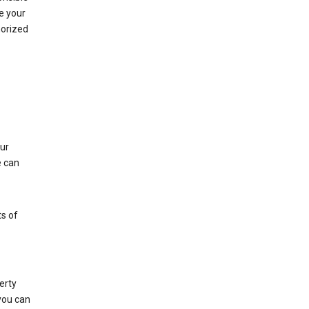
e your
horized
ur
e can
s of
erty
 you can