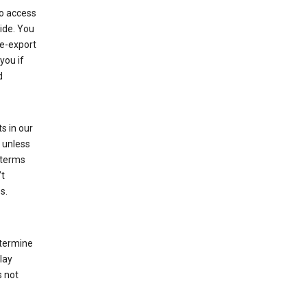
to access
ide. You
re-export
you if
d
s in our
 unless
 terms
’t
s.
etermine
lay
s not