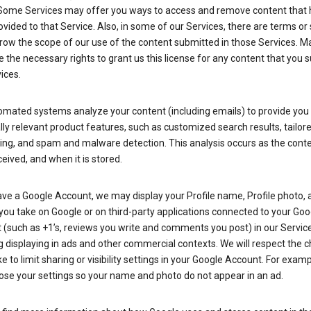
Some Services may offer you ways to access and remove content that 
vided to that Service. Also, in some of our Services, there are terms or 
row the scope of our use of the content submitted in those Services. M
 the necessary rights to grant us this license for any content that you 
ices.
omated systems analyze your content (including emails) to provide you
ly relevant product features, such as customized search results, tailor
ing, and spam and malware detection. This analysis occurs as the conte
ceived, and when it is stored.
ave a Google Account, we may display your Profile name, Profile photo, 
you take on Google or on third-party applications connected to your Goo
(such as +1’s, reviews you write and comments you post) in our Service
g displaying in ads and other commercial contexts. We will respect the 
 to limit sharing or visibility settings in your Google Account. For examp
ose your settings so your name and photo do not appear in an ad.