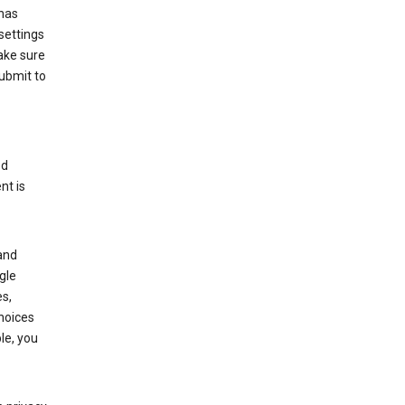
has
settings
ake sure
submit to
ed
nt is
and
gle
s,
choices
le, you