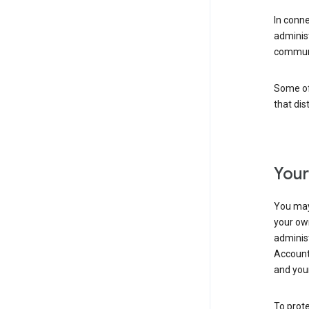
In conn
adminis
communi
Some of 
that dis
Your
You may
your ow
administ
Account 
and your
To prote