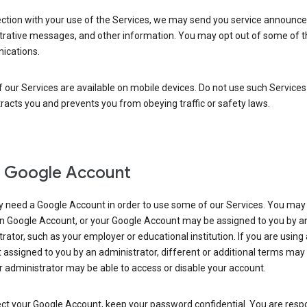
ection with your use of the Services, we may send you service announc
trative messages, and other information. You may opt out of some of 
cations.
our Services are available on mobile devices. Do not use such Services
tracts you and prevents you from obeying traffic or safety laws.
 Google Account
 need a Google Account in order to use some of our Services. You may
n Google Account, or your Google Account may be assigned to you by a
rator, such as your employer or educational institution. If you are using
assigned to you by an administrator, different or additional terms may
 administrator may be able to access or disable your account.
ct your Google Account, keep your password confidential. You are resp