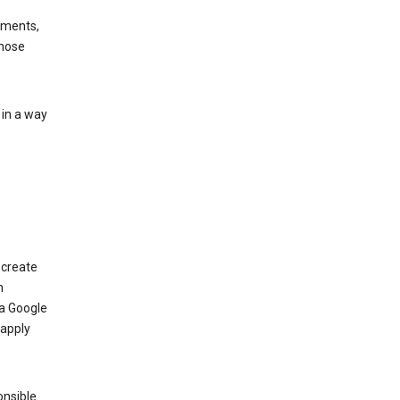
ements,
those
 in a way
 create
n
 a Google
 apply
onsible