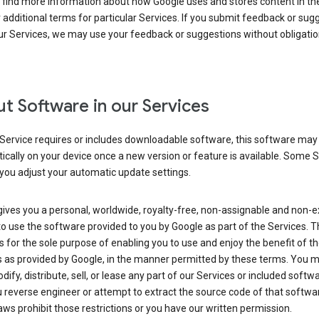
 find more information about how Google uses and stores content in the
r additional terms for particular Services. If you submit feedback or sug
r Services, we may use your feedback or suggestions without obligatio
t Software in our Services
Service requires or includes downloadable software, this software may
cally on your device once a new version or feature is available. Some 
you adjust your automatic update settings.
ives you a personal, worldwide, royalty-free, non-assignable and non-e
to use the software provided to you by Google as part of the Services. T
is for the sole purpose of enabling you to use and enjoy the benefit of t
s as provided by Google, in the manner permitted by these terms. You 
dify, distribute, sell, or lease any part of our Services or included softwa
reverse engineer or attempt to extract the source code of that softwa
aws prohibit those restrictions or you have our written permission.