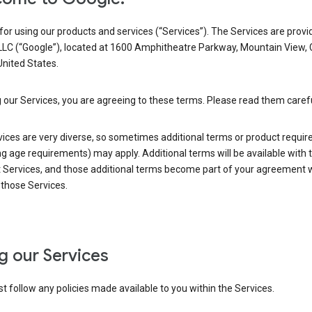
or using our products and services (“Services”). The Services are provi
LLC (“Google”), located at 1600 Amphitheatre Parkway, Mountain View,
nited States.
 our Services, you are agreeing to these terms. Please read them carefu
vices are very diverse, so sometimes additional terms or product requi
ng age requirements) may apply. Additional terms will be available with 
 Services, and those additional terms become part of your agreement wi
those Services.
g our Services
 follow any policies made available to you within the Services.