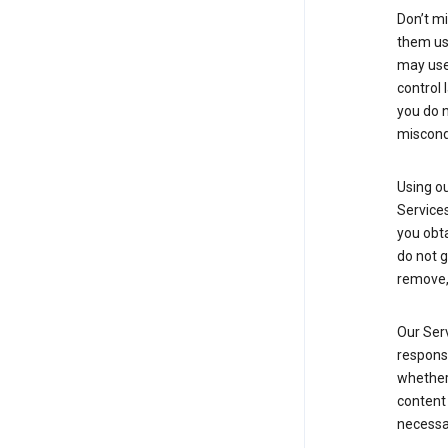
Don’t mi
them usi
may use 
control 
you do n
miscond
Using ou
Service
you obt
do not g
remove, 
Our Serv
responsi
whether 
content 
necessa