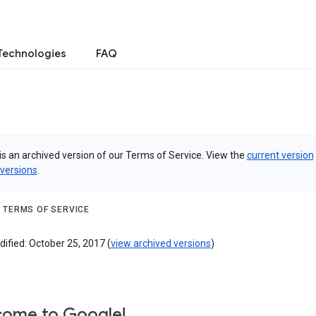
Technologies
FAQ
is an archived version of our Terms of Service. View the
current version
 versions
.
 TERMS OF SERVICE
ified: October 25, 2017 (
view archived versions
)
ome to Google!