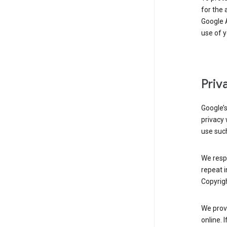
for the 
Google A
use of 
Priv
Google’
privacy 
use such
We resp
repeat i
Copyrigh
We provi
online. 