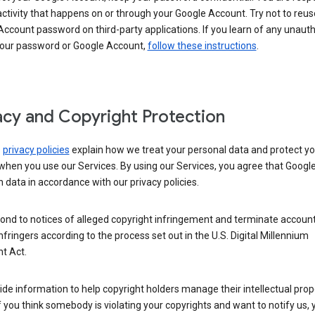
activity that happens on or through your Google Account. Try not to reus
ccount password on third-party applications. If you learn of any unaut
your password or Google Account,
follow these instructions
.
acy and Copyright Protection
s
privacy policies
explain how we treat your personal data and protect yo
when you use our Services. By using our Services, you agree that Googl
 data in accordance with our privacy policies.
ond to notices of alleged copyright infringement and terminate account
nfringers according to the process set out in the U.S. Digital Millennium
t Act.
de information to help copyright holders manage their intellectual prop
If you think somebody is violating your copyrights and want to notify us,