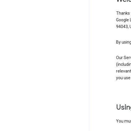
Thanks f
Google 
94043, U
By using
Our Ser
(includi
relevant
you use 
Usin
You must