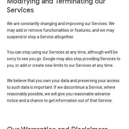
Modifying and Terminating our
Services
We are constantly changing and improving our Services. We
may add or remove functionalities or features, and we may
suspend or stop a Service altogether.
You can stop using our Services at any time, although we’ll be
sorry to see you go. Google may also stop providing Services to
you, or add or create new limits to our Services at any time.
We believe that you own your data and preserving your access
to such data is important. If we discontinue a Service, where
reasonably possible, we will give you reasonable advance
notice and a chance to get information out of that Service.