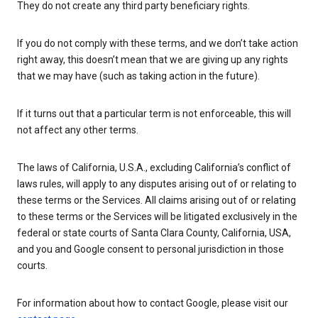
They do not create any third party beneficiary rights.
If you do not comply with these terms, and we don’t take action
right away, this doesn’t mean that we are giving up any rights
that we may have (such as taking action in the future).
If it turns out that a particular term is not enforceable, this will
not affect any other terms.
The laws of California, U.S.A., excluding California’s conflict of
laws rules, will apply to any disputes arising out of or relating to
these terms or the Services. All claims arising out of or relating
to these terms or the Services will be litigated exclusively in the
federal or state courts of Santa Clara County, California, USA,
and you and Google consent to personal jurisdiction in those
courts.
For information about how to contact Google, please visit our