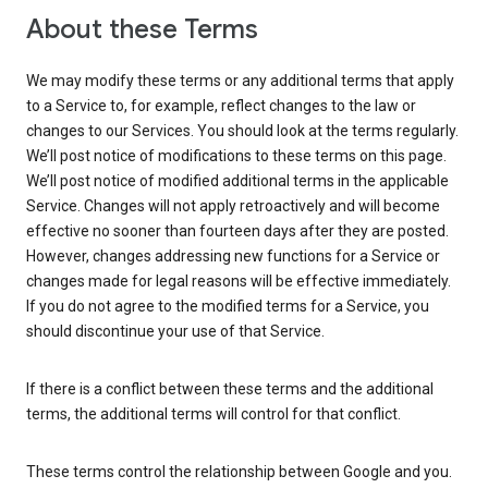
About these Terms
We may modify these terms or any additional terms that apply
to a Service to, for example, reflect changes to the law or
changes to our Services. You should look at the terms regularly.
We’ll post notice of modifications to these terms on this page.
We’ll post notice of modified additional terms in the applicable
Service. Changes will not apply retroactively and will become
effective no sooner than fourteen days after they are posted.
However, changes addressing new functions for a Service or
changes made for legal reasons will be effective immediately.
If you do not agree to the modified terms for a Service, you
should discontinue your use of that Service.
If there is a conflict between these terms and the additional
terms, the additional terms will control for that conflict.
These terms control the relationship between Google and you.