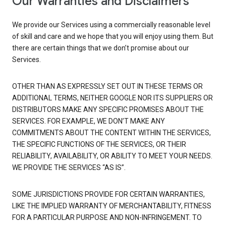
Our Warranties and Disclaimers
We provide our Services using a commercially reasonable level
of skill and care and we hope that you will enjoy using them. But
there are certain things that we don’t promise about our
Services.
OTHER THAN AS EXPRESSLY SET OUT IN THESE TERMS OR
ADDITIONAL TERMS, NEITHER GOOGLE NOR ITS SUPPLIERS OR
DISTRIBUTORS MAKE ANY SPECIFIC PROMISES ABOUT THE
SERVICES. FOR EXAMPLE, WE DON’T MAKE ANY
COMMITMENTS ABOUT THE CONTENT WITHIN THE SERVICES,
THE SPECIFIC FUNCTIONS OF THE SERVICES, OR THEIR
RELIABILITY, AVAILABILITY, OR ABILITY TO MEET YOUR NEEDS.
WE PROVIDE THE SERVICES “AS IS”.
SOME JURISDICTIONS PROVIDE FOR CERTAIN WARRANTIES,
LIKE THE IMPLIED WARRANTY OF MERCHANTABILITY, FITNESS
FOR A PARTICULAR PURPOSE AND NON-INFRINGEMENT. TO