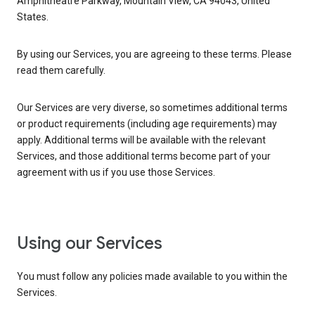
Amphitheatre Parkway, Mountain View, CA 94043, United
States.
By using our Services, you are agreeing to these terms. Please
read them carefully.
Our Services are very diverse, so sometimes additional terms
or product requirements (including age requirements) may
apply. Additional terms will be available with the relevant
Services, and those additional terms become part of your
agreement with us if you use those Services.
Using our Services
You must follow any policies made available to you within the
Services.