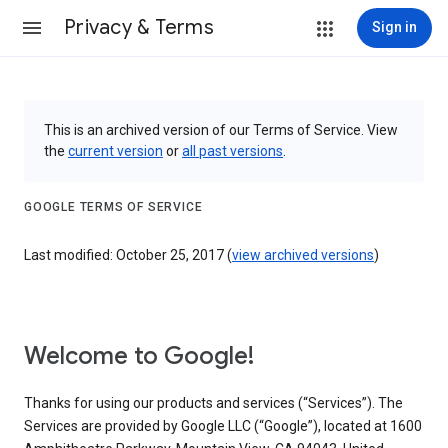
Privacy & Terms
Sign in
This is an archived version of our Terms of Service. View
the
current version
or
all past versions
.
GOOGLE TERMS OF SERVICE
Last modified: October 25, 2017 (
view archived versions
)
Welcome to Google!
Thanks for using our products and services (“Services”). The
Services are provided by Google LLC (“Google”), located at 1600