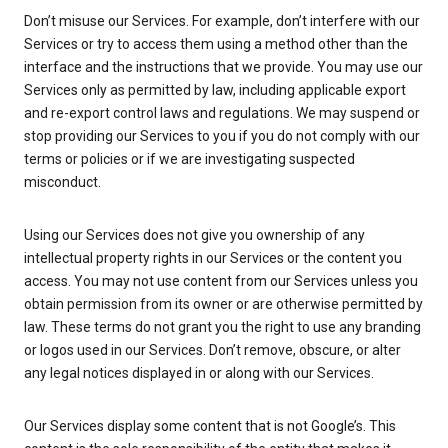
Don’t misuse our Services. For example, don’t interfere with our
Services or try to access them using a method other than the
interface and the instructions that we provide. You may use our
Services only as permitted by law, including applicable export
and re-export control laws and regulations. We may suspend or
stop providing our Services to you if you do not comply with our
terms or policies or if we are investigating suspected
misconduct.
Using our Services does not give you ownership of any
intellectual property rights in our Services or the content you
access. You may not use content from our Services unless you
obtain permission from its owner or are otherwise permitted by
law. These terms do not grant you the right to use any branding
or logos used in our Services. Don’t remove, obscure, or alter
any legal notices displayed in or along with our Services.
Our Services display some content that is not Google’s. This