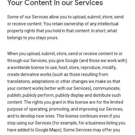
Your Content in our Services
Some of our Services allow you to upload, submit, store, send
or receive content. You retain ownership of any intellectual
property rights that you hold in that content. In short, what
belongs to you stays yours.
When you upload, submit, store, send or receive content to or
through our Services, you give Google (and those we work with)
a worldwide license to use, host, store, reproduce, modify,
create derivative works (such as those resulting from
translations, adaptations or other changes we make so that
your content works better with our Services), communicate,
publish, publicly perform, publicly display and distribute such
content. The rights you grant in this license are for the limited
purpose of operating, promoting, and improving our Services,
and to develop new ones. This license continues even if you
stop using our Services (for example, for a business listing you
have added to Google Maps). Some Services may offer you