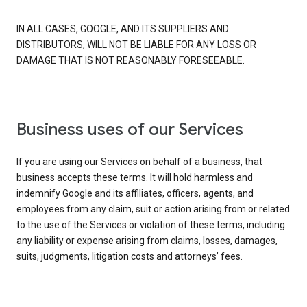
IN ALL CASES, GOOGLE, AND ITS SUPPLIERS AND
DISTRIBUTORS, WILL NOT BE LIABLE FOR ANY LOSS OR
DAMAGE THAT IS NOT REASONABLY FORESEEABLE.
Business uses of our Services
If you are using our Services on behalf of a business, that
business accepts these terms. It will hold harmless and
indemnify Google and its affiliates, officers, agents, and
employees from any claim, suit or action arising from or related
to the use of the Services or violation of these terms, including
any liability or expense arising from claims, losses, damages,
suits, judgments, litigation costs and attorneys’ fees.