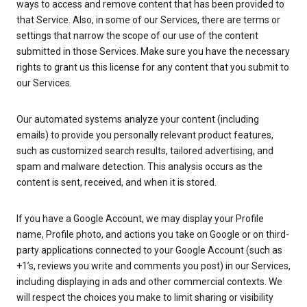
ways to access and remove content that has been provided to
that Service. Also, in some of our Services, there are terms or
settings that narrow the scope of our use of the content
submitted in those Services. Make sure you have the necessary
rights to grant us this license for any content that you submit to
our Services.
Our automated systems analyze your content (including
emails) to provide you personally relevant product features,
such as customized search results, tailored advertising, and
spam and malware detection. This analysis occurs as the
content is sent, received, and when it is stored.
If you have a Google Account, we may display your Profile
name, Profile photo, and actions you take on Google or on third-
party applications connected to your Google Account (such as
+1’s, reviews you write and comments you post) in our Services,
including displaying in ads and other commercial contexts. We
will respect the choices you make to limit sharing or visibility