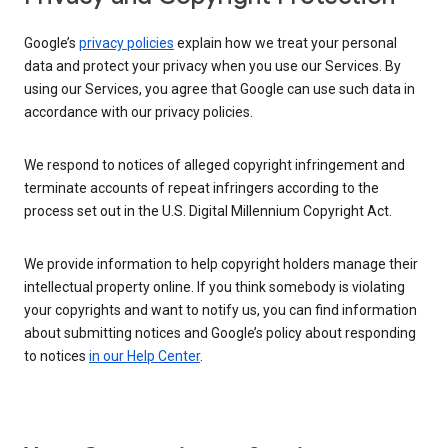
Google’s
privacy policies
explain how we treat your personal
data and protect your privacy when you use our Services. By
using our Services, you agree that Google can use such data in
accordance with our privacy policies.
We respond to notices of alleged copyright infringement and
terminate accounts of repeat infringers according to the
process set out in the U.S. Digital Millennium Copyright Act.
We provide information to help copyright holders manage their
intellectual property online. If you think somebody is violating
your copyrights and want to notify us, you can find information
about submitting notices and Google’s policy about responding
to notices
in our Help Center
.