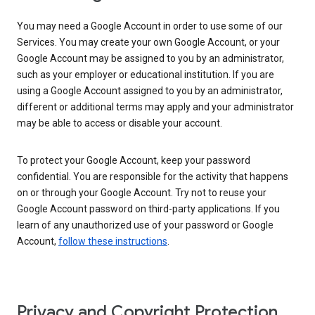
You may need a Google Account in order to use some of our
Services. You may create your own Google Account, or your
Google Account may be assigned to you by an administrator,
such as your employer or educational institution. If you are
using a Google Account assigned to you by an administrator,
different or additional terms may apply and your administrator
may be able to access or disable your account.
To protect your Google Account, keep your password
confidential. You are responsible for the activity that happens
on or through your Google Account. Try not to reuse your
Google Account password on third-party applications. If you
learn of any unauthorized use of your password or Google
Account,
follow these instructions
.
Privacy and Copyright Protection