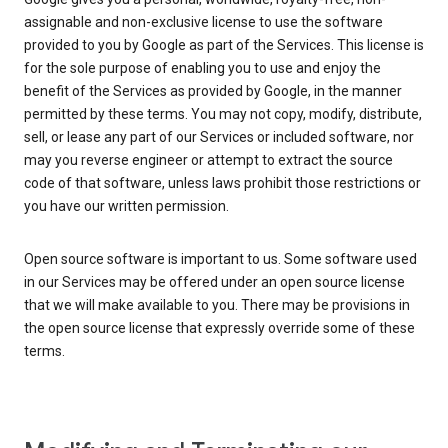
assignable and non-exclusive license to use the software
provided to you by Google as part of the Services. This license is
for the sole purpose of enabling you to use and enjoy the
benefit of the Services as provided by Google, in the manner
permitted by these terms. You may not copy, modify, distribute,
sell, or lease any part of our Services or included software, nor
may you reverse engineer or attempt to extract the source
code of that software, unless laws prohibit those restrictions or
you have our written permission.
Open source software is important to us. Some software used
in our Services may be offered under an open source license
that we will make available to you. There may be provisions in
the open source license that expressly override some of these
terms.