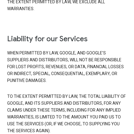
THE EXTENT PERMITTED BY LAW, WE EXCLUDE ALL
WARRANTIES.
Liability for our Services
WHEN PERMITTED BY LAW, GOOGLE, AND GOOGLE’S
SUPPLIERS AND DISTRIBUTORS, WILL NOT BE RESPONSIBLE
FOR LOST PROFITS, REVENUES, OR DATA, FINANCIAL LOSSES
OR INDIRECT, SPECIAL, CONSEQUENTIAL, EXEMPLARY, OR
PUNITIVE DAMAGES.
TO THE EXTENT PERMITTED BY LAW, THE TOTAL LIABILITY OF
GOOGLE, AND ITS SUPPLIERS AND DISTRIBUTORS, FOR ANY
CLAIMS UNDER THESE TERMS, INCLUDING FOR ANY IMPLIED
WARRANTIES, IS LIMITED TO THE AMOUNT YOU PAID US TO
USE THE SERVICES (OR, IF WE CHOOSE, TO SUPPLYING YOU
THE SERVICES AGAIN).