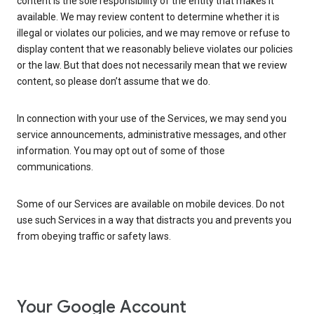
content is the sole responsibility of the entity that makes it
available. We may review content to determine whether it is
illegal or violates our policies, and we may remove or refuse to
display content that we reasonably believe violates our policies
or the law. But that does not necessarily mean that we review
content, so please don’t assume that we do.
In connection with your use of the Services, we may send you
service announcements, administrative messages, and other
information. You may opt out of some of those
communications.
Some of our Services are available on mobile devices. Do not
use such Services in a way that distracts you and prevents you
from obeying traffic or safety laws.
Your Google Account