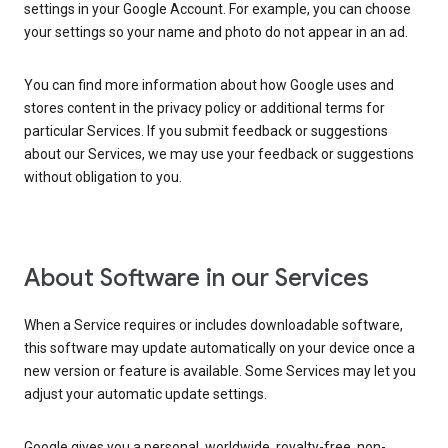
settings in your Google Account. For example, you can choose
your settings so your name and photo do not appear in an ad.
You can find more information about how Google uses and
stores content in the privacy policy or additional terms for
particular Services. If you submit feedback or suggestions
about our Services, we may use your feedback or suggestions
without obligation to you.
About Software in our Services
When a Service requires or includes downloadable software,
this software may update automatically on your device once a
new version or feature is available. Some Services may let you
adjust your automatic update settings.
Google gives you a personal, worldwide, royalty-free, non-