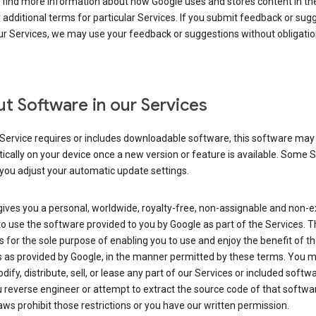
 find more information about how Google uses and stores content in the
r additional terms for particular Services. If you submit feedback or sug
r Services, we may use your feedback or suggestions without obligatio
t Software in our Services
Service requires or includes downloadable software, this software may
cally on your device once a new version or feature is available. Some 
you adjust your automatic update settings.
ives you a personal, worldwide, royalty-free, non-assignable and non-e
to use the software provided to you by Google as part of the Services. T
is for the sole purpose of enabling you to use and enjoy the benefit of t
s as provided by Google, in the manner permitted by these terms. You 
dify, distribute, sell, or lease any part of our Services or included softwa
reverse engineer or attempt to extract the source code of that softwa
aws prohibit those restrictions or you have our written permission.