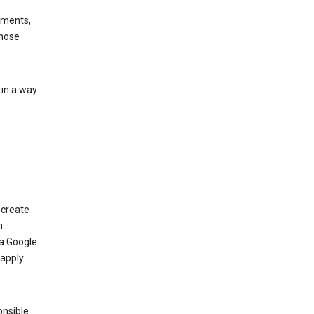
ements,
those
 in a way
 create
n
 a Google
 apply
onsible