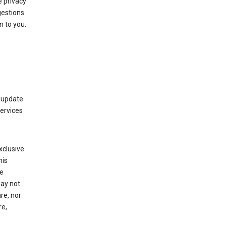
 privacy
gestions
n to you.
 update
Services
xclusive
his
he
may not
re, nor
re,