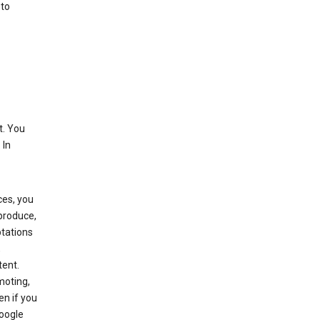
 to
t. You
 In
ces, you
eproduce,
ptations
,
tent.
moting,
en if you
Google