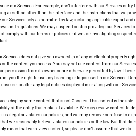
suse our Services. For example, don’t interfere with our Services or try 
ng a method other than the interface and the instructions that we prov
our Services only as permitted by law, including applicable export and 
laws and regulations. We may suspend or stop providing our Services to 
ot comply with our terms or policies or if we are investigating suspecte
uct.
r Services does not give you ownership of any intellectual property right
s or the content you access. You may not use content from our Services
ain permission from its owner or are otherwise permitted by law. These
rant you the right to use any branding or logos used in our Services. Don
obscure, or alter any legal notices displayed in or along with our Service
ices display some content that is not Google’s. This content is the sole
bility of the entity that makes it available. We may review content to d
it is illegal or violates our policies, and we may remove or refuse to disp
that we reasonably believe violates our policies or the law. But that doe
rily mean that we review content, so please don’t assume that we do.