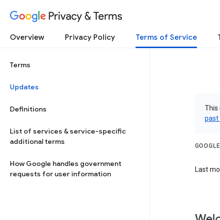
Privacy & Terms
Overview
Privacy Policy
Terms of Service
Terms
Updates
This 
Definitions
past
List of services & service-specific
additional terms
GOOGLE
How Google handles government
Last mod
requests for user information
Welc