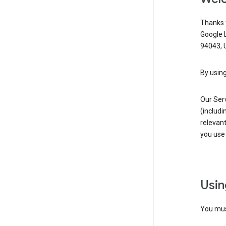
Thanks f
Google 
94043, U
By using
Our Ser
(includi
relevant
you use 
Usin
You must