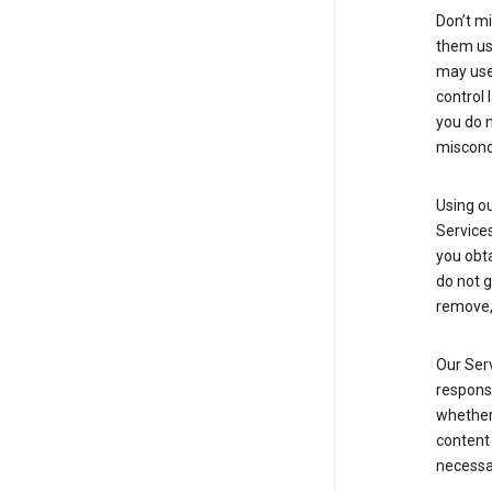
Don’t mi
them usi
may use 
control 
you do n
miscond
Using ou
Service
you obt
do not g
remove, 
Our Serv
responsi
whether 
content 
necessa