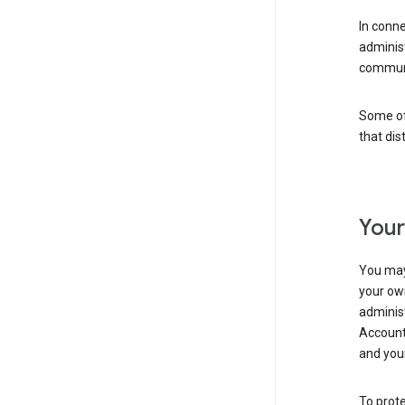
In conn
adminis
communi
Some of 
that dis
Your
You may
your ow
administ
Account 
and your
To prote