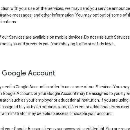
ection with your use of the Services, we may send you service announc
trative messages, and other information. You may opt out of some of 
cations.
our Services are available on mobile devices. Do not use such Services
tracts you and prevents you from obeying traffic or safety laws.
 Google Account
 need a Google Account in order to use some of our Services. You may
n Google Account, or your Google Account may be assigned to you by a
rator, such as your employer or educational institution. If you are using
assigned to you by an administrator, different or additional terms may
 administrator may be able to access or disable your account.
ct your Google Account, keep your password confidential. You are resp