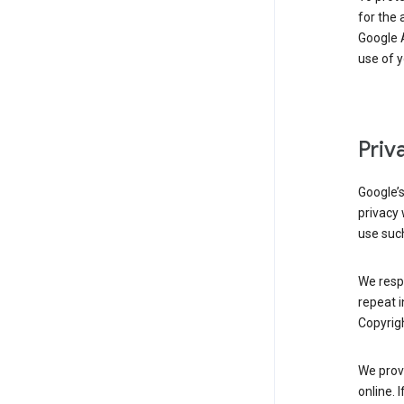
for the 
Google A
use of 
Priv
Google’
privacy 
use such
We resp
repeat i
Copyrigh
We provi
online. 