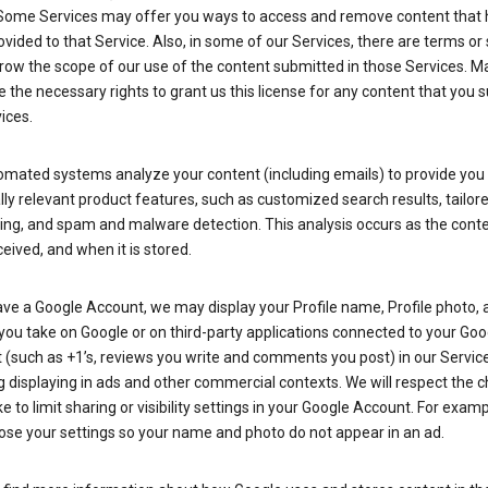
Some Services may offer you ways to access and remove content that 
vided to that Service. Also, in some of our Services, there are terms or 
row the scope of our use of the content submitted in those Services. M
 the necessary rights to grant us this license for any content that you 
ices.
omated systems analyze your content (including emails) to provide you
ly relevant product features, such as customized search results, tailor
ing, and spam and malware detection. This analysis occurs as the conte
ceived, and when it is stored.
ave a Google Account, we may display your Profile name, Profile photo, 
you take on Google or on third-party applications connected to your Goo
(such as +1’s, reviews you write and comments you post) in our Service
g displaying in ads and other commercial contexts. We will respect the 
 to limit sharing or visibility settings in your Google Account. For examp
ose your settings so your name and photo do not appear in an ad.