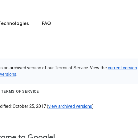
Technologies
FAQ
is an archived version of our Terms of Service. View the
current version
 versions
.
 TERMS OF SERVICE
ified: October 25, 2017 (
view archived versions
)
ome to Google!