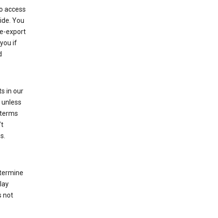
to access
ide. You
re-export
you if
d
s in our
 unless
 terms
’t
s.
etermine
lay
s not