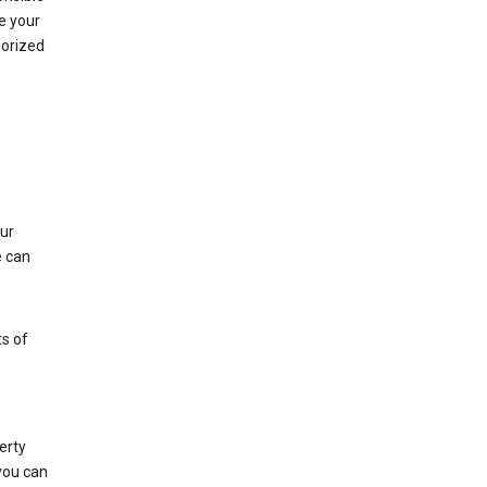
e your
horized
ur
e can
s of
erty
 you can