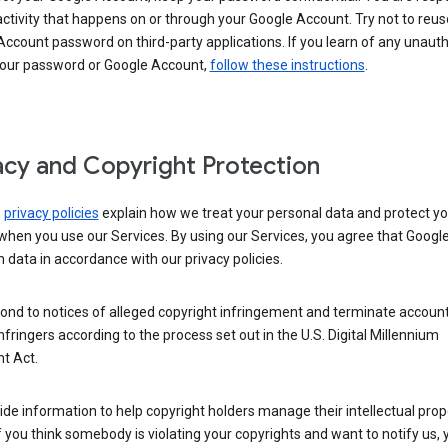
activity that happens on or through your Google Account. Try not to reus
ccount password on third-party applications. If you learn of any unaut
your password or Google Account,
follow these instructions
.
acy and Copyright Protection
s
privacy policies
explain how we treat your personal data and protect yo
when you use our Services. By using our Services, you agree that Googl
 data in accordance with our privacy policies.
ond to notices of alleged copyright infringement and terminate account
nfringers according to the process set out in the U.S. Digital Millennium
t Act.
de information to help copyright holders manage their intellectual prop
If you think somebody is violating your copyrights and want to notify us,