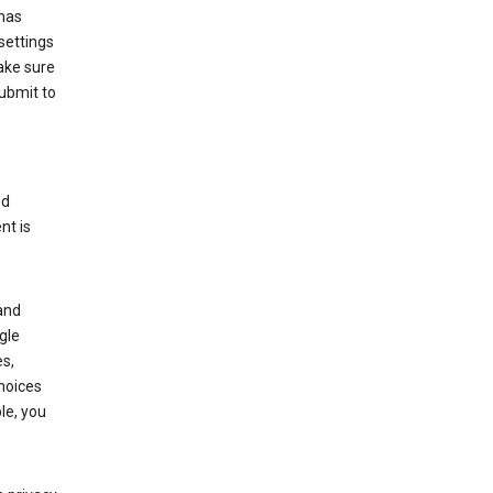
has
settings
ake sure
submit to
ed
nt is
and
gle
s,
choices
le, you