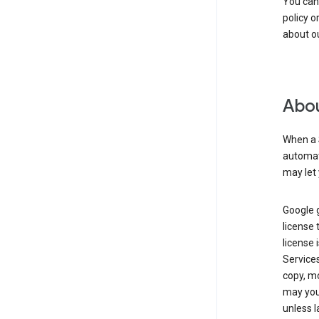
You can
policy o
about ou
Abou
When a 
automati
may let 
Google g
license 
license 
Service
copy, mo
may you 
unless l