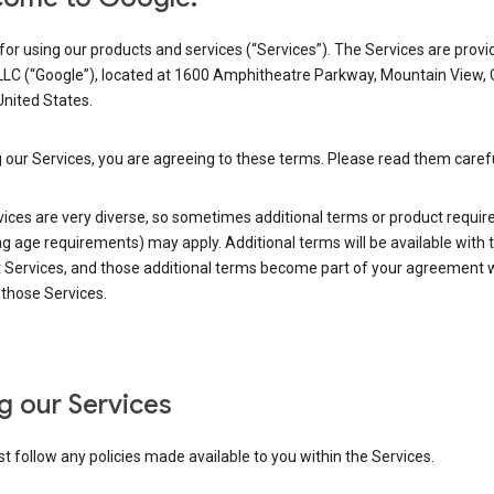
or using our products and services (“Services”). The Services are provi
LLC (“Google”), located at 1600 Amphitheatre Parkway, Mountain View,
nited States.
 our Services, you are agreeing to these terms. Please read them carefu
vices are very diverse, so sometimes additional terms or product requi
ng age requirements) may apply. Additional terms will be available with 
 Services, and those additional terms become part of your agreement wi
those Services.
g our Services
 follow any policies made available to you within the Services.