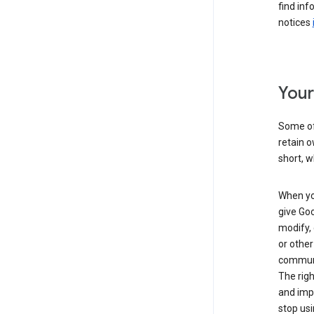
find inf
notices
Your
Some of 
retain o
short, w
When you
give Goo
modify, 
or other
communic
The righ
and impr
stop usi