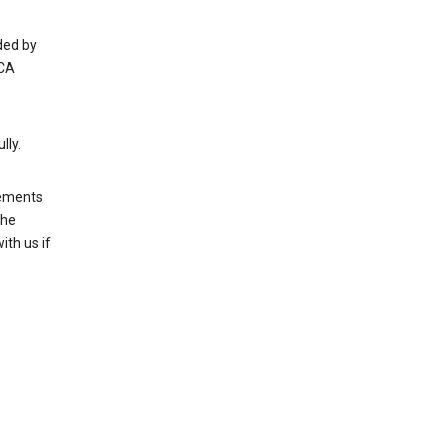
ded by
 CA
lly.
rements
the
th us if