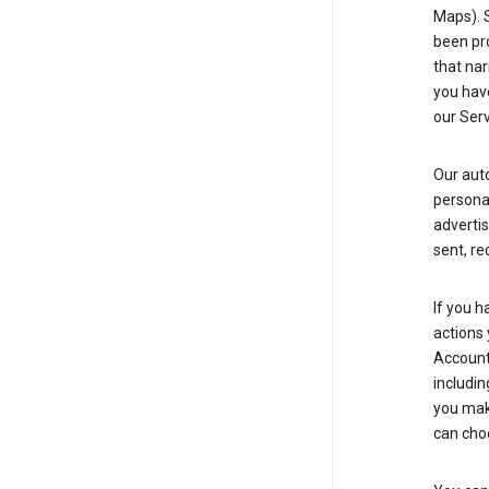
Maps). 
been pro
that nar
you have
our Serv
Our aut
personal
advertis
sent, re
If you h
actions 
Account 
includin
you make
can cho