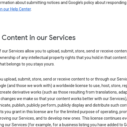
ormation about submitting notices and Google’s policy about responding
in our Help Center
.
 Content in our Services
our Services allow you to upload, submit, store, send or receive conten
wnership of any intellectual property rights that you hold in that content.
hat belongs to you stays yours.
 upload, submit, store, send or receive content to or through our Servi
gle (and those we work with) a worldwide license to use, host, store, r
create derivative works (such as those resulting from translations, ada
 changes we make so that your content works better with our Services)
ate, publish, publicly perform, publicly display and distribute such con
ts you grant in this license are for the limited purpose of operating, pro
oving our Services, and to develop new ones. This license continues ev
ng our Services (for example, for a business listing you have added to 