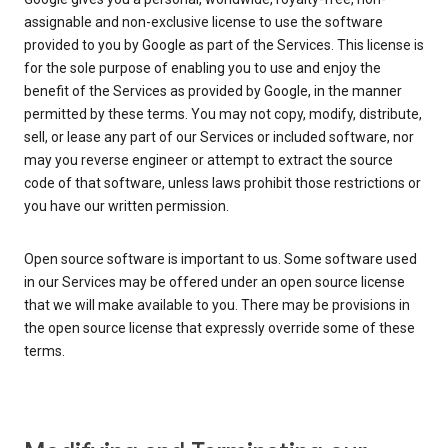
assignable and non-exclusive license to use the software
provided to you by Google as part of the Services. This license is
for the sole purpose of enabling you to use and enjoy the
benefit of the Services as provided by Google, in the manner
permitted by these terms. You may not copy, modify, distribute,
sell, or lease any part of our Services or included software, nor
may you reverse engineer or attempt to extract the source
code of that software, unless laws prohibit those restrictions or
you have our written permission.
Open source software is important to us. Some software used
in our Services may be offered under an open source license
that we will make available to you. There may be provisions in
the open source license that expressly override some of these
terms.