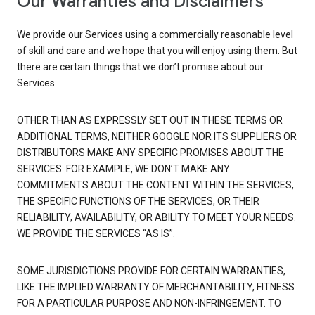
Our Warranties and Disclaimers
We provide our Services using a commercially reasonable level
of skill and care and we hope that you will enjoy using them. But
there are certain things that we don’t promise about our
Services.
OTHER THAN AS EXPRESSLY SET OUT IN THESE TERMS OR
ADDITIONAL TERMS, NEITHER GOOGLE NOR ITS SUPPLIERS OR
DISTRIBUTORS MAKE ANY SPECIFIC PROMISES ABOUT THE
SERVICES. FOR EXAMPLE, WE DON’T MAKE ANY
COMMITMENTS ABOUT THE CONTENT WITHIN THE SERVICES,
THE SPECIFIC FUNCTIONS OF THE SERVICES, OR THEIR
RELIABILITY, AVAILABILITY, OR ABILITY TO MEET YOUR NEEDS.
WE PROVIDE THE SERVICES “AS IS”.
SOME JURISDICTIONS PROVIDE FOR CERTAIN WARRANTIES,
LIKE THE IMPLIED WARRANTY OF MERCHANTABILITY, FITNESS
FOR A PARTICULAR PURPOSE AND NON-INFRINGEMENT. TO