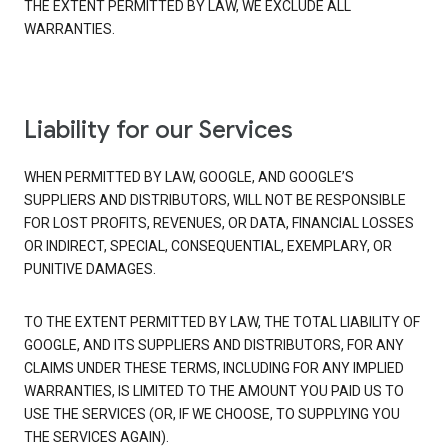
THE EXTENT PERMITTED BY LAW, WE EXCLUDE ALL
WARRANTIES.
Liability for our Services
WHEN PERMITTED BY LAW, GOOGLE, AND GOOGLE’S
SUPPLIERS AND DISTRIBUTORS, WILL NOT BE RESPONSIBLE
FOR LOST PROFITS, REVENUES, OR DATA, FINANCIAL LOSSES
OR INDIRECT, SPECIAL, CONSEQUENTIAL, EXEMPLARY, OR
PUNITIVE DAMAGES.
TO THE EXTENT PERMITTED BY LAW, THE TOTAL LIABILITY OF
GOOGLE, AND ITS SUPPLIERS AND DISTRIBUTORS, FOR ANY
CLAIMS UNDER THESE TERMS, INCLUDING FOR ANY IMPLIED
WARRANTIES, IS LIMITED TO THE AMOUNT YOU PAID US TO
USE THE SERVICES (OR, IF WE CHOOSE, TO SUPPLYING YOU
THE SERVICES AGAIN).