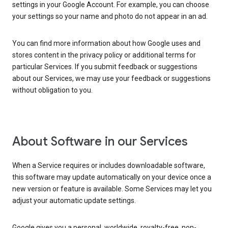
settings in your Google Account. For example, you can choose
your settings so your name and photo do not appear in an ad.
You can find more information about how Google uses and
stores content in the privacy policy or additional terms for
particular Services. If you submit feedback or suggestions
about our Services, we may use your feedback or suggestions
without obligation to you.
About Software in our Services
When a Service requires or includes downloadable software,
this software may update automatically on your device once a
new version or feature is available. Some Services may let you
adjust your automatic update settings.
Google gives you a personal, worldwide, royalty-free, non-