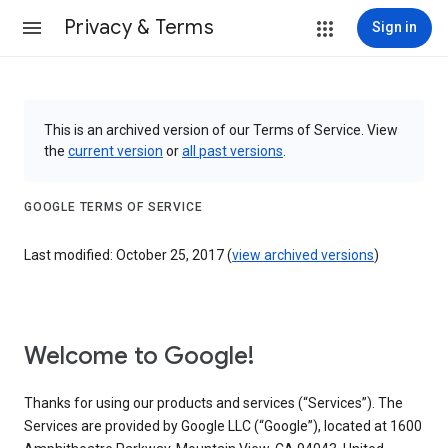
Privacy & Terms
Sign in
This is an archived version of our Terms of Service. View
the
current version
or
all past versions
.
GOOGLE TERMS OF SERVICE
Last modified: October 25, 2017 (
view archived versions
)
Welcome to Google!
Thanks for using our products and services (“Services”). The
Services are provided by Google LLC (“Google”), located at 1600