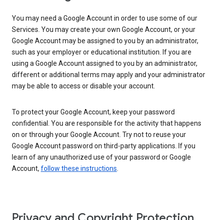
You may need a Google Account in order to use some of our
Services. You may create your own Google Account, or your
Google Account may be assigned to you by an administrator,
such as your employer or educational institution. If you are
using a Google Account assigned to you by an administrator,
different or additional terms may apply and your administrator
may be able to access or disable your account.
To protect your Google Account, keep your password
confidential. You are responsible for the activity that happens
on or through your Google Account. Try not to reuse your
Google Account password on third-party applications. If you
learn of any unauthorized use of your password or Google
Account,
follow these instructions
.
Privacy and Copyright Protection