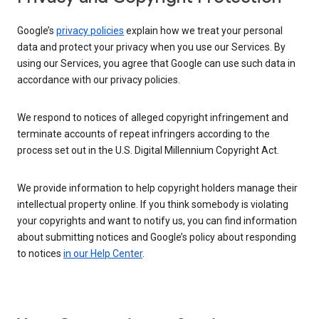
Google’s
privacy policies
explain how we treat your personal
data and protect your privacy when you use our Services. By
using our Services, you agree that Google can use such data in
accordance with our privacy policies.
We respond to notices of alleged copyright infringement and
terminate accounts of repeat infringers according to the
process set out in the U.S. Digital Millennium Copyright Act.
We provide information to help copyright holders manage their
intellectual property online. If you think somebody is violating
your copyrights and want to notify us, you can find information
about submitting notices and Google’s policy about responding
to notices
in our Help Center
.