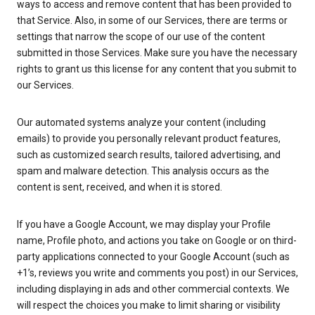
ways to access and remove content that has been provided to
that Service. Also, in some of our Services, there are terms or
settings that narrow the scope of our use of the content
submitted in those Services. Make sure you have the necessary
rights to grant us this license for any content that you submit to
our Services.
Our automated systems analyze your content (including
emails) to provide you personally relevant product features,
such as customized search results, tailored advertising, and
spam and malware detection. This analysis occurs as the
content is sent, received, and when it is stored.
If you have a Google Account, we may display your Profile
name, Profile photo, and actions you take on Google or on third-
party applications connected to your Google Account (such as
+1’s, reviews you write and comments you post) in our Services,
including displaying in ads and other commercial contexts. We
will respect the choices you make to limit sharing or visibility