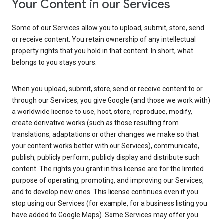
Your Content in our Services
Some of our Services allow you to upload, submit, store, send
or receive content. You retain ownership of any intellectual
property rights that you hold in that content. In short, what
belongs to you stays yours.
When you upload, submit, store, send or receive content to or
through our Services, you give Google (and those we work with)
a worldwide license to use, host, store, reproduce, modify,
create derivative works (such as those resulting from
translations, adaptations or other changes we make so that
your content works better with our Services), communicate,
publish, publicly perform, publicly display and distribute such
content. The rights you grant in this license are for the limited
purpose of operating, promoting, and improving our Services,
and to develop new ones. This license continues even if you
stop using our Services (for example, for a business listing you
have added to Google Maps). Some Services may offer you