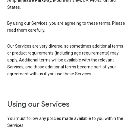
Amphitheatre Parkway, Mountain View, CA 94043, United
States.
By using our Services, you are agreeing to these terms. Please
read them carefully.
Our Services are very diverse, so sometimes additional terms
or product requirements (including age requirements) may
apply. Additional terms will be available with the relevant
Services, and those additional terms become part of your
agreement with us if you use those Services.
Using our Services
You must follow any policies made available to you within the
Services.