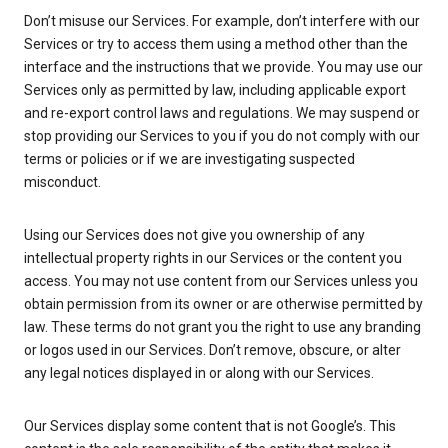
Don’t misuse our Services. For example, don’t interfere with our
Services or try to access them using a method other than the
interface and the instructions that we provide. You may use our
Services only as permitted by law, including applicable export
and re-export control laws and regulations. We may suspend or
stop providing our Services to you if you do not comply with our
terms or policies or if we are investigating suspected
misconduct.
Using our Services does not give you ownership of any
intellectual property rights in our Services or the content you
access. You may not use content from our Services unless you
obtain permission from its owner or are otherwise permitted by
law. These terms do not grant you the right to use any branding
or logos used in our Services. Don’t remove, obscure, or alter
any legal notices displayed in or along with our Services.
Our Services display some content that is not Google’s. This