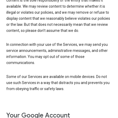
content is the sole responsibility of the entity that makes it
available. We may review content to determine whether it is
illegal or violates our policies, and we may remove or refuse to
display content that we reasonably believe violates our policies
or the law. But that does not necessarily mean that we review
content, so please don’t assume that we do.
In connection with your use of the Services, we may send you
service announcements, administrative messages, and other
information. You may opt out of some of those
communications.
Some of our Services are available on mobile devices. Do not
use such Services in a way that distracts you and prevents you
from obeying traffic or safety laws.
Your Google Account