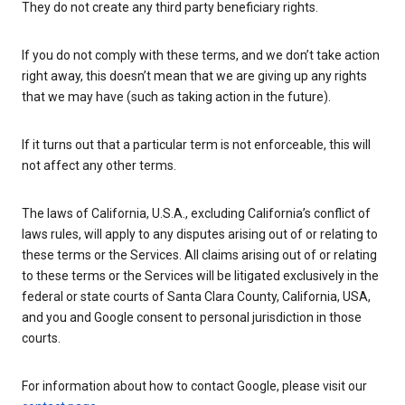
They do not create any third party beneficiary rights.
If you do not comply with these terms, and we don’t take action
right away, this doesn’t mean that we are giving up any rights
that we may have (such as taking action in the future).
If it turns out that a particular term is not enforceable, this will
not affect any other terms.
The laws of California, U.S.A., excluding California’s conflict of
laws rules, will apply to any disputes arising out of or relating to
these terms or the Services. All claims arising out of or relating
to these terms or the Services will be litigated exclusively in the
federal or state courts of Santa Clara County, California, USA,
and you and Google consent to personal jurisdiction in those
courts.
For information about how to contact Google, please visit our