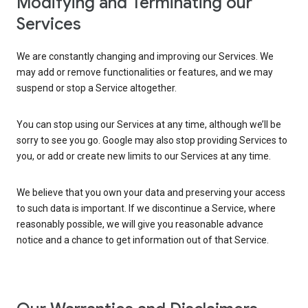
Modifying and Terminating our
Services
We are constantly changing and improving our Services. We
may add or remove functionalities or features, and we may
suspend or stop a Service altogether.
You can stop using our Services at any time, although we’ll be
sorry to see you go. Google may also stop providing Services to
you, or add or create new limits to our Services at any time.
We believe that you own your data and preserving your access
to such data is important. If we discontinue a Service, where
reasonably possible, we will give you reasonable advance
notice and a chance to get information out of that Service.