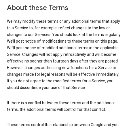
About these Terms
We may modify these terms or any additional terms that apply
to a Service to, for example, reflect changes to the law or
changes to our Services. You should look at the terms regularly.
We’ll post notice of modifications to these terms on this page.
We’ll post notice of modified additional terms in the applicable
Service. Changes will not apply retroactively and will become
effective no sooner than fourteen days after they are posted.
However, changes addressing new functions for a Service or
changes made for legal reasons will be effective immediately.
If you do not agree to the modified terms for a Service, you
should discontinue your use of that Service.
If there is a conflict between these terms and the additional
terms, the additional terms will control for that conflict.
These terms control the relationship between Google and you.