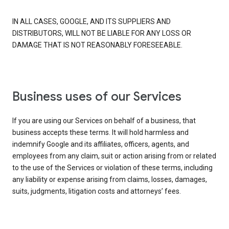
IN ALL CASES, GOOGLE, AND ITS SUPPLIERS AND
DISTRIBUTORS, WILL NOT BE LIABLE FOR ANY LOSS OR
DAMAGE THAT IS NOT REASONABLY FORESEEABLE.
Business uses of our Services
If you are using our Services on behalf of a business, that
business accepts these terms. It will hold harmless and
indemnify Google and its affiliates, officers, agents, and
employees from any claim, suit or action arising from or related
to the use of the Services or violation of these terms, including
any liability or expense arising from claims, losses, damages,
suits, judgments, litigation costs and attorneys’ fees.