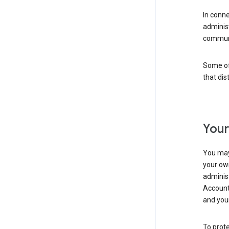
In conn
adminis
communi
Some of 
that dis
Your
You may
your ow
administ
Account 
and your
To prote