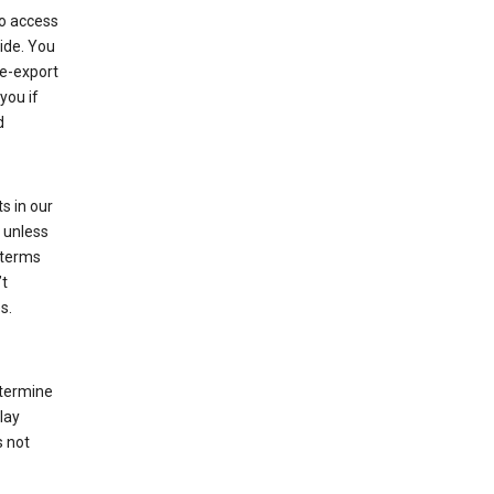
to access
ide. You
re-export
you if
d
s in our
 unless
 terms
’t
s.
etermine
lay
s not