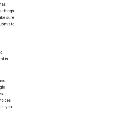
has
settings
ake sure
submit to
ed
nt is
and
gle
s,
choices
le, you