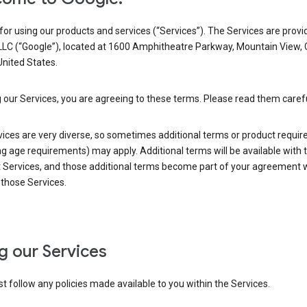
or using our products and services (“Services”). The Services are provi
LLC (“Google”), located at 1600 Amphitheatre Parkway, Mountain View,
nited States.
 our Services, you are agreeing to these terms. Please read them carefu
vices are very diverse, so sometimes additional terms or product requi
ng age requirements) may apply. Additional terms will be available with 
 Services, and those additional terms become part of your agreement wi
those Services.
g our Services
 follow any policies made available to you within the Services.