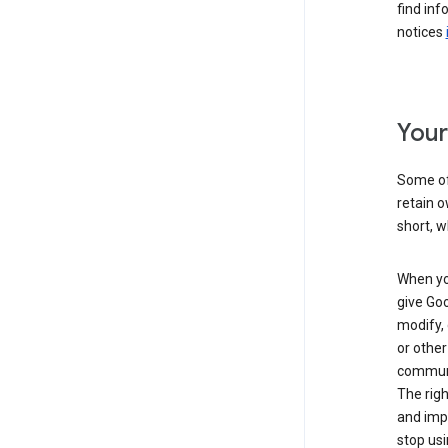
find inf
notices
Your
Some of 
retain o
short, w
When you
give Goo
modify, 
or other
communic
The righ
and impr
stop usi