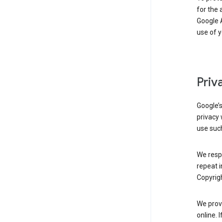
for the 
Google A
use of 
Priv
Google’
privacy 
use such
We resp
repeat i
Copyrigh
We provi
online. 