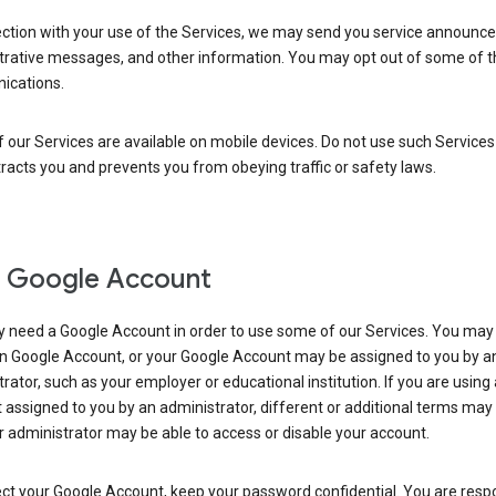
ection with your use of the Services, we may send you service announc
trative messages, and other information. You may opt out of some of 
cations.
our Services are available on mobile devices. Do not use such Services
tracts you and prevents you from obeying traffic or safety laws.
 Google Account
 need a Google Account in order to use some of our Services. You may
n Google Account, or your Google Account may be assigned to you by a
rator, such as your employer or educational institution. If you are using
assigned to you by an administrator, different or additional terms may
 administrator may be able to access or disable your account.
ct your Google Account, keep your password confidential. You are resp