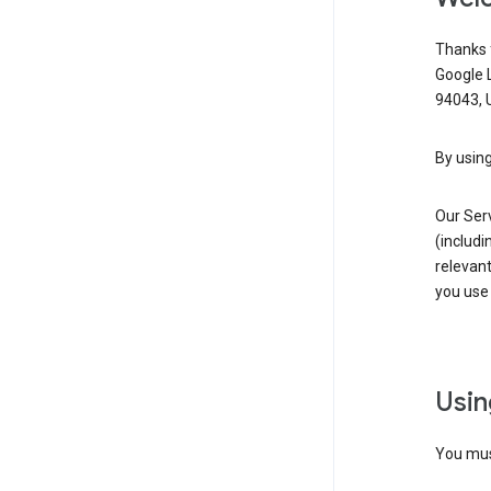
Thanks f
Google 
94043, U
By using
Our Ser
(includi
relevant
you use 
Usin
You must