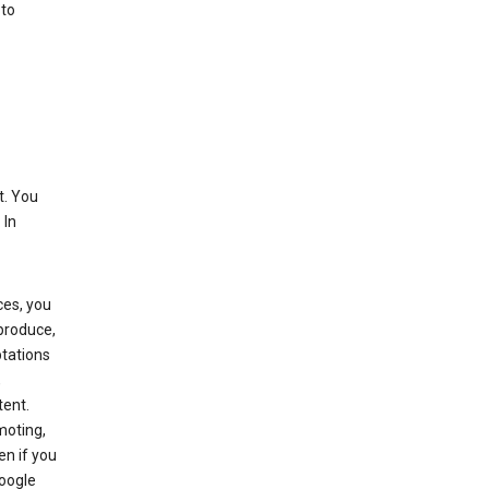
 to
t. You
 In
ces, you
eproduce,
ptations
,
tent.
moting,
en if you
Google