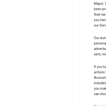
Maps). 
been pro
that nar
you have
our Serv
Our aut
personal
advertis
sent, re
If you h
actions 
Account 
includin
you make
can cho