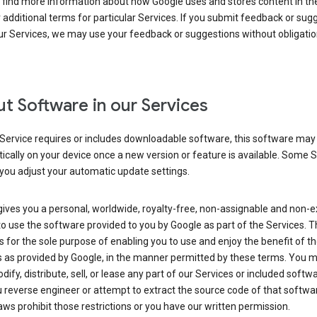
 find more information about how Google uses and stores content in the
r additional terms for particular Services. If you submit feedback or sug
r Services, we may use your feedback or suggestions without obligatio
t Software in our Services
Service requires or includes downloadable software, this software may
cally on your device once a new version or feature is available. Some 
you adjust your automatic update settings.
ives you a personal, worldwide, royalty-free, non-assignable and non-e
to use the software provided to you by Google as part of the Services. T
is for the sole purpose of enabling you to use and enjoy the benefit of t
s as provided by Google, in the manner permitted by these terms. You 
dify, distribute, sell, or lease any part of our Services or included softwa
reverse engineer or attempt to extract the source code of that softwa
aws prohibit those restrictions or you have our written permission.