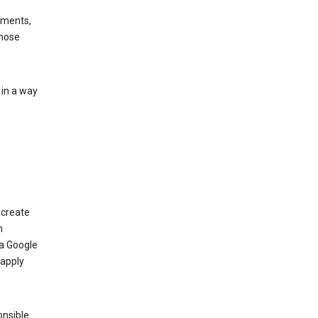
ements,
those
 in a way
 create
n
 a Google
 apply
onsible