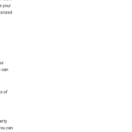
e your
horized
ur
e can
s of
erty
 you can