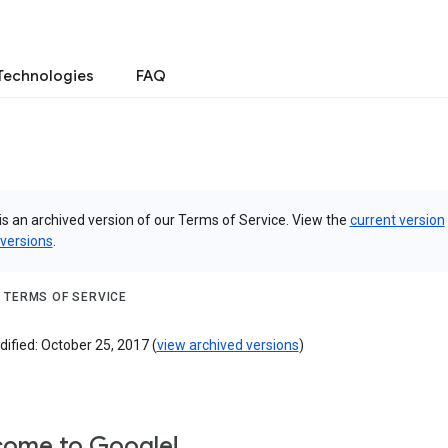
Technologies
FAQ
is an archived version of our Terms of Service. View the
current version
 versions
.
 TERMS OF SERVICE
ified: October 25, 2017 (
view archived versions
)
ome to Google!