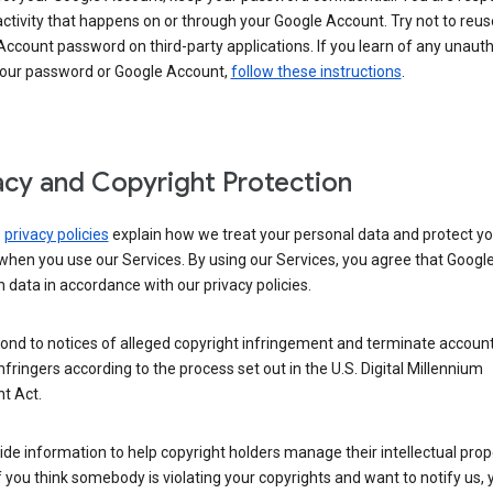
activity that happens on or through your Google Account. Try not to reus
ccount password on third-party applications. If you learn of any unaut
your password or Google Account,
follow these instructions
.
acy and Copyright Protection
s
privacy policies
explain how we treat your personal data and protect yo
when you use our Services. By using our Services, you agree that Googl
 data in accordance with our privacy policies.
ond to notices of alleged copyright infringement and terminate account
nfringers according to the process set out in the U.S. Digital Millennium
t Act.
de information to help copyright holders manage their intellectual prop
If you think somebody is violating your copyrights and want to notify us,