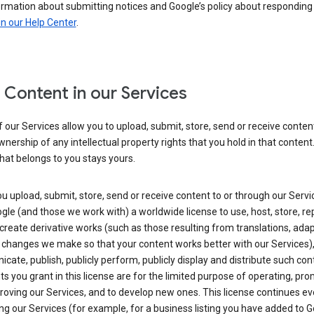
ormation about submitting notices and Google’s policy about responding
in our Help Center
.
 Content in our Services
our Services allow you to upload, submit, store, send or receive conten
wnership of any intellectual property rights that you hold in that content.
hat belongs to you stays yours.
 upload, submit, store, send or receive content to or through our Servi
gle (and those we work with) a worldwide license to use, host, store, r
create derivative works (such as those resulting from translations, ada
 changes we make so that your content works better with our Services)
ate, publish, publicly perform, publicly display and distribute such con
ts you grant in this license are for the limited purpose of operating, pro
oving our Services, and to develop new ones. This license continues ev
ng our Services (for example, for a business listing you have added to 