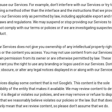
suse our Services. For example, don’t interfere with our Services or try 
ng a method other than the interface and the instructions that we prov
our Services only as permitted by law, including applicable export and 
laws and regulations. We may suspend or stop providing our Services to 
ot comply with our terms or policies or if we are investigating suspecte
uct.
r Services does not give you ownership of any intellectual property right
s or the content you access. You may not use content from our Services
ain permission from its owner or are otherwise permitted by law. These
rant you the right to use any branding or logos used in our Services. Don
obscure, or alter any legal notices displayed in or along with our Service
ices display some content that is not Google’s. This content is the sole
bility of the entity that makes it available. We may review content to d
it is illegal or violates our policies, and we may remove or refuse to disp
that we reasonably believe violates our policies or the law. But that doe
rily mean that we review content, so please don’t assume that we do.