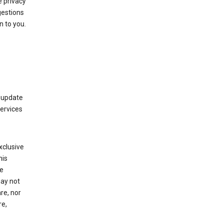
 privacy
gestions
n to you.
 update
Services
xclusive
his
he
may not
re, nor
re,