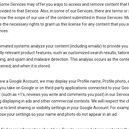
Some Services may offer you ways to access and remove content that 
vided to that Service. Also, in some of our Services, there are terms or 
row the scope of our use of the content submitted in those Services. M
 the necessary rights to grant us this license for any content that you 
ices.
omated systems analyze your content (including emails) to provide you
ly relevant product features, such as customized search results, tailor
ing, and spam and malware detection. This analysis occurs as the conte
ceived, and when it is stored.
ave a Google Account, we may display your Profile name, Profile photo, 
you take on Google or on third-party applications connected to your Goo
(such as +1’s, reviews you write and comments you post) in our Service
g displaying in ads and other commercial contexts. We will respect the 
 to limit sharing or visibility settings in your Google Account. For examp
ose your settings so your name and photo do not appear in an ad.