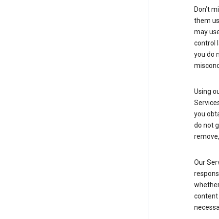
Don’t mi
them usi
may use 
control 
you do n
miscond
Using ou
Service
you obt
do not g
remove, 
Our Serv
responsi
whether 
content 
necessa