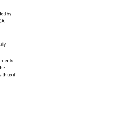
ded by
 CA
lly.
rements
the
th us if