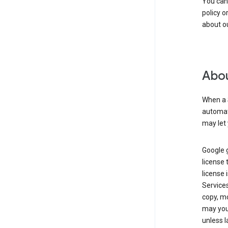
You can
policy o
about ou
Abou
When a 
automati
may let 
Google g
license 
license 
Service
copy, mo
may you 
unless l