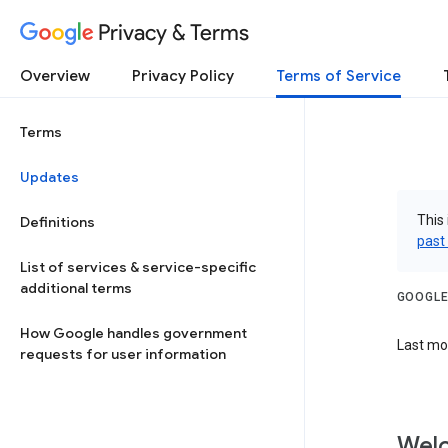
Privacy & Terms
Overview
Privacy Policy
Terms of Service
Terms
Updates
This 
Definitions
past
List of services & service-specific
additional terms
GOOGLE
How Google handles government
Last mod
requests for user information
Welc