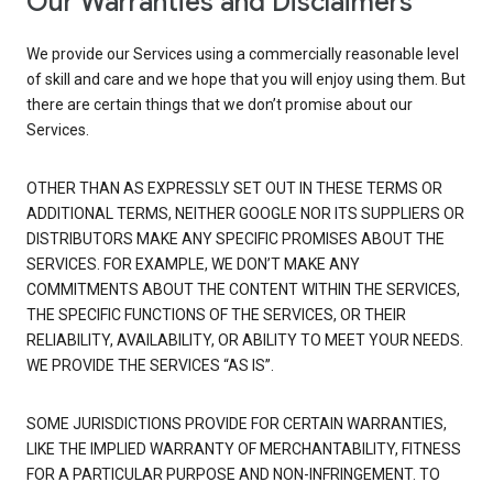
Our Warranties and Disclaimers
We provide our Services using a commercially reasonable level
of skill and care and we hope that you will enjoy using them. But
there are certain things that we don’t promise about our
Services.
OTHER THAN AS EXPRESSLY SET OUT IN THESE TERMS OR
ADDITIONAL TERMS, NEITHER GOOGLE NOR ITS SUPPLIERS OR
DISTRIBUTORS MAKE ANY SPECIFIC PROMISES ABOUT THE
SERVICES. FOR EXAMPLE, WE DON’T MAKE ANY
COMMITMENTS ABOUT THE CONTENT WITHIN THE SERVICES,
THE SPECIFIC FUNCTIONS OF THE SERVICES, OR THEIR
RELIABILITY, AVAILABILITY, OR ABILITY TO MEET YOUR NEEDS.
WE PROVIDE THE SERVICES “AS IS”.
SOME JURISDICTIONS PROVIDE FOR CERTAIN WARRANTIES,
LIKE THE IMPLIED WARRANTY OF MERCHANTABILITY, FITNESS
FOR A PARTICULAR PURPOSE AND NON-INFRINGEMENT. TO