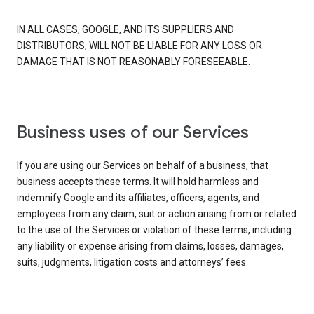
IN ALL CASES, GOOGLE, AND ITS SUPPLIERS AND
DISTRIBUTORS, WILL NOT BE LIABLE FOR ANY LOSS OR
DAMAGE THAT IS NOT REASONABLY FORESEEABLE.
Business uses of our Services
If you are using our Services on behalf of a business, that
business accepts these terms. It will hold harmless and
indemnify Google and its affiliates, officers, agents, and
employees from any claim, suit or action arising from or related
to the use of the Services or violation of these terms, including
any liability or expense arising from claims, losses, damages,
suits, judgments, litigation costs and attorneys’ fees.