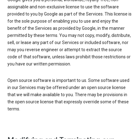
assignable and non-exclusive license to use the software
provided to you by Google as part of the Services. This license is
for the sole purpose of enabling you to use and enjoy the
benefit of the Services as provided by Google, in the manner
permitted by these terms. You may not copy, modify, distribute,
sell, or lease any part of our Services or included software, nor
may you reverse engineer or attempt to extract the source
code of that software, unless laws prohibit those restrictions or
you have our written permission.
Open source software is important to us. Some software used
in our Services may be offered under an open source license
that we will make available to you. There may be provisions in
the open source license that expressly override some of these
terms.