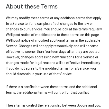
About these Terms
We may modify these terms or any additional terms that apply
to a Service to, for example, reflect changes to the law or
changes to our Services. You should look at the terms regularly.
We’ll post notice of modifications to these terms on this page.
We’ll post notice of modified additional terms in the applicable
Service. Changes will not apply retroactively and will become
effective no sooner than fourteen days after they are posted.
However, changes addressing new functions for a Service or
changes made for legal reasons will be effective immediately.
If you do not agree to the modified terms for a Service, you
should discontinue your use of that Service.
If there is a conflict between these terms and the additional
terms, the additional terms will control for that conflict.
These terms control the relationship between Google and you.