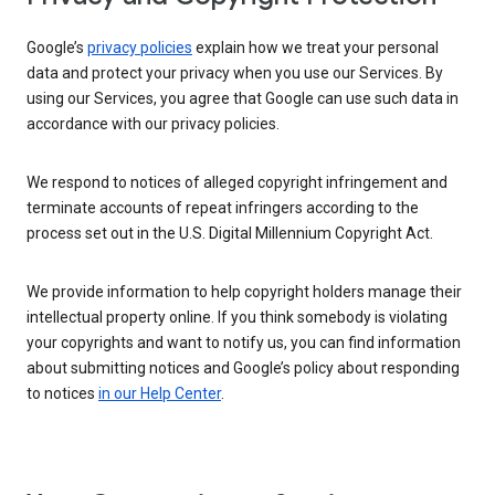
Google’s
privacy policies
explain how we treat your personal
data and protect your privacy when you use our Services. By
using our Services, you agree that Google can use such data in
accordance with our privacy policies.
We respond to notices of alleged copyright infringement and
terminate accounts of repeat infringers according to the
process set out in the U.S. Digital Millennium Copyright Act.
We provide information to help copyright holders manage their
intellectual property online. If you think somebody is violating
your copyrights and want to notify us, you can find information
about submitting notices and Google’s policy about responding
to notices
in our Help Center
.