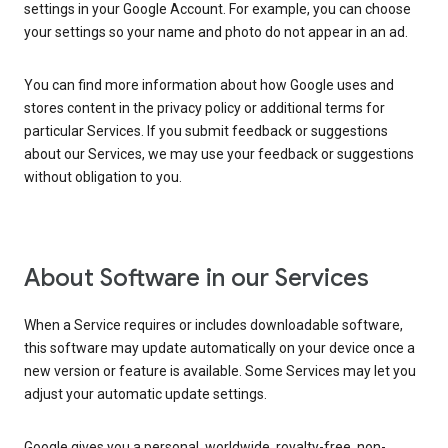
settings in your Google Account. For example, you can choose
your settings so your name and photo do not appear in an ad.
You can find more information about how Google uses and
stores content in the privacy policy or additional terms for
particular Services. If you submit feedback or suggestions
about our Services, we may use your feedback or suggestions
without obligation to you.
About Software in our Services
When a Service requires or includes downloadable software,
this software may update automatically on your device once a
new version or feature is available. Some Services may let you
adjust your automatic update settings.
Google gives you a personal, worldwide, royalty-free, non-