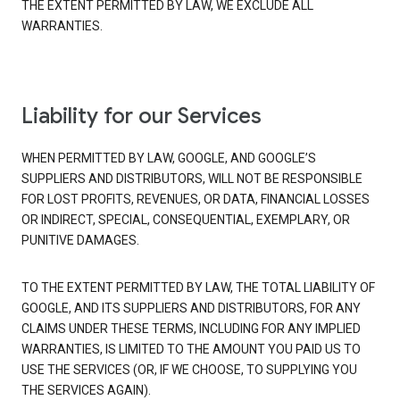
THE EXTENT PERMITTED BY LAW, WE EXCLUDE ALL
WARRANTIES.
Liability for our Services
WHEN PERMITTED BY LAW, GOOGLE, AND GOOGLE’S
SUPPLIERS AND DISTRIBUTORS, WILL NOT BE RESPONSIBLE
FOR LOST PROFITS, REVENUES, OR DATA, FINANCIAL LOSSES
OR INDIRECT, SPECIAL, CONSEQUENTIAL, EXEMPLARY, OR
PUNITIVE DAMAGES.
TO THE EXTENT PERMITTED BY LAW, THE TOTAL LIABILITY OF
GOOGLE, AND ITS SUPPLIERS AND DISTRIBUTORS, FOR ANY
CLAIMS UNDER THESE TERMS, INCLUDING FOR ANY IMPLIED
WARRANTIES, IS LIMITED TO THE AMOUNT YOU PAID US TO
USE THE SERVICES (OR, IF WE CHOOSE, TO SUPPLYING YOU
THE SERVICES AGAIN).