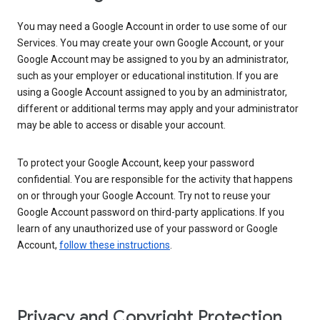
You may need a Google Account in order to use some of our
Services. You may create your own Google Account, or your
Google Account may be assigned to you by an administrator,
such as your employer or educational institution. If you are
using a Google Account assigned to you by an administrator,
different or additional terms may apply and your administrator
may be able to access or disable your account.
To protect your Google Account, keep your password
confidential. You are responsible for the activity that happens
on or through your Google Account. Try not to reuse your
Google Account password on third-party applications. If you
learn of any unauthorized use of your password or Google
Account,
follow these instructions
.
Privacy and Copyright Protection