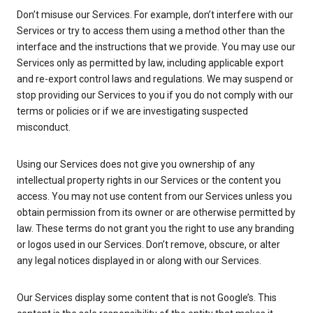
Don’t misuse our Services. For example, don’t interfere with our
Services or try to access them using a method other than the
interface and the instructions that we provide. You may use our
Services only as permitted by law, including applicable export
and re-export control laws and regulations. We may suspend or
stop providing our Services to you if you do not comply with our
terms or policies or if we are investigating suspected
misconduct.
Using our Services does not give you ownership of any
intellectual property rights in our Services or the content you
access. You may not use content from our Services unless you
obtain permission from its owner or are otherwise permitted by
law. These terms do not grant you the right to use any branding
or logos used in our Services. Don’t remove, obscure, or alter
any legal notices displayed in or along with our Services.
Our Services display some content that is not Google’s. This