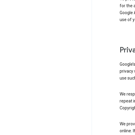
for the 
Google A
use of 
Priv
Google’
privacy 
use such
We resp
repeat i
Copyrigh
We provi
online. 