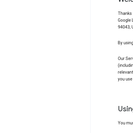
Thanks f
Google 
94043, U
By using
Our Ser
(includi
relevant
you use 
Usin
You must