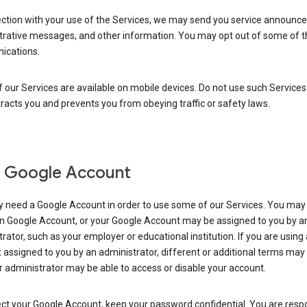
ection with your use of the Services, we may send you service announc
trative messages, and other information. You may opt out of some of 
cations.
our Services are available on mobile devices. Do not use such Services
tracts you and prevents you from obeying traffic or safety laws.
 Google Account
 need a Google Account in order to use some of our Services. You may
n Google Account, or your Google Account may be assigned to you by a
rator, such as your employer or educational institution. If you are using
assigned to you by an administrator, different or additional terms may
 administrator may be able to access or disable your account.
ct your Google Account, keep your password confidential. You are resp