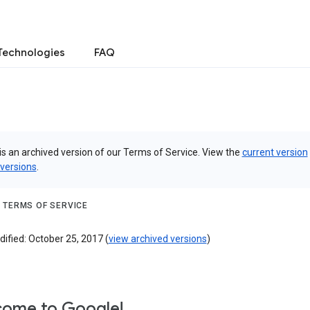
Technologies
FAQ
is an archived version of our Terms of Service. View the
current version
 versions
.
 TERMS OF SERVICE
ified: October 25, 2017 (
view archived versions
)
ome to Google!