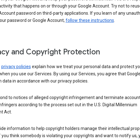
activity that happens on or through your Google Account. Try not to reus
ccount password on third-party applications. If you learn of any unaut
your password or Google Account,
follow these instructions
.
acy and Copyright Protection
s
privacy policies
explain how we treat your personal data and protect yo
when you use our Services. By using our Services, you agree that Googl
 data in accordance with our privacy policies.
ond to notices of alleged copyright infringement and terminate account
nfringers according to the process set out in the U.S. Digital Millennium
t Act.
de information to help copyright holders manage their intellectual prop
If you think somebody is violating your copyrights and want to notify us,