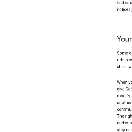
find inf
notices
Your
Some of 
retain o
short, w
When you
give Goo
modify, 
or other
communic
The righ
and impr
stop usi