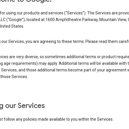
or using our products and services (“Services”). The Services are provi
LLC (“Google”), located at 1600 Amphitheatre Parkway, Mountain View,
nited States.
 our Services, you are agreeing to these terms. Please read them carefu
vices are very diverse, so sometimes additional terms or product requi
ng age requirements) may apply. Additional terms will be available with 
 Services, and those additional terms become part of your agreement wi
those Services.
g our Services
 follow any policies made available to you within the Services.