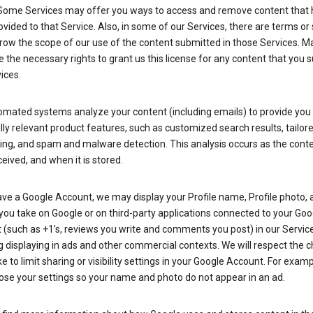
Some Services may offer you ways to access and remove content that 
vided to that Service. Also, in some of our Services, there are terms or 
row the scope of our use of the content submitted in those Services. M
 the necessary rights to grant us this license for any content that you 
ices.
omated systems analyze your content (including emails) to provide you
ly relevant product features, such as customized search results, tailor
ing, and spam and malware detection. This analysis occurs as the conte
ceived, and when it is stored.
ave a Google Account, we may display your Profile name, Profile photo, 
you take on Google or on third-party applications connected to your Goo
(such as +1’s, reviews you write and comments you post) in our Service
g displaying in ads and other commercial contexts. We will respect the 
 to limit sharing or visibility settings in your Google Account. For examp
ose your settings so your name and photo do not appear in an ad.