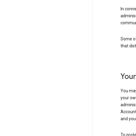
In conn
adminis
communi
Some of 
that dis
Your
You may
your ow
administ
Account 
and your
To prote