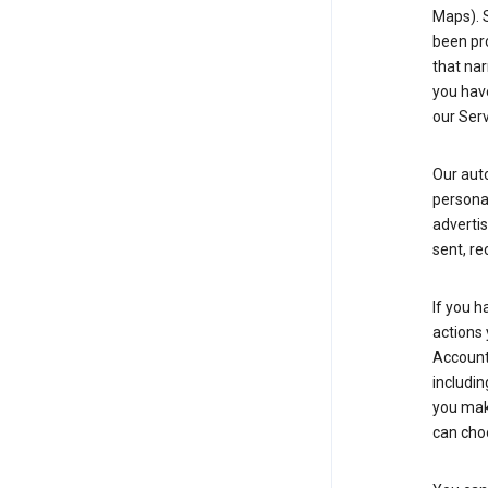
Maps). 
been pro
that nar
you have
our Serv
Our aut
personal
advertis
sent, re
If you h
actions 
Account 
includin
you make
can cho