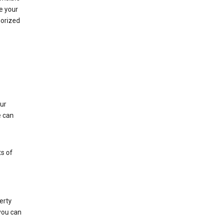
e your
horized
ur
e can
s of
erty
 you can