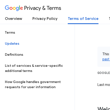
Privacy & Terms
Overview
Privacy Policy
Terms of Service
Terms
Updates
This 
Definitions
past
List of services & service-specific
additional terms
GOOGLE
How Google handles government
Last mod
requests for user information
Welc