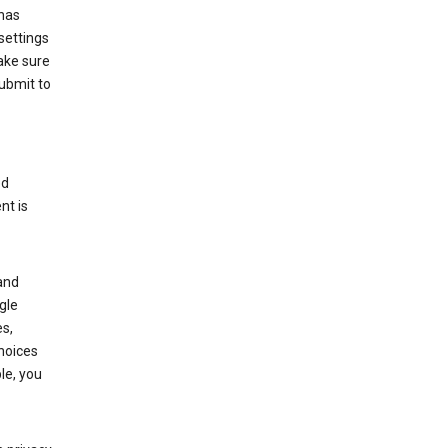
has
settings
ake sure
submit to
ed
nt is
and
gle
s,
choices
le, you