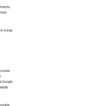
ements,
those
 in a way
 create
n
 a Google
 apply
onsible