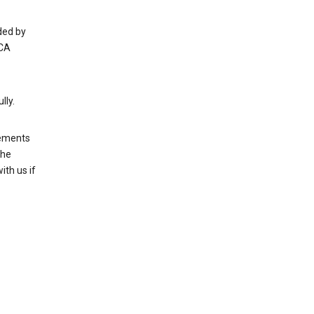
ded by
 CA
lly.
rements
the
th us if