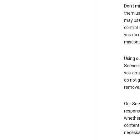
Don’t mi
them usi
may use 
control 
you do n
miscond
Using ou
Service
you obt
do not g
remove, 
Our Serv
responsi
whether 
content 
necessa