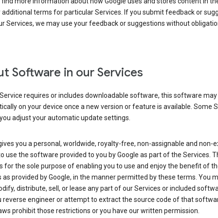
 find more information about how Google uses and stores content in the
r additional terms for particular Services. If you submit feedback or sug
r Services, we may use your feedback or suggestions without obligatio
t Software in our Services
Service requires or includes downloadable software, this software may
cally on your device once a new version or feature is available. Some 
you adjust your automatic update settings.
ives you a personal, worldwide, royalty-free, non-assignable and non-e
to use the software provided to you by Google as part of the Services. T
is for the sole purpose of enabling you to use and enjoy the benefit of t
s as provided by Google, in the manner permitted by these terms. You 
dify, distribute, sell, or lease any part of our Services or included softwa
reverse engineer or attempt to extract the source code of that softwa
aws prohibit those restrictions or you have our written permission.