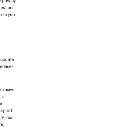
 privacy
gestions
n to you.
 update
Services
xclusive
his
he
may not
re, nor
re,