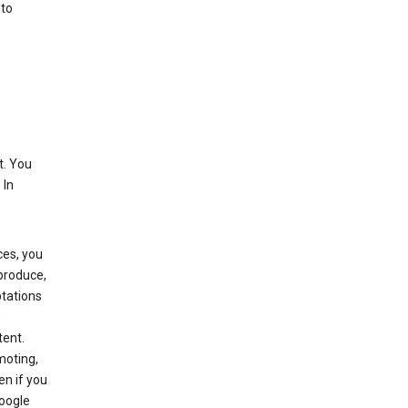
 to
t. You
 In
ces, you
eproduce,
ptations
,
tent.
moting,
en if you
Google