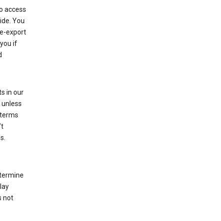
to access
ide. You
re-export
you if
d
s in our
 unless
 terms
’t
s.
etermine
lay
s not