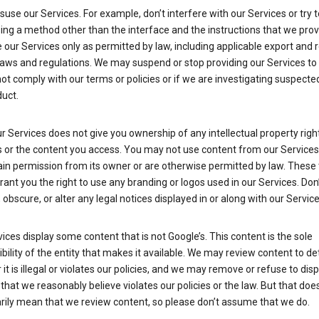
suse our Services. For example, don’t interfere with our Services or try 
ng a method other than the interface and the instructions that we prov
our Services only as permitted by law, including applicable export and 
laws and regulations. We may suspend or stop providing our Services to 
ot comply with our terms or policies or if we are investigating suspecte
uct.
r Services does not give you ownership of any intellectual property right
s or the content you access. You may not use content from our Services
ain permission from its owner or are otherwise permitted by law. These
rant you the right to use any branding or logos used in our Services. Don
obscure, or alter any legal notices displayed in or along with our Service
ices display some content that is not Google’s. This content is the sole
bility of the entity that makes it available. We may review content to d
it is illegal or violates our policies, and we may remove or refuse to disp
that we reasonably believe violates our policies or the law. But that doe
rily mean that we review content, so please don’t assume that we do.