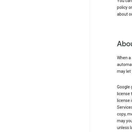
You can
policy o
about ou
Abou
When a 
automati
may let 
Google g
license 
license 
Service
copy, mo
may you 
unless l