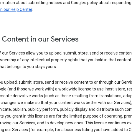
ormation about submitting notices and Google’s policy about responding
in our Help Center
.
 Content in our Services
our Services allow you to upload, submit, store, send or receive conten
wnership of any intellectual property rights that you hold in that content.
hat belongs to you stays yours.
 upload, submit, store, send or receive content to or through our Servi
gle (and those we work with) a worldwide license to use, host, store, r
create derivative works (such as those resulting from translations, ada
 changes we make so that your content works better with our Services)
ate, publish, publicly perform, publicly display and distribute such con
ts you grant in this license are for the limited purpose of operating, pro
oving our Services, and to develop new ones. This license continues ev
ng our Services (for example, for a business listing you have added to 