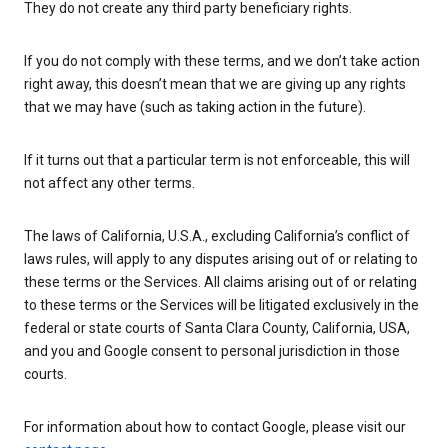
They do not create any third party beneficiary rights.
If you do not comply with these terms, and we don’t take action
right away, this doesn’t mean that we are giving up any rights
that we may have (such as taking action in the future).
If it turns out that a particular term is not enforceable, this will
not affect any other terms.
The laws of California, U.S.A., excluding California’s conflict of
laws rules, will apply to any disputes arising out of or relating to
these terms or the Services. All claims arising out of or relating
to these terms or the Services will be litigated exclusively in the
federal or state courts of Santa Clara County, California, USA,
and you and Google consent to personal jurisdiction in those
courts.
For information about how to contact Google, please visit our