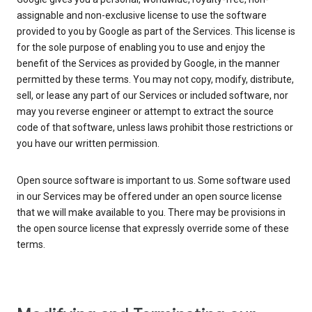
assignable and non-exclusive license to use the software
provided to you by Google as part of the Services. This license is
for the sole purpose of enabling you to use and enjoy the
benefit of the Services as provided by Google, in the manner
permitted by these terms. You may not copy, modify, distribute,
sell, or lease any part of our Services or included software, nor
may you reverse engineer or attempt to extract the source
code of that software, unless laws prohibit those restrictions or
you have our written permission.
Open source software is important to us. Some software used
in our Services may be offered under an open source license
that we will make available to you. There may be provisions in
the open source license that expressly override some of these
terms.