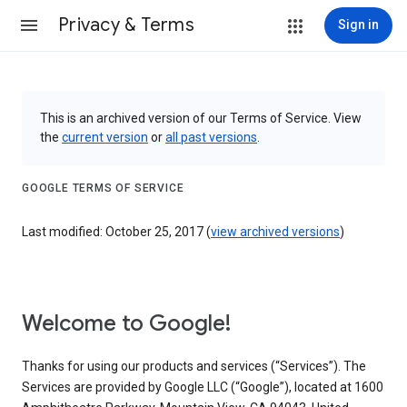
Privacy & Terms
Sign in
This is an archived version of our Terms of Service. View
the
current version
or
all past versions
.
GOOGLE TERMS OF SERVICE
Last modified: October 25, 2017 (
view archived versions
)
Welcome to Google!
Thanks for using our products and services (“Services”). The
Services are provided by Google LLC (“Google”), located at 1600