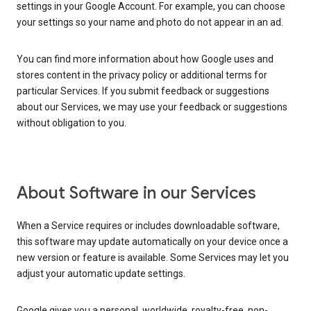
settings in your Google Account. For example, you can choose
your settings so your name and photo do not appear in an ad.
You can find more information about how Google uses and
stores content in the privacy policy or additional terms for
particular Services. If you submit feedback or suggestions
about our Services, we may use your feedback or suggestions
without obligation to you.
About Software in our Services
When a Service requires or includes downloadable software,
this software may update automatically on your device once a
new version or feature is available. Some Services may let you
adjust your automatic update settings.
Google gives you a personal, worldwide, royalty-free, non-