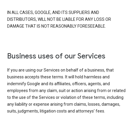
IN ALL CASES, GOOGLE, AND ITS SUPPLIERS AND
DISTRIBUTORS, WILL NOT BE LIABLE FOR ANY LOSS OR
DAMAGE THAT IS NOT REASONABLY FORESEEABLE.
Business uses of our Services
If you are using our Services on behalf of a business, that
business accepts these terms. It will hold harmless and
indemnify Google and its affiliates, officers, agents, and
employees from any claim, suit or action arising from or related
to the use of the Services or violation of these terms, including
any liability or expense arising from claims, losses, damages,
suits, judgments, litigation costs and attorneys’ fees.