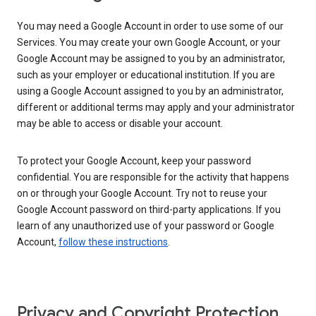
You may need a Google Account in order to use some of our
Services. You may create your own Google Account, or your
Google Account may be assigned to you by an administrator,
such as your employer or educational institution. If you are
using a Google Account assigned to you by an administrator,
different or additional terms may apply and your administrator
may be able to access or disable your account.
To protect your Google Account, keep your password
confidential. You are responsible for the activity that happens
on or through your Google Account. Try not to reuse your
Google Account password on third-party applications. If you
learn of any unauthorized use of your password or Google
Account,
follow these instructions
.
Privacy and Copyright Protection