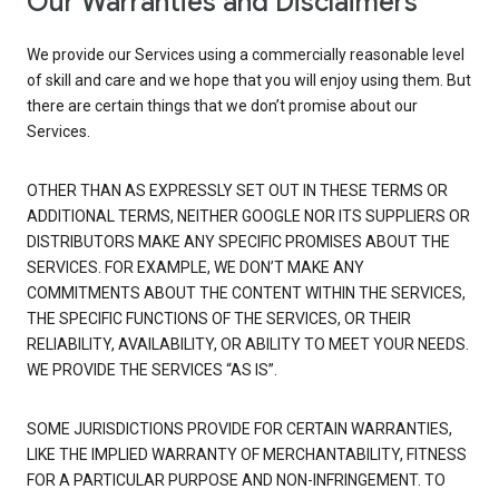
Our Warranties and Disclaimers
We provide our Services using a commercially reasonable level
of skill and care and we hope that you will enjoy using them. But
there are certain things that we don’t promise about our
Services.
OTHER THAN AS EXPRESSLY SET OUT IN THESE TERMS OR
ADDITIONAL TERMS, NEITHER GOOGLE NOR ITS SUPPLIERS OR
DISTRIBUTORS MAKE ANY SPECIFIC PROMISES ABOUT THE
SERVICES. FOR EXAMPLE, WE DON’T MAKE ANY
COMMITMENTS ABOUT THE CONTENT WITHIN THE SERVICES,
THE SPECIFIC FUNCTIONS OF THE SERVICES, OR THEIR
RELIABILITY, AVAILABILITY, OR ABILITY TO MEET YOUR NEEDS.
WE PROVIDE THE SERVICES “AS IS”.
SOME JURISDICTIONS PROVIDE FOR CERTAIN WARRANTIES,
LIKE THE IMPLIED WARRANTY OF MERCHANTABILITY, FITNESS
FOR A PARTICULAR PURPOSE AND NON-INFRINGEMENT. TO