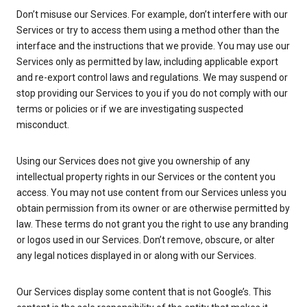
Don’t misuse our Services. For example, don’t interfere with our
Services or try to access them using a method other than the
interface and the instructions that we provide. You may use our
Services only as permitted by law, including applicable export
and re-export control laws and regulations. We may suspend or
stop providing our Services to you if you do not comply with our
terms or policies or if we are investigating suspected
misconduct.
Using our Services does not give you ownership of any
intellectual property rights in our Services or the content you
access. You may not use content from our Services unless you
obtain permission from its owner or are otherwise permitted by
law. These terms do not grant you the right to use any branding
or logos used in our Services. Don’t remove, obscure, or alter
any legal notices displayed in or along with our Services.
Our Services display some content that is not Google’s. This