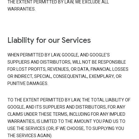
THE EXTENT PERMITTED BY LAW, WE EXCLUDE ALL
WARRANTIES.
Liability for our Services
WHEN PERMITTED BY LAW, GOOGLE, AND GOOGLE’S
SUPPLIERS AND DISTRIBUTORS, WILL NOT BE RESPONSIBLE
FOR LOST PROFITS, REVENUES, OR DATA, FINANCIAL LOSSES
OR INDIRECT, SPECIAL, CONSEQUENTIAL, EXEMPLARY, OR
PUNITIVE DAMAGES.
TO THE EXTENT PERMITTED BY LAW, THE TOTAL LIABILITY OF
GOOGLE, AND ITS SUPPLIERS AND DISTRIBUTORS, FOR ANY
CLAIMS UNDER THESE TERMS, INCLUDING FOR ANY IMPLIED
WARRANTIES, IS LIMITED TO THE AMOUNT YOU PAID US TO
USE THE SERVICES (OR, IF WE CHOOSE, TO SUPPLYING YOU
THE SERVICES AGAIN).