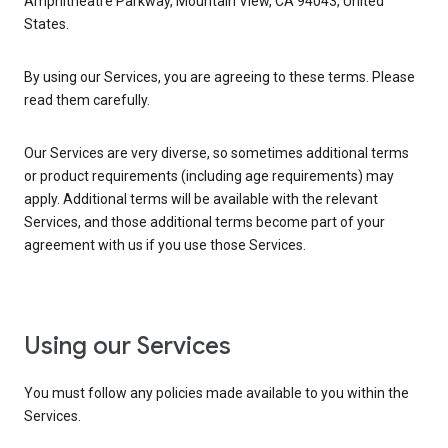
Amphitheatre Parkway, Mountain View, CA 94043, United
States.
By using our Services, you are agreeing to these terms. Please
read them carefully.
Our Services are very diverse, so sometimes additional terms
or product requirements (including age requirements) may
apply. Additional terms will be available with the relevant
Services, and those additional terms become part of your
agreement with us if you use those Services.
Using our Services
You must follow any policies made available to you within the
Services.