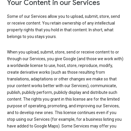
Your Content in our Services
Some of our Services allow you to upload, submit, store, send
or receive content. You retain ownership of any intellectual
property rights that you hold in that content. In short, what
belongs to you stays yours.
When you upload, submit, store, send or receive content to or
through our Services, you give Google (and those we work with)
a worldwide license to use, host, store, reproduce, modify,
create derivative works (such as those resulting from
translations, adaptations or other changes we make so that
your content works better with our Services), communicate,
publish, publicly perform, publicly display and distribute such
content. The rights you grant in this license are for the limited
purpose of operating, promoting, and improving our Services,
and to develop new ones. This license continues even if you
stop using our Services (for example, for a business listing you
have added to Google Maps). Some Services may offer you