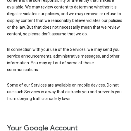
content is the sole responsibility of the entity that makes it
available. We may review content to determine whether it is
illegal or violates our policies, and we may remove or refuse to
display content that we reasonably believe violates our policies
or the law. But that does not necessarily mean that we review
content, so please don’t assume that we do.
In connection with your use of the Services, we may send you
service announcements, administrative messages, and other
information. You may opt out of some of those
communications.
Some of our Services are available on mobile devices. Do not
use such Services in a way that distracts you and prevents you
from obeying traffic or safety laws.
Your Google Account