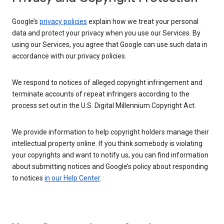
Google’s
privacy policies
explain how we treat your personal
data and protect your privacy when you use our Services. By
using our Services, you agree that Google can use such data in
accordance with our privacy policies.
We respond to notices of alleged copyright infringement and
terminate accounts of repeat infringers according to the
process set out in the U.S. Digital Millennium Copyright Act.
We provide information to help copyright holders manage their
intellectual property online. If you think somebody is violating
your copyrights and want to notify us, you can find information
about submitting notices and Google’s policy about responding
to notices
in our Help Center
.