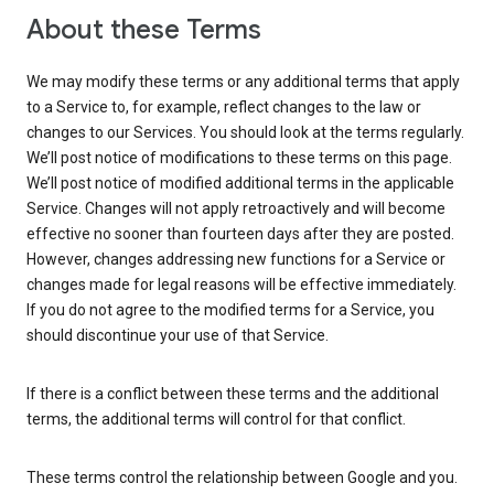
About these Terms
We may modify these terms or any additional terms that apply
to a Service to, for example, reflect changes to the law or
changes to our Services. You should look at the terms regularly.
We’ll post notice of modifications to these terms on this page.
We’ll post notice of modified additional terms in the applicable
Service. Changes will not apply retroactively and will become
effective no sooner than fourteen days after they are posted.
However, changes addressing new functions for a Service or
changes made for legal reasons will be effective immediately.
If you do not agree to the modified terms for a Service, you
should discontinue your use of that Service.
If there is a conflict between these terms and the additional
terms, the additional terms will control for that conflict.
These terms control the relationship between Google and you.