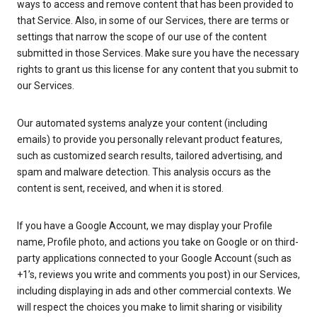
ways to access and remove content that has been provided to
that Service. Also, in some of our Services, there are terms or
settings that narrow the scope of our use of the content
submitted in those Services. Make sure you have the necessary
rights to grant us this license for any content that you submit to
our Services.
Our automated systems analyze your content (including
emails) to provide you personally relevant product features,
such as customized search results, tailored advertising, and
spam and malware detection. This analysis occurs as the
content is sent, received, and when it is stored.
If you have a Google Account, we may display your Profile
name, Profile photo, and actions you take on Google or on third-
party applications connected to your Google Account (such as
+1’s, reviews you write and comments you post) in our Services,
including displaying in ads and other commercial contexts. We
will respect the choices you make to limit sharing or visibility