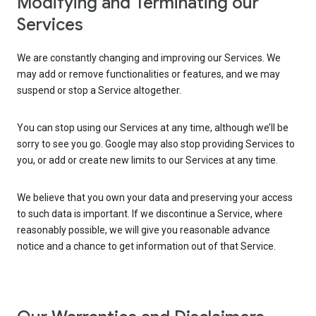
Modifying and Terminating our
Services
We are constantly changing and improving our Services. We
may add or remove functionalities or features, and we may
suspend or stop a Service altogether.
You can stop using our Services at any time, although we’ll be
sorry to see you go. Google may also stop providing Services to
you, or add or create new limits to our Services at any time.
We believe that you own your data and preserving your access
to such data is important. If we discontinue a Service, where
reasonably possible, we will give you reasonable advance
notice and a chance to get information out of that Service.