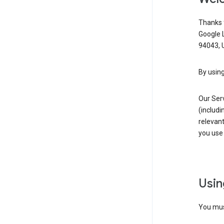
Thanks f
Google 
94043, U
By using
Our Ser
(includi
relevant
you use 
Usin
You must