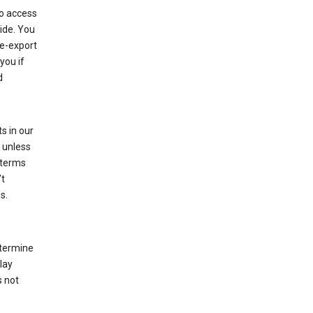
to access
ide. You
re-export
you if
d
s in our
 unless
 terms
’t
s.
etermine
lay
s not