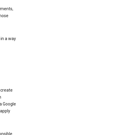
ements,
those
 in a way
 create
n
 a Google
 apply
onsible