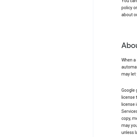
You can
policy o
about ou
Abou
When a 
automati
may let 
Google g
license 
license 
Service
copy, mo
may you 
unless l