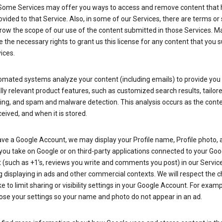
Some Services may offer you ways to access and remove content that 
vided to that Service. Also, in some of our Services, there are terms or 
row the scope of our use of the content submitted in those Services. M
 the necessary rights to grant us this license for any content that you 
ices.
omated systems analyze your content (including emails) to provide you
ly relevant product features, such as customized search results, tailor
ing, and spam and malware detection. This analysis occurs as the conte
ceived, and when it is stored.
ave a Google Account, we may display your Profile name, Profile photo, 
you take on Google or on third-party applications connected to your Goo
(such as +1’s, reviews you write and comments you post) in our Service
g displaying in ads and other commercial contexts. We will respect the 
 to limit sharing or visibility settings in your Google Account. For examp
ose your settings so your name and photo do not appear in an ad.