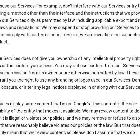
suse our Services. For example, don’t interfere with our Services or try 
ng a method other than the interface and the instructions that we prov
our Services only as permitted by law, including applicable export and 
laws and regulations. We may suspend or stop providing our Services to 
ot comply with our terms or policies or if we are investigating suspecte
uct.
r Services does not give you ownership of any intellectual property right
s or the content you access. You may not use content from our Services
ain permission from its owner or are otherwise permitted by law. These
rant you the right to use any branding or logos used in our Services. Don
obscure, or alter any legal notices displayed in or along with our Service
ices display some content that is not Google’s. This content is the sole
bility of the entity that makes it available. We may review content to d
it is illegal or violates our policies, and we may remove or refuse to disp
that we reasonably believe violates our policies or the law. But that doe
rily mean that we review content, so please don’t assume that we do.