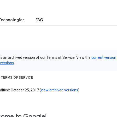
Technologies
FAQ
is an archived version of our Terms of Service. View the
current version
 versions
.
 TERMS OF SERVICE
ified: October 25, 2017 (
view archived versions
)
ome to Google!