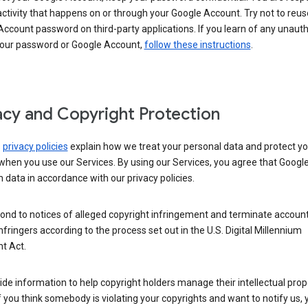
activity that happens on or through your Google Account. Try not to reus
ccount password on third-party applications. If you learn of any unaut
your password or Google Account,
follow these instructions
.
acy and Copyright Protection
s
privacy policies
explain how we treat your personal data and protect yo
when you use our Services. By using our Services, you agree that Googl
 data in accordance with our privacy policies.
ond to notices of alleged copyright infringement and terminate account
nfringers according to the process set out in the U.S. Digital Millennium
t Act.
de information to help copyright holders manage their intellectual prop
If you think somebody is violating your copyrights and want to notify us,