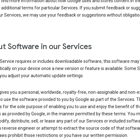
 find more information about how Google uses and stores content in the
r additional terms for particular Services. If you submit feedback or sug
r Services, we may use your feedback or suggestions without obligatio
t Software in our Services
Service requires or includes downloadable software, this software may
cally on your device once a new version or feature is available. Some 
you adjust your automatic update settings.
ives you a personal, worldwide, royalty-free, non-assignable and non-e
to use the software provided to you by Google as part of the Services. T
is for the sole purpose of enabling you to use and enjoy the benefit of t
s as provided by Google, in the manner permitted by these terms. You 
dify, distribute, sell, or lease any part of our Services or included softwa
reverse engineer or attempt to extract the source code of that softwa
aws prohibit those restrictions or you have our written permission.