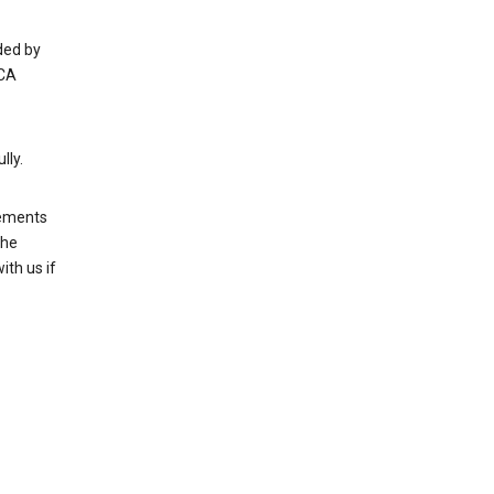
ded by
 CA
lly.
rements
the
th us if