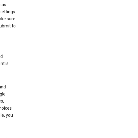
has
settings
ake sure
submit to
ed
nt is
and
gle
s,
choices
le, you