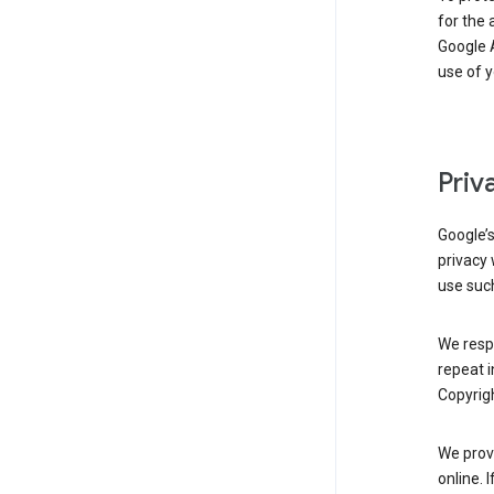
for the 
Google A
use of 
Priv
Google’
privacy 
use such
We resp
repeat i
Copyrigh
We provi
online. 