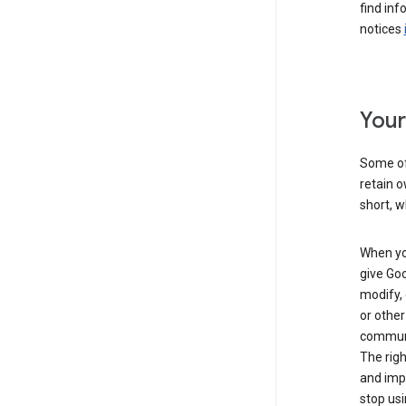
find inf
notices
Your
Some of 
retain o
short, w
When you
give Goo
modify, 
or other
communic
The righ
and impr
stop usi