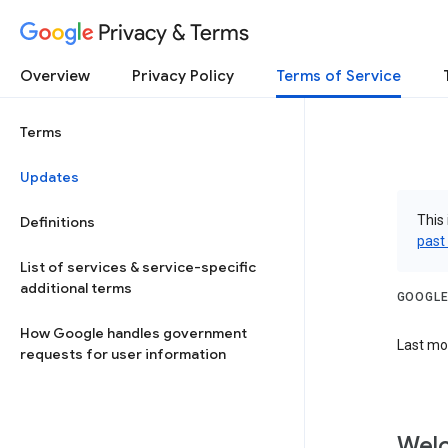
Privacy & Terms
Overview
Privacy Policy
Terms of Service
Terms
Updates
This 
Definitions
past
List of services & service-specific
additional terms
GOOGLE
How Google handles government
Last mod
requests for user information
Welc