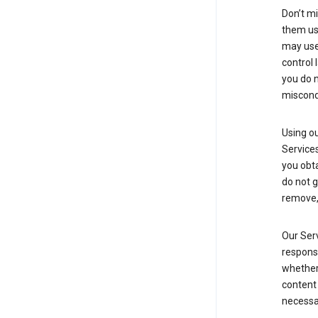
Don’t mi
them usi
may use 
control 
you do n
miscond
Using ou
Service
you obt
do not g
remove, 
Our Serv
responsi
whether 
content 
necessa