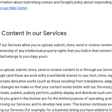
ormation about submitting notices and Google’s policy about responding
in our Help Center
.
 Content in our Services
our Services allow you to upload, submit, store, send or receive conten
wnership of any intellectual property rights that you hold in that content.
hat belongs to you stays yours.
 upload, submit, store, send or receive content to or through our Servi
gle (and those we work with) a worldwide license to use, host, store, r
create derivative works (such as those resulting from translations, ada
 changes we make so that your content works better with our Services)
ate, publish, publicly perform, publicly display and distribute such con
ts you grant in this license are for the limited purpose of operating, pro
oving our Services, and to develop new ones. This license continues ev
ng our Services (for example, for a business listing you have added to 