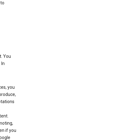
 to
t. You
 In
ces, you
eproduce,
ptations
,
tent.
moting,
en if you
Google