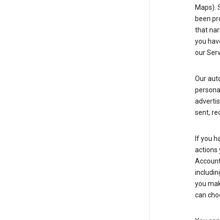
Maps). 
been pro
that nar
you have
our Serv
Our aut
personal
advertis
sent, re
If you h
actions 
Account 
includin
you make
can cho