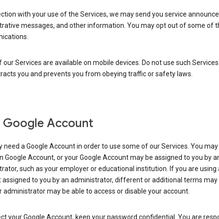
ection with your use of the Services, we may send you service announc
trative messages, and other information. You may opt out of some of 
cations.
our Services are available on mobile devices. Do not use such Services
tracts you and prevents you from obeying traffic or safety laws.
 Google Account
 need a Google Account in order to use some of our Services. You may
n Google Account, or your Google Account may be assigned to you by a
rator, such as your employer or educational institution. If you are using
assigned to you by an administrator, different or additional terms may
 administrator may be able to access or disable your account.
ct your Google Account, keep your password confidential. You are resp