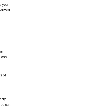
e your
horized
ur
e can
s of
erty
 you can