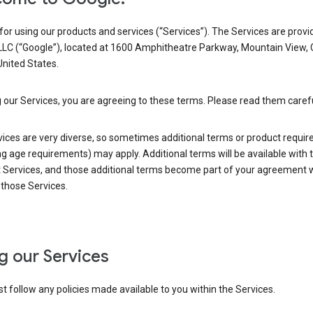
or using our products and services (“Services”). The Services are provi
LLC (“Google”), located at 1600 Amphitheatre Parkway, Mountain View,
nited States.
 our Services, you are agreeing to these terms. Please read them carefu
vices are very diverse, so sometimes additional terms or product requi
ng age requirements) may apply. Additional terms will be available with 
 Services, and those additional terms become part of your agreement wi
those Services.
g our Services
 follow any policies made available to you within the Services.