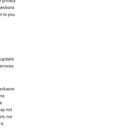
 privacy
gestions
n to you.
 update
Services
xclusive
his
he
may not
re, nor
re,