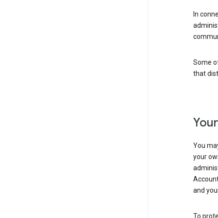
In conn
adminis
communi
Some of 
that dis
Your
You may
your ow
administ
Account 
and your
To prote