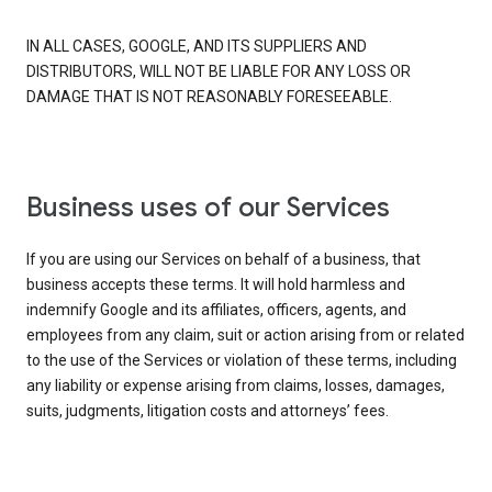
IN ALL CASES, GOOGLE, AND ITS SUPPLIERS AND
DISTRIBUTORS, WILL NOT BE LIABLE FOR ANY LOSS OR
DAMAGE THAT IS NOT REASONABLY FORESEEABLE.
Business uses of our Services
If you are using our Services on behalf of a business, that
business accepts these terms. It will hold harmless and
indemnify Google and its affiliates, officers, agents, and
employees from any claim, suit or action arising from or related
to the use of the Services or violation of these terms, including
any liability or expense arising from claims, losses, damages,
suits, judgments, litigation costs and attorneys’ fees.