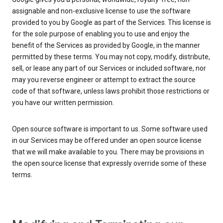
assignable and non-exclusive license to use the software
provided to you by Google as part of the Services. This license is
for the sole purpose of enabling you to use and enjoy the
benefit of the Services as provided by Google, in the manner
permitted by these terms. You may not copy, modify, distribute,
sell, or lease any part of our Services or included software, nor
may you reverse engineer or attempt to extract the source
code of that software, unless laws prohibit those restrictions or
you have our written permission.
Open source software is important to us. Some software used
in our Services may be offered under an open source license
that we will make available to you. There may be provisions in
the open source license that expressly override some of these
terms.