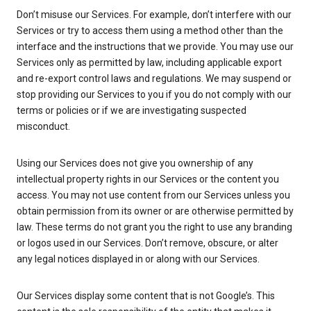
Don’t misuse our Services. For example, don’t interfere with our
Services or try to access them using a method other than the
interface and the instructions that we provide. You may use our
Services only as permitted by law, including applicable export
and re-export control laws and regulations. We may suspend or
stop providing our Services to you if you do not comply with our
terms or policies or if we are investigating suspected
misconduct.
Using our Services does not give you ownership of any
intellectual property rights in our Services or the content you
access. You may not use content from our Services unless you
obtain permission from its owner or are otherwise permitted by
law. These terms do not grant you the right to use any branding
or logos used in our Services. Don’t remove, obscure, or alter
any legal notices displayed in or along with our Services.
Our Services display some content that is not Google’s. This