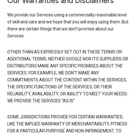
Our Warranties and Disclaimers
We provide our Services using a commercially reasonable level
of skill and care and we hope that you will enjoy using them. But
there are certain things that we don’t promise about our
Services.
OTHER THAN AS EXPRESSLY SET OUT IN THESE TERMS OR
ADDITIONAL TERMS, NEITHER GOOGLE NOR ITS SUPPLIERS OR
DISTRIBUTORS MAKE ANY SPECIFIC PROMISES ABOUT THE
SERVICES. FOR EXAMPLE, WE DON’T MAKE ANY
COMMITMENTS ABOUT THE CONTENT WITHIN THE SERVICES,
THE SPECIFIC FUNCTIONS OF THE SERVICES, OR THEIR
RELIABILITY, AVAILABILITY, OR ABILITY TO MEET YOUR NEEDS.
WE PROVIDE THE SERVICES “AS IS”.
SOME JURISDICTIONS PROVIDE FOR CERTAIN WARRANTIES,
LIKE THE IMPLIED WARRANTY OF MERCHANTABILITY, FITNESS
FOR A PARTICULAR PURPOSE AND NON-INFRINGEMENT. TO