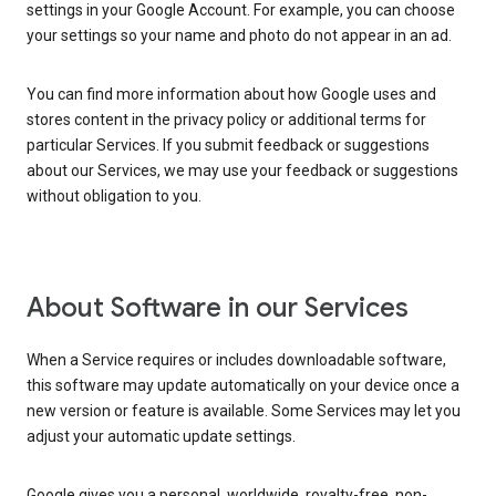
settings in your Google Account. For example, you can choose
your settings so your name and photo do not appear in an ad.
You can find more information about how Google uses and
stores content in the privacy policy or additional terms for
particular Services. If you submit feedback or suggestions
about our Services, we may use your feedback or suggestions
without obligation to you.
About Software in our Services
When a Service requires or includes downloadable software,
this software may update automatically on your device once a
new version or feature is available. Some Services may let you
adjust your automatic update settings.
Google gives you a personal, worldwide, royalty-free, non-