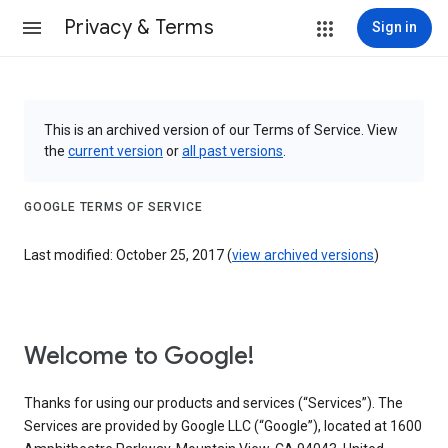
Privacy & Terms
Sign in
This is an archived version of our Terms of Service. View
the
current version
or
all past versions
.
GOOGLE TERMS OF SERVICE
Last modified: October 25, 2017 (
view archived versions
)
Welcome to Google!
Thanks for using our products and services (“Services”). The
Services are provided by Google LLC (“Google”), located at 1600