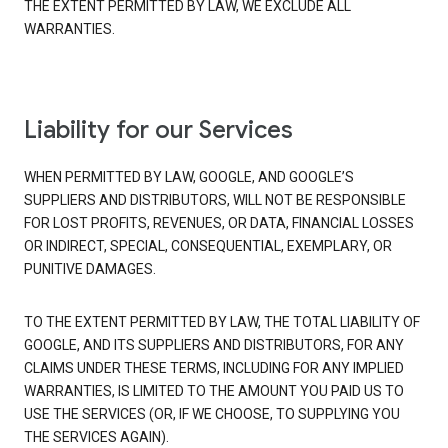
THE EXTENT PERMITTED BY LAW, WE EXCLUDE ALL
WARRANTIES.
Liability for our Services
WHEN PERMITTED BY LAW, GOOGLE, AND GOOGLE’S
SUPPLIERS AND DISTRIBUTORS, WILL NOT BE RESPONSIBLE
FOR LOST PROFITS, REVENUES, OR DATA, FINANCIAL LOSSES
OR INDIRECT, SPECIAL, CONSEQUENTIAL, EXEMPLARY, OR
PUNITIVE DAMAGES.
TO THE EXTENT PERMITTED BY LAW, THE TOTAL LIABILITY OF
GOOGLE, AND ITS SUPPLIERS AND DISTRIBUTORS, FOR ANY
CLAIMS UNDER THESE TERMS, INCLUDING FOR ANY IMPLIED
WARRANTIES, IS LIMITED TO THE AMOUNT YOU PAID US TO
USE THE SERVICES (OR, IF WE CHOOSE, TO SUPPLYING YOU
THE SERVICES AGAIN).