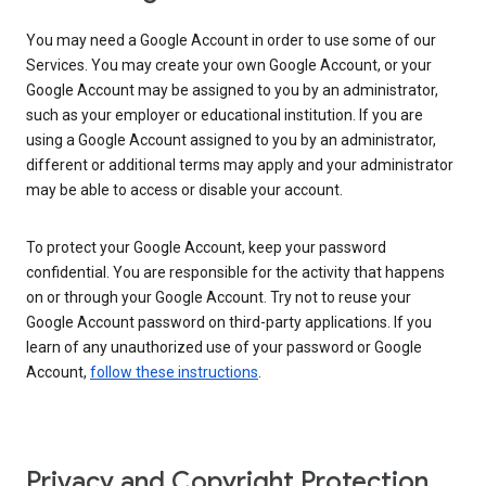
You may need a Google Account in order to use some of our
Services. You may create your own Google Account, or your
Google Account may be assigned to you by an administrator,
such as your employer or educational institution. If you are
using a Google Account assigned to you by an administrator,
different or additional terms may apply and your administrator
may be able to access or disable your account.
To protect your Google Account, keep your password
confidential. You are responsible for the activity that happens
on or through your Google Account. Try not to reuse your
Google Account password on third-party applications. If you
learn of any unauthorized use of your password or Google
Account,
follow these instructions
.
Privacy and Copyright Protection