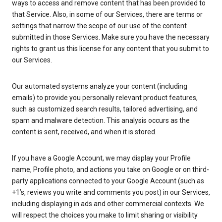
ways to access and remove content that has been provided to
that Service. Also, in some of our Services, there are terms or
settings that narrow the scope of our use of the content
submitted in those Services. Make sure you have the necessary
rights to grant us this license for any content that you submit to
our Services.
Our automated systems analyze your content (including
emails) to provide you personally relevant product features,
such as customized search results, tailored advertising, and
spam and malware detection. This analysis occurs as the
content is sent, received, and when it is stored.
If you have a Google Account, we may display your Profile
name, Profile photo, and actions you take on Google or on third-
party applications connected to your Google Account (such as
+1’s, reviews you write and comments you post) in our Services,
including displaying in ads and other commercial contexts. We
will respect the choices you make to limit sharing or visibility