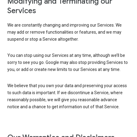
Modifying and Terminating our
Services
We are constantly changing and improving our Services. We
may add or remove functionalities or features, and we may
suspend or stop a Service altogether.
You can stop using our Services at any time, although we’ll be
sorry to see you go. Google may also stop providing Services to
you, or add or create new limits to our Services at any time.
We believe that you own your data and preserving your access
to such data is important. If we discontinue a Service, where
reasonably possible, we will give you reasonable advance
notice and a chance to get information out of that Service.