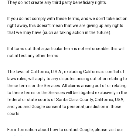
They do not create any third party beneficiary rights.
If you do not comply with these terms, and we don’t take action
right away, this doesn’t mean that we are giving up any rights
that we may have (such as taking action in the future).
If it turns out that a particular term is not enforceable, this will
not affect any other terms.
The laws of California, U.S.A., excluding California’s conflict of
laws rules, will apply to any disputes arising out of or relating to
these terms or the Services. All claims arising out of or relating
to these terms or the Services will be litigated exclusively in the
federal or state courts of Santa Clara County, California, USA,
and you and Google consent to personal jurisdiction in those
courts.
For information about how to contact Google, please visit our