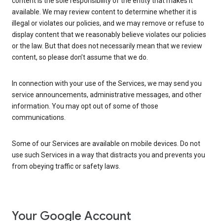
content is the sole responsibility of the entity that makes it
available. We may review content to determine whether it is
illegal or violates our policies, and we may remove or refuse to
display content that we reasonably believe violates our policies
or the law. But that does not necessarily mean that we review
content, so please don’t assume that we do.
In connection with your use of the Services, we may send you
service announcements, administrative messages, and other
information. You may opt out of some of those
communications.
Some of our Services are available on mobile devices. Do not
use such Services in a way that distracts you and prevents you
from obeying traffic or safety laws.
Your Google Account