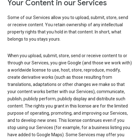
Your Content in our Services
Some of our Services allow you to upload, submit, store, send
or receive content. You retain ownership of any intellectual
property rights that you hold in that content. In short, what
belongs to you stays yours.
When you upload, submit, store, send or receive content to or
through our Services, you give Google (and those we work with)
a worldwide license to use, host, store, reproduce, modify,
create derivative works (such as those resulting from
translations, adaptations or other changes we make so that
your content works better with our Services), communicate,
publish, publicly perform, publicly display and distribute such
content. The rights you grant in this license are for the limited
purpose of operating, promoting, and improving our Services,
and to develop new ones. This license continues even if you
stop using our Services (for example, for a business listing you
have added to Google Maps). Some Services may offer you