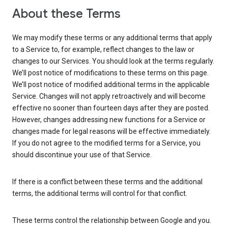
About these Terms
We may modify these terms or any additional terms that apply
to a Service to, for example, reflect changes to the law or
changes to our Services. You should look at the terms regularly.
We’ll post notice of modifications to these terms on this page.
We’ll post notice of modified additional terms in the applicable
Service. Changes will not apply retroactively and will become
effective no sooner than fourteen days after they are posted.
However, changes addressing new functions for a Service or
changes made for legal reasons will be effective immediately.
If you do not agree to the modified terms for a Service, you
should discontinue your use of that Service.
If there is a conflict between these terms and the additional
terms, the additional terms will control for that conflict.
These terms control the relationship between Google and you.