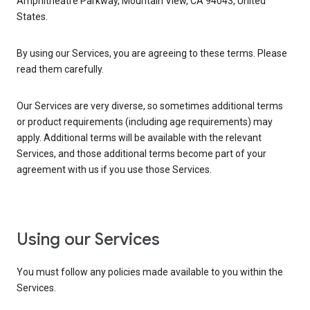
Amphitheatre Parkway, Mountain View, CA 94043, United
States.
By using our Services, you are agreeing to these terms. Please
read them carefully.
Our Services are very diverse, so sometimes additional terms
or product requirements (including age requirements) may
apply. Additional terms will be available with the relevant
Services, and those additional terms become part of your
agreement with us if you use those Services.
Using our Services
You must follow any policies made available to you within the
Services.