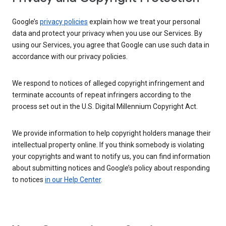
Google’s
privacy policies
explain how we treat your personal
data and protect your privacy when you use our Services. By
using our Services, you agree that Google can use such data in
accordance with our privacy policies.
We respond to notices of alleged copyright infringement and
terminate accounts of repeat infringers according to the
process set out in the U.S. Digital Millennium Copyright Act.
We provide information to help copyright holders manage their
intellectual property online. If you think somebody is violating
your copyrights and want to notify us, you can find information
about submitting notices and Google’s policy about responding
to notices
in our Help Center
.