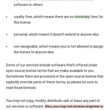
software to others
royalty-free, which means there are no
monetary
fees for
this license
personal, which means it doesn’t extend to anyone else
non-assignable, which means you’re not allowed to assign
the license to anyone else
Some of our services include software that’s offered under
open source license terms that we make available to you.
Sometimes there are provisions in the open source license that
explicitly override parts of these terms, so please be sure to
read those licenses.
You may not copy, modify, distribute, sell, or lease any part of
our services or software.
Also, you may not reverse engineer or