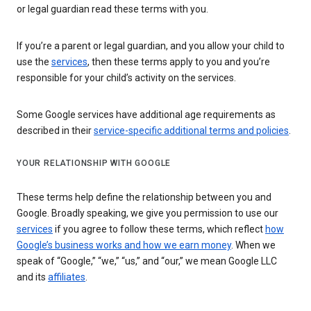
or legal guardian read these terms with you.
If you’re a parent or legal guardian, and you allow your child to
use the
services
, then these terms apply to you and you’re
responsible for your child’s activity on the services.
Some Google services have additional age requirements as
described in their
service-specific additional terms and policies
.
YOUR RELATIONSHIP WITH GOOGLE
These terms help define the relationship between you and
Google. Broadly speaking, we give you permission to use our
services
if you agree to follow these terms, which reflect
how
Google’s business works and how we earn money
. When we
speak of “Google,” “we,” “us,” and “our,” we mean Google LLC
and its
affiliates
.