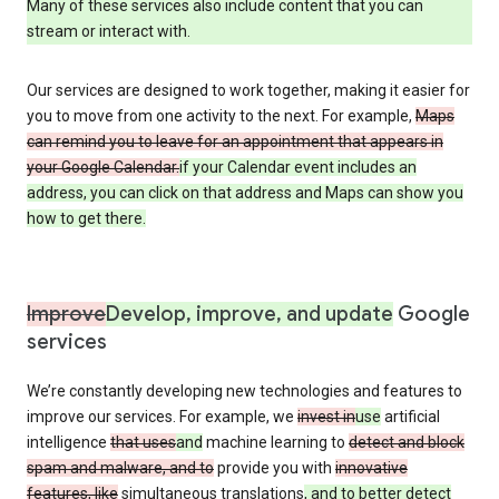
Many of these services also include content that you can
stream or interact with.
Our services are designed to work together, making it easier for
you to move from one activity to the next. For example,
Maps
can remind you to leave for an appointment that appears in
your Google Calendar.
if your Calendar event includes an
address, you can click on that address and Maps can show you
how to get there.
Improve
Develop, improve, and update
Google
services
We’re constantly developing new technologies and features to
improve our services. For example, we
invest in
use
artificial
intelligence
that uses
and
machine learning to
detect and block
spam and malware, and to
provide you with
innovative
features, like
simultaneous translations
, and to better detect