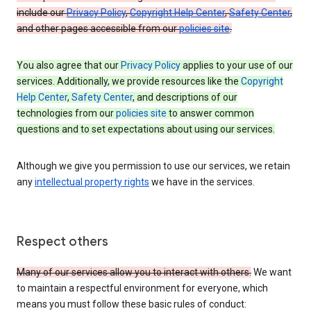
include our
Privacy Policy
,
Copyright Help Center
,
Safety Center
,
and other pages accessible from our
policies site
.
You also agree that our
Privacy Policy
applies to your use of our
services. Additionally, we provide resources like the
Copyright
Help Center
,
Safety Center
, and descriptions of our
technologies from our
policies site
to answer common
questions and to set expectations about using our services.
Although we give you permission to use our services, we retain
any
intellectual property rights
we have in the services.
Respect others
Many of our services allow you to interact with others.
We want
to maintain a respectful environment for everyone, which
means you must follow these basic rules of conduct: