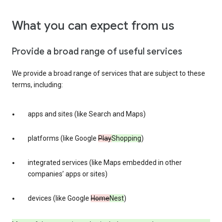
What you can expect from us
Provide a broad range of useful services
We provide a broad range of services that are subject to these
terms, including:
apps and sites (like Search and Maps)
platforms (like Google
Play
Shopping
)
integrated services (like Maps embedded in other
companies’ apps or sites)
devices (like Google
Home
Nest
)