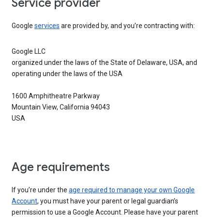
Service provider
Google
services
are provided by, and you’re contracting with:
Google LLC
organized under the laws of the State of Delaware, USA, and
operating under the laws of the USA
1600 Amphitheatre Parkway
Mountain View, California 94043
USA
Age requirements
If you’re under the
age required to manage your own Google
Account
, you must have your parent or legal guardian’s
permission to use a Google Account. Please have your parent