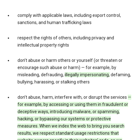
comply with applicable laws, including export control,
sanctions, and human trafficking laws
respect the rights of others, including privacy and
intellectual property rights
don’t abuse or harm others or yourself (or threaten or
encourage such abuse or harm) — for example, by
misleading, defrauding,
illegally impersonating,
defaming,
bullying, harassing, or stalking others
don’t abuse, harm, interfere with, or disrupt the services
—
for example, by accessing or using them in fraudulent or
deceptive ways, introducing malware, or spamming,
hacking, or bypassing our systems or protective
measures. When we index the web to bring you search
results, we respect standard usage restrictions that