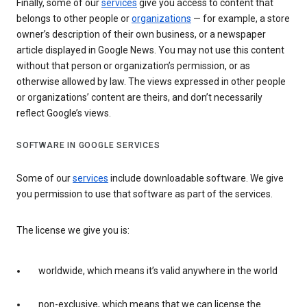
Finally, some of our
services
give you access to content that
belongs to other people or
organizations
— for example, a store
owner’s description of their own business, or a newspaper
article displayed in Google News. You may not use this content
without that person or organization’s permission, or as
otherwise allowed by law. The views expressed in other people
or organizations’ content are theirs, and don’t necessarily
reflect Google’s views.
SOFTWARE IN GOOGLE SERVICES
Some of our
services
include downloadable software. We give
you permission to use that software as part of the services.
The license we give you is:
worldwide, which means it’s valid anywhere in the world
non-exclusive, which means that we can license the