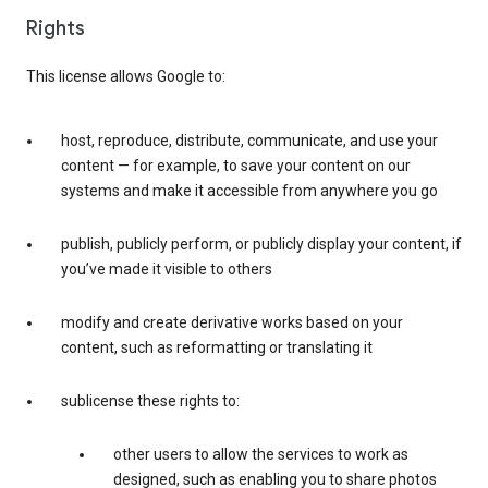
Rights
This license allows Google to:
host, reproduce, distribute, communicate, and use your
content — for example, to save your content on our
systems and make it accessible from anywhere you go
publish, publicly perform, or publicly display your content, if
you’ve made it visible to others
modify and create derivative works based on your
content, such as reformatting or translating it
sublicense these rights to:
other users to allow the services to work as
designed, such as enabling you to share photos