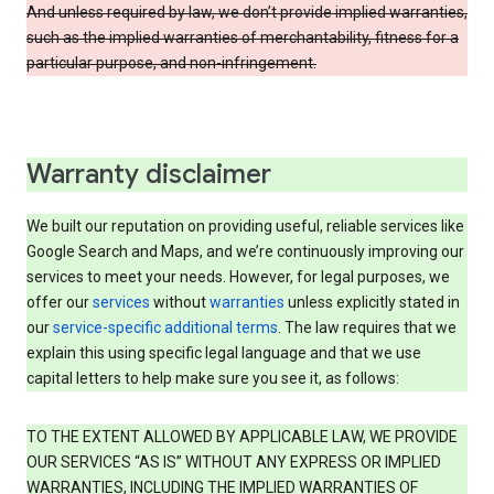
And unless required by law, we don’t provide implied warranties,
such as the implied warranties of merchantability, fitness for a
particular purpose, and non-infringement.
Warranty disclaimer
We built our reputation on providing useful, reliable services like
Google Search and Maps, and we’re continuously improving our
services to meet your needs. However, for legal purposes, we
offer our
services
without
warranties
unless explicitly stated in
our
service-specific additional terms
. The law requires that we
explain this using specific legal language and that we use
capital letters to help make sure you see it, as follows:
TO THE EXTENT ALLOWED BY APPLICABLE LAW, WE PROVIDE
OUR SERVICES “AS IS” WITHOUT ANY EXPRESS OR IMPLIED
WARRANTIES, INCLUDING THE IMPLIED WARRANTIES OF