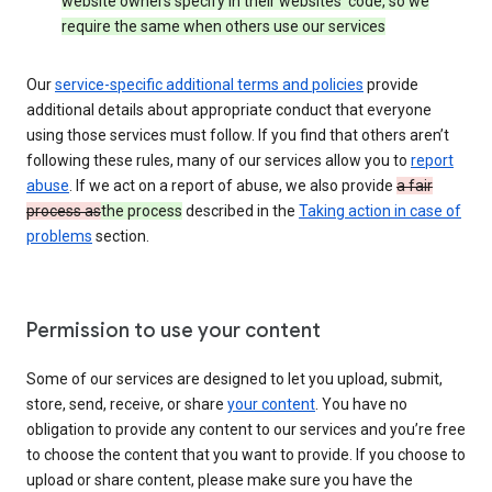
website owners specify in their websites’ code, so we
require the same when others use our services
Our
service-specific additional terms and policies
provide
additional details about appropriate conduct that everyone
using those services must follow. If you find that others aren’t
following these rules, many of our services allow you to
report
abuse
. If we act on a report of abuse, we also provide
a fair
process as
the process
described in the
Taking action in case of
problems
section.
Permission to use your content
Some of our services are designed to let you upload, submit,
store, send, receive, or share
your content
. You have no
obligation to provide any content to our services and you’re free
to choose the content that you want to provide. If you choose to
upload or share content, please make sure you have the