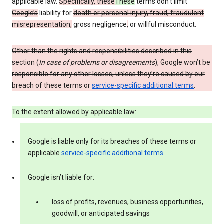
applicable law.
Specifically, these
These
terms don’t limit
Google’s
liability for
death or personal injury, fraud, fraudulent
misrepresentation,
gross negligence
,
or willful misconduct.
Other than the rights and responsibilities described in this
section (
In case of problems or disagreements
), Google won’t be
responsible for any other losses, unless they’re caused by our
breach of these terms or
service-specific additional terms
.
To the extent allowed by applicable law:
Google is liable only for its breaches of these terms or
applicable
service-specific additional terms
Google isn’t liable for:
loss of profits, revenues, business opportunities,
goodwill, or anticipated savings