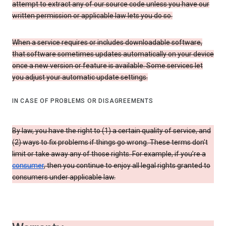
attempt to extract any of our source code unless you have our
written permission or applicable law lets you do so.
When a service requires or includes downloadable software,
that software sometimes updates automatically on your device
once a new version or feature is available. Some services let
you adjust your automatic update settings.
IN CASE OF PROBLEMS OR DISAGREEMENTS
By law, you have the right to (1) a certain quality of service, and
(2) ways to fix problems if things go wrong. These terms don’t
limit or take away any of those rights. For example, if you’re a
consumer
, then you continue to enjoy all legal rights granted to
consumers under applicable law.