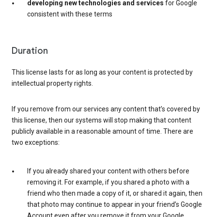
developing new technologies and services
for Google
consistent with these terms
Duration
This license lasts for as long as your content is protected by
intellectual property rights.
If you remove from our services any content that’s covered by
this license, then our systems will stop making that content
publicly available in a reasonable amount of time. There are
two exceptions:
If you already shared your content with others before
removing it. For example, if you shared a photo with a
friend who then made a copy of it, or shared it again, then
that photo may continue to appear in your friend’s Google
Account even after you remove it from your Google