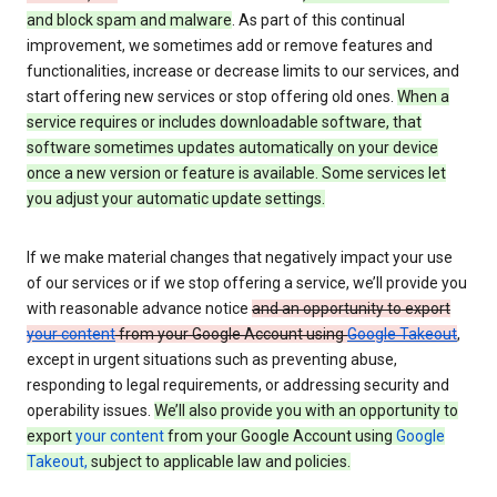
and block spam and malware
. As part of this continual
improvement, we sometimes add or remove features and
functionalities, increase or decrease limits to our services, and
start offering new services or stop offering old ones.
When a
service requires or includes downloadable software, that
software sometimes updates automatically on your device
once a new version or feature is available. Some services let
you adjust your automatic update settings.
If we make material changes that negatively impact your use
of our services or if we stop offering a service, we’ll provide you
with reasonable advance notice
and an opportunity to export
your content
from your Google Account using
Google Takeout
,
except in urgent situations such as preventing abuse,
responding to legal requirements, or addressing security and
operability issues.
We’ll also provide you with an opportunity to
export
your content
from your Google Account using
Google
Takeout,
subject to applicable law and policies.