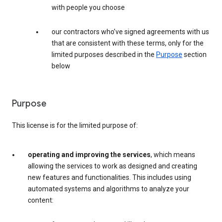
with people you choose
our contractors who’ve signed agreements with us
that are consistent with these terms, only for the
limited purposes described in the
Purpose
section
below
Purpose
This license is for the limited purpose of:
operating and improving the services
, which means
allowing the services to work as designed and creating
new features and functionalities. This includes using
automated systems and algorithms to analyze your
content: