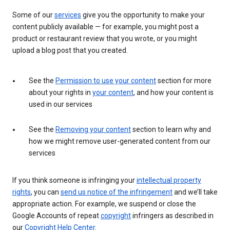
Some of our
services
give you the opportunity to make your
content publicly available — for example, you might post a
product or restaurant review that you wrote, or you might
upload a blog post that you created.
See the
Permission to use your content
section for more
about your rights in
your content
, and how your content is
used in our services
See the
Removing your content
section to learn why and
how we might remove user-generated content from our
services
If you think someone is infringing your
intellectual property
rights
, you can
send us notice of the infringement
and we’ll take
appropriate action. For example, we suspend or close the
Google Accounts of repeat
copyright
infringers as described in
our
Copyright Help Center
.