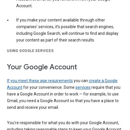
Account.
If you make your content available through other
companies’ services, it’s possible that search engines,
including Google Search, will continue to find and display
your content as part of their search results.
USING GOOGLE SERVICES
Your Google Account
If you meet these age requirements
you can
create a Google
Account
for your convenience. Some
services
require that you
have a Google Account in order to work — for example, to use
Gmail, you need a Google Account so that you have a place to
send and receive your email.
You’re responsible for what you do with your Google Account,
including taking reasonable steps to keep your Google Account