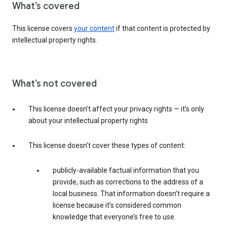
What’s covered
This license covers
your content
if that content is protected by
intellectual property rights.
What’s not covered
This license doesn’t affect your privacy rights — it’s only
about your intellectual property rights
This license doesn’t cover these types of content:
publicly-available factual information that you
provide, such as corrections to the address of a
local business. That information doesn’t require a
license because it’s considered common
knowledge that everyone’s free to use.