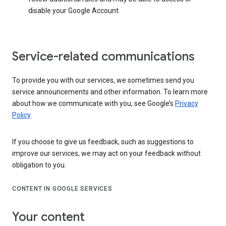
disable your Google Account.
Service-related communications
To provide you with our services, we sometimes send you
service announcements and other information. To learn more
about how we communicate with you, see Google’s
Privacy
Policy
.
If you choose to give us feedback, such as suggestions to
improve our services, we may act on your feedback without
obligation to you.
CONTENT IN GOOGLE SERVICES
Your content