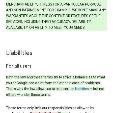
MERCHANTABILITY, FITNESS FOR A PARTICULAR PURPOSE,
AND NON-INFRINGEMENT. FOR EXAMPLE, WE DON’T MAKE ANY
WARRANTIES ABOUT THE CONTENT OR FEATURES OF THE
SERVICES, INCLUDING THEIR ACCURACY, RELIABILITY,
AVAILABILITY, OR ABILITY TO MEET YOUR NEEDS.
Liabilities
For all users
Both the law and these terms try to strike a balance as to what
you or Google can claim from the other in case of problems.
That’s why the law allows us to limit certain
liabilities
— but not
others — under these terms.
These terms only limit our responsibilities as allowed by