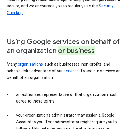
secure, and we encourage you to regularly use the
Security
Checkup
.
Using Google services on behalf of
an organization
or business
Many
organizations
, such as businesses, non-profits, and
schools, take advantage of our
services
. To use our services on
behalf of an organization:
an authorized representative of that organization must
agree to these terms
your organization’s administrator may assign a Google
Account to you. That administrator might require you to
follow additional rules and may be able to access or