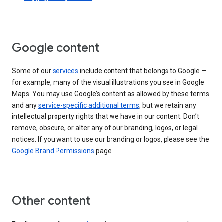
Google content
Some of our
services
include content that belongs to Google —
for example, many of the visual illustrations you see in Google
Maps. You may use Google’s content as allowed by these terms
and any
service-specific additional terms
, but we retain any
intellectual property rights that we have in our content. Don’t
remove, obscure, or alter any of our branding, logos, or legal
notices. If you want to use our branding or logos, please see the
Google Brand Permissions
page.
Other content