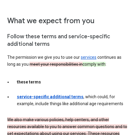
What we expect from you
Follow these terms and service-specific
additional terms
The permission we give you to use our
services
continues as
long as you
meet your responsibilities in
comply with
:
these terms
service-specific additional terms
, which could, for
example, include things like additional age requirements
We also make various policies, help centers, and other
resources available to you to answer common questions and to
set expectations about using our services. These resources