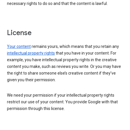
necessary rights to do so and that the content is lawful.
License
Your content
remains yours, which means that you retain any
intellectual property rights
that you have in your content. For
example, you have intellectual property rights in the creative
content you make, such as reviews you write. Or you may have
the right to share someone else’s creative content if they’ve
given you their permission.
We need your permission if your intellectual property rights
restrict our use of your content. You provide Google with that
permission through this license.