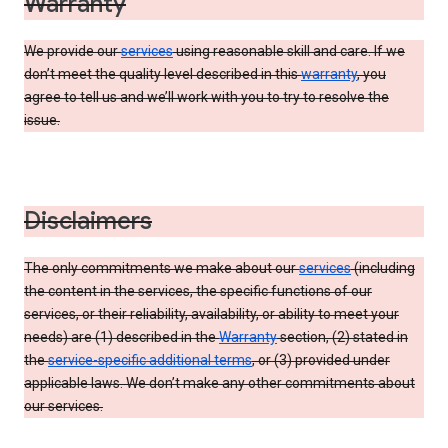
Warranty
We provide our
services
using reasonable skill and care. If we
don’t meet the quality level described in this
warranty
, you
agree to tell us and we’ll work with you to try to resolve the
issue.
Disclaimers
The only commitments we make about our
services
(including
the content in the services, the specific functions of our
services, or their reliability, availability, or ability to meet your
needs) are (1) described in the
Warranty
section, (2) stated in
the
service-specific additional terms
, or (3) provided under
applicable laws. We don’t make any other commitments about
our services.