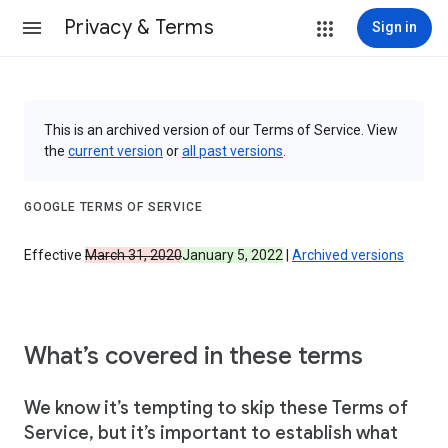
Privacy & Terms
Sign in
This is an archived version of our Terms of Service. View
the
current version
or
all past versions
.
GOOGLE TERMS OF SERVICE
Effective
March 31, 2020
January 5, 2022
|
Archived versions
What’s covered in these terms
We know it’s tempting to skip these Terms of
Service, but it’s important to establish what