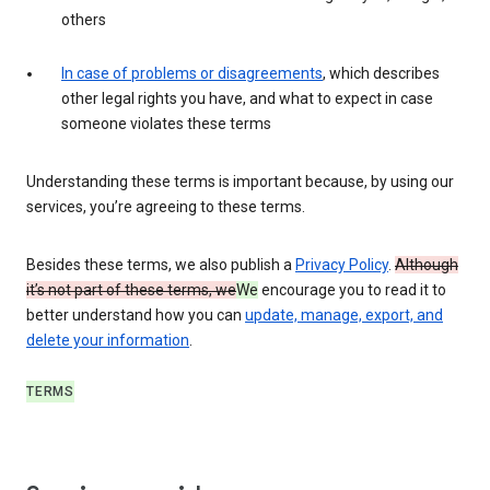
others
In case of problems or disagreements
, which describes
other legal rights you have, and what to expect in case
someone violates these terms
Understanding these terms is important because, by using our
services, you’re agreeing to these terms.
Besides these terms, we also publish a
Privacy Policy
.
Although
it’s not part of these terms, we
We
encourage you to read it to
better understand how you can
update, manage, export, and
delete your information
.
TERMS