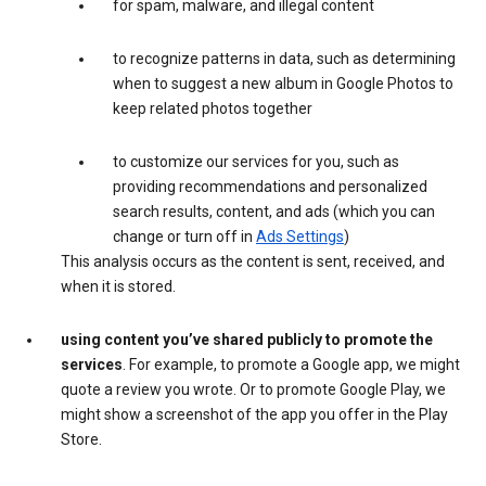
for spam, malware, and illegal content
to recognize patterns in data, such as determining
when to suggest a new album in Google Photos to
keep related photos together
to customize our services for you, such as
providing recommendations and personalized
search results, content, and ads (which you can
change or turn off in
Ads Settings
)
This analysis occurs as the content is sent, received, and
when it is stored.
using content you’ve shared publicly to promote the
services
. For example, to promote a Google app, we might
quote a review you wrote. Or to promote Google Play, we
might show a screenshot of the app you offer in the Play
Store.