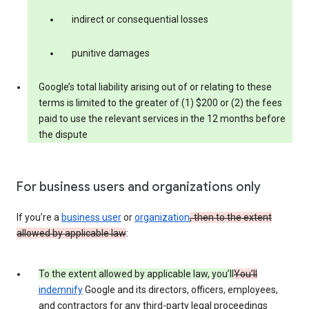
indirect or consequential losses
punitive damages
Google’s total liability arising out of or relating to these
terms is limited to the greater of (1) $200 or (2) the fees
paid to use the relevant services in the 12 months before
the dispute
For business users and organizations only
If you’re a
business user
or
organization
, then to the extent
allowed by applicable law
:
To the extent allowed by applicable law, you’ll
You’ll
indemnify
Google and its directors, officers, employees,
and contractors for any third-party legal proceedings