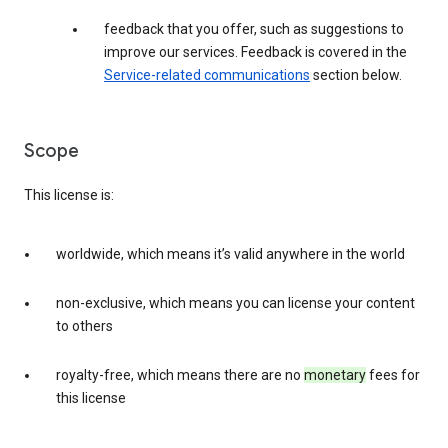
feedback that you offer, such as suggestions to
improve our services. Feedback is covered in the
Service-related communications
section below.
Scope
This license is:
worldwide, which means it’s valid anywhere in the world
non-exclusive, which means you can license your content
to others
royalty-free, which means there are no
monetary
fees for
this license