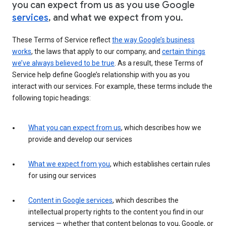
you can expect from us as you use Google
services
, and what we expect from you.
These Terms of Service reflect
the way Google’s business
works
, the laws that apply to our company, and
certain things
we’ve always believed to be true
. As a result, these Terms of
Service help define Google’s relationship with you as you
interact with our services. For example, these terms include the
following topic headings:
What you can expect from us
, which describes how we
provide and develop our services
What we expect from you
, which establishes certain rules
for using our services
Content in Google services
, which describes the
intellectual property rights to the content you find in our
services — whether that content belongs to you, Google, or