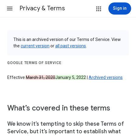
Privacy & Terms
Sign in
This is an archived version of our Terms of Service. View
the
current version
or
all past versions
.
GOOGLE TERMS OF SERVICE
Effective
March 31, 2020
January 5, 2022
|
Archived versions
What’s covered in these terms
We know it’s tempting to skip these Terms of
Service, but it’s important to establish what