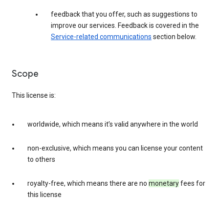
feedback that you offer, such as suggestions to
improve our services. Feedback is covered in the
Service-related communications
section below.
Scope
This license is:
worldwide, which means it’s valid anywhere in the world
non-exclusive, which means you can license your content
to others
royalty-free, which means there are no
monetary
fees for
this license