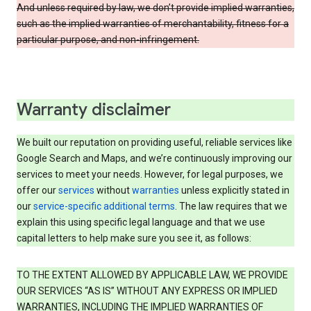
And unless required by law, we don’t provide implied warranties,
such as the implied warranties of merchantability, fitness for a
particular purpose, and non-infringement.
Warranty disclaimer
We built our reputation on providing useful, reliable services like
Google Search and Maps, and we’re continuously improving our
services to meet your needs. However, for legal purposes, we
offer our
services
without
warranties
unless explicitly stated in
our
service-specific additional terms
. The law requires that we
explain this using specific legal language and that we use
capital letters to help make sure you see it, as follows:
TO THE EXTENT ALLOWED BY APPLICABLE LAW, WE PROVIDE
OUR SERVICES “AS IS” WITHOUT ANY EXPRESS OR IMPLIED
WARRANTIES, INCLUDING THE IMPLIED WARRANTIES OF