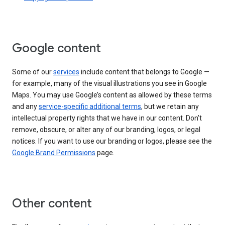
Google content
Some of our
services
include content that belongs to Google —
for example, many of the visual illustrations you see in Google
Maps. You may use Google’s content as allowed by these terms
and any
service-specific additional terms
, but we retain any
intellectual property rights that we have in our content. Don’t
remove, obscure, or alter any of our branding, logos, or legal
notices. If you want to use our branding or logos, please see the
Google Brand Permissions
page.
Other content