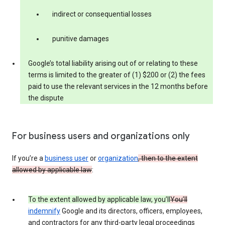
indirect or consequential losses
punitive damages
Google’s total liability arising out of or relating to these
terms is limited to the greater of (1) $200 or (2) the fees
paid to use the relevant services in the 12 months before
the dispute
For business users and organizations only
If you’re a
business user
or
organization
, then to the extent
allowed by applicable law
:
To the extent allowed by applicable law, you’ll
You’ll
indemnify
Google and its directors, officers, employees,
and contractors for any third-party legal proceedings