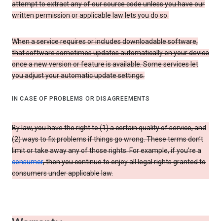
attempt to extract any of our source code unless you have our
written permission or applicable law lets you do so.
When a service requires or includes downloadable software,
that software sometimes updates automatically on your device
once a new version or feature is available. Some services let
you adjust your automatic update settings.
IN CASE OF PROBLEMS OR DISAGREEMENTS
By law, you have the right to (1) a certain quality of service, and
(2) ways to fix problems if things go wrong. These terms don’t
limit or take away any of those rights. For example, if you’re a
consumer
, then you continue to enjoy all legal rights granted to
consumers under applicable law.