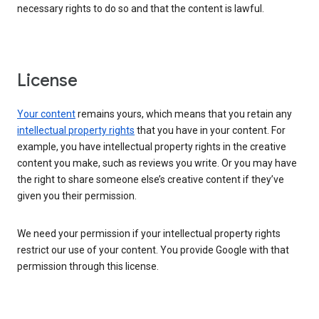
necessary rights to do so and that the content is lawful.
License
Your content
remains yours, which means that you retain any
intellectual property rights
that you have in your content. For
example, you have intellectual property rights in the creative
content you make, such as reviews you write. Or you may have
the right to share someone else’s creative content if they’ve
given you their permission.
We need your permission if your intellectual property rights
restrict our use of your content. You provide Google with that
permission through this license.