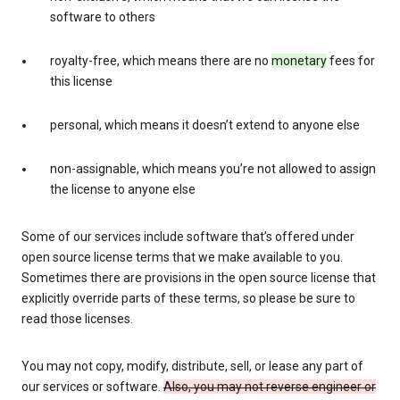
software to others
royalty-free, which means there are no
monetary
fees for
this license
personal, which means it doesn’t extend to anyone else
non-assignable, which means you’re not allowed to assign
the license to anyone else
Some of our services include software that’s offered under
open source license terms that we make available to you.
Sometimes there are provisions in the open source license that
explicitly override parts of these terms, so please be sure to
read those licenses.
You may not copy, modify, distribute, sell, or lease any part of
our services or software.
Also, you may not reverse engineer or