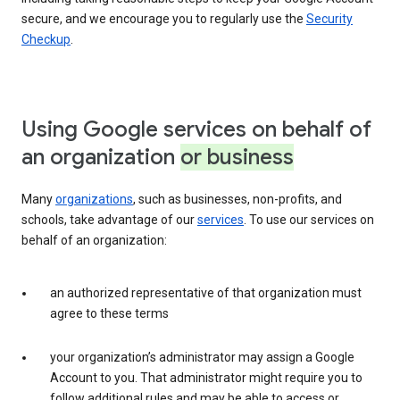
secure, and we encourage you to regularly use the
Security
Checkup
.
Using Google services on behalf of
an organization
or business
Many
organizations
, such as businesses, non-profits, and
schools, take advantage of our
services
. To use our services on
behalf of an organization:
an authorized representative of that organization must
agree to these terms
your organization’s administrator may assign a Google
Account to you. That administrator might require you to
follow additional rules and may be able to access or