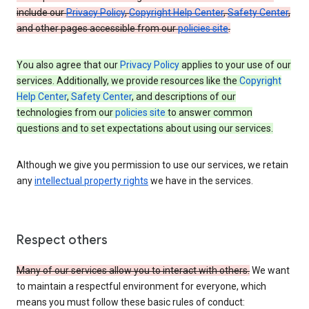
include our
Privacy Policy
,
Copyright Help Center
,
Safety Center
,
and other pages accessible from our
policies site
.
You also agree that our
Privacy Policy
applies to your use of our
services. Additionally, we provide resources like the
Copyright
Help Center
,
Safety Center
, and descriptions of our
technologies from our
policies site
to answer common
questions and to set expectations about using our services.
Although we give you permission to use our services, we retain
any
intellectual property rights
we have in the services.
Respect others
Many of our services allow you to interact with others.
We want
to maintain a respectful environment for everyone, which
means you must follow these basic rules of conduct: