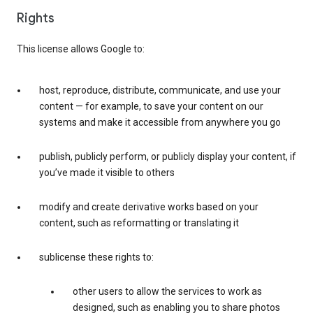
Rights
This license allows Google to:
host, reproduce, distribute, communicate, and use your
content — for example, to save your content on our
systems and make it accessible from anywhere you go
publish, publicly perform, or publicly display your content, if
you’ve made it visible to others
modify and create derivative works based on your
content, such as reformatting or translating it
sublicense these rights to:
other users to allow the services to work as
designed, such as enabling you to share photos