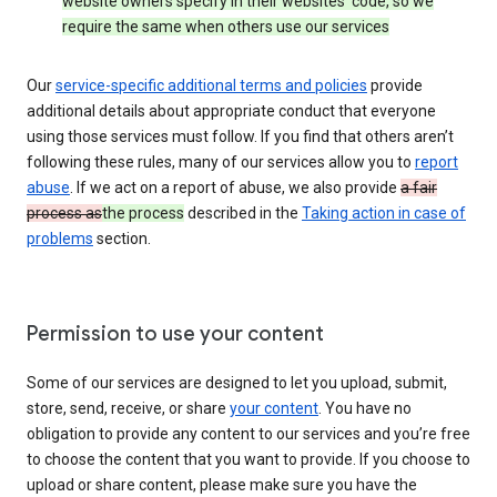
website owners specify in their websites’ code, so we
require the same when others use our services
Our
service-specific additional terms and policies
provide
additional details about appropriate conduct that everyone
using those services must follow. If you find that others aren’t
following these rules, many of our services allow you to
report
abuse
. If we act on a report of abuse, we also provide
a fair
process as
the process
described in the
Taking action in case of
problems
section.
Permission to use your content
Some of our services are designed to let you upload, submit,
store, send, receive, or share
your content
. You have no
obligation to provide any content to our services and you’re free
to choose the content that you want to provide. If you choose to
upload or share content, please make sure you have the