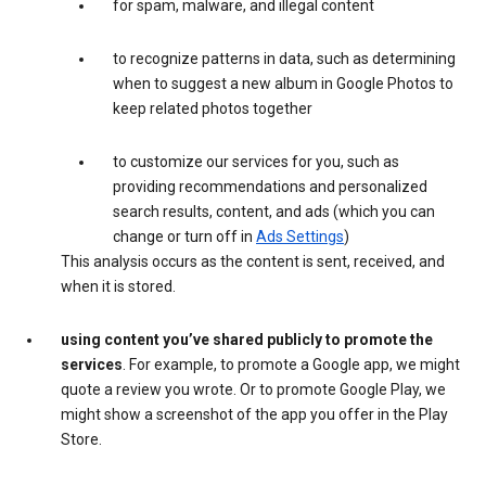
for spam, malware, and illegal content
to recognize patterns in data, such as determining
when to suggest a new album in Google Photos to
keep related photos together
to customize our services for you, such as
providing recommendations and personalized
search results, content, and ads (which you can
change or turn off in
Ads Settings
)
This analysis occurs as the content is sent, received, and
when it is stored.
using content you’ve shared publicly to promote the
services
. For example, to promote a Google app, we might
quote a review you wrote. Or to promote Google Play, we
might show a screenshot of the app you offer in the Play
Store.