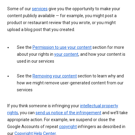
Some of our
services
give you the opportunity to make your
content publicly available — for example, you might post a
product or restaurant review that you wrote, or you might
upload a blog post that you created.
See the
Permission to use your content
section for more
about your rights in
your content
, and how your content is
used in our services
See the
Removing your content
section to learn why and
how we might remove user-generated content from our
services
If you think someone is infringing your
intellectual property
rights
, you can
send us notice of the infringement
and we’ll take
appropriate action. For example, we suspend or close the
Google Accounts of repeat
copyright
infringers as described in
our
Copyright Help Center
.