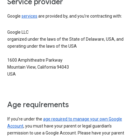
Service provider
Google
services
are provided by, and you’re contracting with:
Google LLC
organized under the laws of the State of Delaware, USA, and
operating under the laws of the USA
1600 Amphitheatre Parkway
Mountain View, California 94043
USA
Age requirements
If you’re under the
age required to manage your own Google
Account
, you must have your parent or legal guardian’s
permission to use a Google Account. Please have your parent