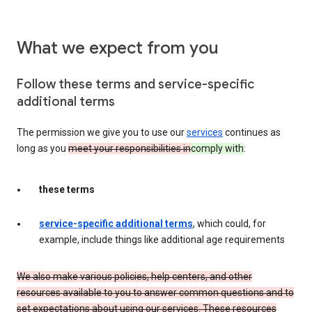
What we expect from you
Follow these terms and service-specific
additional terms
The permission we give you to use our
services
continues as
long as you
meet your responsibilities in
comply with
:
these terms
service-specific additional terms
, which could, for
example, include things like additional age requirements
We also make various policies, help centers, and other
resources available to you to answer common questions and to
set expectations about using our services. These resources