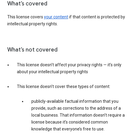
What’s covered
This license covers
your content
if that content is protected by
intellectual property rights.
What’s not covered
This license doesn’t affect your privacy rights — it’s only
about your intellectual property rights
This license doesn’t cover these types of content:
publicly-available factual information that you
provide, such as corrections to the address of a
local business. That information doesn’t require a
license because it’s considered common
knowledge that everyone’s free to use.