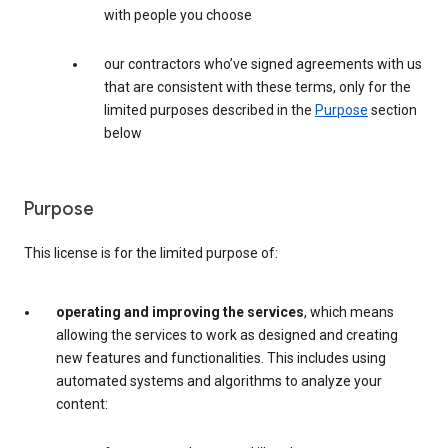
with people you choose
our contractors who’ve signed agreements with us
that are consistent with these terms, only for the
limited purposes described in the
Purpose
section
below
Purpose
This license is for the limited purpose of:
operating and improving the services
, which means
allowing the services to work as designed and creating
new features and functionalities. This includes using
automated systems and algorithms to analyze your
content: