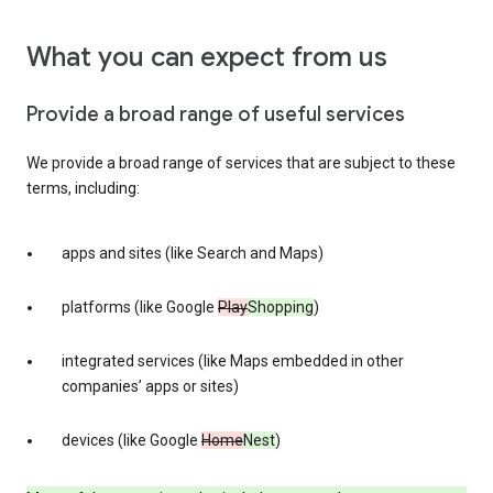
What you can expect from us
Provide a broad range of useful services
We provide a broad range of services that are subject to these
terms, including:
apps and sites (like Search and Maps)
platforms (like Google
Play
Shopping
)
integrated services (like Maps embedded in other
companies’ apps or sites)
devices (like Google
Home
Nest
)