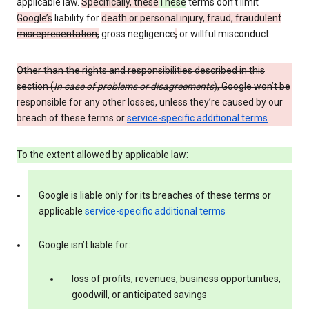
applicable law.
Specifically, these
These
terms don’t limit
Google’s
liability for
death or personal injury, fraud, fraudulent
misrepresentation,
gross negligence
,
or willful misconduct.
Other than the rights and responsibilities described in this
section (
In case of problems or disagreements
), Google won’t be
responsible for any other losses, unless they’re caused by our
breach of these terms or
service-specific additional terms
.
To the extent allowed by applicable law:
Google is liable only for its breaches of these terms or
applicable
service-specific additional terms
Google isn’t liable for:
loss of profits, revenues, business opportunities,
goodwill, or anticipated savings