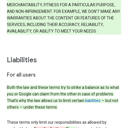
MERCHANTABILITY, FITNESS FOR A PARTICULAR PURPOSE,
AND NON-INFRINGEMENT. FOR EXAMPLE, WE DON’T MAKE ANY
WARRANTIES ABOUT THE CONTENT OR FEATURES OF THE
SERVICES, INCLUDING THEIR ACCURACY, RELIABILITY,
AVAILABILITY, OR ABILITY TO MEET YOUR NEEDS.
Liabilities
For all users
Both the law and these terms try to strike a balance as to what
you or Google can claim from the other in case of problems.
That’s why the law allows us to limit certain
liabilities
— but not
others — under these terms.
These terms only limit our responsibilities as allowed by