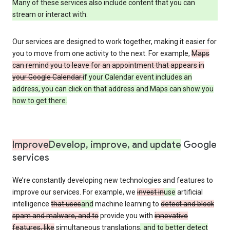
Many of these services also include content that you can
stream or interact with.
Our services are designed to work together, making it easier for
you to move from one activity to the next. For example,
Maps
can remind you to leave for an appointment that appears in
your Google Calendar.
if your Calendar event includes an
address, you can click on that address and Maps can show you
how to get there.
Improve
Develop, improve, and update
Google
services
We’re constantly developing new technologies and features to
improve our services. For example, we
invest in
use
artificial
intelligence
that uses
and
machine learning to
detect and block
spam and malware, and to
provide you with
innovative
features, like
simultaneous translations
, and to better detect