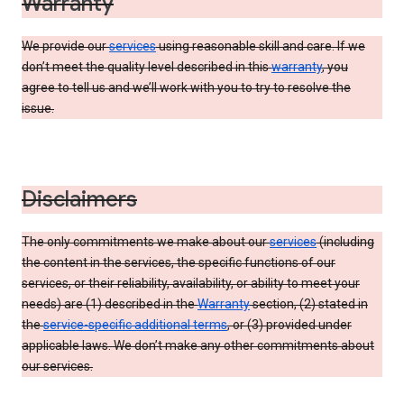
Warranty
We provide our
services
using reasonable skill and care. If we
don’t meet the quality level described in this
warranty
, you
agree to tell us and we’ll work with you to try to resolve the
issue.
Disclaimers
The only commitments we make about our
services
(including
the content in the services, the specific functions of our
services, or their reliability, availability, or ability to meet your
needs) are (1) described in the
Warranty
section, (2) stated in
the
service-specific additional terms
, or (3) provided under
applicable laws. We don’t make any other commitments about
our services.