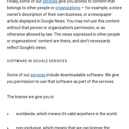
Finally, some of our
services
give you access to content that
belongs to other people or
organizations
— for example, a store
owner’s description of their own business, or a newspaper
article displayed in Google News. You may not use this content
without that person or organization’s permission, or as
otherwise allowed by law. The views expressed in other people
or organizations’ content are theirs, and don’t necessarily
reflect Google’s views.
SOFTWARE IN GOOGLE SERVICES
Some of our
services
include downloadable software. We give
you permission to use that software as part of the services.
The license we give you is:
worldwide, which means it’s valid anywhere in the world
non-exclusive, which means that we can license the