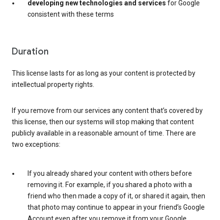
developing new technologies and services
for Google
consistent with these terms
Duration
This license lasts for as long as your content is protected by
intellectual property rights.
If you remove from our services any content that’s covered by
this license, then our systems will stop making that content
publicly available in a reasonable amount of time. There are
two exceptions:
If you already shared your content with others before
removing it. For example, if you shared a photo with a
friend who then made a copy of it, or shared it again, then
that photo may continue to appear in your friend’s Google
Account even after you remove it from your Google