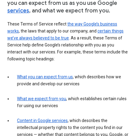
you can expect from us as you use Google
services
, and what we expect from you.
These Terms of Service reflect
the way Google’s business
works
, the laws that apply to our company, and
certain things
we’ve always believed to be true
. As a result, these Terms of
Service help define Google’s relationship with you as you
interact with our services. For example, these terms include the
following topic headings:
What you can expect from us
, which describes how we
provide and develop our services
What we expect from you
, which establishes certain rules
for using our services
Content in Google services
, which describes the
intellectual property rights to the content you find in our
services — whether that content belongs to you, Google, or