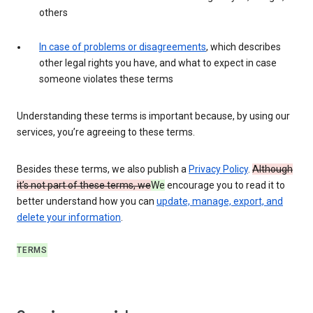
others
In case of problems or disagreements
, which describes
other legal rights you have, and what to expect in case
someone violates these terms
Understanding these terms is important because, by using our
services, you’re agreeing to these terms.
Besides these terms, we also publish a
Privacy Policy
.
Although
it’s not part of these terms, we
We
encourage you to read it to
better understand how you can
update, manage, export, and
delete your information
.
TERMS