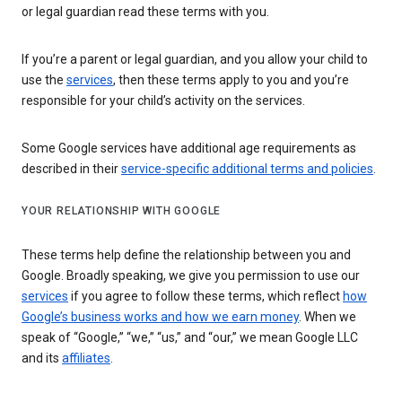
or legal guardian read these terms with you.
If you’re a parent or legal guardian, and you allow your child to
use the
services
, then these terms apply to you and you’re
responsible for your child’s activity on the services.
Some Google services have additional age requirements as
described in their
service-specific additional terms and policies
.
YOUR RELATIONSHIP WITH GOOGLE
These terms help define the relationship between you and
Google. Broadly speaking, we give you permission to use our
services
if you agree to follow these terms, which reflect
how
Google’s business works and how we earn money
. When we
speak of “Google,” “we,” “us,” and “our,” we mean Google LLC
and its
affiliates
.