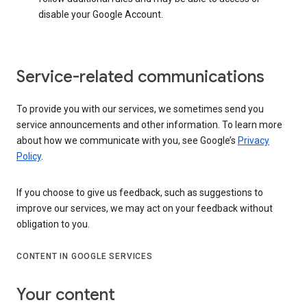
disable your Google Account.
Service-related communications
To provide you with our services, we sometimes send you
service announcements and other information. To learn more
about how we communicate with you, see Google’s
Privacy
Policy
.
If you choose to give us feedback, such as suggestions to
improve our services, we may act on your feedback without
obligation to you.
CONTENT IN GOOGLE SERVICES
Your content