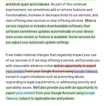
and block spam and malware
. As part of this continual
improvement, we sometimes add or remove features and
functionalities, increase or decrease limits to our services, and
start offering new services or stop offering old ones.
When a
service requires or includes downloadable software, that
software sometimes updates automatically on your device
once a new version or feature is available. Some services let
you adjust your automatic update settings.
If we make material changes that negatively impact your use
of our services or if we stop offering a service, we’ll provide you
with reasonable advance notice
and an opportunity to export
your content
from your Google Account using
Google Takeout
,
except in urgent situations such as preventing abuse,
responding to legal requirements, or addressing security and
operability issues.
We’ll also provide you with an opportunity to
export
your content
from your Google Account using
Google
Takeout,
subject to applicable law and policies.