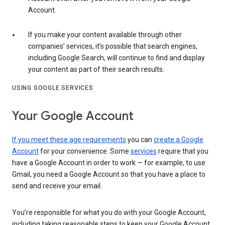
Account.
If you make your content available through other
companies’ services, it’s possible that search engines,
including Google Search, will continue to find and display
your content as part of their search results.
USING GOOGLE SERVICES
Your Google Account
If you meet these age requirements
you can
create a Google
Account
for your convenience. Some
services
require that you
have a Google Account in order to work — for example, to use
Gmail, you need a Google Account so that you have a place to
send and receive your email.
You’re responsible for what you do with your Google Account,
including taking reasonable steps to keep your Google Account