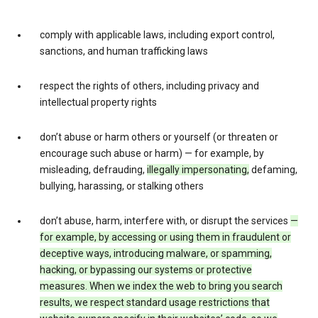
comply with applicable laws, including export control,
sanctions, and human trafficking laws
respect the rights of others, including privacy and
intellectual property rights
don’t abuse or harm others or yourself (or threaten or
encourage such abuse or harm) — for example, by
misleading, defrauding,
illegally impersonating,
defaming,
bullying, harassing, or stalking others
don’t abuse, harm, interfere with, or disrupt the services
—
for example, by accessing or using them in fraudulent or
deceptive ways, introducing malware, or spamming,
hacking, or bypassing our systems or protective
measures. When we index the web to bring you search
results, we respect standard usage restrictions that