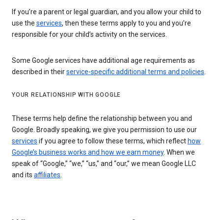
If you’re a parent or legal guardian, and you allow your child to
use the
services
, then these terms apply to you and you’re
responsible for your child’s activity on the services.
Some Google services have additional age requirements as
described in their
service-specific additional terms and policies
.
YOUR RELATIONSHIP WITH GOOGLE
These terms help define the relationship between you and
Google. Broadly speaking, we give you permission to use our
services
if you agree to follow these terms, which reflect
how
Google’s business works and how we earn money
. When we
speak of “Google,” “we,” “us,” and “our,” we mean Google LLC
and its
affiliates
.