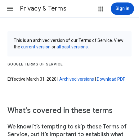
Privacy & Terms
Sign in
This is an archived version of our Terms of Service. View
the
current version
or
all past versions
.
GOOGLE TERMS OF SERVICE
Effective March 31, 2020 |
Archived versions
|
Download PDF
What’s covered in these terms
We know it’s tempting to skip these Terms of
Service, but it’s important to establish what