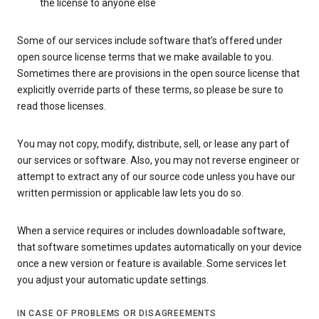
the license to anyone else
Some of our services include software that’s offered under
open source license terms that we make available to you.
Sometimes there are provisions in the open source license that
explicitly override parts of these terms, so please be sure to
read those licenses.
You may not copy, modify, distribute, sell, or lease any part of
our services or software. Also, you may not reverse engineer or
attempt to extract any of our source code unless you have our
written permission or applicable law lets you do so.
When a service requires or includes downloadable software,
that software sometimes updates automatically on your device
once a new version or feature is available. Some services let
you adjust your automatic update settings.
IN CASE OF PROBLEMS OR DISAGREEMENTS