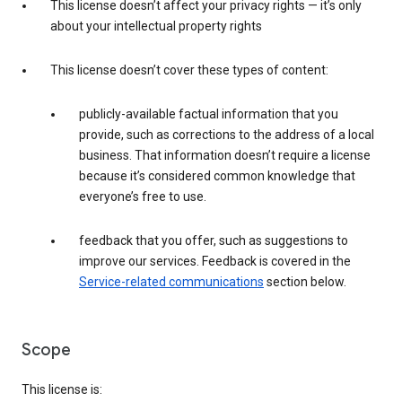
This license doesn’t affect your privacy rights — it’s only
about your intellectual property rights
This license doesn’t cover these types of content:
publicly-available factual information that you
provide, such as corrections to the address of a local
business. That information doesn’t require a license
because it’s considered common knowledge that
everyone’s free to use.
feedback that you offer, such as suggestions to
improve our services. Feedback is covered in the
Service-related communications
section below.
Scope
This license is: