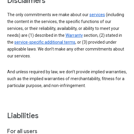
Disclaimers
The only commitments we make about our
services
(including
the content in the services, the specific functions of our
services, or their reliability, availability, or ability to meet your
needs) are (1) described in the
Warranty
section, (2) stated in
the
service-specific additional terms
, or (3) provided under
applicable laws. We don’t make any other commitments about
our services.
And unless required by law, we don’t provide implied warranties,
such as the implied warranties of merchantability, fitness for a
particular purpose, and non-infringement.
Liabilities
For all users