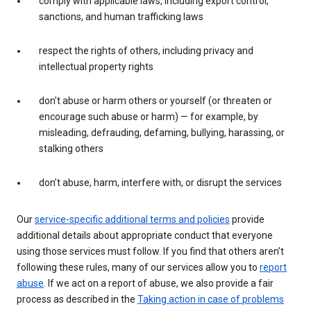
comply with applicable laws, including export control,
sanctions, and human trafficking laws
respect the rights of others, including privacy and
intellectual property rights
don’t abuse or harm others or yourself (or threaten or
encourage such abuse or harm) — for example, by
misleading, defrauding, defaming, bullying, harassing, or
stalking others
don’t abuse, harm, interfere with, or disrupt the services
Our
service-specific additional terms and policies
provide
additional details about appropriate conduct that everyone
using those services must follow. If you find that others aren’t
following these rules, many of our services allow you to
report
abuse
. If we act on a report of abuse, we also provide a fair
process as described in the
Taking action in case of problems