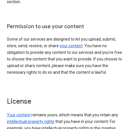
section.
Permission to use your content
Some of our services are designed to let you upload, submit,
store, send, receive, or share
your content
. You have no
obligation to provide any content to our services and you’re free
to choose the content that you want to provide. If you choose to
upload or share content, please make sure you have the
necessary rights to do so and that the content is lawful.
License
Your content
remains yours, which means that you retain any
intellectual property rights
that you have in your content. For
example, you have intellectual property rights in the creative