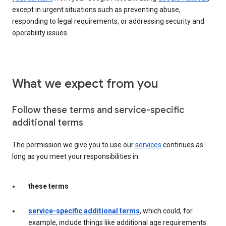
except in urgent situations such as preventing abuse,
responding to legal requirements, or addressing security and
operability issues.
What we expect from you
Follow these terms and service-specific
additional terms
The permission we give you to use our
services
continues as
long as you meet your responsibilities in:
these terms
service-specific additional terms
, which could, for
example, include things like additional age requirements