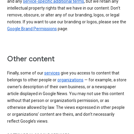
and any
service-specific additional terms
, but we retain any
intellectual property rights that we have in our content. Don’t
remove, obscure, or alter any of our branding, logos, or legal
notices. If you want to use our branding or logos, please see the
Google Brand Permissions
page.
Other content
Finally, some of our
services
give you access to content that
belongs to other people or
organizations
— for example, a store
owner’s description of their own business, or a newspaper
article displayed in Google News. You may not use this content
without that person or organization’s permission, or as
otherwise allowed by law. The views expressed in other people
or organizations’ content are theirs, and don’t necessarily
reflect Google’s views.