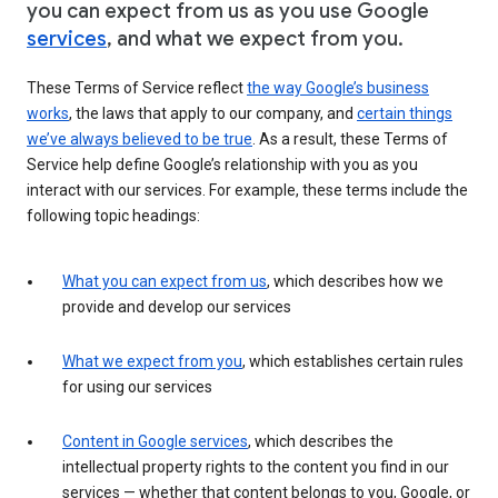
you can expect from us as you use Google
services
, and what we expect from you.
These Terms of Service reflect
the way Google’s business
works
, the laws that apply to our company, and
certain things
we’ve always believed to be true
. As a result, these Terms of
Service help define Google’s relationship with you as you
interact with our services. For example, these terms include the
following topic headings:
What you can expect from us
, which describes how we
provide and develop our services
What we expect from you
, which establishes certain rules
for using our services
Content in Google services
, which describes the
intellectual property rights to the content you find in our
services — whether that content belongs to you, Google, or