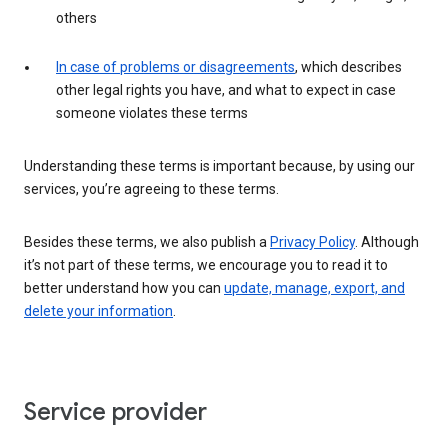
others
In case of problems or disagreements
, which describes
other legal rights you have, and what to expect in case
someone violates these terms
Understanding these terms is important because, by using our
services, you’re agreeing to these terms.
Besides these terms, we also publish a
Privacy Policy
. Although
it’s not part of these terms, we encourage you to read it to
better understand how you can
update, manage, export, and
delete your information
.
Service provider