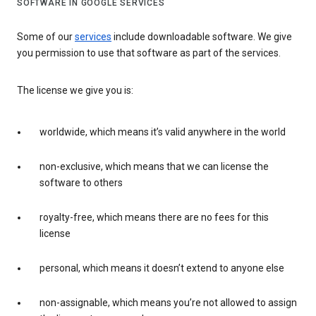
SOFTWARE IN GOOGLE SERVICES
Some of our
services
include downloadable software. We give
you permission to use that software as part of the services.
The license we give you is:
worldwide, which means it’s valid anywhere in the world
non-exclusive, which means that we can license the
software to others
royalty-free, which means there are no fees for this
license
personal, which means it doesn’t extend to anyone else
non-assignable, which means you’re not allowed to assign