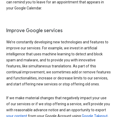
can remind you to leave for an appointment that appears in
your Google Calendar.
Improve Google services
We’re constantly developing new technologies and features to
improve our services. For example, we invest in artificial
intelligence that uses machine learning to detect and block
spam and malware, and to provide you with innovative
features, like simultaneous translations. As part of this
continual improvement, we sometimes add or remove features
and functionalities, increase or decrease limits to our services,
and start offering new services or stop offering old ones.
If we make material changes that negatively impact your use
of our services or if we stop offering a service, we’ll provide you
with reasonable advance notice and an opportunity to export
your content
from your Google Account using
Google Takeout
,