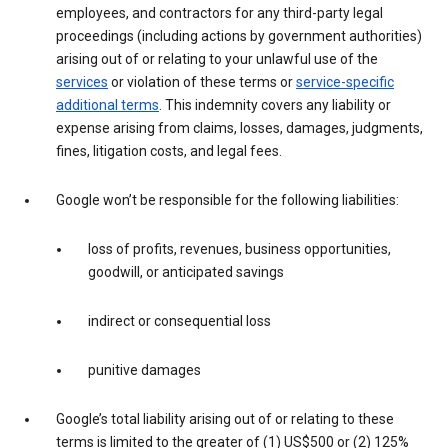
employees, and contractors for any third-party legal
proceedings (including actions by government authorities)
arising out of or relating to your unlawful use of the
services
or violation of these terms or
service-specific
additional terms
. This indemnity covers any liability or
expense arising from claims, losses, damages, judgments,
fines, litigation costs, and legal fees.
Google won’t be responsible for the following liabilities:
loss of profits, revenues, business opportunities,
goodwill, or anticipated savings
indirect or consequential loss
punitive damages
Google’s total liability arising out of or relating to these
terms is limited to the greater of (1) US$500 or (2) 125%