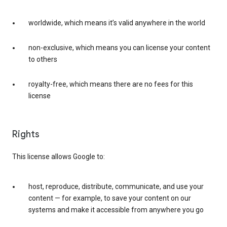
worldwide, which means it’s valid anywhere in the world
non-exclusive, which means you can license your content
to others
royalty-free, which means there are no fees for this
license
Rights
This license allows Google to:
host, reproduce, distribute, communicate, and use your
content — for example, to save your content on our
systems and make it accessible from anywhere you go