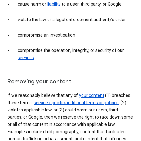
cause harm or
liability
to a user, third party, or Google
violate the law or a legal enforcement authority’s order
compromise an investigation
compromise the operation, integrity, or security of our
services
Removing your content
If we reasonably believe that any of
your content
(1) breaches
these terms,
service-specific additional terms or policies
, (2)
violates applicable law, or (3) could harm our users, third
parties, or Google, then we reserve the right to take down some
or all of that content in accordance with applicable law.
Examples include child pornography, content that facilitates
human trafficking or harassment, and content that infringes