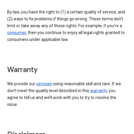
By law, you have the right to (1) a certain quality of service, and
(2) ways to fix problems if things go wrong. These terms don’t
limit or take away any of those rights. For example, if you’re a
consumer
, then you continue to enjoy all legal rights granted to
consumers under applicable law.
Warranty
We provide our
services
using reasonable skill and care. If we
don’t meet the quality level described in this
warranty
, you
agree to tell us and we’ll work with you to try to resolve the
issue.