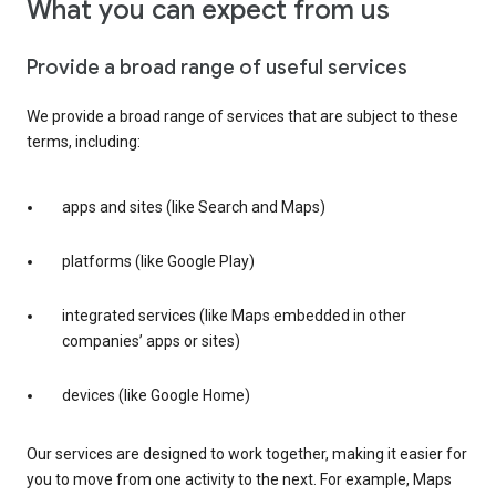
What you can expect from us
Provide a broad range of useful services
We provide a broad range of services that are subject to these
terms, including:
apps and sites (like Search and Maps)
platforms (like Google Play)
integrated services (like Maps embedded in other
companies’ apps or sites)
devices (like Google Home)
Our services are designed to work together, making it easier for
you to move from one activity to the next. For example, Maps