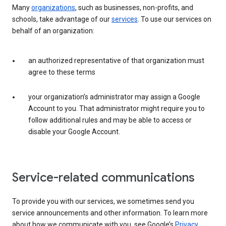
Many
organizations
, such as businesses, non-profits, and
schools, take advantage of our
services
. To use our services on
behalf of an organization:
an authorized representative of that organization must
agree to these terms
your organization’s administrator may assign a Google
Account to you. That administrator might require you to
follow additional rules and may be able to access or
disable your Google Account.
Service-related communications
To provide you with our services, we sometimes send you
service announcements and other information. To learn more
about how we communicate with you, see Google’s
Privacy