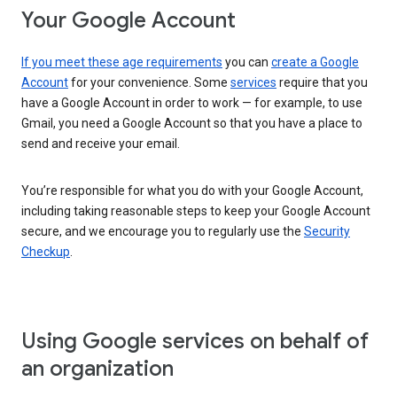
Your Google Account
If you meet these age requirements
you can
create a Google
Account
for your convenience. Some
services
require that you
have a Google Account in order to work — for example, to use
Gmail, you need a Google Account so that you have a place to
send and receive your email.
You’re responsible for what you do with your Google Account,
including taking reasonable steps to keep your Google Account
secure, and we encourage you to regularly use the
Security
Checkup
.
Using Google services on behalf of
an organization