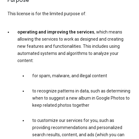
Purpose
This license is for the limited purpose of:
operating and improving the services
, which means
allowing the services to work as designed and creating
new features and functionalities. This includes using
automated systems and algorithms to analyze your
content:
for spam, malware, and illegal content
to recognize patterns in data, such as determining
when to suggest a new album in Google Photos to
keep related photos together
to customize our services for you, such as
providing recommendations and personalized
search results, content, and ads (which you can