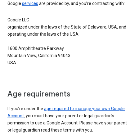
Google
services
are provided by, and you’re contracting with:
Google LLC
organized under the laws of the State of Delaware, USA, and
operating under the laws of the USA
1600 Amphitheatre Parkway
Mountain View, California 94043
USA
Age requirements
If you’re under the
age required to manage your own Google
Account
, you must have your parent or legal guardian’s
permission to use a Google Account. Please have your parent
or legal guardian read these terms with you.