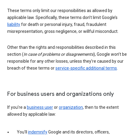
These terms only limit our responsibilities as allowed by
applicable law. Specifically, these terms don’t limit Google’s
liability
for death or personal injury, fraud, fraudulent
misrepresentation, gross negligence, or willful misconduct.
Other than the rights and responsibilities described in this
section (
In case of problems or disagreements
), Google won’t be
responsible for any other losses, unless they’re caused by our
breach of these terms or
service-specific additional terms
.
For business users and organizations only
If you’re a
business user
or
organization
, then to the extent
allowed by applicable law:
You’ll
indemnify
Google and its directors, officers,