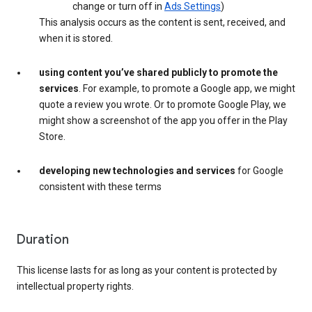
change or turn off in
Ads Settings
)
This analysis occurs as the content is sent, received, and
when it is stored.
using content you’ve shared publicly to promote the
services
. For example, to promote a Google app, we might
quote a review you wrote. Or to promote Google Play, we
might show a screenshot of the app you offer in the Play
Store.
developing new technologies and services
for Google
consistent with these terms
Duration
This license lasts for as long as your content is protected by
intellectual property rights.