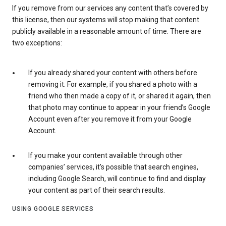
If you remove from our services any content that’s covered by
this license, then our systems will stop making that content
publicly available in a reasonable amount of time. There are
two exceptions:
If you already shared your content with others before
removing it. For example, if you shared a photo with a
friend who then made a copy of it, or shared it again, then
that photo may continue to appear in your friend’s Google
Account even after you remove it from your Google
Account.
If you make your content available through other
companies’ services, it’s possible that search engines,
including Google Search, will continue to find and display
your content as part of their search results.
USING GOOGLE SERVICES