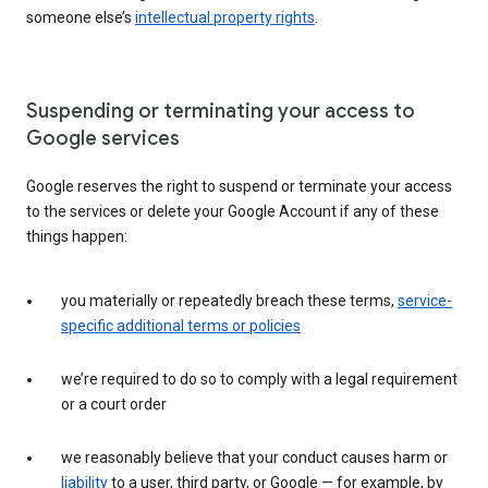
someone else’s
intellectual property rights
.
Suspending or terminating your access to
Google services
Google reserves the right to suspend or terminate your access
to the services or delete your Google Account if any of these
things happen:
you materially or repeatedly breach these terms,
service-
specific additional terms or policies
we’re required to do so to comply with a legal requirement
or a court order
we reasonably believe that your conduct causes harm or
liability
to a user, third party, or Google — for example, by