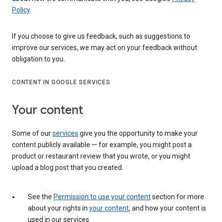
Policy
.
If you choose to give us feedback, such as suggestions to
improve our services, we may act on your feedback without
obligation to you.
CONTENT IN GOOGLE SERVICES
Your content
Some of our
services
give you the opportunity to make your
content publicly available — for example, you might post a
product or restaurant review that you wrote, or you might
upload a blog post that you created.
See the
Permission to use your content
section for more
about your rights in
your content
, and how your content is
used in our services