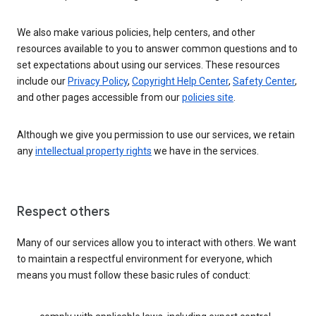
We also make various policies, help centers, and other
resources available to you to answer common questions and to
set expectations about using our services. These resources
include our
Privacy Policy
,
Copyright Help Center
,
Safety Center
,
and other pages accessible from our
policies site
.
Although we give you permission to use our services, we retain
any
intellectual property rights
we have in the services.
Respect others
Many of our services allow you to interact with others. We want
to maintain a respectful environment for everyone, which
means you must follow these basic rules of conduct: