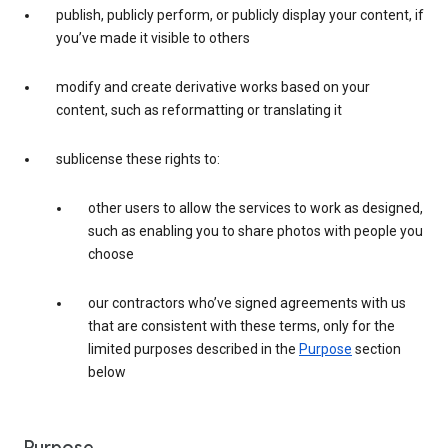
publish, publicly perform, or publicly display your content, if
you’ve made it visible to others
modify and create derivative works based on your
content, such as reformatting or translating it
sublicense these rights to:
other users to allow the services to work as designed,
such as enabling you to share photos with people you
choose
our contractors who’ve signed agreements with us
that are consistent with these terms, only for the
limited purposes described in the
Purpose
section
below