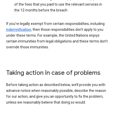
of the fees that you paid to use the relevant services in
the 12 months before the breach
If you’re legally exempt from certain responsibilities, including
indemnification
, then those responsibilities don’t apply to you
under these terms. For example, the United Nations enjoys
certain immunities from legal obligations and these terms don’t
override those immunities.
Taking action in case of problems
Before taking action as described below, we’ll provide you with
advance notice when reasonably possible, describe the reason
for our action, and give you an opportunity to fix the problem,
unless we reasonably believe that doing so would: