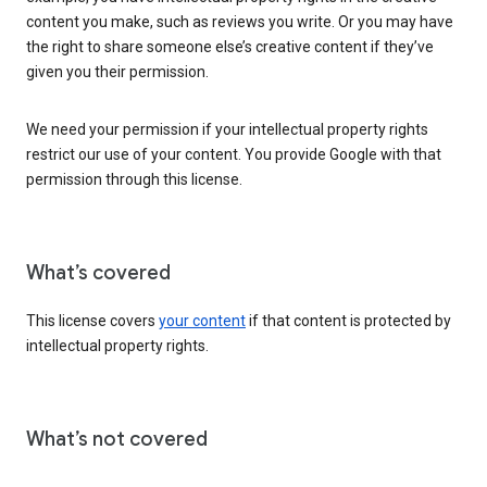
content you make, such as reviews you write. Or you may have
the right to share someone else’s creative content if they’ve
given you their permission.
We need your permission if your intellectual property rights
restrict our use of your content. You provide Google with that
permission through this license.
What’s covered
This license covers
your content
if that content is protected by
intellectual property rights.
What’s not covered