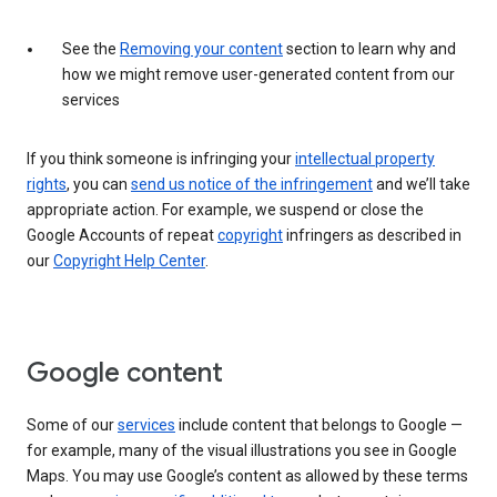
See the
Removing your content
section to learn why and
how we might remove user-generated content from our
services
If you think someone is infringing your
intellectual property
rights
, you can
send us notice of the infringement
and we’ll take
appropriate action. For example, we suspend or close the
Google Accounts of repeat
copyright
infringers as described in
our
Copyright Help Center
.
Google content
Some of our
services
include content that belongs to Google —
for example, many of the visual illustrations you see in Google
Maps. You may use Google’s content as allowed by these terms