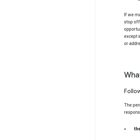
If we ma
stop off
opportu
except i
or addre
What
Follo
The per
responsib
th