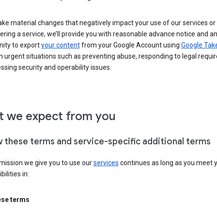
ke material changes that negatively impact your use of our services or 
ering a service, we’ll provide you with reasonable advance notice and a
nity to export
your content
from your Google Account using
Google Tak
n urgent situations such as preventing abuse, responding to legal requi
ssing security and operability issues.
 we expect from you
w these terms and service-specific additional terms
mission we give you to use our
services
continues as long as you meet 
ilities in:
ese terms