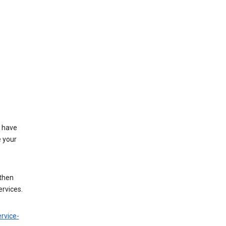
t have
e your
 then
ervices.
rvice-