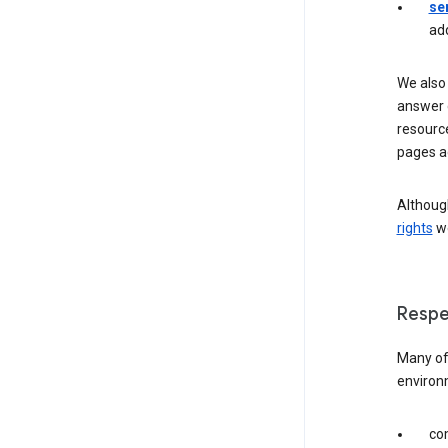
se
ad
We also 
answer 
resourc
pages a
Although
rights
we
Respe
Many of 
environ
com