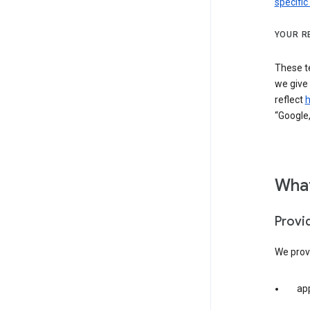
specific
YOUR R
These t
we give
reflect
h
“Google,
What
Provi
We provi
app