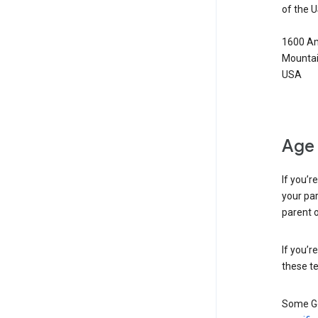
of the 
1600 Am
Mountai
USA
Age 
If you’r
your par
parent o
If you’r
these te
Some Go