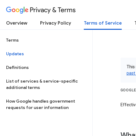
Privacy & Terms
Overview
Privacy Policy
Terms of Service
Terms
Updates
This 
Definitions
past
List of services & service-specific
additional terms
GOOGLE
How Google handles government
Effectiv
requests for user information
What