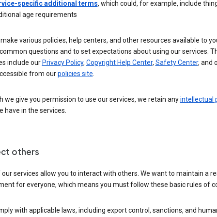
rvice-specific additional terms
, which could, for example, include thing
ditional age requirements
make various policies, help centers, and other resources available to yo
common questions and to set expectations about using our services. T
es include our
Privacy Policy
,
Copyright Help Center
,
Safety Center
, and 
ccessible from our
policies site
.
 we give you permission to use our services, we retain any
intellectual
 have in the services.
ct others
our services allow you to interact with others. We want to maintain a r
ment for everyone, which means you must follow these basic rules of c
ply with applicable laws, including export control, sanctions, and huma