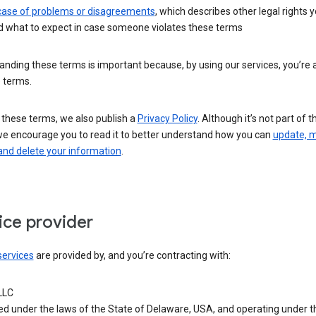
 case of problems or disagreements
, which describes other legal rights 
d what to expect in case someone violates these terms
nding these terms is important because, by using our services, you’re 
 terms.
 these terms, we also publish a
Privacy Policy
. Although it’s not part of 
we encourage you to read it to better understand how you can
update, 
and delete your information
.
ice provider
services
are provided by, and you’re contracting with:
LLC
ed under the laws of the State of Delaware, USA, and operating under t