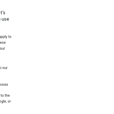
t’s
u use
apply to
hese
 our
p our
rvices
 to the
gle, or