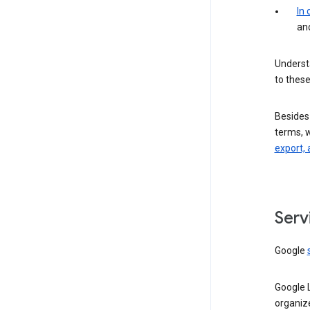
In
an
Understa
to these
Besides
terms, 
export, 
Serv
Google
Google 
organiz