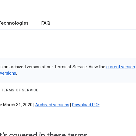
Technologies
FAQ
is an archived version of our Terms of Service. View the
current version
 versions
.
 TERMS OF SERVICE
e March 31, 2020 |
Archived versions
|
Download PDF
’s covered in these terms