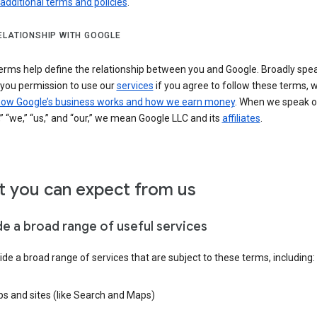
 additional terms and policies
.
ELATIONSHIP WITH GOOGLE
erms help define the relationship between you and Google. Broadly spea
 you permission to use our
services
if you agree to follow these terms, 
ow Google’s business works and how we earn money
. When we speak o
” “we,” “us,” and “our,” we mean Google LLC and its
affiliates
.
 you can expect from us
de a broad range of useful services
de a broad range of services that are subject to these terms, including:
s and sites (like Search and Maps)