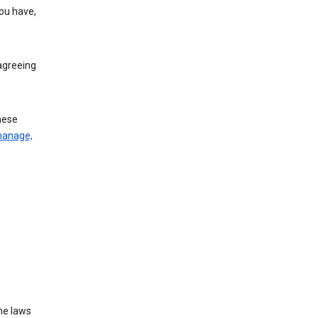
you have,
agreeing
these
manage,
he laws