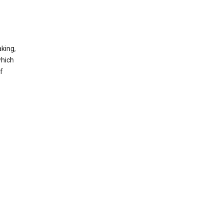
king,
which
f