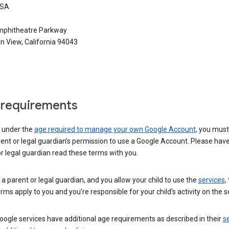
USA
phitheatre Parkway
n View, California 94043
requirements
e under the
age required to manage your own Google Account
, you mus
ent or legal guardian’s permission to use a Google Account. Please hav
r legal guardian read these terms with you.
e a parent or legal guardian, and you allow your child to use the
services
,
rms apply to you and you’re responsible for your child’s activity on the s
ogle services have additional age requirements as described in their
se