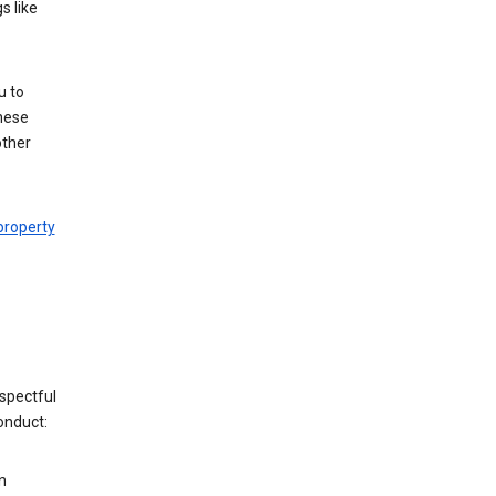
s like
u to
hese
other
 property
espectful
onduct:
n