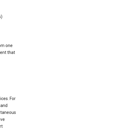
s)
rom one
ent that
ices. For
t and
ultaneous
ove
rt