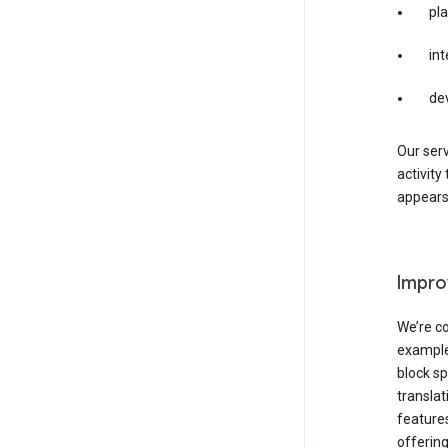
pla
int
de
Our serv
activity
appears 
Impro
We’re co
example,
block sp
transla
features
offering