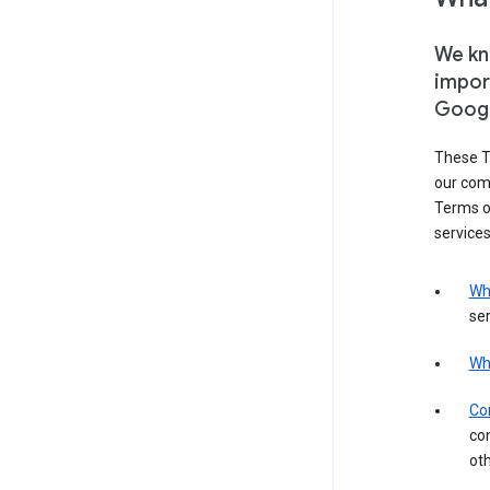
We kno
impor
Goog
These T
our com
Terms of
services
Wh
ser
Wh
Con
con
ot