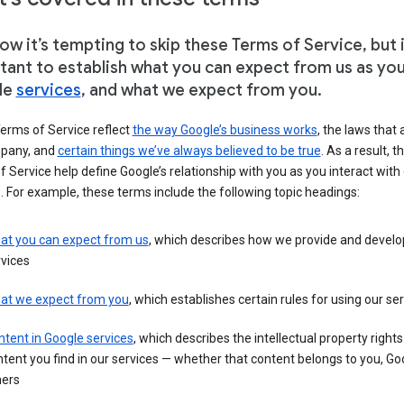
w it’s tempting to skip these Terms of Service, but i
tant to establish what you can expect from us as yo
le
services
, and what we expect from you.
erms of Service reflect
the way Google’s business works
, the laws that 
pany, and
certain things we’ve always believed to be true
. As a result, t
 Service help define Google’s relationship with you as you interact with
. For example, these terms include the following topic headings:
at you can expect from us
, which describes how we provide and develo
vices
at we expect from you
, which establishes certain rules for using our se
tent in Google services
, which describes the intellectual property rights
tent you find in our services — whether that content belongs to you, Goo
hers