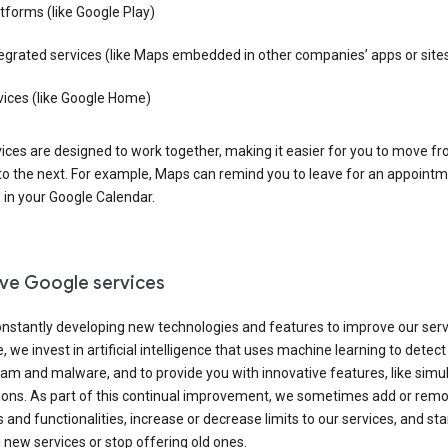
tforms (like Google Play)
egrated services (like Maps embedded in other companies’ apps or site
vices (like Google Home)
ices are designed to work together, making it easier for you to move f
 to the next. For example, Maps can remind you to leave for an appointm
in your Google Calendar.
ve Google services
nstantly developing new technologies and features to improve our serv
 we invest in artificial intelligence that uses machine learning to detec
am and malware, and to provide you with innovative features, like sim
tions. As part of this continual improvement, we sometimes add or rem
 and functionalities, increase or decrease limits to our services, and sta
 new services or stop offering old ones.