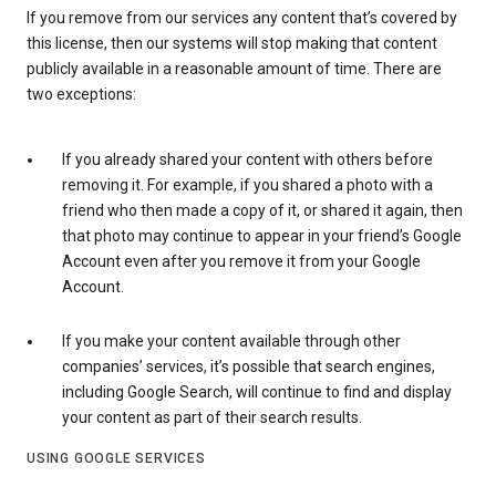
If you remove from our services any content that’s covered by
this license, then our systems will stop making that content
publicly available in a reasonable amount of time. There are
two exceptions:
If you already shared your content with others before
removing it. For example, if you shared a photo with a
friend who then made a copy of it, or shared it again, then
that photo may continue to appear in your friend’s Google
Account even after you remove it from your Google
Account.
If you make your content available through other
companies’ services, it’s possible that search engines,
including Google Search, will continue to find and display
your content as part of their search results.
USING GOOGLE SERVICES