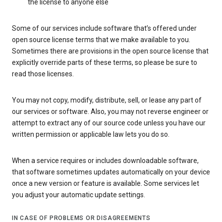
the license to anyone else
Some of our services include software that’s offered under
open source license terms that we make available to you.
Sometimes there are provisions in the open source license that
explicitly override parts of these terms, so please be sure to
read those licenses.
You may not copy, modify, distribute, sell, or lease any part of
our services or software. Also, you may not reverse engineer or
attempt to extract any of our source code unless you have our
written permission or applicable law lets you do so.
When a service requires or includes downloadable software,
that software sometimes updates automatically on your device
once a new version or feature is available. Some services let
you adjust your automatic update settings.
IN CASE OF PROBLEMS OR DISAGREEMENTS