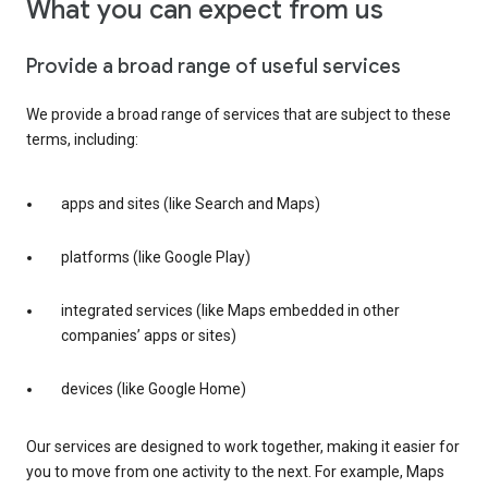
What you can expect from us
Provide a broad range of useful services
We provide a broad range of services that are subject to these
terms, including:
apps and sites (like Search and Maps)
platforms (like Google Play)
integrated services (like Maps embedded in other
companies’ apps or sites)
devices (like Google Home)
Our services are designed to work together, making it easier for
you to move from one activity to the next. For example, Maps