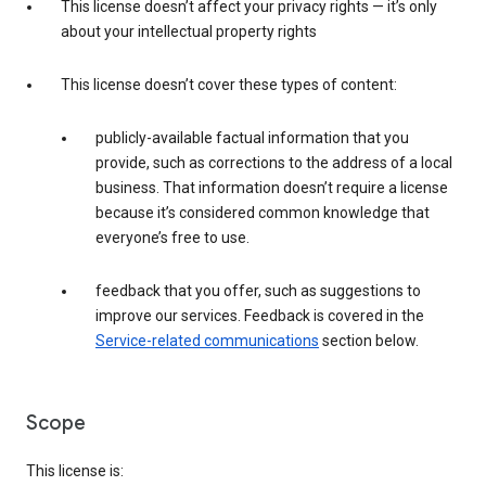
This license doesn’t affect your privacy rights — it’s only
about your intellectual property rights
This license doesn’t cover these types of content:
publicly-available factual information that you
provide, such as corrections to the address of a local
business. That information doesn’t require a license
because it’s considered common knowledge that
everyone’s free to use.
feedback that you offer, such as suggestions to
improve our services. Feedback is covered in the
Service-related communications
section below.
Scope
This license is: