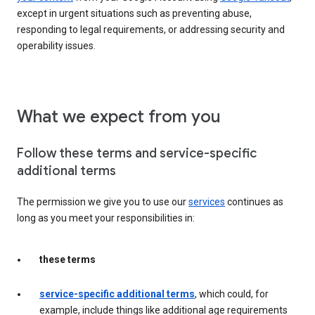
except in urgent situations such as preventing abuse,
responding to legal requirements, or addressing security and
operability issues.
What we expect from you
Follow these terms and service-specific
additional terms
The permission we give you to use our
services
continues as
long as you meet your responsibilities in:
these terms
service-specific additional terms
, which could, for
example, include things like additional age requirements