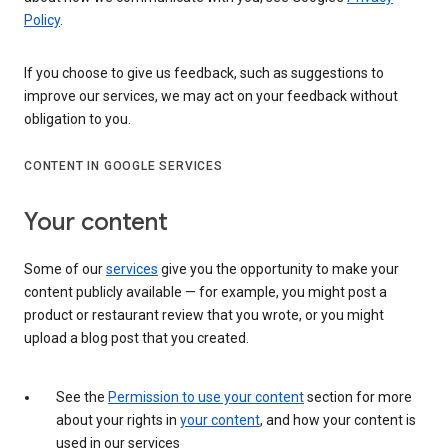
Policy
.
If you choose to give us feedback, such as suggestions to
improve our services, we may act on your feedback without
obligation to you.
CONTENT IN GOOGLE SERVICES
Your content
Some of our
services
give you the opportunity to make your
content publicly available — for example, you might post a
product or restaurant review that you wrote, or you might
upload a blog post that you created.
See the
Permission to use your content
section for more
about your rights in
your content
, and how your content is
used in our services