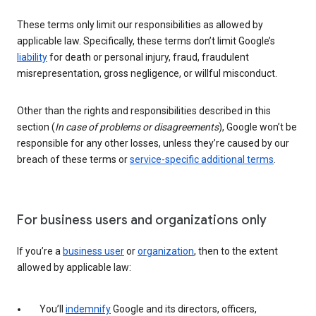
These terms only limit our responsibilities as allowed by
applicable law. Specifically, these terms don’t limit Google’s
liability
for death or personal injury, fraud, fraudulent
misrepresentation, gross negligence, or willful misconduct.
Other than the rights and responsibilities described in this
section (
In case of problems or disagreements
), Google won’t be
responsible for any other losses, unless they’re caused by our
breach of these terms or
service-specific additional terms
.
For business users and organizations only
If you’re a
business user
or
organization
, then to the extent
allowed by applicable law:
You’ll
indemnify
Google and its directors, officers,