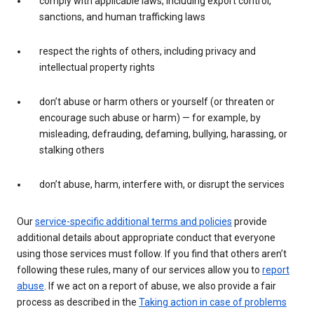
comply with applicable laws, including export control,
sanctions, and human trafficking laws
respect the rights of others, including privacy and
intellectual property rights
don’t abuse or harm others or yourself (or threaten or
encourage such abuse or harm) — for example, by
misleading, defrauding, defaming, bullying, harassing, or
stalking others
don’t abuse, harm, interfere with, or disrupt the services
Our
service-specific additional terms and policies
provide
additional details about appropriate conduct that everyone
using those services must follow. If you find that others aren’t
following these rules, many of our services allow you to
report
abuse
. If we act on a report of abuse, we also provide a fair
process as described in the
Taking action in case of problems