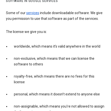
SOFTWARE IN GOOGLE SERVICES
Some of our
services
include downloadable software. We give
you permission to use that software as part of the services.
The license we give you is:
worldwide, which means it’s valid anywhere in the world
non-exclusive, which means that we can license the
software to others
royalty-free, which means there are no fees for this
license
personal, which means it doesn’t extend to anyone else
non-assignable, which means you’re not allowed to assign