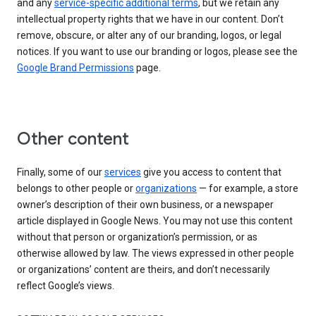
and any
service-specific additional terms
, but we retain any
intellectual property rights that we have in our content. Don’t
remove, obscure, or alter any of our branding, logos, or legal
notices. If you want to use our branding or logos, please see the
Google Brand Permissions
page.
Other content
Finally, some of our
services
give you access to content that
belongs to other people or
organizations
— for example, a store
owner’s description of their own business, or a newspaper
article displayed in Google News. You may not use this content
without that person or organization’s permission, or as
otherwise allowed by law. The views expressed in other people
or organizations’ content are theirs, and don’t necessarily
reflect Google’s views.