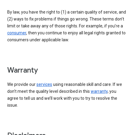
By law, you have the right to (1) a certain quality of service, and
(2) ways to fix problems if things go wrong. These terms don’t
limit or take away any of those rights. For example, if you’re a
consumer
, then you continue to enjoy all legal rights granted to
consumers under applicable law.
Warranty
We provide our
services
using reasonable skill and care. If we
don’t meet the quality level described in this
warranty
, you
agree to tell us and we’ll work with you to try to resolve the
issue.