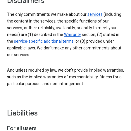
Disclaimers
The only commitments we make about our
services
(including
the content in the services, the specific functions of our
services, or their reliability, availability, or ability to meet your
needs) are (1) described in the
Warranty
section, (2) stated in
the
service-specific additional terms
, or (3) provided under
applicable laws. We don’t make any other commitments about
our services.
And unless required by law, we don’t provide implied warranties,
such as the implied warranties of merchantability, fitness for a
particular purpose, and non-infringement.
Liabilities
For all users