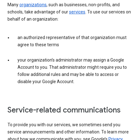
Many
organizations
, such as businesses, non-profits, and
schools, take advantage of our
services
. To use our services on
behalf of an organization:
an authorized representative of that organization must
agree to these terms
your organization’s administrator may assign a Google
Account to you. That administrator might require you to
follow additional rules and may be able to access or
disable your Google Account.
Service-related communications
To provide you with our services, we sometimes send you
service announcements and other information. To learn more
about how we communicate with you, see Google’s
Privacy