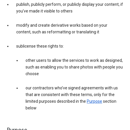
publish, publicly perform, or publicly display your content, if
you’ve made it visible to others
modify and create derivative works based on your
content, such as reformatting or translating it
sublicense these rights to:
other users to allow the services to work as designed,
such as enabling you to share photos with people you
choose
our contractors who’ve signed agreements with us
that are consistent with these terms, only for the
limited purposes described in the
Purpose
section
below