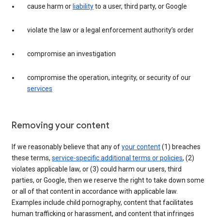
cause harm or
liability
to a user, third party, or Google
violate the law or a legal enforcement authority’s order
compromise an investigation
compromise the operation, integrity, or security of our
services
Removing your content
If we reasonably believe that any of
your content
(1) breaches
these terms,
service-specific additional terms or policies
, (2)
violates applicable law, or (3) could harm our users, third
parties, or Google, then we reserve the right to take down some
or all of that content in accordance with applicable law.
Examples include child pornography, content that facilitates
human trafficking or harassment, and content that infringes