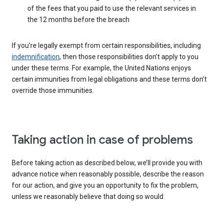
of the fees that you paid to use the relevant services in
the 12 months before the breach
If you’re legally exempt from certain responsibilities, including
indemnification
, then those responsibilities don’t apply to you
under these terms. For example, the United Nations enjoys
certain immunities from legal obligations and these terms don’t
override those immunities.
Taking action in case of problems
Before taking action as described below, we’ll provide you with
advance notice when reasonably possible, describe the reason
for our action, and give you an opportunity to fix the problem,
unless we reasonably believe that doing so would: