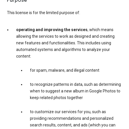
Purpose
This license is for the limited purpose of:
operating and improving the services
, which means
allowing the services to work as designed and creating
new features and functionalities. This includes using
automated systems and algorithms to analyze your
content:
for spam, malware, and illegal content
to recognize patterns in data, such as determining
when to suggest a new album in Google Photos to
keep related photos together
to customize our services for you, such as
providing recommendations and personalized
search results, content, and ads (which you can