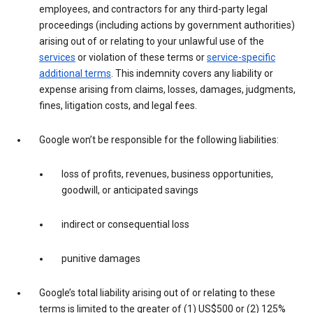
employees, and contractors for any third-party legal
proceedings (including actions by government authorities)
arising out of or relating to your unlawful use of the
services
or violation of these terms or
service-specific
additional terms
. This indemnity covers any liability or
expense arising from claims, losses, damages, judgments,
fines, litigation costs, and legal fees.
Google won’t be responsible for the following liabilities:
loss of profits, revenues, business opportunities,
goodwill, or anticipated savings
indirect or consequential loss
punitive damages
Google’s total liability arising out of or relating to these
terms is limited to the greater of (1) US$500 or (2) 125%