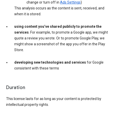
change or turn off in
Ads Settings
)
This analysis occurs as the content is sent, received, and
when it is stored.
using content you’ve shared publicly to promote the
services
. For example, to promote a Google app, we might
quote a review you wrote. Or to promote Google Play, we
might show a screenshot of the app you offer in the Play
Store.
developing new technologies and services
for Google
consistent with these terms
Duration
This license lasts for as long as your content is protected by
intellectual property rights.