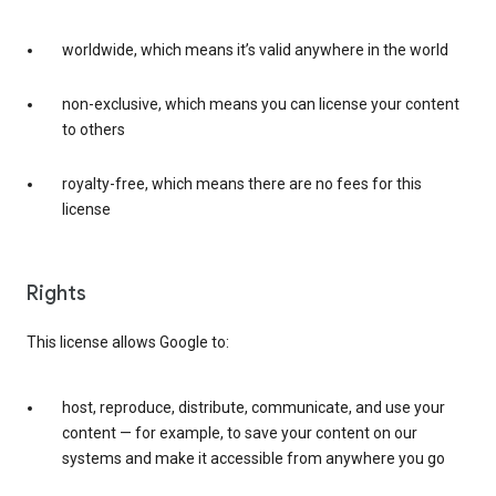
worldwide, which means it’s valid anywhere in the world
non-exclusive, which means you can license your content
to others
royalty-free, which means there are no fees for this
license
Rights
This license allows Google to:
host, reproduce, distribute, communicate, and use your
content — for example, to save your content on our
systems and make it accessible from anywhere you go