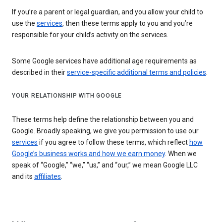
If you’re a parent or legal guardian, and you allow your child to
use the
services
, then these terms apply to you and you’re
responsible for your child’s activity on the services.
Some Google services have additional age requirements as
described in their
service-specific additional terms and policies
.
YOUR RELATIONSHIP WITH GOOGLE
These terms help define the relationship between you and
Google. Broadly speaking, we give you permission to use our
services
if you agree to follow these terms, which reflect
how
Google’s business works and how we earn money
. When we
speak of “Google,” “we,” “us,” and “our,” we mean Google LLC
and its
affiliates
.