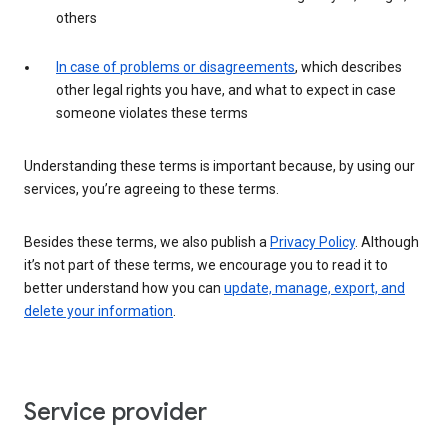
others
In case of problems or disagreements
, which describes
other legal rights you have, and what to expect in case
someone violates these terms
Understanding these terms is important because, by using our
services, you’re agreeing to these terms.
Besides these terms, we also publish a
Privacy Policy
. Although
it’s not part of these terms, we encourage you to read it to
better understand how you can
update, manage, export, and
delete your information
.
Service provider