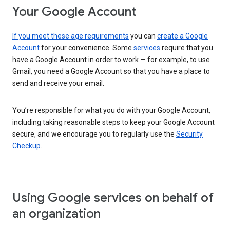
Your Google Account
If you meet these age requirements
you can
create a Google
Account
for your convenience. Some
services
require that you
have a Google Account in order to work — for example, to use
Gmail, you need a Google Account so that you have a place to
send and receive your email.
You’re responsible for what you do with your Google Account,
including taking reasonable steps to keep your Google Account
secure, and we encourage you to regularly use the
Security
Checkup
.
Using Google services on behalf of
an organization