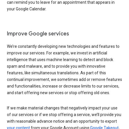
can remind you to leave for an appointment that appears in
your Google Calendar.
Improve Google services
We’re constantly developing new technologies and features to
improve our services. For example, we invest in artificial
intelligence that uses machine learning to detect and block
spam and malware, and to provide you with innovative
features, like simultaneous translations. As part of this
continual improvement, we sometimes add or remove features
and functionalities, increase or decrease limits to our services,
and start offering new services or stop offering old ones.
If we make material changes that negatively impact your use
of our services or if we stop offering a service, we’ll provide you
with reasonable advance notice and an opportunity to export
your content
from your Google Account using
Google Takeout
,