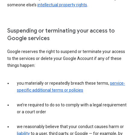
someone else’s
intellectual property rights
.
Suspending or terminating your access to
Google services
Google reserves the right to suspend or terminate your access
to the services or delete your Google Account if any of these
things happen:
you materially or repeatedly breach these terms,
service-
specific additional terms or policies
we’re required to do so to comply with a legal requirement
or a court order
we reasonably believe that your conduct causes harm or
liability
to a user, third party, or Google — for example, by