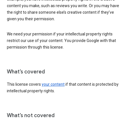
content you make, such as reviews you write. Or you may have
the right to share someone else’s creative content if they’ve
given you their permission.
We need your permission if your intellectual property rights
restrict our use of your content. You provide Google with that
permission through this license.
What’s covered
This license covers
your content
if that content is protected by
intellectual property rights.
What’s not covered