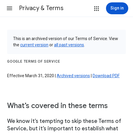
Privacy & Terms
Sign in
This is an archived version of our Terms of Service. View
the
current version
or
all past versions
.
GOOGLE TERMS OF SERVICE
Effective March 31, 2020 |
Archived versions
|
Download PDF
What’s covered in these terms
We know it’s tempting to skip these Terms of
Service, but it’s important to establish what