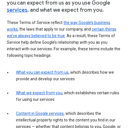
you can expect from us as you use Google
services
, and what we expect from you.
These Terms of Service reflect
the way Google’s business
works
, the laws that apply to our company, and
certain things
we’ve always believed to be true
. As a result, these Terms of
Service help define Google’s relationship with you as you
interact with our services. For example, these terms include the
following topic headings:
What you can expect from us
, which describes how we
provide and develop our services
What we expect from you
, which establishes certain rules
for using our services
Content in Google services
, which describes the
intellectual property rights to the content you find in our
services — whether that content belongs to you, Google, or