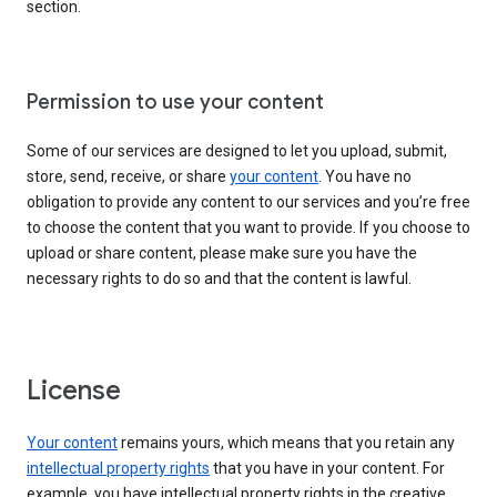
section.
Permission to use your content
Some of our services are designed to let you upload, submit,
store, send, receive, or share
your content
. You have no
obligation to provide any content to our services and you’re free
to choose the content that you want to provide. If you choose to
upload or share content, please make sure you have the
necessary rights to do so and that the content is lawful.
License
Your content
remains yours, which means that you retain any
intellectual property rights
that you have in your content. For
example, you have intellectual property rights in the creative