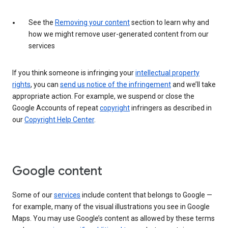
See the
Removing your content
section to learn why and
how we might remove user-generated content from our
services
If you think someone is infringing your
intellectual property
rights
, you can
send us notice of the infringement
and we’ll take
appropriate action. For example, we suspend or close the
Google Accounts of repeat
copyright
infringers as described in
our
Copyright Help Center
.
Google content
Some of our
services
include content that belongs to Google —
for example, many of the visual illustrations you see in Google
Maps. You may use Google’s content as allowed by these terms