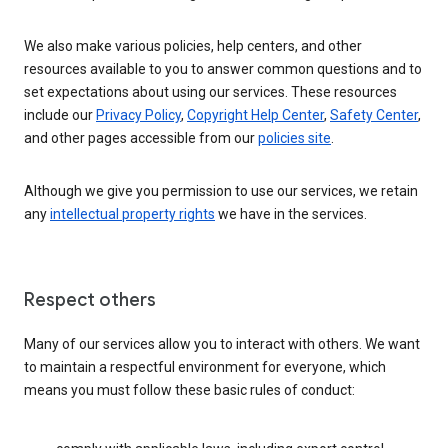
We also make various policies, help centers, and other
resources available to you to answer common questions and to
set expectations about using our services. These resources
include our
Privacy Policy
,
Copyright Help Center
,
Safety Center
,
and other pages accessible from our
policies site
.
Although we give you permission to use our services, we retain
any
intellectual property rights
we have in the services.
Respect others
Many of our services allow you to interact with others. We want
to maintain a respectful environment for everyone, which
means you must follow these basic rules of conduct: