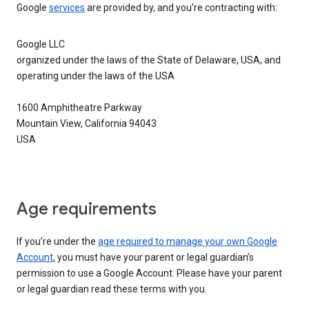
Google
services
are provided by, and you’re contracting with:
Google LLC
organized under the laws of the State of Delaware, USA, and
operating under the laws of the USA
1600 Amphitheatre Parkway
Mountain View, California 94043
USA
Age requirements
If you’re under the
age required to manage your own Google
Account
, you must have your parent or legal guardian’s
permission to use a Google Account. Please have your parent
or legal guardian read these terms with you.