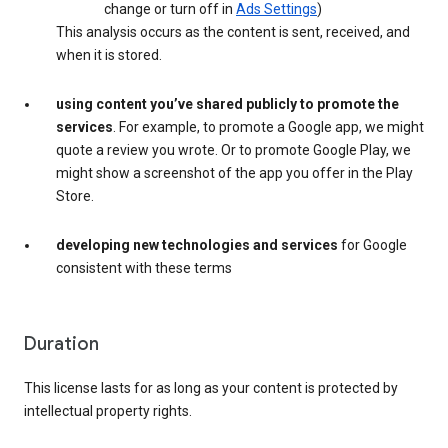
change or turn off in
Ads Settings
)
This analysis occurs as the content is sent, received, and
when it is stored.
using content you’ve shared publicly to promote the
services
. For example, to promote a Google app, we might
quote a review you wrote. Or to promote Google Play, we
might show a screenshot of the app you offer in the Play
Store.
developing new technologies and services
for Google
consistent with these terms
Duration
This license lasts for as long as your content is protected by
intellectual property rights.