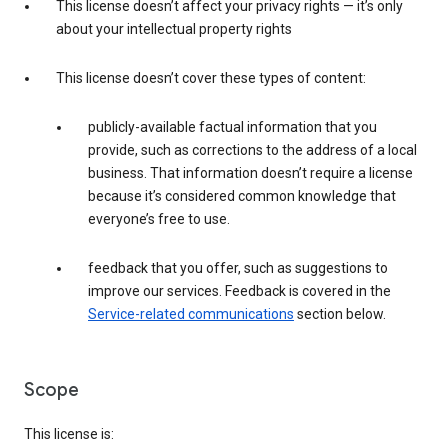
This license doesn’t affect your privacy rights — it’s only
about your intellectual property rights
This license doesn’t cover these types of content:
publicly-available factual information that you
provide, such as corrections to the address of a local
business. That information doesn’t require a license
because it’s considered common knowledge that
everyone’s free to use.
feedback that you offer, such as suggestions to
improve our services. Feedback is covered in the
Service-related communications
section below.
Scope
This license is: