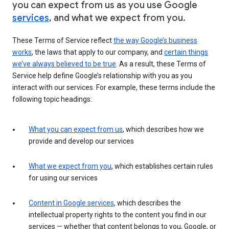
you can expect from us as you use Google
services
, and what we expect from you.
These Terms of Service reflect
the way Google’s business
works
, the laws that apply to our company, and
certain things
we’ve always believed to be true
. As a result, these Terms of
Service help define Google’s relationship with you as you
interact with our services. For example, these terms include the
following topic headings:
What you can expect from us
, which describes how we
provide and develop our services
What we expect from you
, which establishes certain rules
for using our services
Content in Google services
, which describes the
intellectual property rights to the content you find in our
services — whether that content belongs to you, Google, or