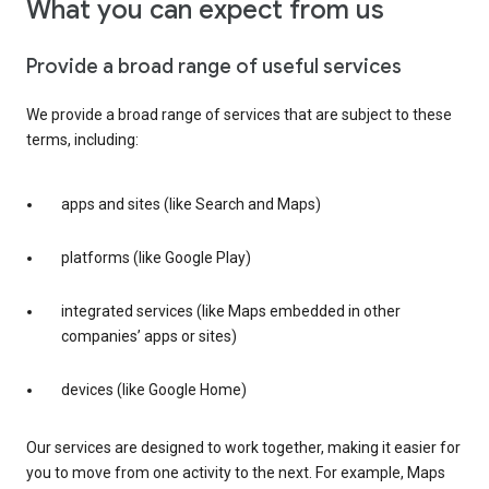
What you can expect from us
Provide a broad range of useful services
We provide a broad range of services that are subject to these
terms, including:
apps and sites (like Search and Maps)
platforms (like Google Play)
integrated services (like Maps embedded in other
companies’ apps or sites)
devices (like Google Home)
Our services are designed to work together, making it easier for
you to move from one activity to the next. For example, Maps