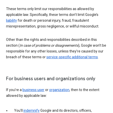
These terms only limit our responsibilities as allowed by
applicable law. Specifically, these terms don’t limit Google’s
liability
for death or personal injury, fraud, fraudulent
misrepresentation, gross negligence, or willful misconduct.
Other than the rights and responsibilities described in this
section (
In case of problems or disagreements
), Google won’t be
responsible for any other losses, unless they’re caused by our
breach of these terms or
service-specific additional terms
.
For business users and organizations only
If you’re a
business user
or
organization
, then to the extent
allowed by applicable law:
You’ll
indemnify
Google and its directors, officers,