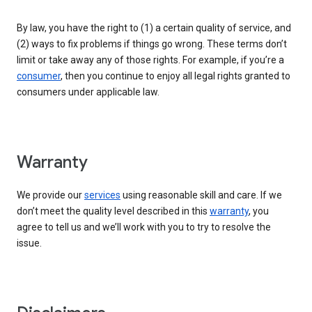
By law, you have the right to (1) a certain quality of service, and
(2) ways to fix problems if things go wrong. These terms don’t
limit or take away any of those rights. For example, if you’re a
consumer
, then you continue to enjoy all legal rights granted to
consumers under applicable law.
Warranty
We provide our
services
using reasonable skill and care. If we
don’t meet the quality level described in this
warranty
, you
agree to tell us and we’ll work with you to try to resolve the
issue.