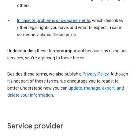
others
In case of problems or disagreements
, which describes
other legal rights you have, and what to expect in case
someone violates these terms
Understanding these terms is important because, by using our
services, you’re agreeing to these terms.
Besides these terms, we also publish a
Privacy Policy
. Although
it’s not part of these terms, we encourage you to read it to
better understand how you can
update, manage, export, and
delete your information
.
Service provider