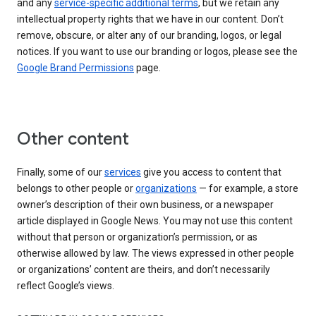
and any
service-specific additional terms
, but we retain any
intellectual property rights that we have in our content. Don’t
remove, obscure, or alter any of our branding, logos, or legal
notices. If you want to use our branding or logos, please see the
Google Brand Permissions
page.
Other content
Finally, some of our
services
give you access to content that
belongs to other people or
organizations
— for example, a store
owner’s description of their own business, or a newspaper
article displayed in Google News. You may not use this content
without that person or organization’s permission, or as
otherwise allowed by law. The views expressed in other people
or organizations’ content are theirs, and don’t necessarily
reflect Google’s views.