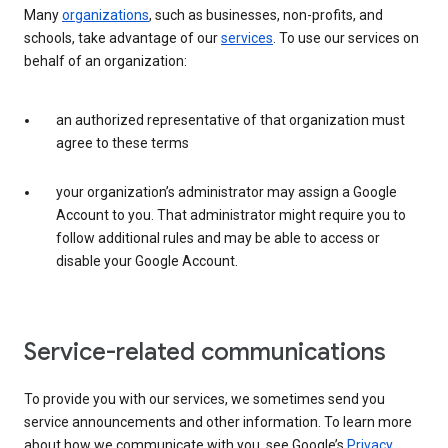
Many
organizations
, such as businesses, non-profits, and
schools, take advantage of our
services
. To use our services on
behalf of an organization:
an authorized representative of that organization must
agree to these terms
your organization’s administrator may assign a Google
Account to you. That administrator might require you to
follow additional rules and may be able to access or
disable your Google Account.
Service-related communications
To provide you with our services, we sometimes send you
service announcements and other information. To learn more
about how we communicate with you, see Google’s
Privacy