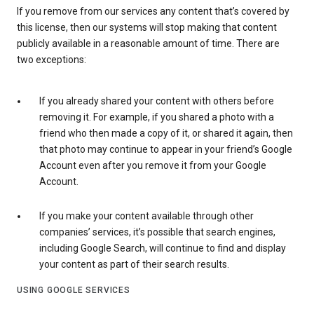
If you remove from our services any content that’s covered by
this license, then our systems will stop making that content
publicly available in a reasonable amount of time. There are
two exceptions:
If you already shared your content with others before
removing it. For example, if you shared a photo with a
friend who then made a copy of it, or shared it again, then
that photo may continue to appear in your friend’s Google
Account even after you remove it from your Google
Account.
If you make your content available through other
companies’ services, it’s possible that search engines,
including Google Search, will continue to find and display
your content as part of their search results.
USING GOOGLE SERVICES