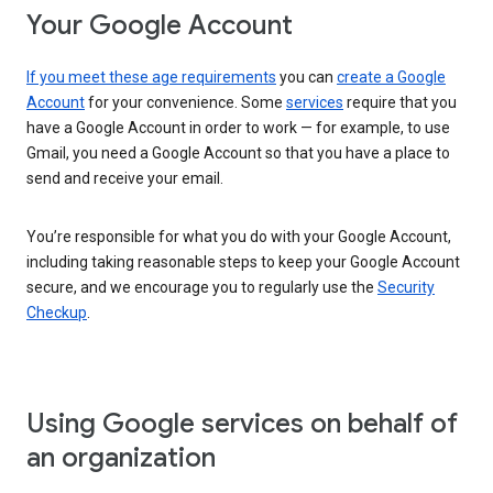
Your Google Account
If you meet these age requirements
you can
create a Google
Account
for your convenience. Some
services
require that you
have a Google Account in order to work — for example, to use
Gmail, you need a Google Account so that you have a place to
send and receive your email.
You’re responsible for what you do with your Google Account,
including taking reasonable steps to keep your Google Account
secure, and we encourage you to regularly use the
Security
Checkup
.
Using Google services on behalf of
an organization