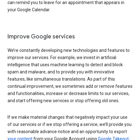
can remind you to leave for an appointment that appears in
your Google Calendar.
Improve Google services
We’re constantly developing new technologies and features to
improve our services. For example, we invest in artificial
intelligence that uses machine learning to detect and block
spam and malware, and to provide you with innovative
features, like simultaneous translations. As part of this
continual improvement, we sometimes add or remove features
and functionalities, increase or decrease limits to our services,
and start offering new services or stop offering old ones.
If we make material changes that negatively impact your use
of our services or if we stop offering a service, we’ll provide you
with reasonable advance notice and an opportunity to export
your content
from your Google Account using
Google Takeout
,