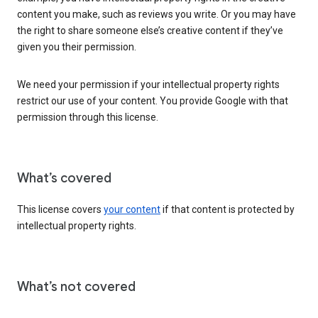
content you make, such as reviews you write. Or you may have
the right to share someone else’s creative content if they’ve
given you their permission.
We need your permission if your intellectual property rights
restrict our use of your content. You provide Google with that
permission through this license.
What’s covered
This license covers
your content
if that content is protected by
intellectual property rights.
What’s not covered