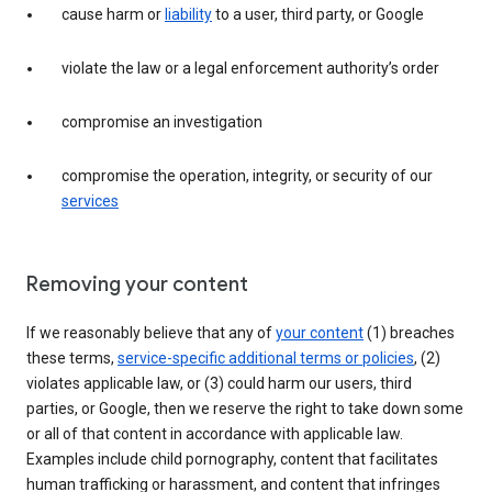
cause harm or
liability
to a user, third party, or Google
violate the law or a legal enforcement authority’s order
compromise an investigation
compromise the operation, integrity, or security of our
services
Removing your content
If we reasonably believe that any of
your content
(1) breaches
these terms,
service-specific additional terms or policies
, (2)
violates applicable law, or (3) could harm our users, third
parties, or Google, then we reserve the right to take down some
or all of that content in accordance with applicable law.
Examples include child pornography, content that facilitates
human trafficking or harassment, and content that infringes