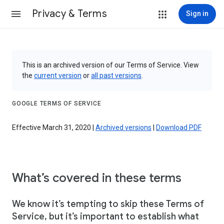
Privacy & Terms
Sign in
This is an archived version of our Terms of Service. View
the
current version
or
all past versions
.
GOOGLE TERMS OF SERVICE
Effective March 31, 2020 |
Archived versions
|
Download PDF
What’s covered in these terms
We know it’s tempting to skip these Terms of
Service, but it’s important to establish what