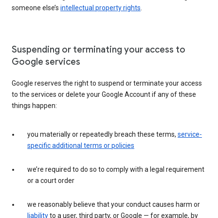
someone else’s
intellectual property rights
.
Suspending or terminating your access to
Google services
Google reserves the right to suspend or terminate your access
to the services or delete your Google Account if any of these
things happen:
you materially or repeatedly breach these terms,
service-
specific additional terms or policies
we’re required to do so to comply with a legal requirement
or a court order
we reasonably believe that your conduct causes harm or
liability
to a user, third party, or Google — for example, by