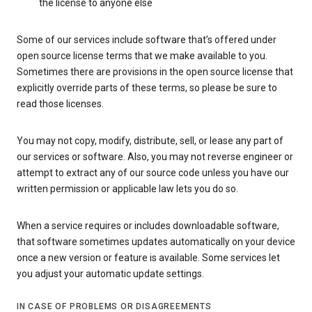
the license to anyone else
Some of our services include software that’s offered under
open source license terms that we make available to you.
Sometimes there are provisions in the open source license that
explicitly override parts of these terms, so please be sure to
read those licenses.
You may not copy, modify, distribute, sell, or lease any part of
our services or software. Also, you may not reverse engineer or
attempt to extract any of our source code unless you have our
written permission or applicable law lets you do so.
When a service requires or includes downloadable software,
that software sometimes updates automatically on your device
once a new version or feature is available. Some services let
you adjust your automatic update settings.
IN CASE OF PROBLEMS OR DISAGREEMENTS