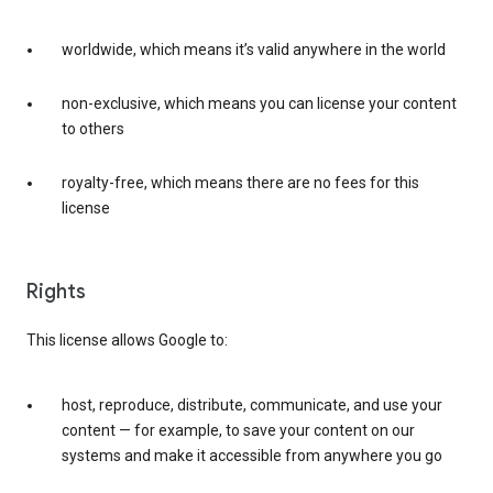
worldwide, which means it’s valid anywhere in the world
non-exclusive, which means you can license your content
to others
royalty-free, which means there are no fees for this
license
Rights
This license allows Google to:
host, reproduce, distribute, communicate, and use your
content — for example, to save your content on our
systems and make it accessible from anywhere you go