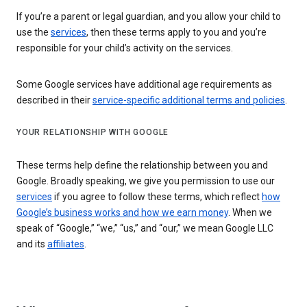
If you’re a parent or legal guardian, and you allow your child to
use the
services
, then these terms apply to you and you’re
responsible for your child’s activity on the services.
Some Google services have additional age requirements as
described in their
service-specific additional terms and policies
.
YOUR RELATIONSHIP WITH GOOGLE
These terms help define the relationship between you and
Google. Broadly speaking, we give you permission to use our
services
if you agree to follow these terms, which reflect
how
Google’s business works and how we earn money
. When we
speak of “Google,” “we,” “us,” and “our,” we mean Google LLC
and its
affiliates
.