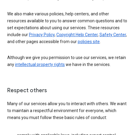
We also make various policies, help centers, and other
resources available to you to answer common questions and to
set expectations about using our services. These resources
include our
Privacy Policy
,
Copyright Help Center
,
Safety Center
,
and other pages accessible from our
policies site
.
Although we give you permission to use our services, we retain
any
intellectual property rights
we have in the services.
Respect others
Many of our services allow you to interact with others. We want
to maintain a respectful environment for everyone, which
means you must follow these basic rules of conduct: