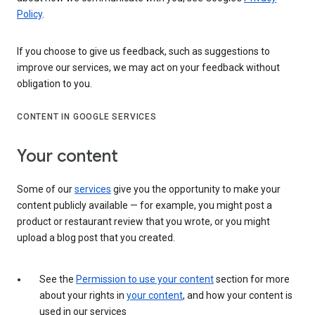
Policy
.
If you choose to give us feedback, such as suggestions to
improve our services, we may act on your feedback without
obligation to you.
CONTENT IN GOOGLE SERVICES
Your content
Some of our
services
give you the opportunity to make your
content publicly available — for example, you might post a
product or restaurant review that you wrote, or you might
upload a blog post that you created.
See the
Permission to use your content
section for more
about your rights in
your content
, and how your content is
used in our services