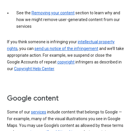
See the
Removing your content
section to learn why and
how we might remove user-generated content from our
services
If you think someone is infringing your
intellectual property
rights
, you can
send us notice of the infringement
and we’ll take
appropriate action. For example, we suspend or close the
Google Accounts of repeat
copyright
infringers as described in
our
Copyright Help Center
.
Google content
Some of our
services
include content that belongs to Google —
for example, many of the visual illustrations you see in Google
Maps. You may use Google’s content as allowed by these terms