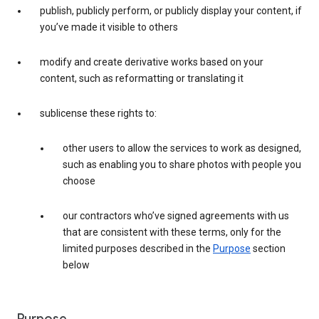
publish, publicly perform, or publicly display your content, if
you’ve made it visible to others
modify and create derivative works based on your
content, such as reformatting or translating it
sublicense these rights to:
other users to allow the services to work as designed,
such as enabling you to share photos with people you
choose
our contractors who’ve signed agreements with us
that are consistent with these terms, only for the
limited purposes described in the
Purpose
section
below