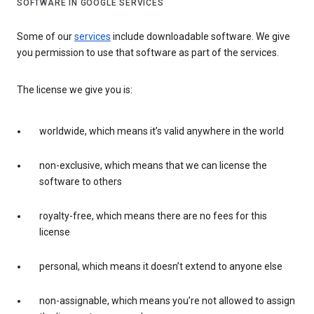
SOFTWARE IN GOOGLE SERVICES
Some of our
services
include downloadable software. We give
you permission to use that software as part of the services.
The license we give you is:
worldwide, which means it’s valid anywhere in the world
non-exclusive, which means that we can license the
software to others
royalty-free, which means there are no fees for this
license
personal, which means it doesn’t extend to anyone else
non-assignable, which means you’re not allowed to assign