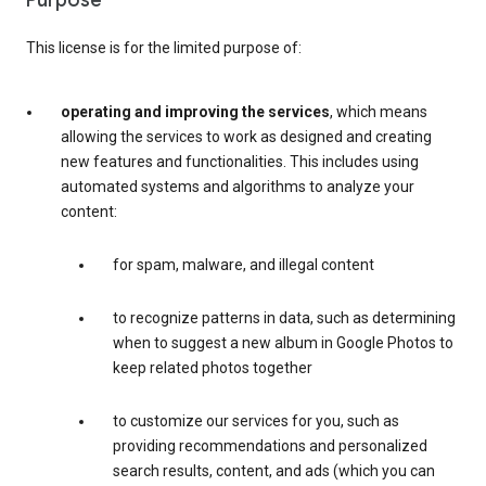
Purpose
This license is for the limited purpose of:
operating and improving the services
, which means
allowing the services to work as designed and creating
new features and functionalities. This includes using
automated systems and algorithms to analyze your
content:
for spam, malware, and illegal content
to recognize patterns in data, such as determining
when to suggest a new album in Google Photos to
keep related photos together
to customize our services for you, such as
providing recommendations and personalized
search results, content, and ads (which you can