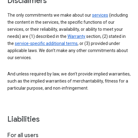
Disclaimers
The only commitments we make about our
services
(including
the content in the services, the specific functions of our
services, or their reliability, availability, or ability to meet your
needs) are (1) described in the
Warranty
section, (2) stated in
the
service-specific additional terms
, or (3) provided under
applicable laws. We don’t make any other commitments about
our services.
And unless required by law, we don’t provide implied warranties,
such as the implied warranties of merchantability, fitness for a
particular purpose, and non-infringement.
Liabilities
For all users