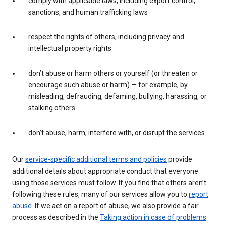
comply with applicable laws, including export control,
sanctions, and human trafficking laws
respect the rights of others, including privacy and
intellectual property rights
don’t abuse or harm others or yourself (or threaten or
encourage such abuse or harm) — for example, by
misleading, defrauding, defaming, bullying, harassing, or
stalking others
don’t abuse, harm, interfere with, or disrupt the services
Our
service-specific additional terms and policies
provide
additional details about appropriate conduct that everyone
using those services must follow. If you find that others aren’t
following these rules, many of our services allow you to
report
abuse
. If we act on a report of abuse, we also provide a fair
process as described in the
Taking action in case of problems