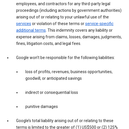
employees, and contractors for any third-party legal
proceedings (including actions by government authorities)
arising out of or relating to your unlawful use of the
services
or violation of these terms or
service-specific
additional terms
. This indemnity covers any liability or
expense arising from claims, losses, damages, judgments,
fines, litigation costs, and legal fees.
Google won’t be responsible for the following liabilities:
loss of profits, revenues, business opportunities,
goodwill, or anticipated savings
indirect or consequential loss
punitive damages
Google’s total liability arising out of or relating to these
terms is limited to the greater of (1) US$500 or (2) 125%