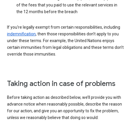
of the fees that you paid to use the relevant services in
the 12 months before the breach
If you’re legally exempt from certain responsibilities, including
indemnification
, then those responsibilities don’t apply to you
under these terms. For example, the United Nations enjoys
certain immunities from legal obligations and these terms don’t
override those immunities.
Taking action in case of problems
Before taking action as described below, we’ll provide you with
advance notice when reasonably possible, describe the reason
for our action, and give you an opportunity to fix the problem,
unless we reasonably believe that doing so would: