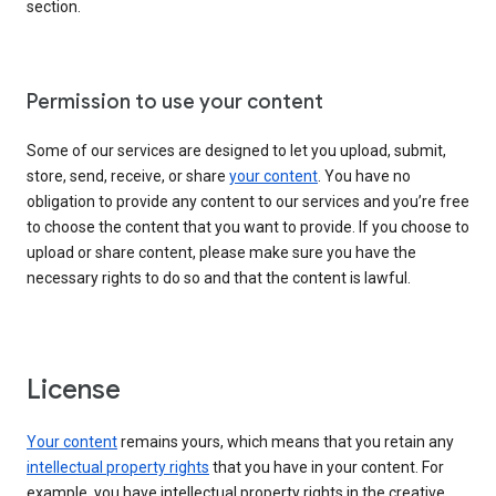
section.
Permission to use your content
Some of our services are designed to let you upload, submit,
store, send, receive, or share
your content
. You have no
obligation to provide any content to our services and you’re free
to choose the content that you want to provide. If you choose to
upload or share content, please make sure you have the
necessary rights to do so and that the content is lawful.
License
Your content
remains yours, which means that you retain any
intellectual property rights
that you have in your content. For
example, you have intellectual property rights in the creative