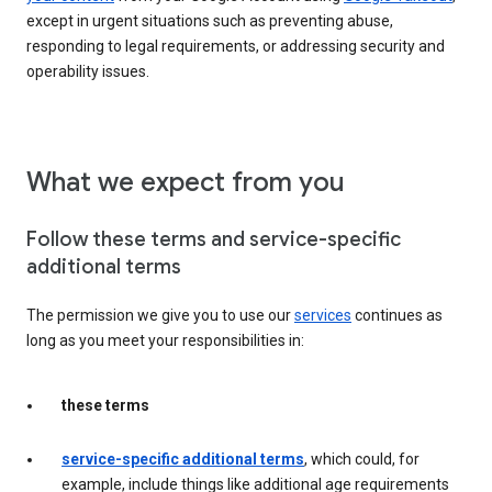
except in urgent situations such as preventing abuse,
responding to legal requirements, or addressing security and
operability issues.
What we expect from you
Follow these terms and service-specific
additional terms
The permission we give you to use our
services
continues as
long as you meet your responsibilities in:
these terms
service-specific additional terms
, which could, for
example, include things like additional age requirements