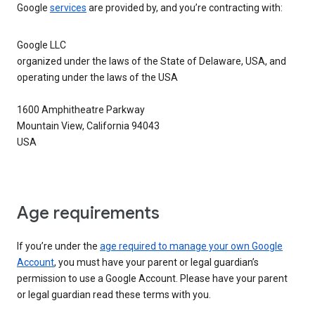
Google
services
are provided by, and you’re contracting with:
Google LLC
organized under the laws of the State of Delaware, USA, and
operating under the laws of the USA
1600 Amphitheatre Parkway
Mountain View, California 94043
USA
Age requirements
If you’re under the
age required to manage your own Google
Account
, you must have your parent or legal guardian’s
permission to use a Google Account. Please have your parent
or legal guardian read these terms with you.