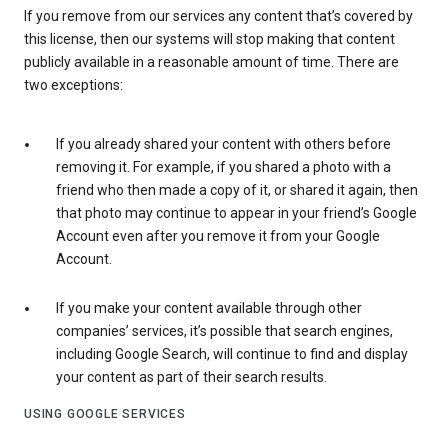
If you remove from our services any content that’s covered by
this license, then our systems will stop making that content
publicly available in a reasonable amount of time. There are
two exceptions:
If you already shared your content with others before
removing it. For example, if you shared a photo with a
friend who then made a copy of it, or shared it again, then
that photo may continue to appear in your friend’s Google
Account even after you remove it from your Google
Account.
If you make your content available through other
companies’ services, it’s possible that search engines,
including Google Search, will continue to find and display
your content as part of their search results.
USING GOOGLE SERVICES