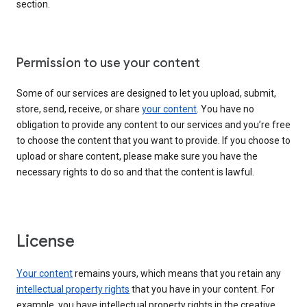
section.
Permission to use your content
Some of our services are designed to let you upload, submit,
store, send, receive, or share
your content
. You have no
obligation to provide any content to our services and you’re free
to choose the content that you want to provide. If you choose to
upload or share content, please make sure you have the
necessary rights to do so and that the content is lawful.
License
Your content
remains yours, which means that you retain any
intellectual property rights
that you have in your content. For
example, you have intellectual property rights in the creative