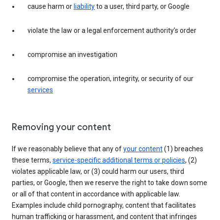
cause harm or
liability
to a user, third party, or Google
violate the law or a legal enforcement authority’s order
compromise an investigation
compromise the operation, integrity, or security of our
services
Removing your content
If we reasonably believe that any of
your content
(1) breaches
these terms,
service-specific additional terms or policies
, (2)
violates applicable law, or (3) could harm our users, third
parties, or Google, then we reserve the right to take down some
or all of that content in accordance with applicable law.
Examples include child pornography, content that facilitates
human trafficking or harassment, and content that infringes