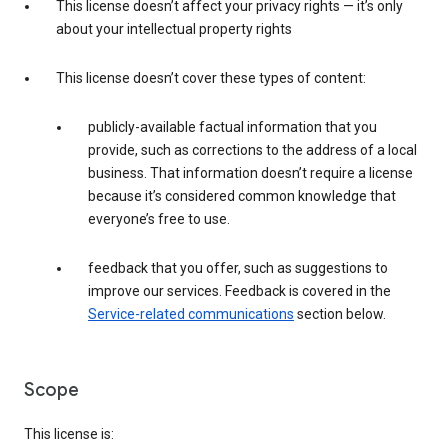
This license doesn’t affect your privacy rights — it’s only
about your intellectual property rights
This license doesn’t cover these types of content:
publicly-available factual information that you
provide, such as corrections to the address of a local
business. That information doesn’t require a license
because it’s considered common knowledge that
everyone’s free to use.
feedback that you offer, such as suggestions to
improve our services. Feedback is covered in the
Service-related communications
section below.
Scope
This license is: