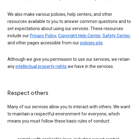
We also make various policies, help centers, and other
resources available to you to answer common questions and to
set expectations about using our services. These resources
include our
Privacy Policy
,
Copyright Help Center
,
Safety Center
,
and other pages accessible from our
policies site
.
Although we give you permission to use our services, we retain
any
intellectual property rights
we have in the services.
Respect others
Many of our services allow you to interact with others. We want
to maintain a respectful environment for everyone, which
means you must follow these basic rules of conduct: