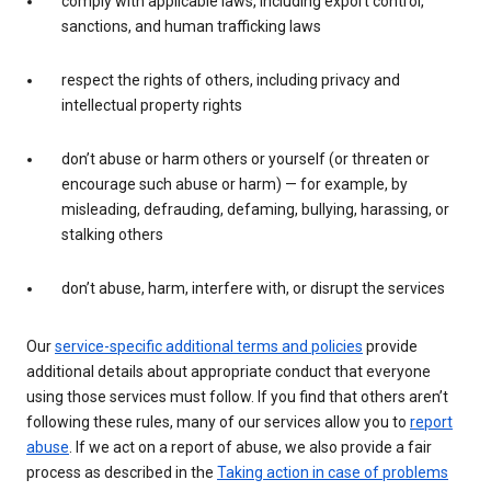
comply with applicable laws, including export control,
sanctions, and human trafficking laws
respect the rights of others, including privacy and
intellectual property rights
don’t abuse or harm others or yourself (or threaten or
encourage such abuse or harm) — for example, by
misleading, defrauding, defaming, bullying, harassing, or
stalking others
don’t abuse, harm, interfere with, or disrupt the services
Our
service-specific additional terms and policies
provide
additional details about appropriate conduct that everyone
using those services must follow. If you find that others aren’t
following these rules, many of our services allow you to
report
abuse
. If we act on a report of abuse, we also provide a fair
process as described in the
Taking action in case of problems