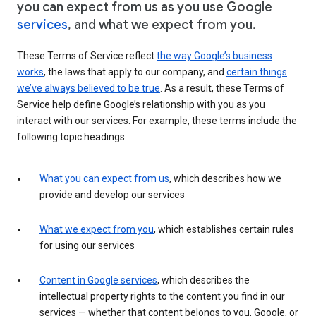
you can expect from us as you use Google
services
, and what we expect from you.
These Terms of Service reflect
the way Google’s business
works
, the laws that apply to our company, and
certain things
we’ve always believed to be true
. As a result, these Terms of
Service help define Google’s relationship with you as you
interact with our services. For example, these terms include the
following topic headings:
What you can expect from us
, which describes how we
provide and develop our services
What we expect from you
, which establishes certain rules
for using our services
Content in Google services
, which describes the
intellectual property rights to the content you find in our
services — whether that content belongs to you, Google, or