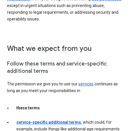
except in urgent situations such as preventing abuse,
responding to legal requirements, or addressing security and
operability issues.
What we expect from you
Follow these terms and service-specific
additional terms
The permission we give you to use our
services
continues as
long as you meet your responsibilities in:
these terms
service-specific additional terms
, which could, for
example, include things like additional age requirements