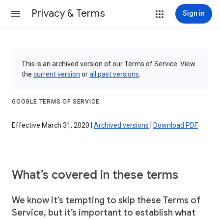
Privacy & Terms
Sign in
This is an archived version of our Terms of Service. View
the
current version
or
all past versions
.
GOOGLE TERMS OF SERVICE
Effective March 31, 2020 |
Archived versions
|
Download PDF
What’s covered in these terms
We know it’s tempting to skip these Terms of
Service, but it’s important to establish what