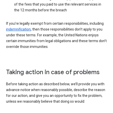
of the fees that you paid to use the relevant services in
the 12 months before the breach
If you’re legally exempt from certain responsibilities, including
indemnification
, then those responsibilities don’t apply to you
under these terms. For example, the United Nations enjoys
certain immunities from legal obligations and these terms don’t
override those immunities.
Taking action in case of problems
Before taking action as described below, we’ll provide you with
advance notice when reasonably possible, describe the reason
for our action, and give you an opportunity to fix the problem,
unless we reasonably believe that doing so would: