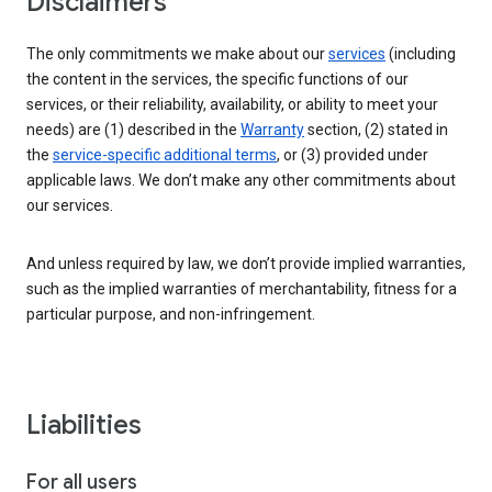
Disclaimers
The only commitments we make about our
services
(including
the content in the services, the specific functions of our
services, or their reliability, availability, or ability to meet your
needs) are (1) described in the
Warranty
section, (2) stated in
the
service-specific additional terms
, or (3) provided under
applicable laws. We don’t make any other commitments about
our services.
And unless required by law, we don’t provide implied warranties,
such as the implied warranties of merchantability, fitness for a
particular purpose, and non-infringement.
Liabilities
For all users