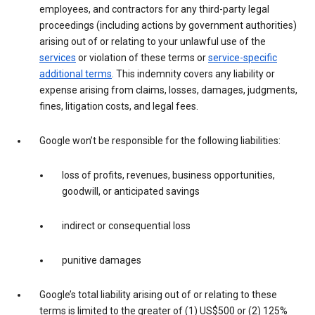
employees, and contractors for any third-party legal
proceedings (including actions by government authorities)
arising out of or relating to your unlawful use of the
services
or violation of these terms or
service-specific
additional terms
. This indemnity covers any liability or
expense arising from claims, losses, damages, judgments,
fines, litigation costs, and legal fees.
Google won’t be responsible for the following liabilities:
loss of profits, revenues, business opportunities,
goodwill, or anticipated savings
indirect or consequential loss
punitive damages
Google’s total liability arising out of or relating to these
terms is limited to the greater of (1) US$500 or (2) 125%