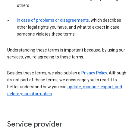
others
In case of problems or disagreements
, which describes
other legal rights you have, and what to expect in case
someone violates these terms
Understanding these terms is important because, by using our
services, you’re agreeing to these terms.
Besides these terms, we also publish a
Privacy Policy
. Although
it’s not part of these terms, we encourage you to read it to
better understand how you can
update, manage, export, and
delete your information
.
Service provider