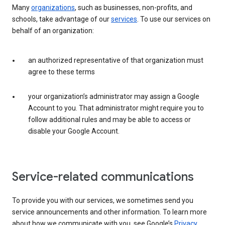
Many
organizations
, such as businesses, non-profits, and
schools, take advantage of our
services
. To use our services on
behalf of an organization:
an authorized representative of that organization must
agree to these terms
your organization’s administrator may assign a Google
Account to you. That administrator might require you to
follow additional rules and may be able to access or
disable your Google Account.
Service-related communications
To provide you with our services, we sometimes send you
service announcements and other information. To learn more
about how we communicate with you, see Google’s
Privacy