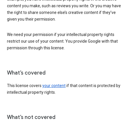
content you make, such as reviews you write. Or you may have
the right to share someone else’s creative content if they’ve
given you their permission.
We need your permission if your intellectual property rights
restrict our use of your content. You provide Google with that
permission through this license.
What’s covered
This license covers
your content
if that content is protected by
intellectual property rights.
What’s not covered