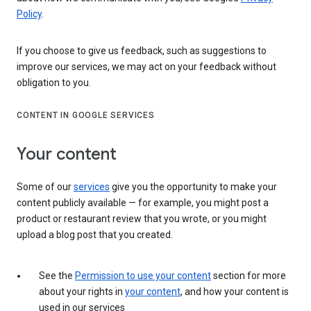
Policy
.
If you choose to give us feedback, such as suggestions to
improve our services, we may act on your feedback without
obligation to you.
CONTENT IN GOOGLE SERVICES
Your content
Some of our
services
give you the opportunity to make your
content publicly available — for example, you might post a
product or restaurant review that you wrote, or you might
upload a blog post that you created.
See the
Permission to use your content
section for more
about your rights in
your content
, and how your content is
used in our services