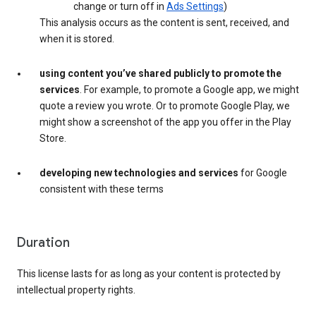
change or turn off in
Ads Settings
)
This analysis occurs as the content is sent, received, and
when it is stored.
using content you’ve shared publicly to promote the
services
. For example, to promote a Google app, we might
quote a review you wrote. Or to promote Google Play, we
might show a screenshot of the app you offer in the Play
Store.
developing new technologies and services
for Google
consistent with these terms
Duration
This license lasts for as long as your content is protected by
intellectual property rights.