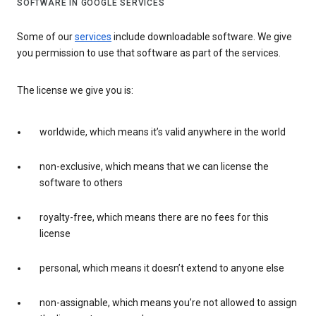
SOFTWARE IN GOOGLE SERVICES
Some of our
services
include downloadable software. We give
you permission to use that software as part of the services.
The license we give you is:
worldwide, which means it’s valid anywhere in the world
non-exclusive, which means that we can license the
software to others
royalty-free, which means there are no fees for this
license
personal, which means it doesn’t extend to anyone else
non-assignable, which means you’re not allowed to assign