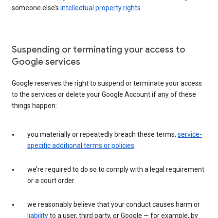
someone else’s
intellectual property rights
.
Suspending or terminating your access to
Google services
Google reserves the right to suspend or terminate your access
to the services or delete your Google Account if any of these
things happen:
you materially or repeatedly breach these terms,
service-
specific additional terms or policies
we’re required to do so to comply with a legal requirement
or a court order
we reasonably believe that your conduct causes harm or
liability
to a user, third party, or Google — for example, by