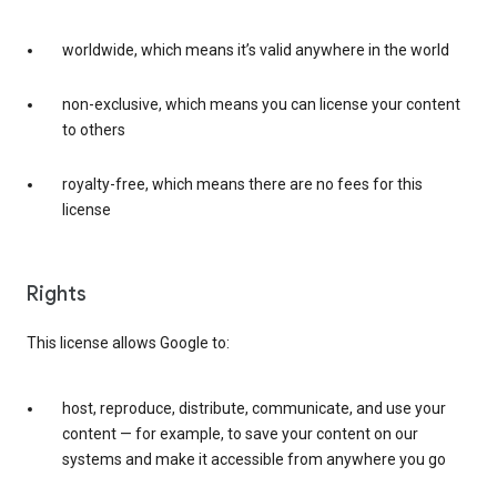
worldwide, which means it’s valid anywhere in the world
non-exclusive, which means you can license your content
to others
royalty-free, which means there are no fees for this
license
Rights
This license allows Google to:
host, reproduce, distribute, communicate, and use your
content — for example, to save your content on our
systems and make it accessible from anywhere you go