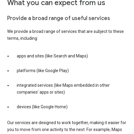
What you can expect from us
Provide a broad range of useful services
We provide a broad range of services that are subject to these
terms, including:
apps and sites (like Search and Maps)
platforms (like Google Play)
integrated services (like Maps embedded in other
companies’ apps or sites)
devices (like Google Home)
Our services are designed to work together, making it easier for
you to move from one activity to the next. For example, Maps