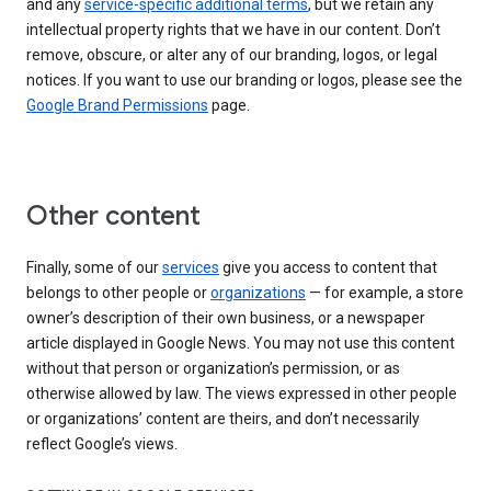
and any
service-specific additional terms
, but we retain any
intellectual property rights that we have in our content. Don’t
remove, obscure, or alter any of our branding, logos, or legal
notices. If you want to use our branding or logos, please see the
Google Brand Permissions
page.
Other content
Finally, some of our
services
give you access to content that
belongs to other people or
organizations
— for example, a store
owner’s description of their own business, or a newspaper
article displayed in Google News. You may not use this content
without that person or organization’s permission, or as
otherwise allowed by law. The views expressed in other people
or organizations’ content are theirs, and don’t necessarily
reflect Google’s views.