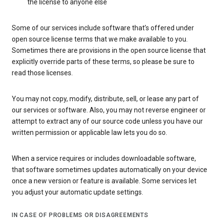
the license to anyone else
Some of our services include software that’s offered under
open source license terms that we make available to you.
Sometimes there are provisions in the open source license that
explicitly override parts of these terms, so please be sure to
read those licenses.
You may not copy, modify, distribute, sell, or lease any part of
our services or software. Also, you may not reverse engineer or
attempt to extract any of our source code unless you have our
written permission or applicable law lets you do so.
When a service requires or includes downloadable software,
that software sometimes updates automatically on your device
once a new version or feature is available. Some services let
you adjust your automatic update settings.
IN CASE OF PROBLEMS OR DISAGREEMENTS