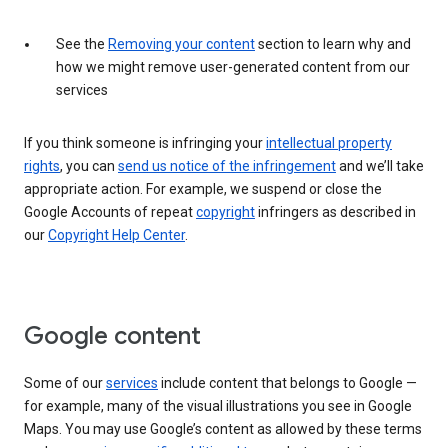
See the
Removing your content
section to learn why and
how we might remove user-generated content from our
services
If you think someone is infringing your
intellectual property
rights
, you can
send us notice of the infringement
and we’ll take
appropriate action. For example, we suspend or close the
Google Accounts of repeat
copyright
infringers as described in
our
Copyright Help Center
.
Google content
Some of our
services
include content that belongs to Google —
for example, many of the visual illustrations you see in Google
Maps. You may use Google’s content as allowed by these terms