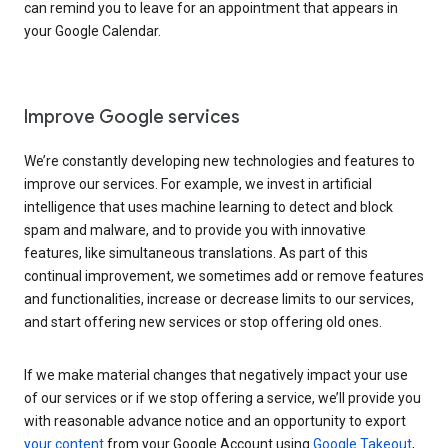
can remind you to leave for an appointment that appears in
your Google Calendar.
Improve Google services
We’re constantly developing new technologies and features to
improve our services. For example, we invest in artificial
intelligence that uses machine learning to detect and block
spam and malware, and to provide you with innovative
features, like simultaneous translations. As part of this
continual improvement, we sometimes add or remove features
and functionalities, increase or decrease limits to our services,
and start offering new services or stop offering old ones.
If we make material changes that negatively impact your use
of our services or if we stop offering a service, we’ll provide you
with reasonable advance notice and an opportunity to export
your content
from your Google Account using
Google Takeout
,