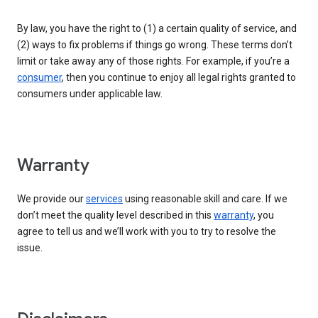
By law, you have the right to (1) a certain quality of service, and
(2) ways to fix problems if things go wrong. These terms don’t
limit or take away any of those rights. For example, if you’re a
consumer
, then you continue to enjoy all legal rights granted to
consumers under applicable law.
Warranty
We provide our
services
using reasonable skill and care. If we
don’t meet the quality level described in this
warranty
, you
agree to tell us and we’ll work with you to try to resolve the
issue.