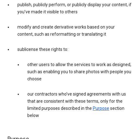
publish, publicly perform, or publicly display your content, if
you’ve made it visible to others
modify and create derivative works based on your
content, such as reformatting or translating it
sublicense these rights to:
other users to allow the services to work as designed,
such as enabling you to share photos with people you
choose
our contractors who’ve signed agreements with us
that are consistent with these terms, only for the
limited purposes described in the
Purpose
section
below