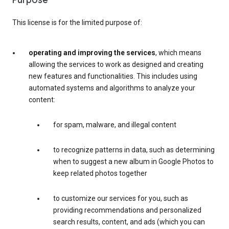
Purpose
This license is for the limited purpose of:
operating and improving the services
, which means
allowing the services to work as designed and creating
new features and functionalities. This includes using
automated systems and algorithms to analyze your
content:
for spam, malware, and illegal content
to recognize patterns in data, such as determining
when to suggest a new album in Google Photos to
keep related photos together
to customize our services for you, such as
providing recommendations and personalized
search results, content, and ads (which you can