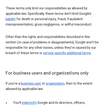
These terms only limit our responsibilities as allowed by
applicable law. Specifically, these terms don’t limit Google’s
liability
for death or personal injury, fraud, fraudulent
misrepresentation, gross negligence, or willful misconduct.
Other than the rights and responsibilities described in this
section (
In case of problems or disagreements
), Google won’t be
responsible for any other losses, unless they’re caused by our
breach of these terms or
service-specific additional terms
.
For business users and organizations only
If you’re a
business user
or
organization
, then to the extent
allowed by applicable law:
You’ll
indemnify
Google and its directors, officers,