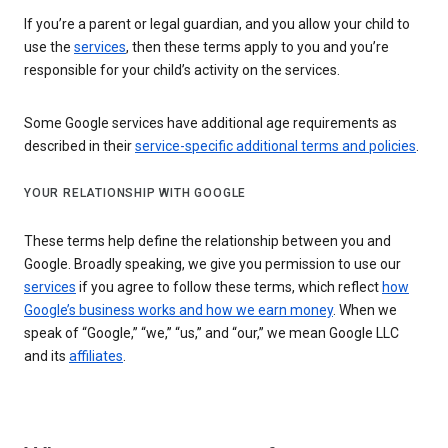
If you’re a parent or legal guardian, and you allow your child to
use the
services
, then these terms apply to you and you’re
responsible for your child’s activity on the services.
Some Google services have additional age requirements as
described in their
service-specific additional terms and policies
.
YOUR RELATIONSHIP WITH GOOGLE
These terms help define the relationship between you and
Google. Broadly speaking, we give you permission to use our
services
if you agree to follow these terms, which reflect
how
Google’s business works and how we earn money
. When we
speak of “Google,” “we,” “us,” and “our,” we mean Google LLC
and its
affiliates
.