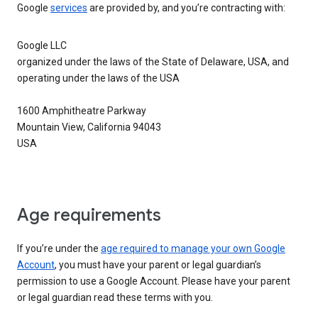
Google
services
are provided by, and you’re contracting with:
Google LLC
organized under the laws of the State of Delaware, USA, and
operating under the laws of the USA
1600 Amphitheatre Parkway
Mountain View, California 94043
USA
Age requirements
If you’re under the
age required to manage your own Google
Account
, you must have your parent or legal guardian’s
permission to use a Google Account. Please have your parent
or legal guardian read these terms with you.