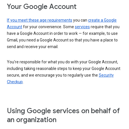
Your Google Account
If you meet these age requirements
you can
create a Google
Account
for your convenience. Some
services
require that you
have a Google Account in order to work — for example, to use
Gmail, you need a Google Account so that you have a place to
send and receive your email.
You’re responsible for what you do with your Google Account,
including taking reasonable steps to keep your Google Account
secure, and we encourage you to regularly use the
Security
Checkup
.
Using Google services on behalf of
an organization