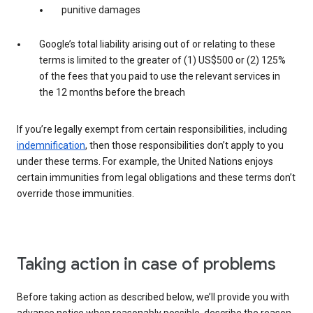
punitive damages
Google’s total liability arising out of or relating to these
terms is limited to the greater of (1) US$500 or (2) 125%
of the fees that you paid to use the relevant services in
the 12 months before the breach
If you’re legally exempt from certain responsibilities, including
indemnification
, then those responsibilities don’t apply to you
under these terms. For example, the United Nations enjoys
certain immunities from legal obligations and these terms don’t
override those immunities.
Taking action in case of problems
Before taking action as described below, we’ll provide you with