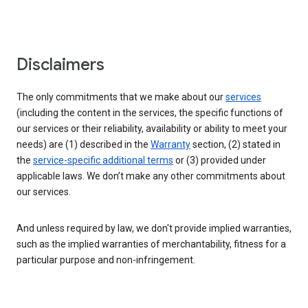
Disclaimers
The only commitments that we make about our
services
(including the content in the services, the specific functions of
our services or their reliability, availability or ability to meet your
needs) are (1) described in the
Warranty
section, (2) stated in
the
service-specific additional terms
or (3) provided under
applicable laws. We don’t make any other commitments about
our services.
And unless required by law, we don't provide implied warranties,
such as the implied warranties of merchantability, fitness for a
particular purpose and non-infringement.