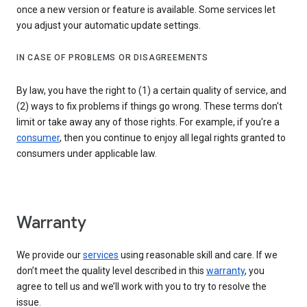
once a new version or feature is available. Some services let
you adjust your automatic update settings.
IN CASE OF PROBLEMS OR DISAGREEMENTS
By law, you have the right to (1) a certain quality of service, and
(2) ways to fix problems if things go wrong. These terms don't
limit or take away any of those rights. For example, if you're a
consumer
, then you continue to enjoy all legal rights granted to
consumers under applicable law.
Warranty
We provide our
services
using reasonable skill and care. If we
don’t meet the quality level described in this
warranty
, you
agree to tell us and we’ll work with you to try to resolve the
issue.