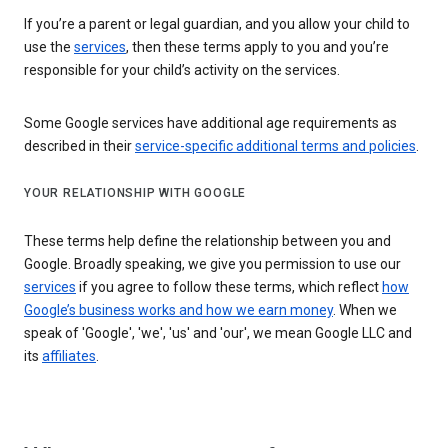
If you’re a parent or legal guardian, and you allow your child to
use the
services
, then these terms apply to you and you’re
responsible for your child’s activity on the services.
Some Google services have additional age requirements as
described in their
service-specific additional terms and policies
.
YOUR RELATIONSHIP WITH GOOGLE
These terms help define the relationship between you and
Google. Broadly speaking, we give you permission to use our
services
if you agree to follow these terms, which reflect
how
Google’s business works and how we earn money
. When we
speak of 'Google', 'we', 'us' and 'our', we mean Google LLC and
its
affiliates
.