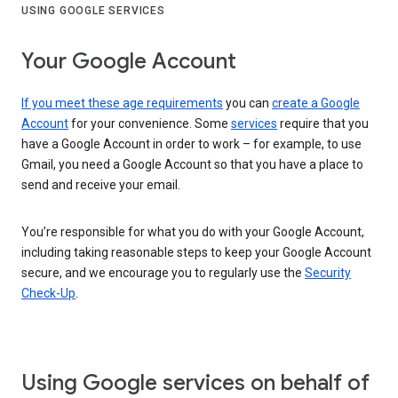
USING GOOGLE SERVICES
Your Google Account
If you meet these age requirements
you can
create a Google
Account
for your convenience. Some
services
require that you
have a Google Account in order to work – for example, to use
Gmail, you need a Google Account so that you have a place to
send and receive your email.
You’re responsible for what you do with your Google Account,
including taking reasonable steps to keep your Google Account
secure, and we encourage you to regularly use the
Security
Check-Up
.
Using Google services on behalf of