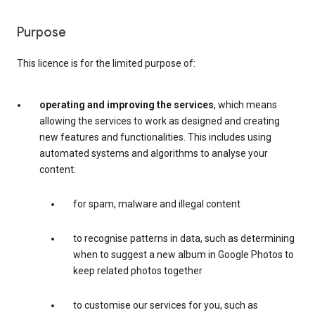
Purpose
This licence is for the limited purpose of:
operating and improving the services
, which means
allowing the services to work as designed and creating
new features and functionalities. This includes using
automated systems and algorithms to analyse your
content:
for spam, malware and illegal content
to recognise patterns in data, such as determining
when to suggest a new album in Google Photos to
keep related photos together
to customise our services for you, such as