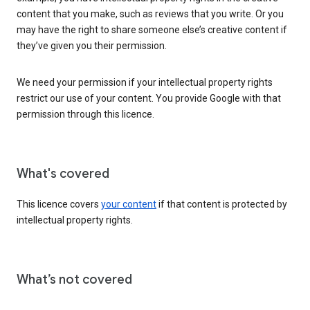
content that you make, such as reviews that you write. Or you
may have the right to share someone else’s creative content if
they’ve given you their permission.
We need your permission if your intellectual property rights
restrict our use of your content. You provide Google with that
permission through this licence.
What's covered
This licence covers
your content
if that content is protected by
intellectual property rights.
What’s not covered