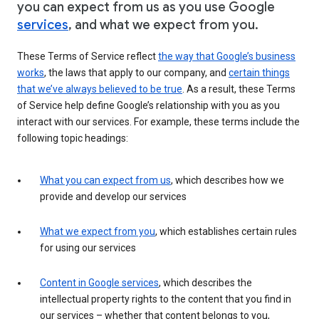
you can expect from us as you use Google
services
, and what we expect from you.
These Terms of Service reflect
the way that Google’s business
works
, the laws that apply to our company, and
certain things
that we’ve always believed to be true
. As a result, these Terms
of Service help define Google’s relationship with you as you
interact with our services. For example, these terms include the
following topic headings:
What you can expect from us
, which describes how we
provide and develop our services
What we expect from you
, which establishes certain rules
for using our services
Content in Google services
, which describes the
intellectual property rights to the content that you find in
our services – whether that content belongs to you,