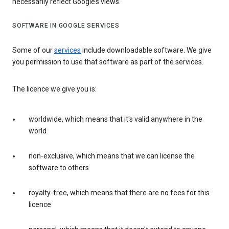
necessarily reflect Google’s views.
SOFTWARE IN GOOGLE SERVICES
Some of our
services
include downloadable software. We give
you permission to use that software as part of the services.
The licence we give you is:
worldwide, which means that it's valid anywhere in the
world
non-exclusive, which means that we can license the
software to others
royalty-free, which means that there are no fees for this
licence