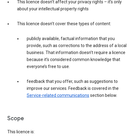
This licence doesn’t affect your privacy rights – it’s only
about your intellectual property rights
This licence doesn’t cover these types of content:
publicly available, factual information that you
provide, such as corrections to the address of a local
business. That information doesn’t require a licence
because it’s considered common knowledge that
everyone’s free to use.
feedback that you offer, such as suggestions to
improve our services. Feedback is covered in the
Service-related communications
section below.
Scope
This licence is: