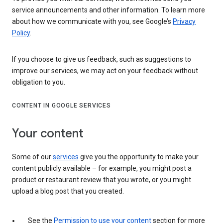
service announcements and other information. To learn more
about how we communicate with you, see Google’s
Privacy
Policy
.
If you choose to give us feedback, such as suggestions to
improve our services, we may act on your feedback without
obligation to you.
CONTENT IN GOOGLE SERVICES
Your content
Some of our
services
give you the opportunity to make your
content publicly available – for example, you might post a
product or restaurant review that you wrote, or you might
upload a blog post that you created.
See the
Permission to use your content
section for more