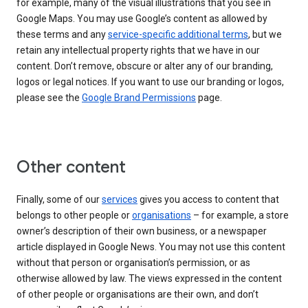
for example, many of the visual illustrations that you see in
Google Maps. You may use Google’s content as allowed by
these terms and any
service-specific additional terms
, but we
retain any intellectual property rights that we have in our
content. Don’t remove, obscure or alter any of our branding,
logos or legal notices. If you want to use our branding or logos,
please see the
Google Brand Permissions
page.
Other content
Finally, some of our
services
gives you access to content that
belongs to other people or
organisations
– for example, a store
owner’s description of their own business, or a newspaper
article displayed in Google News. You may not use this content
without that person or organisation’s permission, or as
otherwise allowed by law. The views expressed in the content
of other people or organisations are their own, and don’t