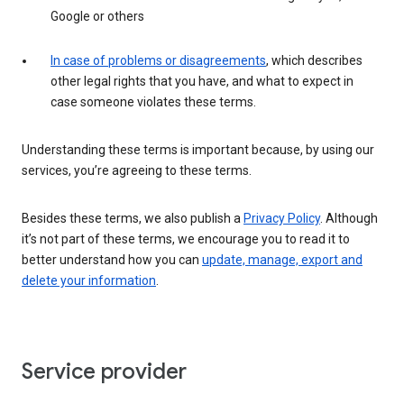
Google or others
In case of problems or disagreements
, which describes
other legal rights that you have, and what to expect in
case someone violates these terms.
Understanding these terms is important because, by using our
services, you’re agreeing to these terms.
Besides these terms, we also publish a
Privacy Policy
. Although
it’s not part of these terms, we encourage you to read it to
better understand how you can
update, manage, export and
delete your information
.
Service provider