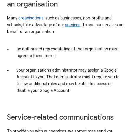
an organisation
Many
organisations
, such as businesses, non-profits and
schools, take advantage of our
services
. To use our services on
behalf of an organisation:
an authorised representative of that organisation must
agree to these terms
your organisation’s administrator may assign a Google
Account to you. That administrator might require you to
follow additional rules and may be able to access or
disable your Google Account.
Service-related communications
To provide you with our services, we sometimes send you