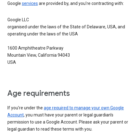
Google
services
are provided by, and you’re contracting with:
Google LLC
organised under the laws of the State of Delaware, USA, and
operating under the laws of the USA
1600 Amphitheatre Parkway
Mountain View, California 94043
USA
Age requirements
If you’re under the
age required to manage your own Google
Account
, you must have your parent or legal guardian’s
permission to use a Google Account. Please ask your parent or
legal guardian to read these terms with you.