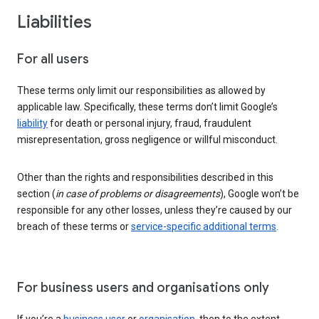
Liabilities
For all users
These terms only limit our responsibilities as allowed by
applicable law. Specifically, these terms don’t limit Google’s
liability
for death or personal injury, fraud, fraudulent
misrepresentation, gross negligence or willful misconduct.
Other than the rights and responsibilities described in this
section (
in case of problems or disagreements
), Google won’t be
responsible for any other losses, unless they’re caused by our
breach of these terms or
service-specific additional terms
.
For business users and organisations only