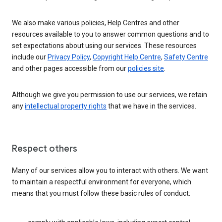
We also make various policies, Help Centres and other
resources available to you to answer common questions and to
set expectations about using our services. These resources
include our
Privacy Policy
,
Copyright Help Centre
,
Safety Centre
and other pages accessible from our
policies site
.
Although we give you permission to use our services, we retain
any
intellectual property rights
that we have in the services.
Respect others
Many of our services allow you to interact with others. We want
to maintain a respectful environment for everyone, which
means that you must follow these basic rules of conduct: