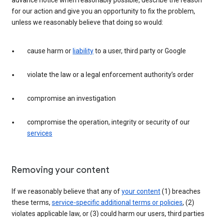
advance notice when reasonably possible, describe the reason
for our action and give you an opportunity to fix the problem,
unless we reasonably believe that doing so would:
cause harm or
liability
to a user, third party or Google
violate the law or a legal enforcement authority’s order
compromise an investigation
compromise the operation, integrity or security of our
services
Removing your content
If we reasonably believe that any of
your content
(1) breaches
these terms,
service-specific additional terms or policies
, (2)
violates applicable law, or (3) could harm our users, third parties