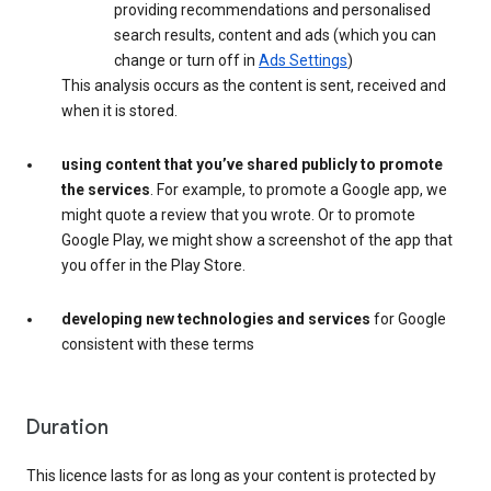
providing recommendations and personalised
search results, content and ads (which you can
change or turn off in
Ads Settings
)
This analysis occurs as the content is sent, received and
when it is stored.
using content that you’ve shared publicly to promote
the services
. For example, to promote a Google app, we
might quote a review that you wrote. Or to promote
Google Play, we might show a screenshot of the app that
you offer in the Play Store.
developing new technologies and services
for Google
consistent with these terms
Duration
This licence lasts for as long as your content is protected by