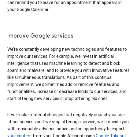
can remind you to leave for an appointment that appears in
your Google Calendar.
Improve Google services
We’re constantly developing new technologies and features to
improve our services. For example, we invest in artificial
intelligence that uses machine learning to detect and block
spam and malware, and to provide you with innovative features
like simultaneous translations. As part of this continual
improvement, we sometimes add or remove features and
functionalities, increase or decrease limits to our services, and
start offering new services or stop offering old ones.
If we make material changes that negatively impact your use
of our services or if we stop offering a service, we’ll provide you
with reasonable advance notice and an opportunity to export
your content
from your Google Account using
Google Takeout
,