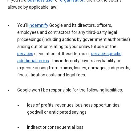
If you’re a
business user
or
organisation
, then to the extent
allowed by applicable law:
You’ll
indemnify
Google and its directors, officers,
employees and contractors for any third-party legal
proceedings (including actions by government authorities)
arising out of or relating to your unlawful use of the
services
or violation of these terms or
service-specific
additional terms
. This indemnity covers any liability or
expense arising from claims, losses, damages, judgments,
fines, litigation costs and legal fees.
Google won’t be responsible for the following liabilities:
loss of profits, revenues, business opportunities,
goodwill or anticipated savings
indirect or consequential loss