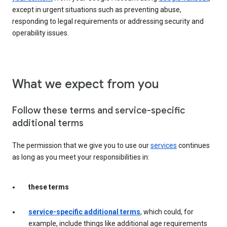
except in urgent situations such as preventing abuse,
responding to legal requirements or addressing security and
operability issues.
What we expect from you
Follow these terms and service-specific
additional terms
The permission that we give you to use our
services
continues
as long as you meet your responsibilities in:
these terms
service-specific additional terms
, which could, for
example, include things like additional age requirements