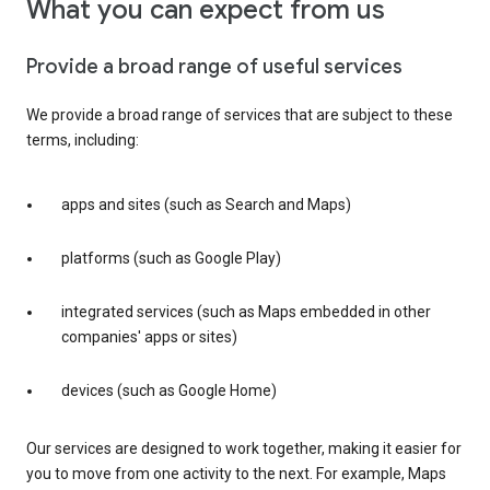
What you can expect from us
Provide a broad range of useful services
We provide a broad range of services that are subject to these
terms, including:
apps and sites (such as Search and Maps)
platforms (such as Google Play)
integrated services (such as Maps embedded in other
companies' apps or sites)
devices (such as Google Home)
Our services are designed to work together, making it easier for
you to move from one activity to the next. For example, Maps