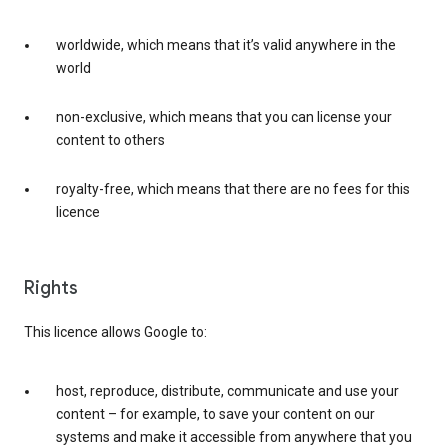
worldwide, which means that it’s valid anywhere in the
world
non-exclusive, which means that you can license your
content to others
royalty-free, which means that there are no fees for this
licence
Rights
This licence allows Google to:
host, reproduce, distribute, communicate and use your
content – for example, to save your content on our
systems and make it accessible from anywhere that you