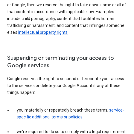
or Google, then we reserve the right to take down some or all of
that content in accordance with applicable law. Examples
include child pornography, content that facilitates human
trafficking or harassment, and content that infringes someone
else’s
intellectual property rights
.
Suspending or terminating your access to
Google services
Google reserves the right to suspend or terminate your access
to the services or delete your Google Account if any of these
things happen:
you materially or repeatedly breach these terms,
service-
specific additional terms or policies
we’re required to do so to comply with a legal requirement