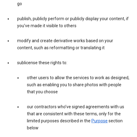
go
publish, publicly perform or publicly display your content, if
you’ve made it visible to others
modify and create derivative works based on your
content, such as reformatting or translating it
sublicense these rights to:
other users to allow the services to work as designed,
such as enabling you to share photos with people
that you choose
our contractors who’ve signed agreements with us
that are consistent with these terms, only for the
limited purposes described in the
Purpose
section
below