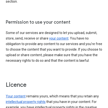
section.
Permission to use your content
Some of our services are designed to let you upload, submit,
store, send, receive or share
your content
. You have no
obligation to provide any content to our services and you’re free
to choose the content that you want to provide. If you choose to
upload or share content, please make sure that you have the
necessary rights to do so and that the content is lawful.
Licence
Your content
remains yours, which means that you retain any
intellectual property rights
that you have in your content. For
example, you have intellectual property rights in the creative