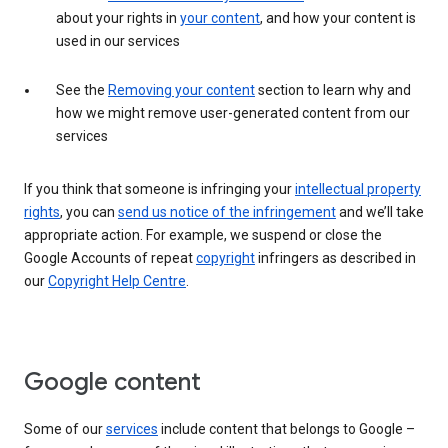
about your rights in
your content
, and how your content is
used in our services
See the
Removing your content
section to learn why and
how we might remove user-generated content from our
services
If you think that someone is infringing your
intellectual property
rights
, you can
send us notice of the infringement
and we’ll take
appropriate action. For example, we suspend or close the
Google Accounts of repeat
copyright
infringers as described in
our
Copyright Help Centre
.
Google content
Some of our
services
include content that belongs to Google –