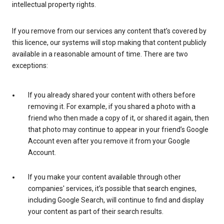
intellectual property rights.
If you remove from our services any content that’s covered by
this licence, our systems will stop making that content publicly
available in a reasonable amount of time. There are two
exceptions:
If you already shared your content with others before
removing it. For example, if you shared a photo with a
friend who then made a copy of it, or shared it again, then
that photo may continue to appear in your friend’s Google
Account even after you remove it from your Google
Account.
If you make your content available through other
companies' services, it’s possible that search engines,
including Google Search, will continue to find and display
your content as part of their search results.