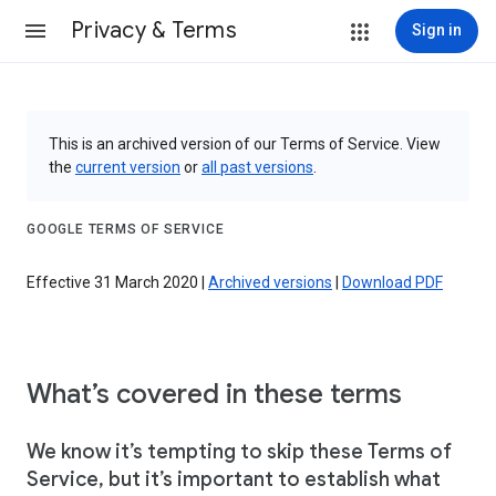
Privacy & Terms
Sign in
This is an archived version of our Terms of Service. View
the
current version
or
all past versions
.
GOOGLE TERMS OF SERVICE
Effective 31 March 2020 |
Archived versions
|
Download PDF
What’s covered in these terms
We know it’s tempting to skip these Terms of
Service, but it’s important to establish what