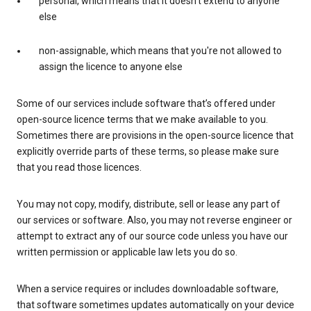
personal, which means that it doesn't extend to anyone
else
non-assignable, which means that you're not allowed to
assign the licence to anyone else
Some of our services include software that’s offered under
open-source licence terms that we make available to you.
Sometimes there are provisions in the open-source licence that
explicitly override parts of these terms, so please make sure
that you read those licences.
You may not copy, modify, distribute, sell or lease any part of
our services or software. Also, you may not reverse engineer or
attempt to extract any of our source code unless you have our
written permission or applicable law lets you do so.
When a service requires or includes downloadable software,
that software sometimes updates automatically on your device