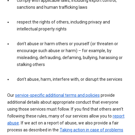
comply with applicable laws, including export control,
sanctions and human trafficking laws
respect the rights of others, including privacy and
intellectual property rights
don’t abuse or harm others or yourself (or threaten or
encourage such abuse or harm) – for example, by
misleading, defrauding, defaming, bullying, harassing or
stalking others
don’t abuse, harm, interfere with, or disrupt the services
Our
service-specific additional terms and policies
provide
additional details about appropriate conduct that everyone
using those services must follow. If you find that others aren’t
following these rules, many of our services allow you to
report
abuse
. If we act on a report of abuse, we also provide a fair
process as described in the
Taking action in case of problems