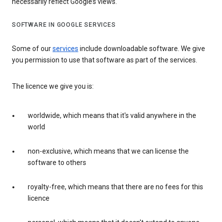
necessarily reflect Google’s views.
SOFTWARE IN GOOGLE SERVICES
Some of our
services
include downloadable software. We give
you permission to use that software as part of the services.
The licence we give you is:
worldwide, which means that it's valid anywhere in the
world
non-exclusive, which means that we can license the
software to others
royalty-free, which means that there are no fees for this
licence