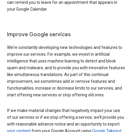
can remind you to leave for an appointment that appears in
your Google Calendar.
Improve Google services
We’re constantly developing new technologies and features to
improve our services. For example, we invest in artificial
intelligence that uses machine learning to detect and block
spam and malware, and to provide you with innovative features
like simultaneous translations. As part of this continual
improvement, we sometimes add or remove features and
functionalities, increase or decrease limits to our services, and
start offering new services or stop offering old ones.
If we make material changes that negatively impact your use
of our services or if we stop offering a service, we’ll provide you
with reasonable advance notice and an opportunity to export
your content
from your Google Account using
Google Takeout
,