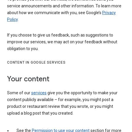
service announcements and other information. To learn more
about how we communicate with you, see Google’s
Privacy
Policy
.
If you choose to give us feedback, such as suggestions to
improve our services, we may act on your feedback without
obligation to you.
CONTENT IN GOOGLE SERVICES
Your content
Some of our
services
give you the opportunity to make your
content publicly available – for example, you might post a
product or restaurant review that you wrote, or you might
upload a blog post that you created.
See the
Permission to use your content
section for more