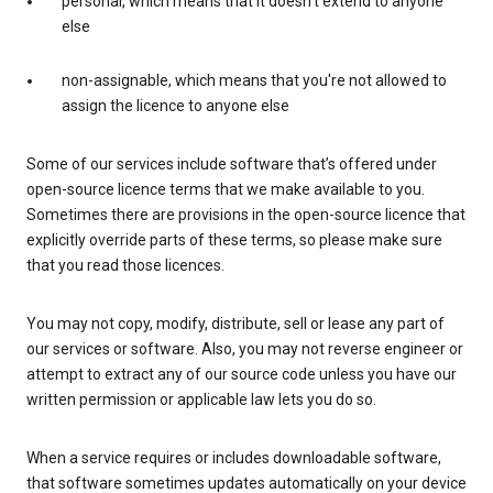
personal, which means that it doesn't extend to anyone
else
non-assignable, which means that you're not allowed to
assign the licence to anyone else
Some of our services include software that’s offered under
open-source licence terms that we make available to you.
Sometimes there are provisions in the open-source licence that
explicitly override parts of these terms, so please make sure
that you read those licences.
You may not copy, modify, distribute, sell or lease any part of
our services or software. Also, you may not reverse engineer or
attempt to extract any of our source code unless you have our
written permission or applicable law lets you do so.
When a service requires or includes downloadable software,
that software sometimes updates automatically on your device