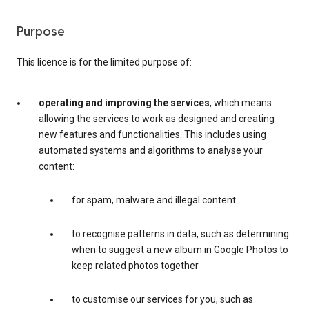
Purpose
This licence is for the limited purpose of:
operating and improving the services
, which means
allowing the services to work as designed and creating
new features and functionalities. This includes using
automated systems and algorithms to analyse your
content:
for spam, malware and illegal content
to recognise patterns in data, such as determining
when to suggest a new album in Google Photos to
keep related photos together
to customise our services for you, such as