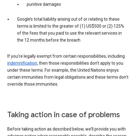
punitive damages
Google’s total liability arising out of or relating to these
terms is limited to the greater of (1) US$500 or (2) 125%
of the fees that you paid to use the relevant services in
the 12 months before the breach
If you’re legally exempt from certain responsibilities, including
indemnification
, then those responsibilities don’t apply to you
under these terms. For example, the United Nations enjoys
certain immunities from legal obligations and these terms don’t
override those immunities.
Taking action in case of problems
Before taking action as described below, we’ll provide you with