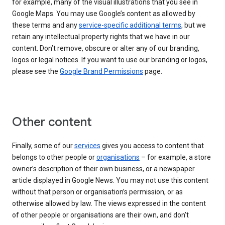
for example, many of the visual illustrations that you see in
Google Maps. You may use Google’s content as allowed by
these terms and any
service-specific additional terms
, but we
retain any intellectual property rights that we have in our
content. Don’t remove, obscure or alter any of our branding,
logos or legal notices. If you want to use our branding or logos,
please see the
Google Brand Permissions
page.
Other content
Finally, some of our
services
gives you access to content that
belongs to other people or
organisations
– for example, a store
owner’s description of their own business, or a newspaper
article displayed in Google News. You may not use this content
without that person or organisation’s permission, or as
otherwise allowed by law. The views expressed in the content
of other people or organisations are their own, and don’t