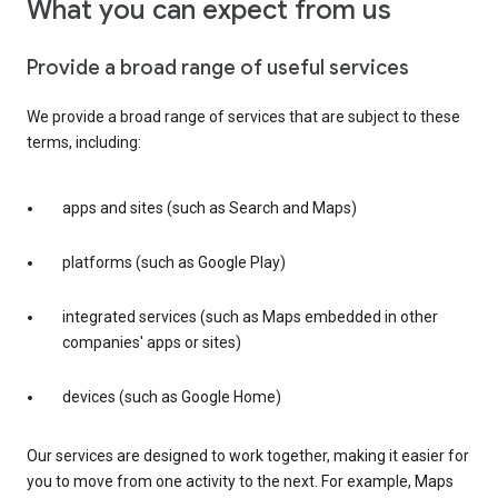
What you can expect from us
Provide a broad range of useful services
We provide a broad range of services that are subject to these
terms, including:
apps and sites (such as Search and Maps)
platforms (such as Google Play)
integrated services (such as Maps embedded in other
companies' apps or sites)
devices (such as Google Home)
Our services are designed to work together, making it easier for
you to move from one activity to the next. For example, Maps