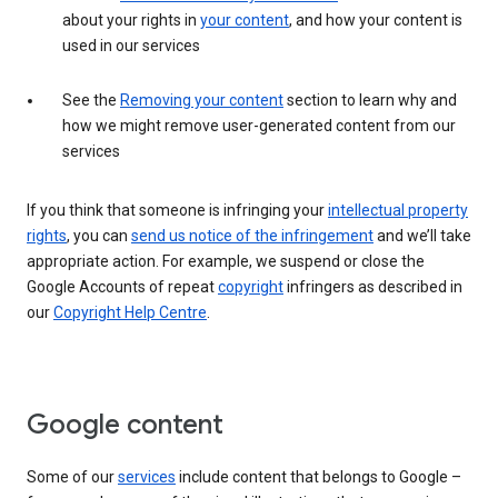
about your rights in
your content
, and how your content is
used in our services
See the
Removing your content
section to learn why and
how we might remove user-generated content from our
services
If you think that someone is infringing your
intellectual property
rights
, you can
send us notice of the infringement
and we’ll take
appropriate action. For example, we suspend or close the
Google Accounts of repeat
copyright
infringers as described in
our
Copyright Help Centre
.
Google content
Some of our
services
include content that belongs to Google –