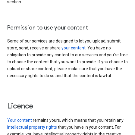
section.
Permission to use your content
Some of our services are designed to let you upload, submit,
store, send, receive or share
your content
. You have no
obligation to provide any content to our services and you’re free
to choose the content that you want to provide. If you choose to
upload or share content, please make sure that you have the
necessary rights to do so and that the content is lawful.
Licence
Your content
remains yours, which means that you retain any
intellectual property rights
that you have in your content. For
example, you have intellectual property rights in the creative