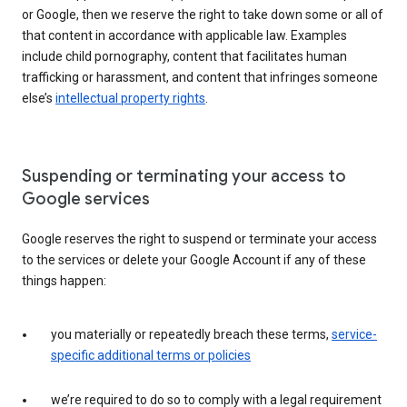
or Google, then we reserve the right to take down some or all of
that content in accordance with applicable law. Examples
include child pornography, content that facilitates human
trafficking or harassment, and content that infringes someone
else’s
intellectual property rights
.
Suspending or terminating your access to
Google services
Google reserves the right to suspend or terminate your access
to the services or delete your Google Account if any of these
things happen:
you materially or repeatedly breach these terms,
service-
specific additional terms or policies
we’re required to do so to comply with a legal requirement