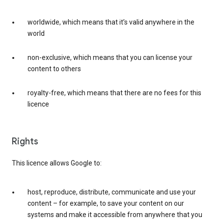
worldwide, which means that it’s valid anywhere in the
world
non-exclusive, which means that you can license your
content to others
royalty-free, which means that there are no fees for this
licence
Rights
This licence allows Google to:
host, reproduce, distribute, communicate and use your
content – for example, to save your content on our
systems and make it accessible from anywhere that you