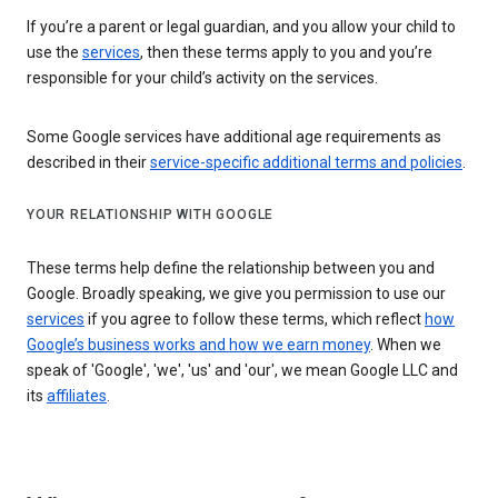
If you’re a parent or legal guardian, and you allow your child to
use the
services
, then these terms apply to you and you’re
responsible for your child’s activity on the services.
Some Google services have additional age requirements as
described in their
service-specific additional terms and policies
.
YOUR RELATIONSHIP WITH GOOGLE
These terms help define the relationship between you and
Google. Broadly speaking, we give you permission to use our
services
if you agree to follow these terms, which reflect
how
Google’s business works and how we earn money
. When we
speak of 'Google', 'we', 'us' and 'our', we mean Google LLC and
its
affiliates
.