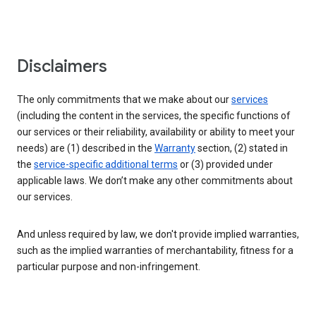
Disclaimers
The only commitments that we make about our
services
(including the content in the services, the specific functions of
our services or their reliability, availability or ability to meet your
needs) are (1) described in the
Warranty
section, (2) stated in
the
service-specific additional terms
or (3) provided under
applicable laws. We don’t make any other commitments about
our services.
And unless required by law, we don't provide implied warranties,
such as the implied warranties of merchantability, fitness for a
particular purpose and non-infringement.