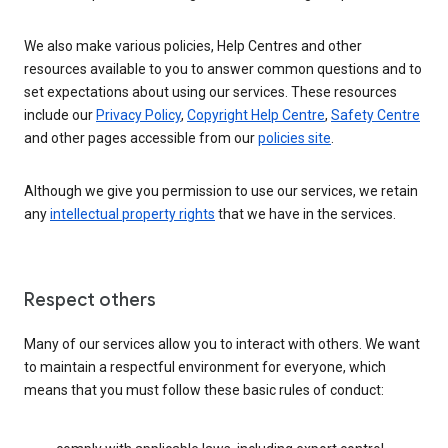
We also make various policies, Help Centres and other
resources available to you to answer common questions and to
set expectations about using our services. These resources
include our
Privacy Policy
,
Copyright Help Centre
,
Safety Centre
and other pages accessible from our
policies site
.
Although we give you permission to use our services, we retain
any
intellectual property rights
that we have in the services.
Respect others
Many of our services allow you to interact with others. We want
to maintain a respectful environment for everyone, which
means that you must follow these basic rules of conduct: