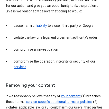
advance notice when reasonably possible, describe the reason
for our action and give you an opportunity to fix the problem,
unless we reasonably believe that doing so would:
cause harm or
liability
to a user, third party or Google
violate the law or a legal enforcement authority’s order
compromise an investigation
compromise the operation, integrity or security of our
services
Removing your content
If we reasonably believe that any of
your content
(1) breaches
these terms,
service-specific additional terms or policies
, (2)
violates applicable law, or (3) could harm our users, third parties