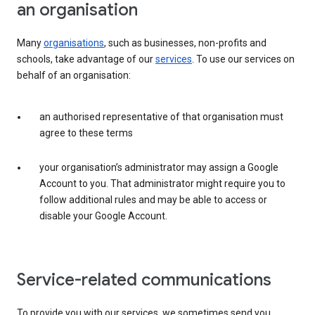
an organisation
Many
organisations
, such as businesses, non-profits and
schools, take advantage of our
services
. To use our services on
behalf of an organisation:
an authorised representative of that organisation must
agree to these terms
your organisation’s administrator may assign a Google
Account to you. That administrator might require you to
follow additional rules and may be able to access or
disable your Google Account.
Service-related communications
To provide you with our services, we sometimes send you