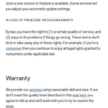
once a new version or feature is available. Some services let
you adjust your automatic update settings.
IN CASE OF PROBLEMS OR DISAGREEMENTS
By law, you have the right to (1) a certain quality of service, and
(2) ways to fix problems if things go wrong. These terms don't
limit or take away any of those rights. For example, if you're a
consumer
, then you continue to enjoy all legal rights granted to
consumers under applicable law.
Warranty
We provide our
services
using reasonable skill and care. If we
don’t meet the quality level described in this
warranty
, you
agree to tell us and we’ll work with you to try to resolve the
issue.