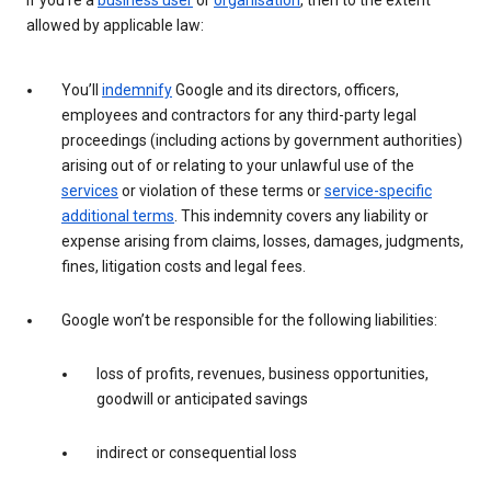
If you’re a
business user
or
organisation
, then to the extent
allowed by applicable law:
You’ll
indemnify
Google and its directors, officers,
employees and contractors for any third-party legal
proceedings (including actions by government authorities)
arising out of or relating to your unlawful use of the
services
or violation of these terms or
service-specific
additional terms
. This indemnity covers any liability or
expense arising from claims, losses, damages, judgments,
fines, litigation costs and legal fees.
Google won’t be responsible for the following liabilities:
loss of profits, revenues, business opportunities,
goodwill or anticipated savings
indirect or consequential loss