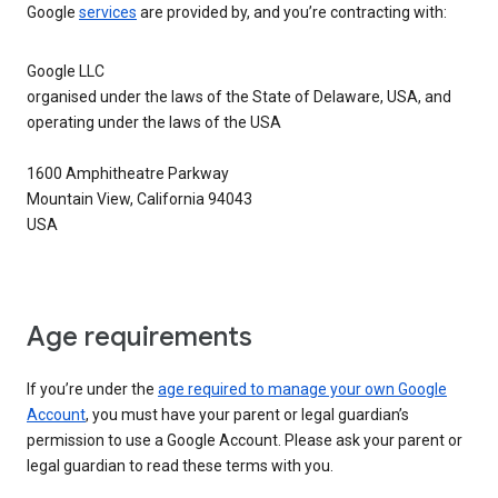
Google
services
are provided by, and you’re contracting with:
Google LLC
organised under the laws of the State of Delaware, USA, and
operating under the laws of the USA
1600 Amphitheatre Parkway
Mountain View, California 94043
USA
Age requirements
If you’re under the
age required to manage your own Google
Account
, you must have your parent or legal guardian’s
permission to use a Google Account. Please ask your parent or
legal guardian to read these terms with you.