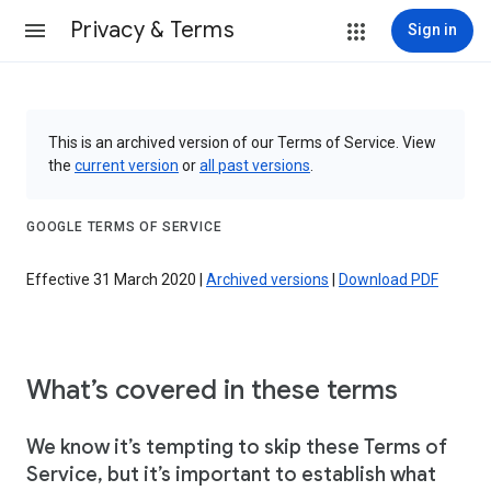
Privacy & Terms
Sign in
This is an archived version of our Terms of Service. View
the
current version
or
all past versions
.
GOOGLE TERMS OF SERVICE
Effective 31 March 2020 |
Archived versions
|
Download PDF
What’s covered in these terms
We know it’s tempting to skip these Terms of
Service, but it’s important to establish what