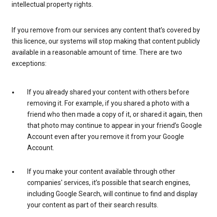
intellectual property rights.
If you remove from our services any content that’s covered by
this licence, our systems will stop making that content publicly
available in a reasonable amount of time. There are two
exceptions:
If you already shared your content with others before
removing it. For example, if you shared a photo with a
friend who then made a copy of it, or shared it again, then
that photo may continue to appear in your friend’s Google
Account even after you remove it from your Google
Account.
If you make your content available through other
companies' services, it’s possible that search engines,
including Google Search, will continue to find and display
your content as part of their search results.