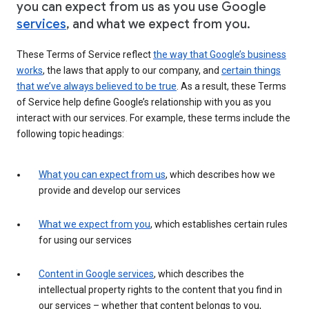
you can expect from us as you use Google
services
, and what we expect from you.
These Terms of Service reflect
the way that Google’s business
works
, the laws that apply to our company, and
certain things
that we’ve always believed to be true
. As a result, these Terms
of Service help define Google’s relationship with you as you
interact with our services. For example, these terms include the
following topic headings:
What you can expect from us
, which describes how we
provide and develop our services
What we expect from you
, which establishes certain rules
for using our services
Content in Google services
, which describes the
intellectual property rights to the content that you find in
our services – whether that content belongs to you,