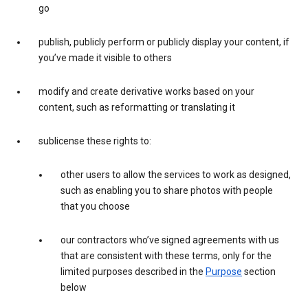
go
publish, publicly perform or publicly display your content, if
you’ve made it visible to others
modify and create derivative works based on your
content, such as reformatting or translating it
sublicense these rights to:
other users to allow the services to work as designed,
such as enabling you to share photos with people
that you choose
our contractors who’ve signed agreements with us
that are consistent with these terms, only for the
limited purposes described in the
Purpose
section
below