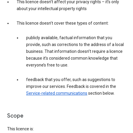
This licence doesn’t affect your privacy rights – it’s only
about your intellectual property rights
This licence doesn’t cover these types of content:
publicly available, factual information that you
provide, such as corrections to the address of a local
business. That information doesn’t require a licence
because it’s considered common knowledge that
everyone’s free to use.
feedback that you offer, such as suggestions to
improve our services. Feedback is covered in the
Service-related communications
section below.
Scope
This licence is: