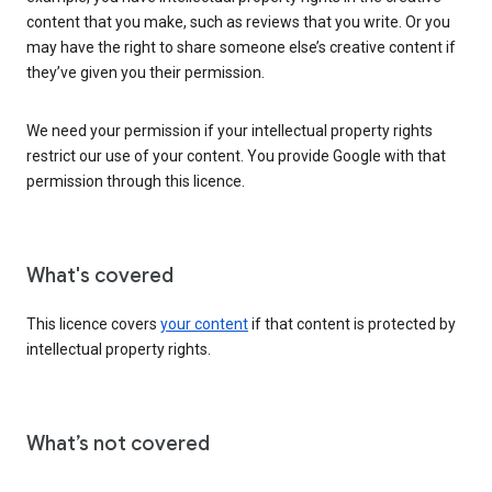
content that you make, such as reviews that you write. Or you
may have the right to share someone else’s creative content if
they’ve given you their permission.
We need your permission if your intellectual property rights
restrict our use of your content. You provide Google with that
permission through this licence.
What's covered
This licence covers
your content
if that content is protected by
intellectual property rights.
What’s not covered