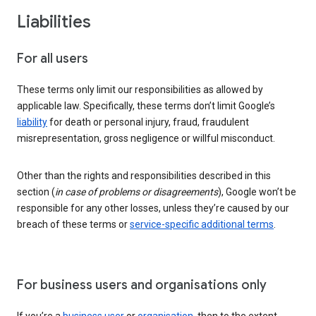
Liabilities
For all users
These terms only limit our responsibilities as allowed by
applicable law. Specifically, these terms don’t limit Google’s
liability
for death or personal injury, fraud, fraudulent
misrepresentation, gross negligence or willful misconduct.
Other than the rights and responsibilities described in this
section (
in case of problems or disagreements
), Google won’t be
responsible for any other losses, unless they’re caused by our
breach of these terms or
service-specific additional terms
.
For business users and organisations only