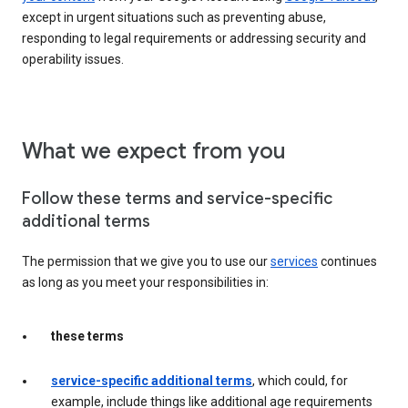
except in urgent situations such as preventing abuse,
responding to legal requirements or addressing security and
operability issues.
What we expect from you
Follow these terms and service-specific
additional terms
The permission that we give you to use our
services
continues
as long as you meet your responsibilities in:
these terms
service-specific additional terms
, which could, for
example, include things like additional age requirements