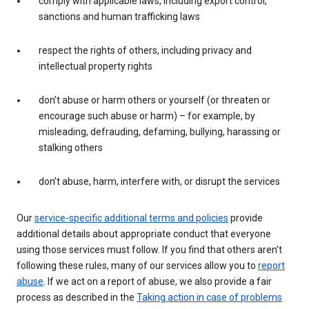
comply with applicable laws, including export control,
sanctions and human trafficking laws
respect the rights of others, including privacy and
intellectual property rights
don’t abuse or harm others or yourself (or threaten or
encourage such abuse or harm) – for example, by
misleading, defrauding, defaming, bullying, harassing or
stalking others
don’t abuse, harm, interfere with, or disrupt the services
Our
service-specific additional terms and policies
provide
additional details about appropriate conduct that everyone
using those services must follow. If you find that others aren’t
following these rules, many of our services allow you to
report
abuse
. If we act on a report of abuse, we also provide a fair
process as described in the
Taking action in case of problems