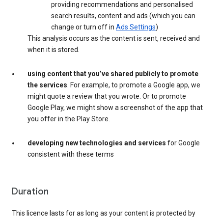
providing recommendations and personalised
search results, content and ads (which you can
change or turn off in
Ads Settings
)
This analysis occurs as the content is sent, received and
when it is stored.
using content that you’ve shared publicly to promote
the services
. For example, to promote a Google app, we
might quote a review that you wrote. Or to promote
Google Play, we might show a screenshot of the app that
you offer in the Play Store.
developing new technologies and services
for Google
consistent with these terms
Duration
This licence lasts for as long as your content is protected by