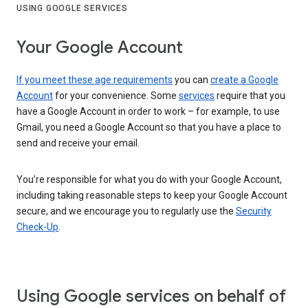
USING GOOGLE SERVICES
Your Google Account
If you meet these age requirements
you can
create a Google
Account
for your convenience. Some
services
require that you
have a Google Account in order to work – for example, to use
Gmail, you need a Google Account so that you have a place to
send and receive your email.
You’re responsible for what you do with your Google Account,
including taking reasonable steps to keep your Google Account
secure, and we encourage you to regularly use the
Security
Check-Up
.
Using Google services on behalf of