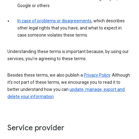
Google or others
In case of problems or disagreements
, which describes
other legal rights that you have, and what to expect in
case someone violates these terms.
Understanding these terms is important because, by using our
services, you’re agreeing to these terms.
Besides these terms, we also publish a
Privacy Policy
. Although
it’s not part of these terms, we encourage you to read it to
better understand how you can
update, manage, export and
delete your information
.
Service provider