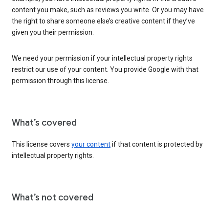
content you make, such as reviews you write. Or you may have
the right to share someone else’s creative content if they’ve
given you their permission.
We need your permission if your intellectual property rights
restrict our use of your content. You provide Google with that
permission through this license.
What’s covered
This license covers
your content
if that content is protected by
intellectual property rights.
What’s not covered