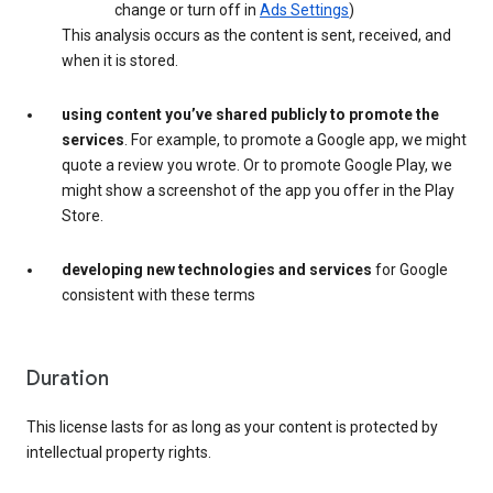
change or turn off in
Ads Settings
)
This analysis occurs as the content is sent, received, and
when it is stored.
using content you’ve shared publicly to promote the
services
. For example, to promote a Google app, we might
quote a review you wrote. Or to promote Google Play, we
might show a screenshot of the app you offer in the Play
Store.
developing new technologies and services
for Google
consistent with these terms
Duration
This license lasts for as long as your content is protected by
intellectual property rights.