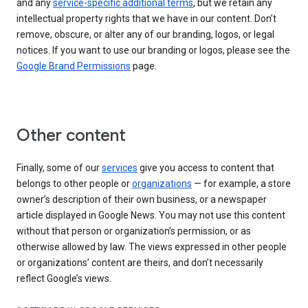
and any
service-specific additional terms
, but we retain any
intellectual property rights that we have in our content. Don’t
remove, obscure, or alter any of our branding, logos, or legal
notices. If you want to use our branding or logos, please see the
Google Brand Permissions
page.
Other content
Finally, some of our
services
give you access to content that
belongs to other people or
organizations
— for example, a store
owner’s description of their own business, or a newspaper
article displayed in Google News. You may not use this content
without that person or organization’s permission, or as
otherwise allowed by law. The views expressed in other people
or organizations’ content are theirs, and don’t necessarily
reflect Google’s views.