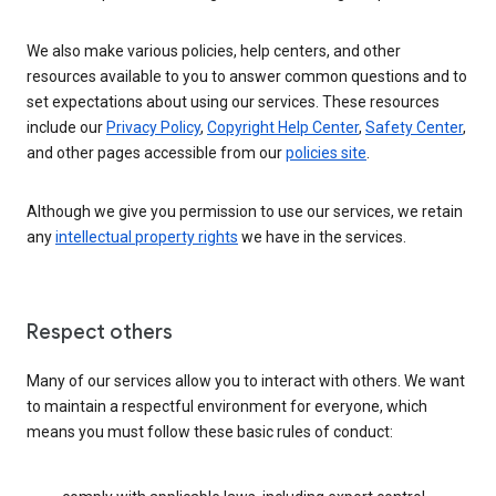
We also make various policies, help centers, and other
resources available to you to answer common questions and to
set expectations about using our services. These resources
include our
Privacy Policy
,
Copyright Help Center
,
Safety Center
,
and other pages accessible from our
policies site
.
Although we give you permission to use our services, we retain
any
intellectual property rights
we have in the services.
Respect others
Many of our services allow you to interact with others. We want
to maintain a respectful environment for everyone, which
means you must follow these basic rules of conduct: