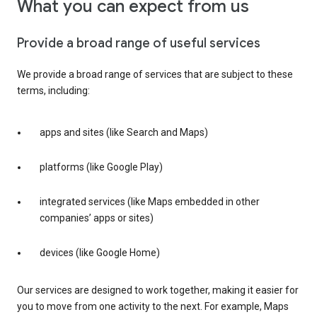
What you can expect from us
Provide a broad range of useful services
We provide a broad range of services that are subject to these
terms, including:
apps and sites (like Search and Maps)
platforms (like Google Play)
integrated services (like Maps embedded in other
companies’ apps or sites)
devices (like Google Home)
Our services are designed to work together, making it easier for
you to move from one activity to the next. For example, Maps