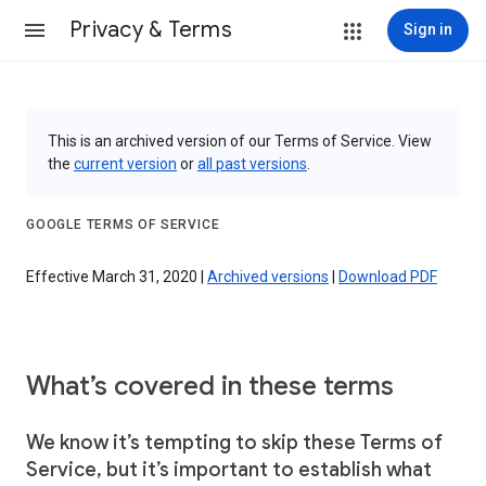
Privacy & Terms
Sign in
This is an archived version of our Terms of Service. View
the
current version
or
all past versions
.
GOOGLE TERMS OF SERVICE
Effective March 31, 2020 |
Archived versions
|
Download PDF
What’s covered in these terms
We know it’s tempting to skip these Terms of
Service, but it’s important to establish what