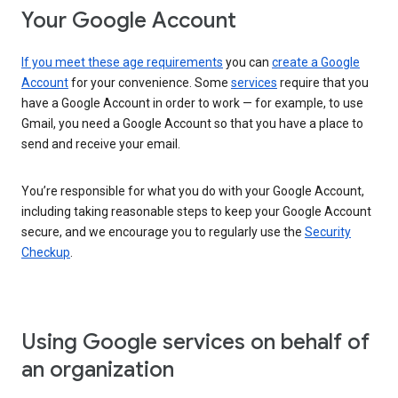
Your Google Account
If you meet these age requirements
you can
create a Google
Account
for your convenience. Some
services
require that you
have a Google Account in order to work — for example, to use
Gmail, you need a Google Account so that you have a place to
send and receive your email.
You’re responsible for what you do with your Google Account,
including taking reasonable steps to keep your Google Account
secure, and we encourage you to regularly use the
Security
Checkup
.
Using Google services on behalf of
an organization