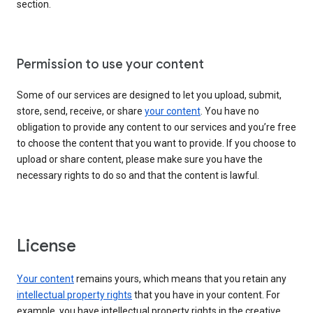
section.
Permission to use your content
Some of our services are designed to let you upload, submit,
store, send, receive, or share
your content
. You have no
obligation to provide any content to our services and you’re free
to choose the content that you want to provide. If you choose to
upload or share content, please make sure you have the
necessary rights to do so and that the content is lawful.
License
Your content
remains yours, which means that you retain any
intellectual property rights
that you have in your content. For
example, you have intellectual property rights in the creative