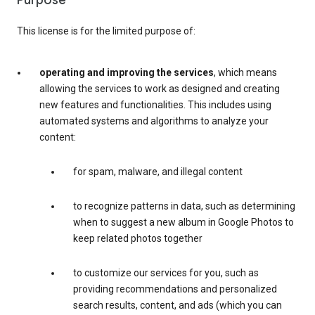
Purpose
This license is for the limited purpose of:
operating and improving the services
, which means
allowing the services to work as designed and creating
new features and functionalities. This includes using
automated systems and algorithms to analyze your
content:
for spam, malware, and illegal content
to recognize patterns in data, such as determining
when to suggest a new album in Google Photos to
keep related photos together
to customize our services for you, such as
providing recommendations and personalized
search results, content, and ads (which you can