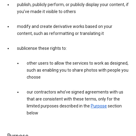
publish, publicly perform, or publicly display your content, if
you’ve made it visible to others
modify and create derivative works based on your
content, such as reformatting or translating it
sublicense these rights to:
other users to allow the services to work as designed,
such as enabling you to share photos with people you
choose
our contractors who’ve signed agreements with us
that are consistent with these terms, only for the
limited purposes described in the
Purpose
section
below