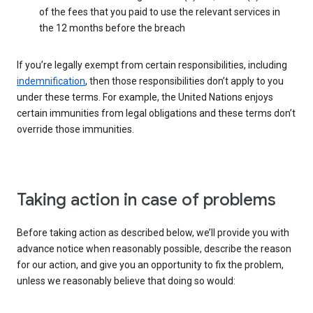
of the fees that you paid to use the relevant services in
the 12 months before the breach
If you’re legally exempt from certain responsibilities, including
indemnification
, then those responsibilities don’t apply to you
under these terms. For example, the United Nations enjoys
certain immunities from legal obligations and these terms don’t
override those immunities.
Taking action in case of problems
Before taking action as described below, we’ll provide you with
advance notice when reasonably possible, describe the reason
for our action, and give you an opportunity to fix the problem,
unless we reasonably believe that doing so would: