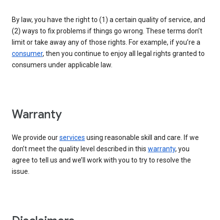
By law, you have the right to (1) a certain quality of service, and
(2) ways to fix problems if things go wrong. These terms don’t
limit or take away any of those rights. For example, if you’re a
consumer
, then you continue to enjoy all legal rights granted to
consumers under applicable law.
Warranty
We provide our
services
using reasonable skill and care. If we
don’t meet the quality level described in this
warranty
, you
agree to tell us and we’ll work with you to try to resolve the
issue.