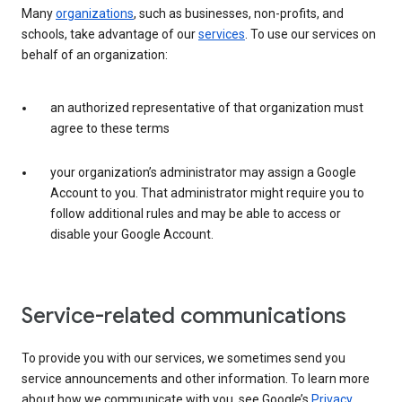
Many
organizations
, such as businesses, non-profits, and
schools, take advantage of our
services
. To use our services on
behalf of an organization:
an authorized representative of that organization must
agree to these terms
your organization’s administrator may assign a Google
Account to you. That administrator might require you to
follow additional rules and may be able to access or
disable your Google Account.
Service-related communications
To provide you with our services, we sometimes send you
service announcements and other information. To learn more
about how we communicate with you, see Google’s
Privacy