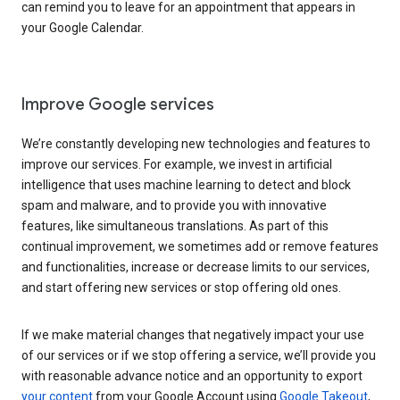
can remind you to leave for an appointment that appears in
your Google Calendar.
Improve Google services
We’re constantly developing new technologies and features to
improve our services. For example, we invest in artificial
intelligence that uses machine learning to detect and block
spam and malware, and to provide you with innovative
features, like simultaneous translations. As part of this
continual improvement, we sometimes add or remove features
and functionalities, increase or decrease limits to our services,
and start offering new services or stop offering old ones.
If we make material changes that negatively impact your use
of our services or if we stop offering a service, we’ll provide you
with reasonable advance notice and an opportunity to export
your content
from your Google Account using
Google Takeout
,