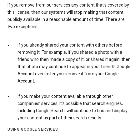
If you remove from our services any content that’s covered by
this license, then our systems will stop making that content
publicly available in a reasonable amount of time. There are
two exceptions:
If you already shared your content with others before
removing it. For example, if you shared a photo with a
friend who then made a copy of it, or shared it again, then
that photo may continue to appear in your friend’s Google
Account even after you remove it from your Google
Account.
If you make your content available through other
companies’ services, it’s possible that search engines,
including Google Search, will continue to find and display
your content as part of their search results.
USING GOOGLE SERVICES