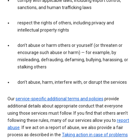
comply with applicable laws, including export control,
sanctions, and human trafficking laws
respect the rights of others, including privacy and
intellectual property rights
don’t abuse or harm others or yourself (or threaten or
encourage such abuse or harm) — for example, by
misleading, defrauding, defaming, bullying, harassing, or
stalking others
don’t abuse, harm, interfere with, or disrupt the services
Our
service-specific additional terms and policies
provide
additional details about appropriate conduct that everyone
using those services must follow. If you find that others aren’t
following these rules, many of our services allow you to
report
abuse
. If we act on a report of abuse, we also provide a fair
process as described in the
Taking action in case of problems