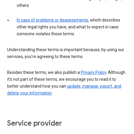
others
In case of problems or disagreements
, which describes
other legal rights you have, and what to expect in case
someone violates these terms
Understanding these terms is important because, by using our
services, you’re agreeing to these terms.
Besides these terms, we also publish a
Privacy Policy
. Although
it’s not part of these terms, we encourage you to read it to
better understand how you can
update, manage, export, and
delete your information
.
Service provider