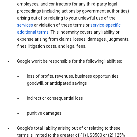
employees, and contractors for any third-party legal
proceedings (including actions by government authorities)
arising out of or relating to your unlawful use of the
services
or violation of these terms or
service-specific
additional terms
. This indemnity covers any liability or
expense arising from claims, losses, damages, judgments,
fines, litigation costs, and legal fees.
Google won’t be responsible for the following liabilities:
loss of profits, revenues, business opportunities,
goodwill, or anticipated savings
indirect or consequential loss
punitive damages
Google’s total liability arising out of or relating to these
terms is limited to the greater of (1) US$500 or (2) 125%