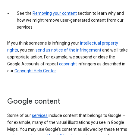
See the
Removing your content
section to learn why and
how we might remove user-generated content from our
services
If you think someone is infringing your
intellectual property
rights
, you can
send us notice of the infringement
and we’ll take
appropriate action. For example, we suspend or close the
Google Accounts of repeat
copyright
infringers as described in
our
Copyright Help Center
.
Google content
Some of our
services
include content that belongs to Google —
for example, many of the visual illustrations you see in Google
Maps. You may use Google’s content as allowed by these terms