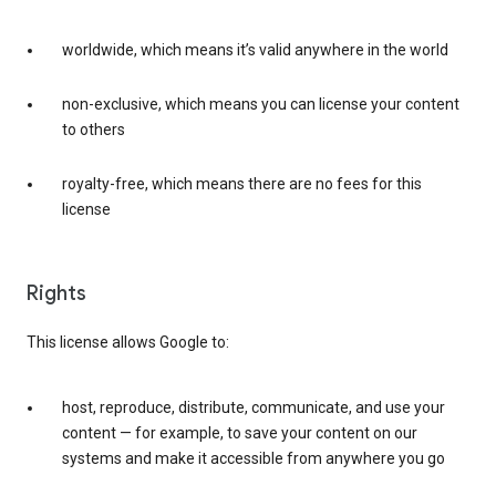
worldwide, which means it’s valid anywhere in the world
non-exclusive, which means you can license your content
to others
royalty-free, which means there are no fees for this
license
Rights
This license allows Google to:
host, reproduce, distribute, communicate, and use your
content — for example, to save your content on our
systems and make it accessible from anywhere you go