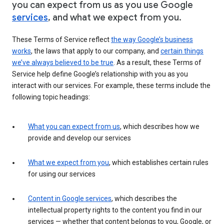
you can expect from us as you use Google
services
, and what we expect from you.
These Terms of Service reflect
the way Google’s business
works
, the laws that apply to our company, and
certain things
we’ve always believed to be true
. As a result, these Terms of
Service help define Google’s relationship with you as you
interact with our services. For example, these terms include the
following topic headings:
What you can expect from us
, which describes how we
provide and develop our services
What we expect from you
, which establishes certain rules
for using our services
Content in Google services
, which describes the
intellectual property rights to the content you find in our
services — whether that content belongs to you, Google, or