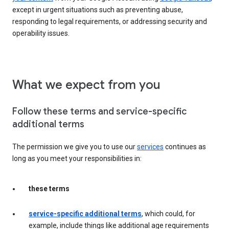
except in urgent situations such as preventing abuse,
responding to legal requirements, or addressing security and
operability issues.
What we expect from you
Follow these terms and service-specific
additional terms
The permission we give you to use our
services
continues as
long as you meet your responsibilities in:
these terms
service-specific additional terms
, which could, for
example, include things like additional age requirements