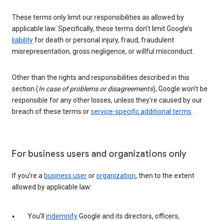
These terms only limit our responsibilities as allowed by
applicable law. Specifically, these terms don’t limit Google’s
liability
for death or personal injury, fraud, fraudulent
misrepresentation, gross negligence, or willful misconduct.
Other than the rights and responsibilities described in this
section (
In case of problems or disagreements
), Google won’t be
responsible for any other losses, unless they’re caused by our
breach of these terms or
service-specific additional terms
.
For business users and organizations only
If you’re a
business user
or
organization
, then to the extent
allowed by applicable law:
You’ll
indemnify
Google and its directors, officers,