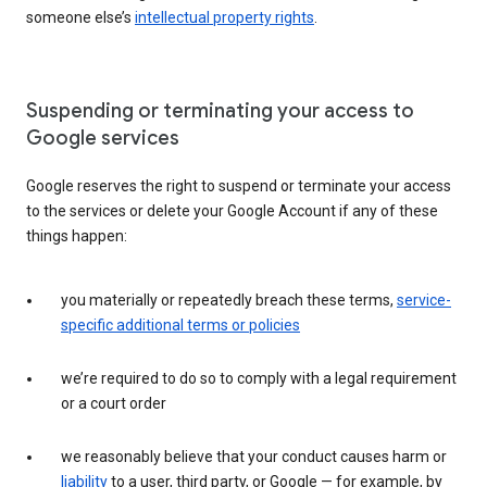
someone else’s
intellectual property rights
.
Suspending or terminating your access to
Google services
Google reserves the right to suspend or terminate your access
to the services or delete your Google Account if any of these
things happen:
you materially or repeatedly breach these terms,
service-
specific additional terms or policies
we’re required to do so to comply with a legal requirement
or a court order
we reasonably believe that your conduct causes harm or
liability
to a user, third party, or Google — for example, by