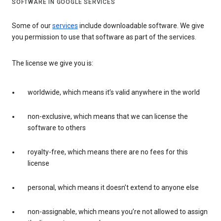
SOFTWARE IN GOOGLE SERVICES
Some of our
services
include downloadable software. We give
you permission to use that software as part of the services.
The license we give you is:
worldwide, which means it’s valid anywhere in the world
non-exclusive, which means that we can license the
software to others
royalty-free, which means there are no fees for this
license
personal, which means it doesn’t extend to anyone else
non-assignable, which means you’re not allowed to assign