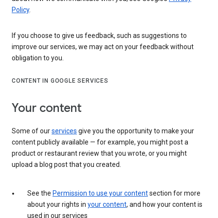
Policy
.
If you choose to give us feedback, such as suggestions to
improve our services, we may act on your feedback without
obligation to you.
CONTENT IN GOOGLE SERVICES
Your content
Some of our
services
give you the opportunity to make your
content publicly available — for example, you might post a
product or restaurant review that you wrote, or you might
upload a blog post that you created.
See the
Permission to use your content
section for more
about your rights in
your content
, and how your content is
used in our services