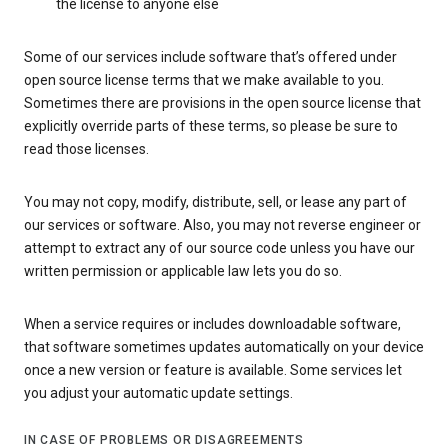
the license to anyone else
Some of our services include software that’s offered under
open source license terms that we make available to you.
Sometimes there are provisions in the open source license that
explicitly override parts of these terms, so please be sure to
read those licenses.
You may not copy, modify, distribute, sell, or lease any part of
our services or software. Also, you may not reverse engineer or
attempt to extract any of our source code unless you have our
written permission or applicable law lets you do so.
When a service requires or includes downloadable software,
that software sometimes updates automatically on your device
once a new version or feature is available. Some services let
you adjust your automatic update settings.
IN CASE OF PROBLEMS OR DISAGREEMENTS