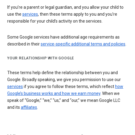
If you’re a parent or legal guardian, and you allow your child to
use the
services
, then these terms apply to you and you’re
responsible for your child’s activity on the services.
Some Google services have additional age requirements as
described in their
service-specific additional terms and policies
.
YOUR RELATIONSHIP WITH GOOGLE
These terms help define the relationship between you and
Google. Broadly speaking, we give you permission to use our
services
if you agree to follow these terms, which reflect
how
Google’s business works and how we earn money
. When we
speak of “Google,” “we,” “us,” and “our,” we mean Google LLC
and its
affiliates
.