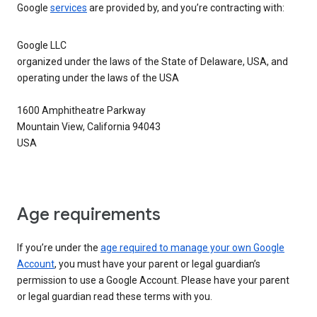
Google
services
are provided by, and you’re contracting with:
Google LLC
organized under the laws of the State of Delaware, USA, and
operating under the laws of the USA
1600 Amphitheatre Parkway
Mountain View, California 94043
USA
Age requirements
If you’re under the
age required to manage your own Google
Account
, you must have your parent or legal guardian’s
permission to use a Google Account. Please have your parent
or legal guardian read these terms with you.