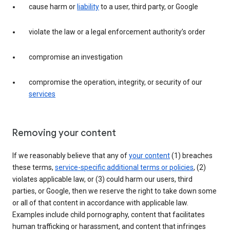
cause harm or
liability
to a user, third party, or Google
violate the law or a legal enforcement authority’s order
compromise an investigation
compromise the operation, integrity, or security of our
services
Removing your content
If we reasonably believe that any of
your content
(1) breaches
these terms,
service-specific additional terms or policies
, (2)
violates applicable law, or (3) could harm our users, third
parties, or Google, then we reserve the right to take down some
or all of that content in accordance with applicable law.
Examples include child pornography, content that facilitates
human trafficking or harassment, and content that infringes