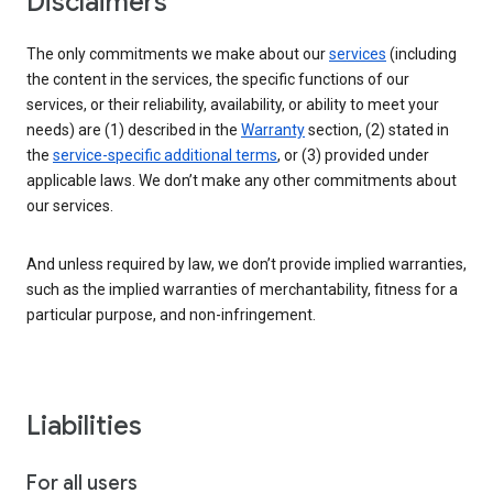
Disclaimers
The only commitments we make about our
services
(including
the content in the services, the specific functions of our
services, or their reliability, availability, or ability to meet your
needs) are (1) described in the
Warranty
section, (2) stated in
the
service-specific additional terms
, or (3) provided under
applicable laws. We don’t make any other commitments about
our services.
And unless required by law, we don’t provide implied warranties,
such as the implied warranties of merchantability, fitness for a
particular purpose, and non-infringement.
Liabilities
For all users