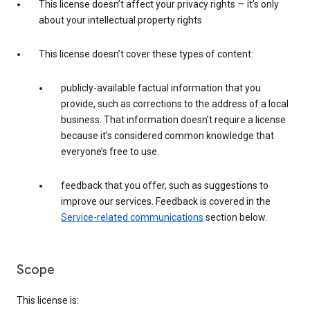
This license doesn’t affect your privacy rights — it’s only
about your intellectual property rights
This license doesn’t cover these types of content:
publicly-available factual information that you
provide, such as corrections to the address of a local
business. That information doesn’t require a license
because it’s considered common knowledge that
everyone’s free to use.
feedback that you offer, such as suggestions to
improve our services. Feedback is covered in the
Service-related communications
section below.
Scope
This license is: