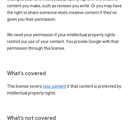
content you make, such as reviews you write. Or you may have
the right to share someone else’s creative content if they’ve
given you their permission.
We need your permission if your intellectual property rights
restrict our use of your content. You provide Google with that
permission through this license.
What’s covered
This license covers
your content
if that content is protected by
intellectual property rights.
What’s not covered