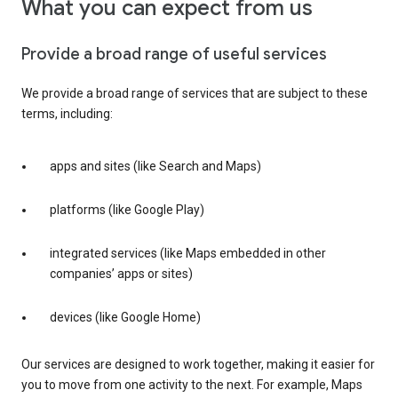
What you can expect from us
Provide a broad range of useful services
We provide a broad range of services that are subject to these
terms, including:
apps and sites (like Search and Maps)
platforms (like Google Play)
integrated services (like Maps embedded in other
companies’ apps or sites)
devices (like Google Home)
Our services are designed to work together, making it easier for
you to move from one activity to the next. For example, Maps