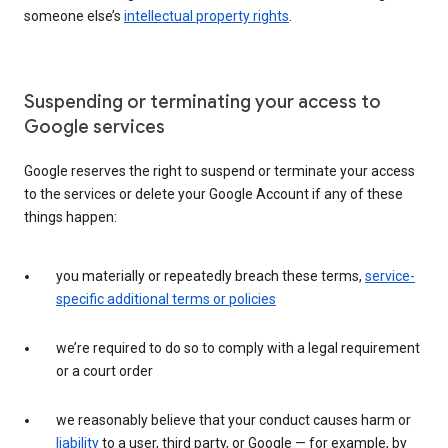
someone else’s
intellectual property rights
.
Suspending or terminating your access to
Google services
Google reserves the right to suspend or terminate your access
to the services or delete your Google Account if any of these
things happen:
you materially or repeatedly breach these terms,
service-
specific additional terms or policies
we’re required to do so to comply with a legal requirement
or a court order
we reasonably believe that your conduct causes harm or
liability
to a user, third party, or Google — for example, by