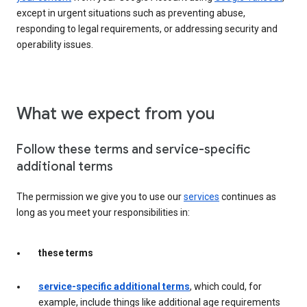
except in urgent situations such as preventing abuse,
responding to legal requirements, or addressing security and
operability issues.
What we expect from you
Follow these terms and service-specific
additional terms
The permission we give you to use our
services
continues as
long as you meet your responsibilities in:
these terms
service-specific additional terms
, which could, for
example, include things like additional age requirements