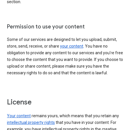
section.
Permission to use your content
Some of our services are designed to let you upload, submit,
store, send, receive, or share
your content
. You have no
obligation to provide any content to our services and you’re free
to choose the content that you want to provide. If you choose to
upload or share content, please make sure you have the
necessary rights to do so and that the content is lawful.
License
Your content
remains yours, which means that you retain any
intellectual property rights
that you have in your content. For
example, you have intellectual property rights in the creative