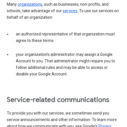
Many
organizations
, such as businesses, non-profits, and
schools, take advantage of our
services
. To use our services on
behalf of an organization:
an authorized representative of that organization must
agree to these terms
your organization’s administrator may assign a Google
Account to you. That administrator might require you to
follow additional rules and may be able to access or
disable your Google Account.
Service-related communications
To provide you with our services, we sometimes send you
service announcements and other information. To learn more
about how we communicate with you, see Google’s
Privacy