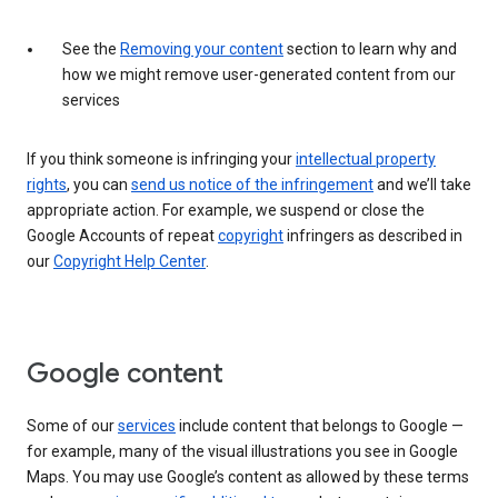
See the
Removing your content
section to learn why and
how we might remove user-generated content from our
services
If you think someone is infringing your
intellectual property
rights
, you can
send us notice of the infringement
and we’ll take
appropriate action. For example, we suspend or close the
Google Accounts of repeat
copyright
infringers as described in
our
Copyright Help Center
.
Google content
Some of our
services
include content that belongs to Google —
for example, many of the visual illustrations you see in Google
Maps. You may use Google’s content as allowed by these terms