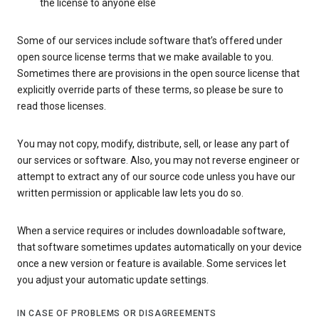
the license to anyone else
Some of our services include software that’s offered under
open source license terms that we make available to you.
Sometimes there are provisions in the open source license that
explicitly override parts of these terms, so please be sure to
read those licenses.
You may not copy, modify, distribute, sell, or lease any part of
our services or software. Also, you may not reverse engineer or
attempt to extract any of our source code unless you have our
written permission or applicable law lets you do so.
When a service requires or includes downloadable software,
that software sometimes updates automatically on your device
once a new version or feature is available. Some services let
you adjust your automatic update settings.
IN CASE OF PROBLEMS OR DISAGREEMENTS