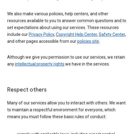
We also make various policies, help centers, and other
resources available to you to answer common questions and to
set expectations about using our services. These resources
include our
Privacy Policy
,
Copyright Help Center
,
Safety Center
,
and other pages accessible from our
policies site
.
Although we give you permission to use our services, we retain
any
intellectual property rights
we have in the services.
Respect others
Many of our services allow you to interact with others. We want
to maintain a respectful environment for everyone, which
means you must follow these basic rules of conduct: