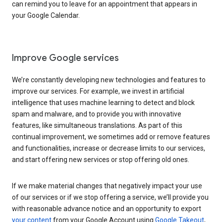
can remind you to leave for an appointment that appears in
your Google Calendar.
Improve Google services
We’re constantly developing new technologies and features to
improve our services. For example, we invest in artificial
intelligence that uses machine learning to detect and block
spam and malware, and to provide you with innovative
features, like simultaneous translations. As part of this
continual improvement, we sometimes add or remove features
and functionalities, increase or decrease limits to our services,
and start offering new services or stop offering old ones.
If we make material changes that negatively impact your use
of our services or if we stop offering a service, we’ll provide you
with reasonable advance notice and an opportunity to export
your content
from your Google Account using
Google Takeout
,