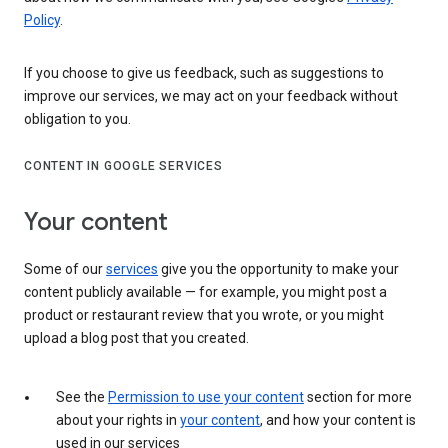
Policy
.
If you choose to give us feedback, such as suggestions to
improve our services, we may act on your feedback without
obligation to you.
CONTENT IN GOOGLE SERVICES
Your content
Some of our
services
give you the opportunity to make your
content publicly available — for example, you might post a
product or restaurant review that you wrote, or you might
upload a blog post that you created.
See the
Permission to use your content
section for more
about your rights in
your content
, and how your content is
used in our services