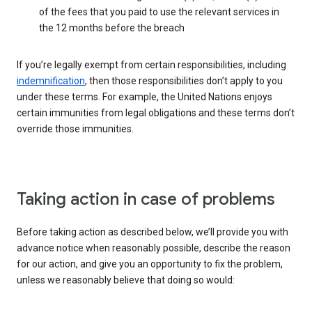
of the fees that you paid to use the relevant services in
the 12 months before the breach
If you’re legally exempt from certain responsibilities, including
indemnification
, then those responsibilities don’t apply to you
under these terms. For example, the United Nations enjoys
certain immunities from legal obligations and these terms don’t
override those immunities.
Taking action in case of problems
Before taking action as described below, we’ll provide you with
advance notice when reasonably possible, describe the reason
for our action, and give you an opportunity to fix the problem,
unless we reasonably believe that doing so would: