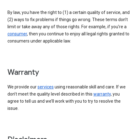
By law, you have the right to (1) a certain quality of service, and
(2) ways to fix problems if things go wrong. These terms don’t
limit or take away any of those rights. For example, if you’re a
consumer
, then you continue to enjoy all legal rights granted to
consumers under applicable law.
Warranty
We provide our
services
using reasonable skill and care. If we
don’t meet the quality level described in this
warranty
, you
agree to tell us and we’ll work with you to try to resolve the
issue.