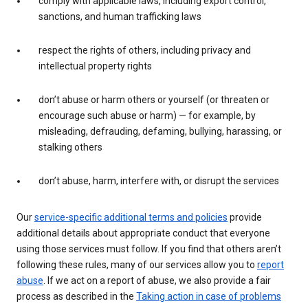
comply with applicable laws, including export control,
sanctions, and human trafficking laws
respect the rights of others, including privacy and
intellectual property rights
don’t abuse or harm others or yourself (or threaten or
encourage such abuse or harm) — for example, by
misleading, defrauding, defaming, bullying, harassing, or
stalking others
don’t abuse, harm, interfere with, or disrupt the services
Our
service-specific additional terms and policies
provide
additional details about appropriate conduct that everyone
using those services must follow. If you find that others aren’t
following these rules, many of our services allow you to
report
abuse
. If we act on a report of abuse, we also provide a fair
process as described in the
Taking action in case of problems