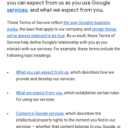
you can expect from us as you use Google
services
, and what we expect from you.
These Terms of Service reflect
the way Google’s business
works
, the laws that apply to our company, and
certain things
we’ve always believed to be true
. As a result, these Terms of
Service help define Google’s relationship with you as you
interact with our services. For example, these terms include the
following topic headings:
What you can expect from us
, which describes how we
provide and develop our services
What we expect from you
, which establishes certain rules
for using our services
Content in Google services
, which describes the
intellectual property rights to the content you find in our
services — whether that content belongs to you, Google, or