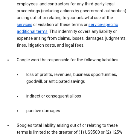
employees, and contractors for any third-party legal
proceedings (including actions by government authorities)
arising out of or relating to your unlawful use of the
services
or violation of these terms or
service-specific
additional terms
. This indemnity covers any liability or
expense arising from claims, losses, damages, judgments,
fines, litigation costs, and legal fees.
Google won’t be responsible for the following liabilities:
loss of profits, revenues, business opportunities,
goodwill, or anticipated savings
indirect or consequential loss
punitive damages
Google’s total liability arising out of or relating to these
terms is limited to the greater of (1) US$500 or (2) 125%