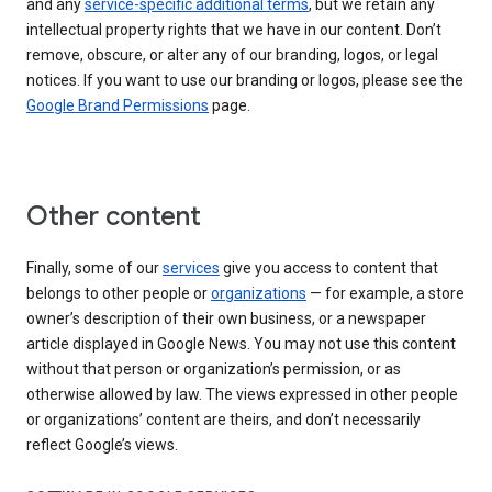
and any
service-specific additional terms
, but we retain any
intellectual property rights that we have in our content. Don’t
remove, obscure, or alter any of our branding, logos, or legal
notices. If you want to use our branding or logos, please see the
Google Brand Permissions
page.
Other content
Finally, some of our
services
give you access to content that
belongs to other people or
organizations
— for example, a store
owner’s description of their own business, or a newspaper
article displayed in Google News. You may not use this content
without that person or organization’s permission, or as
otherwise allowed by law. The views expressed in other people
or organizations’ content are theirs, and don’t necessarily
reflect Google’s views.