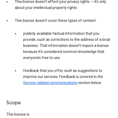
This license doesn’t affect your privacy rights — it’s only
about your intellectual property rights
This license doesn’t cover these types of content:
publicly-available factual information that you
provide, such as corrections to the address of a local
business. That information doesn’t require a license
because it’s considered common knowledge that
everyone’s free to use.
feedback that you offer, such as suggestions to
improve our services. Feedback is covered in the
Service-related communications
section below.
Scope
This license is: