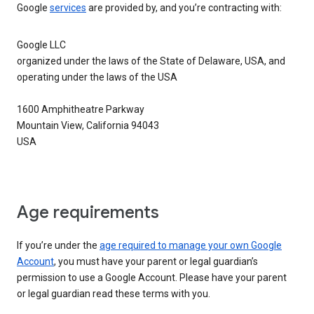
Google
services
are provided by, and you’re contracting with:
Google LLC
organized under the laws of the State of Delaware, USA, and
operating under the laws of the USA
1600 Amphitheatre Parkway
Mountain View, California 94043
USA
Age requirements
If you’re under the
age required to manage your own Google
Account
, you must have your parent or legal guardian’s
permission to use a Google Account. Please have your parent
or legal guardian read these terms with you.