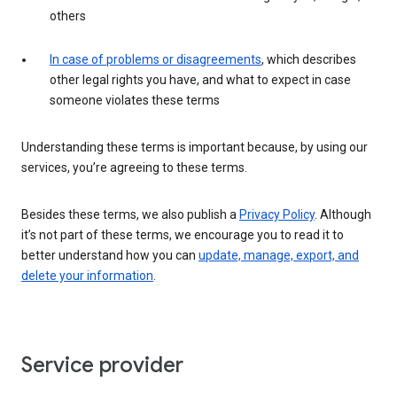
others
In case of problems or disagreements
, which describes
other legal rights you have, and what to expect in case
someone violates these terms
Understanding these terms is important because, by using our
services, you’re agreeing to these terms.
Besides these terms, we also publish a
Privacy Policy
. Although
it’s not part of these terms, we encourage you to read it to
better understand how you can
update, manage, export, and
delete your information
.
Service provider