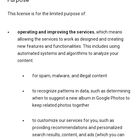
Purpose
This license is for the limited purpose of:
operating and improving the services
, which means
allowing the services to work as designed and creating
new features and functionalities. This includes using
automated systems and algorithms to analyze your
content:
for spam, malware, and illegal content
to recognize patterns in data, such as determining
when to suggest a new album in Google Photos to
keep related photos together
to customize our services for you, such as
providing recommendations and personalized
search results, content, and ads (which you can