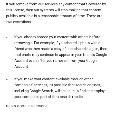
If you remove from our services any content that’s covered by
this license, then our systems will stop making that content
publicly available in a reasonable amount of time. There are
two exceptions:
If you already shared your content with others before
removing it. For example, if you shared a photo with a
friend who then made a copy of it, or shared it again, then
that photo may continue to appear in your friend’s Google
Account even after you remove it from your Google
Account.
If you make your content available through other
companies’ services, it’s possible that search engines,
including Google Search, will continue to find and display
your content as part of their search results.
USING GOOGLE SERVICES