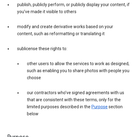
publish, publicly perform, or publicly display your content, if
you’ve made it visible to others
modify and create derivative works based on your
content, such as reformatting or translating it
sublicense these rights to:
other users to allow the services to work as designed,
such as enabling you to share photos with people you
choose
our contractors who’ve signed agreements with us
that are consistent with these terms, only for the
limited purposes described in the
Purpose
section
below