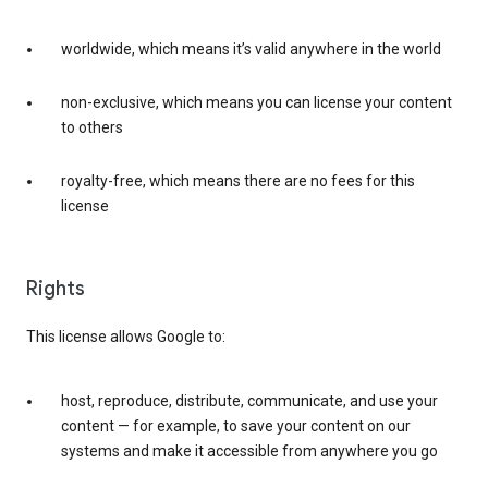
worldwide, which means it’s valid anywhere in the world
non-exclusive, which means you can license your content
to others
royalty-free, which means there are no fees for this
license
Rights
This license allows Google to:
host, reproduce, distribute, communicate, and use your
content — for example, to save your content on our
systems and make it accessible from anywhere you go