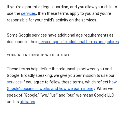
If you’re a parent or legal guardian, and you allow your child to
use the
services
, then these terms apply to you and you’re
responsible for your child’s activity on the services.
Some Google services have additional age requirements as
described in their
service-specific additional terms and policies
.
YOUR RELATIONSHIP WITH GOOGLE
These terms help define the relationship between you and
Google. Broadly speaking, we give you permission to use our
services
if you agree to follow these terms, which reflect
how
Google’s business works and how we earn money
. When we
speak of “Google,” “we,” “us,” and “our,” we mean Google LLC
and its
affiliates
.