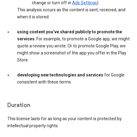
change or turn off in
Ads Settings
)
This analysis occurs as the content is sent, received, and
when it is stored.
using content you’ve shared publicly to promote the
services
. For example, to promote a Google app, we might
quote a review you wrote. Or to promote Google Play, we
might show a screenshot of the app you offer in the Play
Store.
developing new technologies and services
for Google
consistent with these terms
Duration
This license lasts for as long as your content is protected by
intellectual property rights.