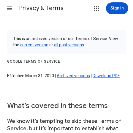
Privacy & Terms
Sign in
This is an archived version of our Terms of Service. View
the
current version
or
all past versions
.
GOOGLE TERMS OF SERVICE
Effective March 31, 2020 |
Archived versions
|
Download PDF
What’s covered in these terms
We know it’s tempting to skip these Terms of
Service, but it’s important to establish what