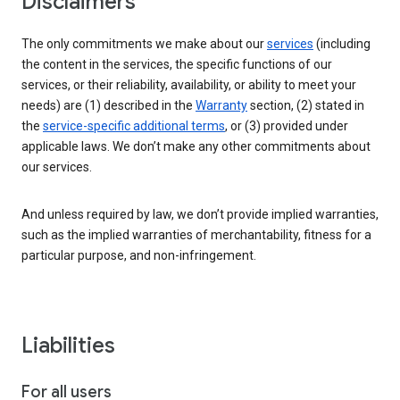
Disclaimers
The only commitments we make about our
services
(including
the content in the services, the specific functions of our
services, or their reliability, availability, or ability to meet your
needs) are (1) described in the
Warranty
section, (2) stated in
the
service-specific additional terms
, or (3) provided under
applicable laws. We don’t make any other commitments about
our services.
And unless required by law, we don’t provide implied warranties,
such as the implied warranties of merchantability, fitness for a
particular purpose, and non-infringement.
Liabilities
For all users