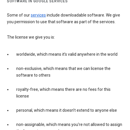
SOFTWARE IN GOOGLE SERVICES
Some of our
services
include downloadable software. We give
you permission to use that software as part of the services.
The license we give you is:
worldwide, which means it’s valid anywhere in the world
non-exclusive, which means that we can license the
software to others
royalty-free, which means there are no fees for this
license
personal, which means it doesn’t extend to anyone else
non-assignable, which means you’re not allowed to assign