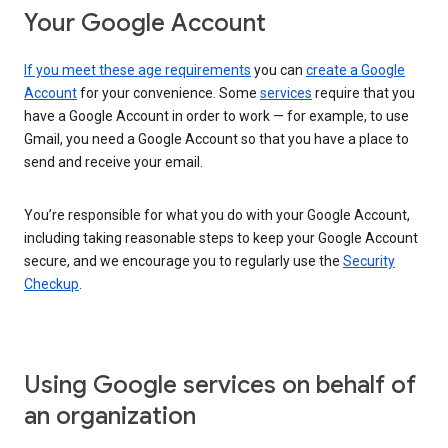
Your Google Account
If you meet these age requirements
you can
create a Google
Account
for your convenience. Some
services
require that you
have a Google Account in order to work — for example, to use
Gmail, you need a Google Account so that you have a place to
send and receive your email.
You’re responsible for what you do with your Google Account,
including taking reasonable steps to keep your Google Account
secure, and we encourage you to regularly use the
Security
Checkup
.
Using Google services on behalf of
an organization