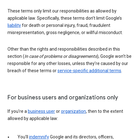
These terms only limit our responsibilities as allowed by
applicable law. Specifically, these terms don’t limit Google’s
liability
for death or personal injury, fraud, fraudulent
misrepresentation, gross negligence, or willful misconduct.
Other than the rights and responsibilities described in this
section (
In case of problems or disagreements
), Google won’t be
responsible for any other losses, unless they’re caused by our
breach of these terms or
service-specific additional terms
.
For business users and organizations only
If you’re a
business user
or
organization
, then to the extent
allowed by applicable law:
You’ll
indemnify
Google and its directors, officers,