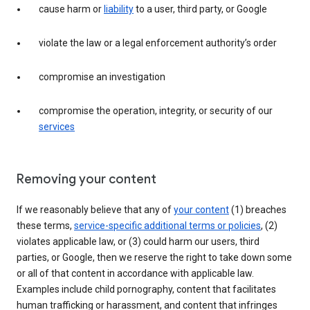
cause harm or
liability
to a user, third party, or Google
violate the law or a legal enforcement authority’s order
compromise an investigation
compromise the operation, integrity, or security of our
services
Removing your content
If we reasonably believe that any of
your content
(1) breaches
these terms,
service-specific additional terms or policies
, (2)
violates applicable law, or (3) could harm our users, third
parties, or Google, then we reserve the right to take down some
or all of that content in accordance with applicable law.
Examples include child pornography, content that facilitates
human trafficking or harassment, and content that infringes