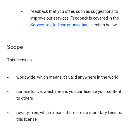
feedback that you offer, such as suggestions to
improve our services. Feedback is covered in the
Service-related communications
section below.
Scope
This license is:
worldwide, which means it’s valid anywhere in the world
non-exclusive, which means you can license your content
to others
royalty-free, which means there are no monetary fees for
this license