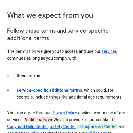
What we expect from you
Follow these terms and service-specific
additional terms
The permission we give you to
access and
use our
services
continues as long as you comply with:
these terms
service-specific additional terms
, which could, for
example, include things like additional age requirements
You also agree that our
Privacy Policy
applies to your use of our
services.
Additionally, we
We also
provide resources like the
Copyright Help Center
,
Safety Center
,
Transparency Center
, and