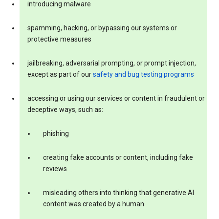
introducing malware
spamming, hacking, or bypassing our systems or
protective measures
jailbreaking, adversarial prompting, or prompt injection,
except as part of our
safety and bug testing programs
accessing or using our services or content in fraudulent or
deceptive ways, such as:
phishing
creating fake accounts or content, including fake
reviews
misleading others into thinking that generative AI
content was created by a human