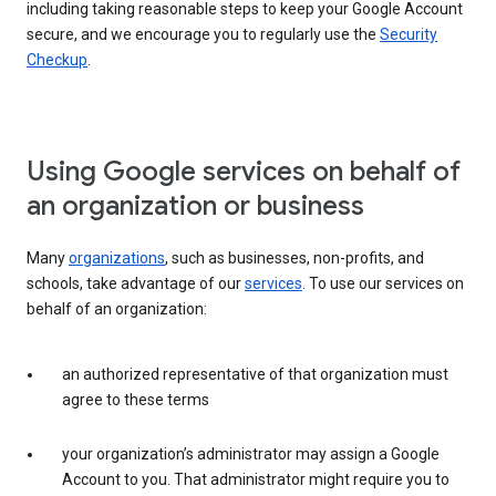
including taking reasonable steps to keep your Google Account
secure, and we encourage you to regularly use the
Security
Checkup
.
Using Google services on behalf of
an organization or business
Many
organizations
, such as businesses, non-profits, and
schools, take advantage of our
services
. To use our services on
behalf of an organization:
an authorized representative of that organization must
agree to these terms
your organization’s administrator may assign a Google
Account to you. That administrator might require you to