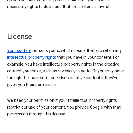
necessary rights to do so and that the content is lawful.
License
Your content
remains yours, which means that you retain any
intellectual property rights
that you have in your content. For
example, you have intellectual property rights in the creative
content you make, such as reviews you write. Or you may have
the right to share someone else’s creative content if they’ve
given you their permission.
We need your permission if your intellectual property rights
restrict our use of your content. You provide Google with that
permission through this license.