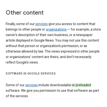
Other content
Finally, some of our
services
give you access to content that
belongs to other people or
organizations
— for example, a store
owner’s description of their own business, or a newspaper
article displayed in Google News. You may not use this content
without that person or organization’s permission, or as
otherwise allowed by law. The views expressed in other people
or organizations’ content are theirs, and don’t necessarily
reflect Google’s views.
SOFTWARE IN GOOGLE SERVICES
Some of our
services
include downloadable
or preloaded
software. We give you permission to use that software as part
of the services.