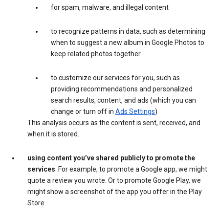
for spam, malware, and illegal content
to recognize patterns in data, such as determining
when to suggest a new album in Google Photos to
keep related photos together
to customize our services for you, such as
providing recommendations and personalized
search results, content, and ads (which you can
change or turn off in
Ads Settings
)
This analysis occurs as the content is sent, received, and
when it is stored.
using content you’ve shared publicly to promote the
services
. For example, to promote a Google app, we might
quote a review you wrote. Or to promote Google Play, we
might show a screenshot of the app you offer in the Play
Store.