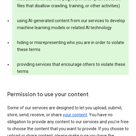
files that disallow crawling, training, or other activities)
using AI-generated content from our services to develop
machine learning models or related AI technology
hiding or misrepresenting who you are in order to violate
these terms
providing services that encourage others to violate these
terms
Permission to use your content
Some of our services are designed to let you upload, submit,
store, send, receive, or share
your content
. You have no
obligation to provide any content to our services and you’re free
to choose the content that you want to provide. If you choose to
upload or share content, please make sure you have the