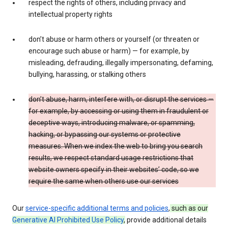
respect the rights of others, including privacy and
intellectual property rights
don’t abuse or harm others or yourself (or threaten or
encourage such abuse or harm) — for example, by
misleading, defrauding, illegally impersonating, defaming,
bullying, harassing, or stalking others
don’t abuse, harm, interfere with, or disrupt the services —
for example, by accessing or using them in fraudulent or
deceptive ways, introducing malware, or spamming,
hacking, or bypassing our systems or protective
measures. When we index the web to bring you search
results, we respect standard usage restrictions that
website owners specify in their websites’ code, so we
require the same when others use our services
Our
service-specific additional terms and policies
,
such as our
Generative AI Prohibited Use Policy
,
provide additional details