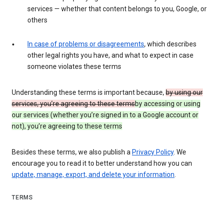
services — whether that content belongs to you, Google, or
others
In case of problems or disagreements
, which describes
other legal rights you have, and what to expect in case
someone violates these terms
Understanding these terms is important because,
by using our
services, you’re agreeing to these terms
by accessing or using
our services (whether you’re signed in to a Google account or
not), you’re agreeing to these terms
Besides these terms, we also publish a
Privacy Policy
. We
encourage you to read it to better understand how you can
update, manage, export, and delete your information
.
TERMS