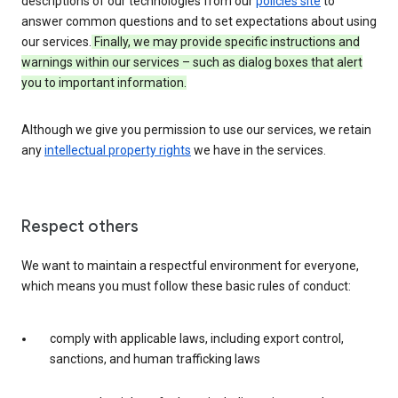
descriptions of our technologies from our
policies site
to
answer common questions and to set expectations about using
our services.
Finally, we may provide specific instructions and
warnings within our services – such as dialog boxes that alert
you to important information.
Although we give you permission to use our services, we retain
any
intellectual property rights
we have in the services.
Respect others
We want to maintain a respectful environment for everyone,
which means you must follow these basic rules of conduct:
comply with applicable laws, including export control,
sanctions, and human trafficking laws