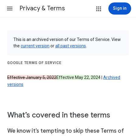
Privacy & Terms
Sign in
This is an archived version of our Terms of Service. View
the
current version
or
all past versions
.
GOOGLE TERMS OF SERVICE
Effective January 5, 2022
Effective May 22, 2024
|
Archived
versions
What’s covered in these terms
We know it’s tempting to skip these Terms of