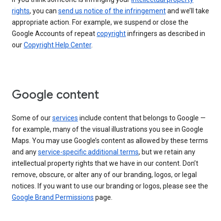
rights
, you can
send us notice of the infringement
and we’ll take
appropriate action. For example, we suspend or close the
Google Accounts of repeat
copyright
infringers as described in
our
Copyright Help Center
.
Google content
Some of our
services
include content that belongs to Google —
for example, many of the visual illustrations you see in Google
Maps. You may use Google’s content as allowed by these terms
and any
service-specific additional terms
, but we retain any
intellectual property rights that we have in our content. Don’t
remove, obscure, or alter any of our branding, logos, or legal
notices. If you want to use our branding or logos, please see the
Google Brand Permissions
page.