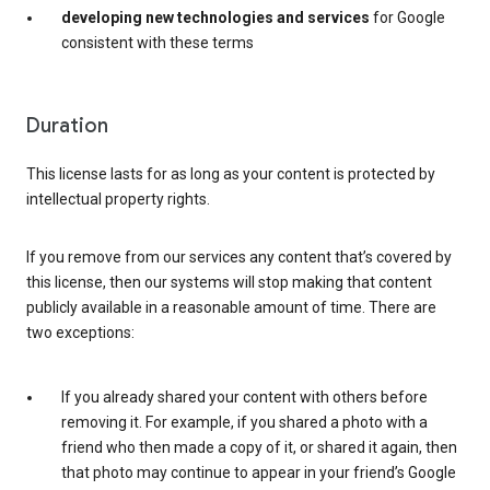
developing new technologies and services
for Google
consistent with these terms
Duration
This license lasts for as long as your content is protected by
intellectual property rights.
If you remove from our services any content that’s covered by
this license, then our systems will stop making that content
publicly available in a reasonable amount of time. There are
two exceptions:
If you already shared your content with others before
removing it. For example, if you shared a photo with a
friend who then made a copy of it, or shared it again, then
that photo may continue to appear in your friend’s Google