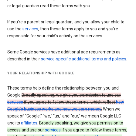
or legal guardian read these terms with you.
If you’re a parent or legal guardian, and you allow your child to
use the
services
, then these terms apply to you and you’re
responsible for your child’s activity on the services.
Some Google services have additional age requirements as
described in their
service-specific additional terms and policies
.
YOUR RELATIONSHIP WITH GOOGLE
These terms help define the relationship between you and
Google.
Broadly speaking, we give you permission to use our
services
if you agree to follow these terms, which reflect
how
Google’s business works and how we earn money
.
When we
speak of “Google,” “we,” “us,” and “our,” we mean Google LLC
and its
affiliates
.
Broadly speaking, we give you permission to
access and use our
services
if you agree to follow these terms,