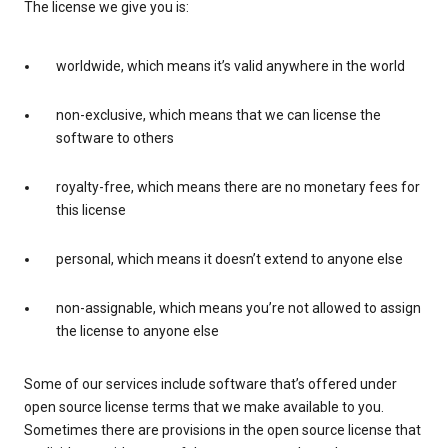
The license we give you is:
worldwide, which means it’s valid anywhere in the world
non-exclusive, which means that we can license the
software to others
royalty-free, which means there are no monetary fees for
this license
personal, which means it doesn’t extend to anyone else
non-assignable, which means you’re not allowed to assign
the license to anyone else
Some of our services include software that’s offered under
open source license terms that we make available to you.
Sometimes there are provisions in the open source license that