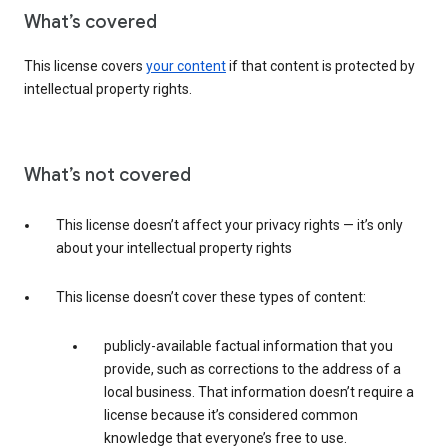
What’s covered
This license covers
your content
if that content is protected by
intellectual property rights.
What’s not covered
This license doesn’t affect your privacy rights — it’s only
about your intellectual property rights
This license doesn’t cover these types of content:
publicly-available factual information that you
provide, such as corrections to the address of a
local business. That information doesn’t require a
license because it’s considered common
knowledge that everyone’s free to use.