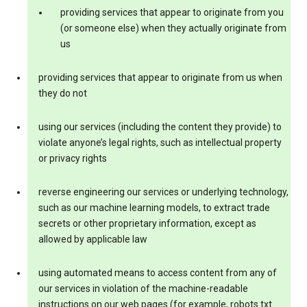
providing services that appear to originate from you
(or someone else) when they actually originate from
us
providing services that appear to originate from us when
they do not
using our services (including the content they provide) to
violate anyone’s legal rights, such as intellectual property
or privacy rights
reverse engineering our services or underlying technology,
such as our machine learning models, to extract trade
secrets or other proprietary information, except as
allowed by applicable law
using automated means to access content from any of
our services in violation of the machine-readable
instructions on our web pages (for example, robots.txt