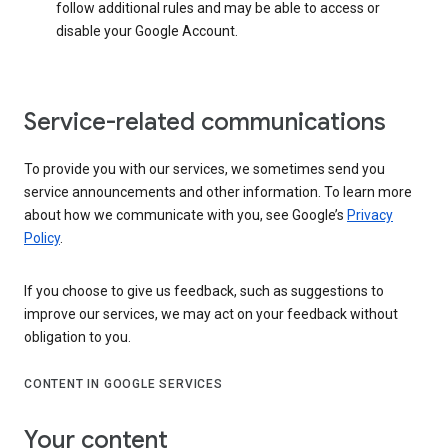
follow additional rules and may be able to access or
disable your Google Account.
Service-related communications
To provide you with our services, we sometimes send you
service announcements and other information. To learn more
about how we communicate with you, see Google’s
Privacy
Policy
.
If you choose to give us feedback, such as suggestions to
improve our services, we may act on your feedback without
obligation to you.
CONTENT IN GOOGLE SERVICES
Your content