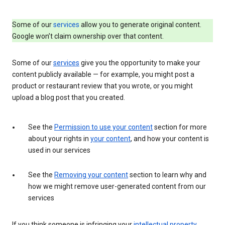
Some of our
services
allow you to generate original content.
Google won’t claim ownership over that content.
Some of our
services
give you the opportunity to make your
content publicly available — for example, you might post a
product or restaurant review that you wrote, or you might
upload a blog post that you created.
See the
Permission to use your content
section for more
about your rights in
your content
, and how your content is
used in our services
See the
Removing your content
section to learn why and
how we might remove user-generated content from our
services
If you think someone is infringing your
intellectual property