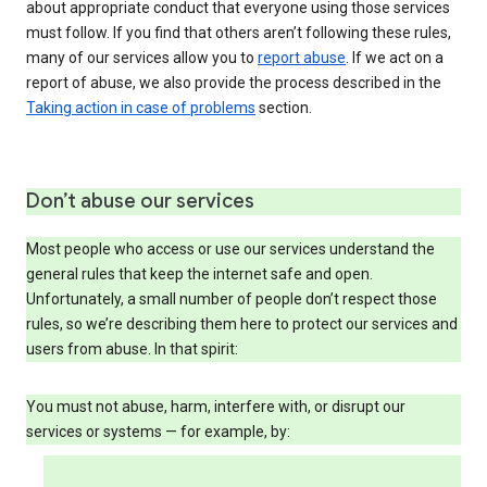
about appropriate conduct that everyone using those services
must follow. If you find that others aren’t following these rules,
many of our services allow you to
report abuse
. If we act on a
report of abuse, we also provide the process described in the
Taking action in case of problems
section.
Don’t abuse our services
Most people who access or use our services understand the
general rules that keep the internet safe and open.
Unfortunately, a small number of people don’t respect those
rules, so we’re describing them here to protect our services and
users from abuse. In that spirit:
You must not abuse, harm, interfere with, or disrupt our
services or systems — for example, by: