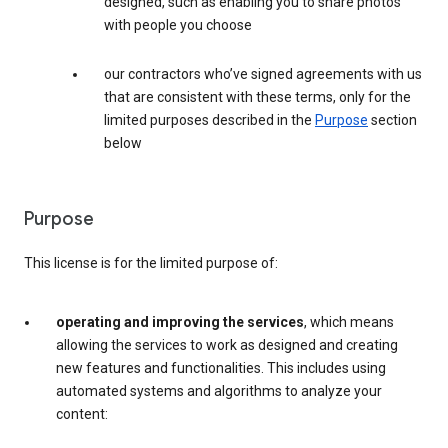
designed, such as enabling you to share photos
with people you choose
our contractors who’ve signed agreements with us
that are consistent with these terms, only for the
limited purposes described in the
Purpose
section
below
Purpose
This license is for the limited purpose of:
operating and improving the services
, which means
allowing the services to work as designed and creating
new features and functionalities. This includes using
automated systems and algorithms to analyze your
content: