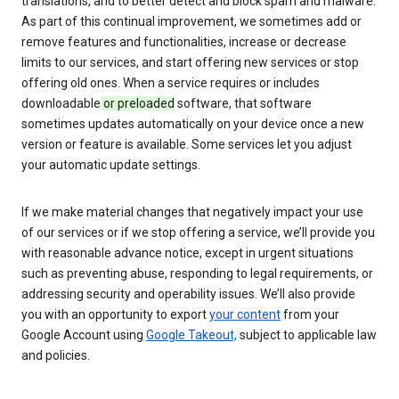
translations, and to better detect and block spam and malware.
As part of this continual improvement, we sometimes add or
remove features and functionalities, increase or decrease
limits to our services, and start offering new services or stop
offering old ones. When a service requires or includes
downloadable
or preloaded
software, that software
sometimes updates automatically on your device once a new
version or feature is available. Some services let you adjust
your automatic update settings.
If we make material changes that negatively impact your use
of our services or if we stop offering a service, we’ll provide you
with reasonable advance notice, except in urgent situations
such as preventing abuse, responding to legal requirements, or
addressing security and operability issues. We’ll also provide
you with an opportunity to export
your content
from your
Google Account using
Google Takeout,
subject to applicable law
and policies.