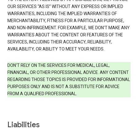
OUR SERVICES “AS IS” WITHOUT ANY EXPRESS OR IMPLIED
WARRANTIES, INCLUDING THE IMPLIED WARRANTIES OF
MERCHANTABILITY, FITNESS FOR A PARTICULAR PURPOSE,
AND NON-INFRINGEMENT. FOR EXAMPLE, WE DON’T MAKE ANY
WARRANTIES ABOUT THE CONTENT OR FEATURES OF THE
SERVICES, INCLUDING THEIR ACCURACY, RELIABILITY,
AVAILABILITY, OR ABILITY TO MEET YOUR NEEDS.
DON’T RELY ON THE SERVICES FOR MEDICAL, LEGAL,
FINANCIAL, OR OTHER PROFESSIONAL ADVICE. ANY CONTENT
REGARDING THOSE TOPICS IS PROVIDED FOR INFORMATIONAL
PURPOSES ONLY AND IS NOT A SUBSTITUTE FOR ADVICE
FROM A QUALIFIED PROFESSIONAL.
Liabilities