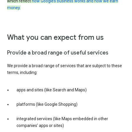
which reflect
how Google’s business works and how we earn
money
.
What you can expect from us
Provide a broad range of useful services
We provide a broad range of services that are subject to these
terms, including:
apps and sites (like Search and Maps)
platforms (like Google Shopping)
integrated services (like Maps embedded in other
companies’ apps or sites)