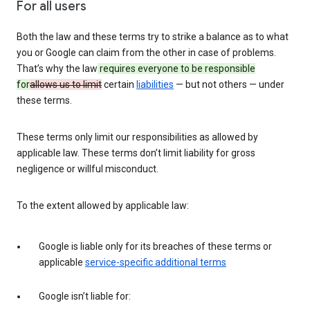
For all users
Both the law and these terms try to strike a balance as to what
you or Google can claim from the other in case of problems.
That’s why the law
requires everyone to be responsible
for
allows us to limit
certain
liabilities
— but not others — under
these terms.
These terms only limit our responsibilities as allowed by
applicable law. These terms don’t limit liability for gross
negligence or willful misconduct.
To the extent allowed by applicable law:
Google is liable only for its breaches of these terms or
applicable
service-specific additional terms
Google isn’t liable for: