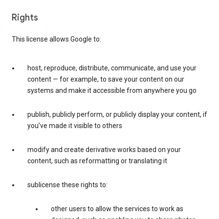
Rights
This license allows Google to:
host, reproduce, distribute, communicate, and use your
content — for example, to save your content on our
systems and make it accessible from anywhere you go
publish, publicly perform, or publicly display your content, if
you’ve made it visible to others
modify and create derivative works based on your
content, such as reformatting or translating it
sublicense these rights to:
other users to allow the services to work as