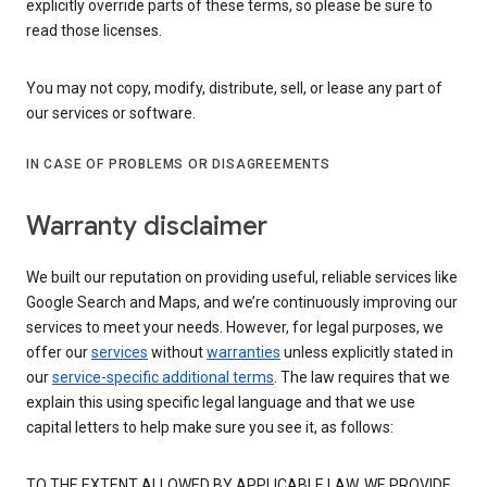
explicitly override parts of these terms, so please be sure to
read those licenses.
You may not copy, modify, distribute, sell, or lease any part of
our services or software.
IN CASE OF PROBLEMS OR DISAGREEMENTS
Warranty disclaimer
We built our reputation on providing useful, reliable services like
Google Search and Maps, and we’re continuously improving our
services to meet your needs. However, for legal purposes, we
offer our
services
without
warranties
unless explicitly stated in
our
service-specific additional terms
. The law requires that we
explain this using specific legal language and that we use
capital letters to help make sure you see it, as follows:
TO THE EXTENT ALLOWED BY APPLICABLE LAW, WE PROVIDE