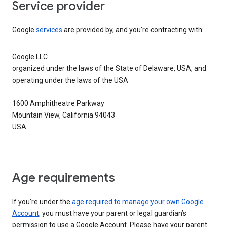
Service provider
Google
services
are provided by, and you’re contracting with:
Google LLC
organized under the laws of the State of Delaware, USA, and
operating under the laws of the USA
1600 Amphitheatre Parkway
Mountain View, California 94043
USA
Age requirements
If you’re under the
age required to manage your own Google
Account
, you must have your parent or legal guardian’s
permission to use a Google Account. Please have your parent