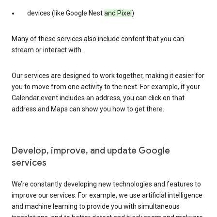
devices (like Google Nest
and Pixel
)
Many of these services also include content that you can
stream or interact with.
Our services are designed to work together, making it easier for
you to move from one activity to the next. For example, if your
Calendar event includes an address, you can click on that
address and Maps can show you how to get there.
Develop, improve, and update Google
services
We’re constantly developing new technologies and features to
improve our services. For example, we use artificial intelligence
and machine learning to provide you with simultaneous