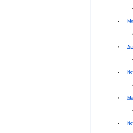
Ma
Apr
No
Ma
No