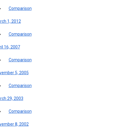
Comparison
rch 1, 2012
Comparison
il 16, 2007
Comparison
vember 5, 2005
Comparison
rch 29, 2003
Comparison
vember 8, 2002