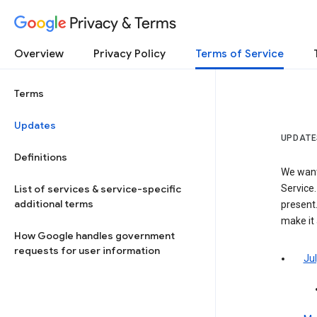
Privacy & Terms
Overview
Privacy Policy
Terms of Service
Terms
Updates
UPDATE
Definitions
We want
List of services & service-specific
Service.
additional terms
present.
make it
How Google handles government
requests for user information
Jul