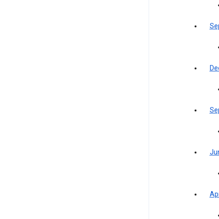
Se
De
Se
Ju
Apr