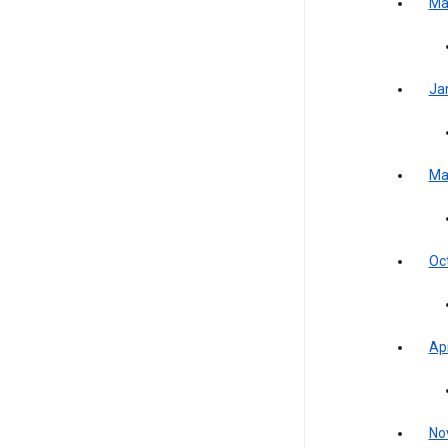
Ma
Ja
Ma
Oc
Apr
No