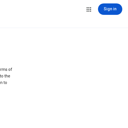
Sign in
erms of
to the
n to