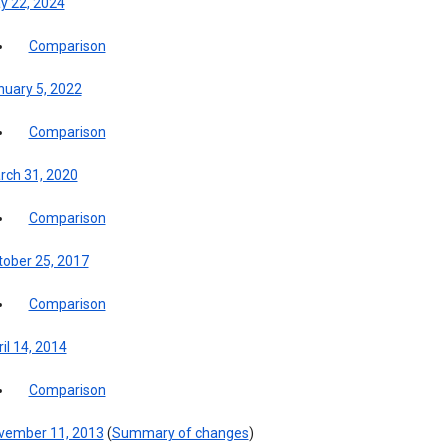
y 22, 2024
Comparison
nuary 5, 2022
Comparison
rch 31, 2020
Comparison
tober 25, 2017
Comparison
il 14, 2014
Comparison
vember 11, 2013
(
Summary of changes
)