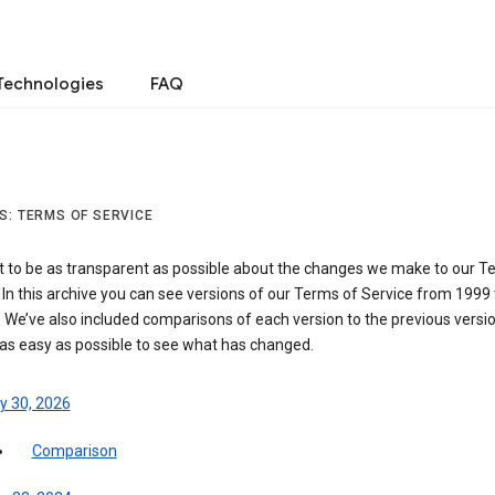
Technologies
FAQ
S: TERMS OF SERVICE
 to be as transparent as possible about the changes we make to our T
 In this archive you can see versions of our Terms of Service from 1999 
 We’ve also included comparisons of each version to the previous versio
 as easy as possible to see what has changed.
y 30, 2026
Comparison