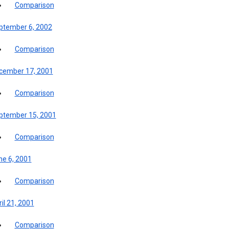
Comparison
ptember 6, 2002
Comparison
cember 17, 2001
Comparison
ptember 15, 2001
Comparison
ne 6, 2001
Comparison
il 21, 2001
Comparison