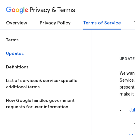
Privacy & Terms
Overview
Privacy Policy
Terms of Service
Terms
Updates
UPDATE
Definitions
We want
List of services & service-specific
Service.
additional terms
present.
make it
How Google handles government
requests for user information
Jul