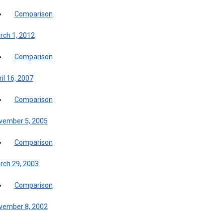
Comparison
rch 1, 2012
Comparison
il 16, 2007
Comparison
vember 5, 2005
Comparison
rch 29, 2003
Comparison
vember 8, 2002