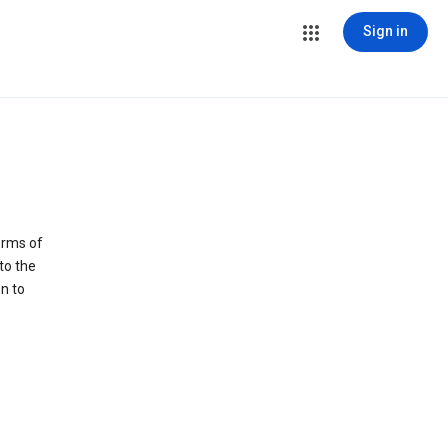
Sign in
erms of
to the
n to