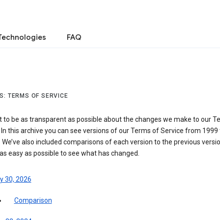
Technologies
FAQ
S: TERMS OF SERVICE
 to be as transparent as possible about the changes we make to our T
 In this archive you can see versions of our Terms of Service from 1999 
 We’ve also included comparisons of each version to the previous versio
 as easy as possible to see what has changed.
y 30, 2026
Comparison