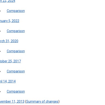
y 22, 2024
Comparison
nuary 5, 2022
Comparison
rch 31, 2020
Comparison
tober 25, 2017
Comparison
il 14, 2014
Comparison
vember 11, 2013
(
Summary of changes
)