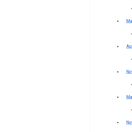
Ma
Apr
No
Ma
No