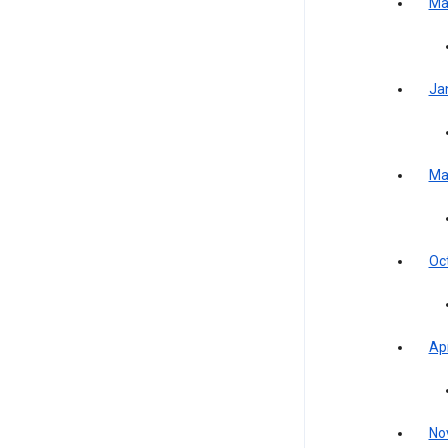
Ma
Ja
Ma
Oc
Apr
No