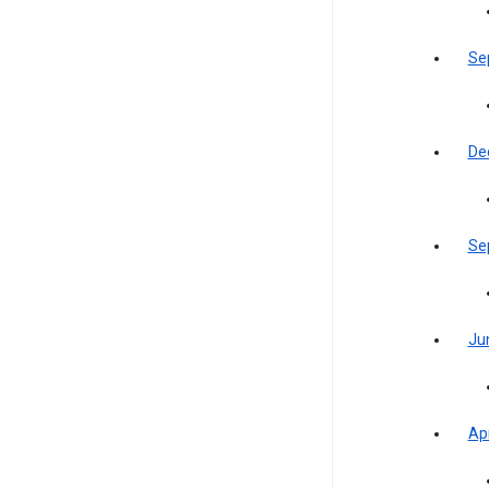
Se
De
Se
Ju
Apr