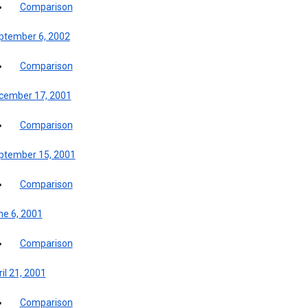
Comparison
ptember 6, 2002
Comparison
cember 17, 2001
Comparison
ptember 15, 2001
Comparison
ne 6, 2001
Comparison
il 21, 2001
Comparison