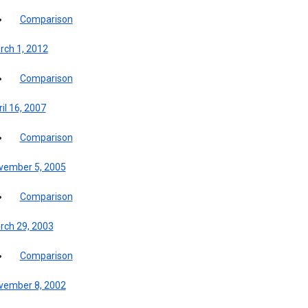
Comparison
rch 1, 2012
Comparison
il 16, 2007
Comparison
vember 5, 2005
Comparison
rch 29, 2003
Comparison
vember 8, 2002