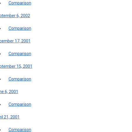
Comparison
ptember 6, 2002
Comparison
cember 17, 2001
Comparison
ptember 15, 2001
Comparison
ne 6, 2001
Comparison
il 21, 2001
Comparison