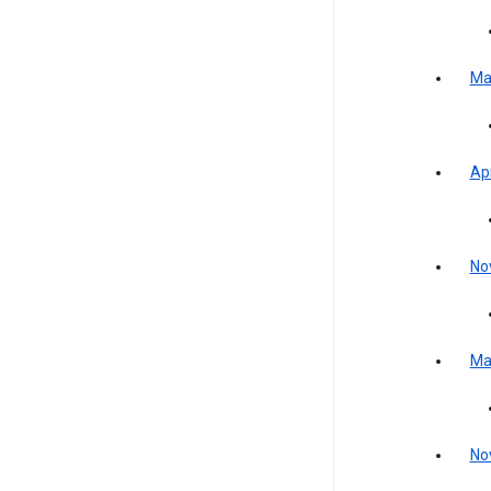
Ma
Apr
No
Ma
No