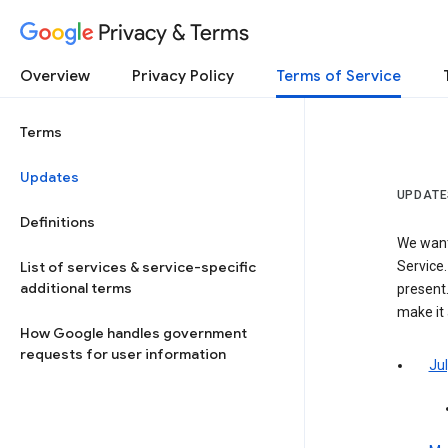
Privacy & Terms
Overview
Privacy Policy
Terms of Service
Terms
Updates
UPDATE
Definitions
We want
List of services & service-specific
Service.
additional terms
present.
make it
How Google handles government
requests for user information
Jul