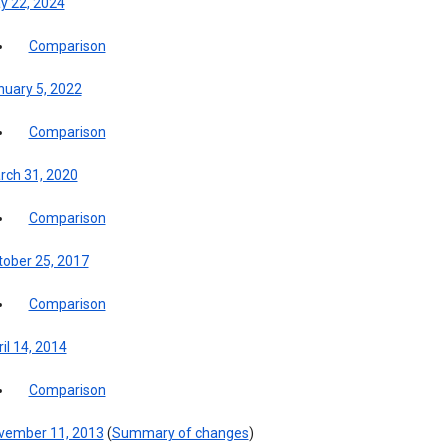
y 22, 2024
Comparison
nuary 5, 2022
Comparison
rch 31, 2020
Comparison
tober 25, 2017
Comparison
il 14, 2014
Comparison
vember 11, 2013
(
Summary of changes
)