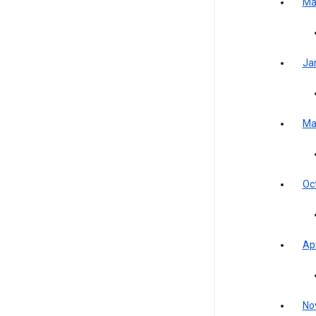
Ma
Ja
Ma
Oc
Apr
No