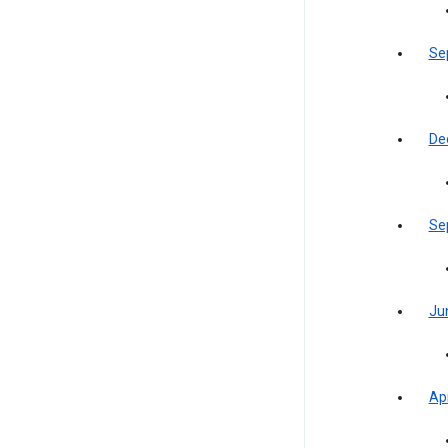
Se
De
Se
Ju
Apr