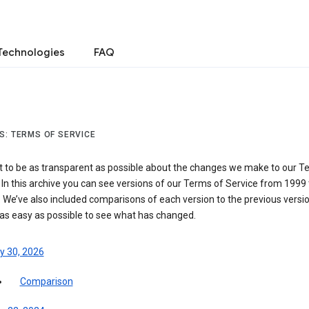
Technologies
FAQ
S: TERMS OF SERVICE
 to be as transparent as possible about the changes we make to our T
 In this archive you can see versions of our Terms of Service from 1999 
 We’ve also included comparisons of each version to the previous versio
 as easy as possible to see what has changed.
y 30, 2026
Comparison