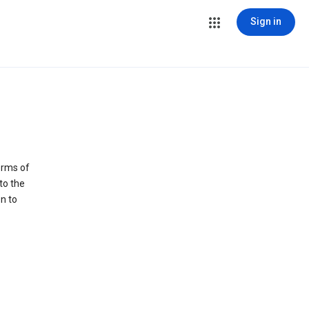
Sign in
erms of
to the
n to