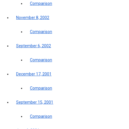
Comparison
November 8, 2002
Comparison
September 6, 2002
Comparison
December 17, 2001
Comparison
September 15, 2001
Comparison