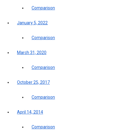
Comparison
January 5, 2022
Comparison
March 31, 2020
Comparison
October 25, 2017
Comparison
April 14, 2014
Comparison