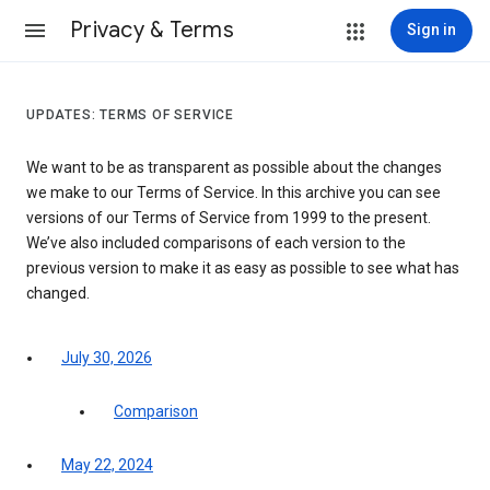
Privacy & Terms
Sign in
UPDATES: TERMS OF SERVICE
We want to be as transparent as possible about the changes
we make to our Terms of Service. In this archive you can see
versions of our Terms of Service from 1999 to the present.
We’ve also included comparisons of each version to the
previous version to make it as easy as possible to see what has
changed.
July 30, 2026
Comparison
May 22, 2024