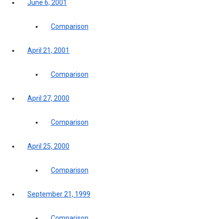
June 6, 2001
Comparison
April 21, 2001
Comparison
April 27, 2000
Comparison
April 25, 2000
Comparison
September 21, 1999
Comparison