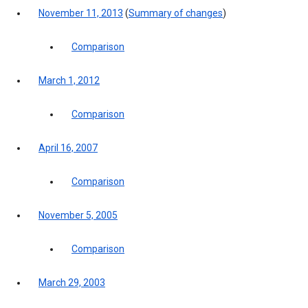
November 11, 2013
(
Summary of changes
)
Comparison
March 1, 2012
Comparison
April 16, 2007
Comparison
November 5, 2005
Comparison
March 29, 2003