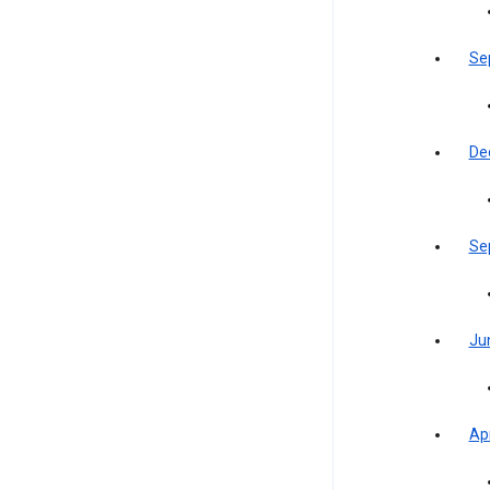
Se
De
Se
Ju
Apr