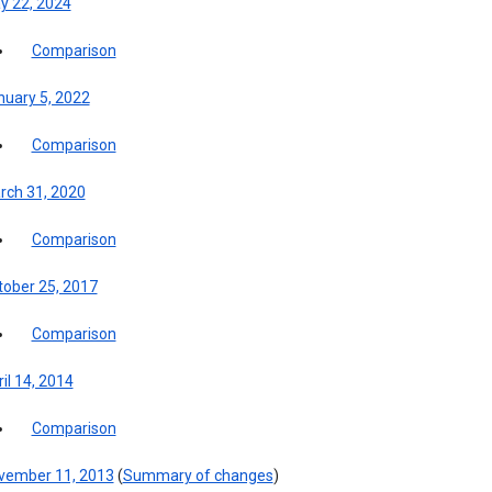
y 22, 2024
Comparison
nuary 5, 2022
Comparison
rch 31, 2020
Comparison
tober 25, 2017
Comparison
il 14, 2014
Comparison
vember 11, 2013
(
Summary of changes
)