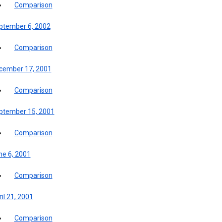
Comparison
ptember 6, 2002
Comparison
cember 17, 2001
Comparison
ptember 15, 2001
Comparison
ne 6, 2001
Comparison
il 21, 2001
Comparison