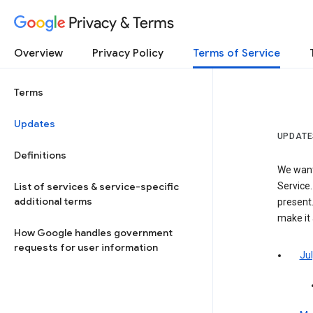
Privacy & Terms
Overview
Privacy Policy
Terms of Service
Terms
Updates
UPDATE
Definitions
We want
List of services & service-specific
Service.
additional terms
present.
make it
How Google handles government
requests for user information
Jul