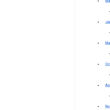
Ma
Ja
Ma
Oc
Apr
No