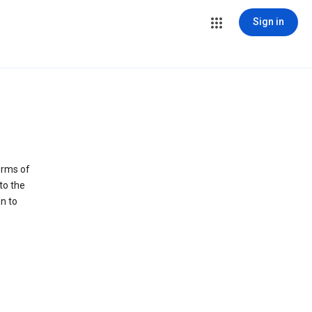
Sign in
erms of
to the
n to