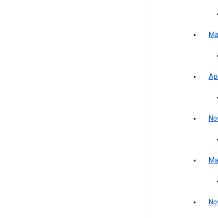
Ma
Apr
No
Ma
No