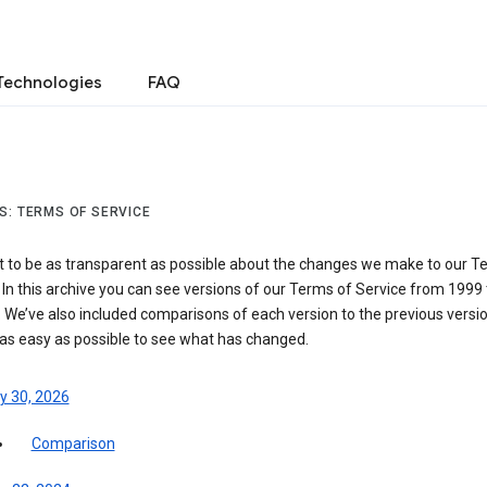
Technologies
FAQ
S: TERMS OF SERVICE
 to be as transparent as possible about the changes we make to our T
 In this archive you can see versions of our Terms of Service from 1999 
 We’ve also included comparisons of each version to the previous versio
 as easy as possible to see what has changed.
y 30, 2026
Comparison