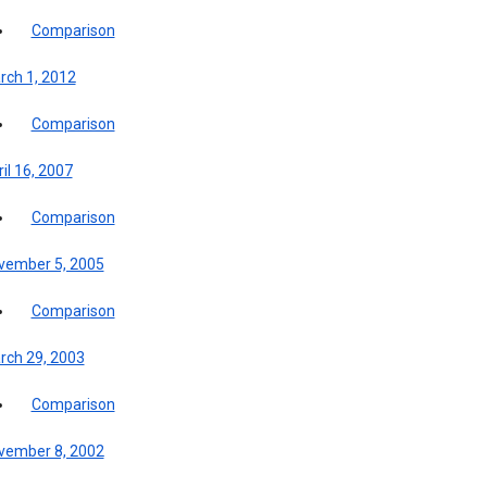
Comparison
rch 1, 2012
Comparison
il 16, 2007
Comparison
vember 5, 2005
Comparison
rch 29, 2003
Comparison
vember 8, 2002